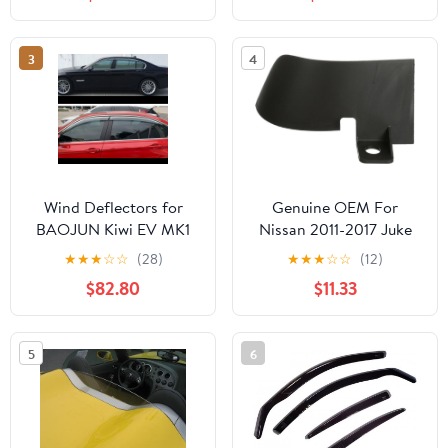
3
4
Wind Deflectors for
Genuine OEM For
BAOJUN Kiwi EV MK1
Nissan 2011-2017 Juke
2021, Car Window Rain
SL SV Stone Deflector
★
★
★
☆
☆
(28)
★
★
★
☆
☆
(12)
Deflector Car Side and
Rear Left 76857-1KD0A
$82.80
$11.33
Rear Window Wind
768571KD0A
Deflectors Car
Accessories
5
6