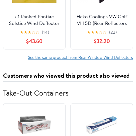
#1 Ranked Pontiac
Heko Coolings VW Golf
Solstice Wind Deflector
VIII 5D (Rear Reflectors
Windscreen Windstop
in Set) 2020
★
★
★
☆
☆
(14)
★
★
★
☆
☆
(22)
Windblocker (Smoke
$43.60
$32.20
Tint Acrylic)
See the same product from Rear Window Wind Deflectors
Customers who viewed this product also viewed
Take-Out Containers