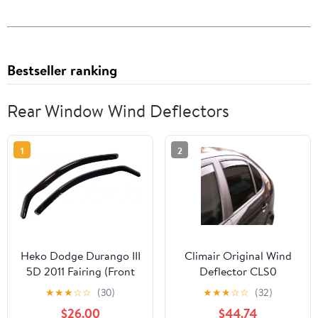
Bestseller ranking
Rear Window Wind Deflectors
1
2
Heko Dodge Durango III
Climair Original Wind
5D 2011 Fairing (Front
Deflector CLS0
Window Only)
044372D
★
★
★
☆
☆
(30)
★
★
★
☆
☆
(32)
$26.00
$44.74