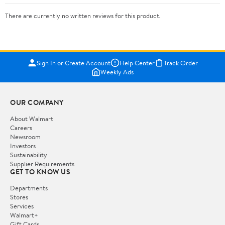
There are currently no written reviews for this product.
Sign In or Create Account
Help Center
Track Order
Weekly Ads
OUR COMPANY
About Walmart
Careers
Newsroom
Investors
Sustainability
Supplier Requirements
GET TO KNOW US
Departments
Stores
Services
Walmart+
Gift Cards