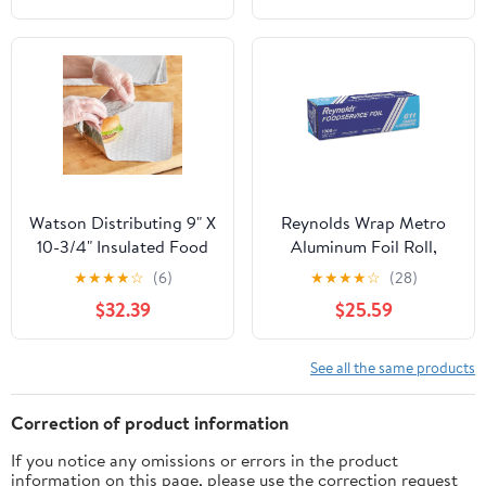
Containers, 5 Inch
Dessert Boxes (Brown)
Watson Distributing 9" X
Reynolds Wrap Metro
10-3/4" Insulated Food
Aluminum Foil Roll,
Service Interfolded Pop-
Lighter Gauge Standard,
★
★
★
★
☆
(6)
★
★
★
★
☆
(28)
Up Foil Sheets 500/Box
12" x 1000 ft, Silver -
$32.39
$25.59
RFP611M
See all the same products
Correction of product information
If you notice any omissions or errors in the product
information on this page, please use the correction request