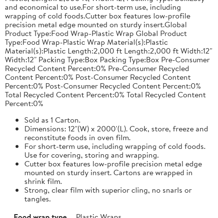
and economical to use.For short-term use, including
wrapping of cold foods.Cutter box features low-profile
precision metal edge mounted on sturdy insert.Global
Product Type:Food Wrap-Plastic Wrap Global Product
Type:Food Wrap-Plastic Wrap Material(s):Plastic
Material(s):Plastic Length:2,000 ft Length:2,000 ft Width:12"
Width:12" Packing Type:Box Packing Type:Box Pre-Consumer
Recycled Content Percent:0% Pre-Consumer Recycled
Content Percent:0% Post-Consumer Recycled Content
Percent:0% Post-Consumer Recycled Content Percent:0%
Total Recycled Content Percent:0% Total Recycled Content
Percent:0%
Sold as 1 Carton.
Dimensions: 12"(W) x 2000'(L). Cook, store, freeze and
reconstitute foods in oven film.
For short-term use, including wrapping of cold foods.
Use for covering, storing and wrapping.
Cutter box features low-profile precision metal edge
mounted on sturdy insert. Cartons are wrapped in
shrink film.
Strong, clear film with superior cling, no snarls or
tangles.
Food wrap type
Plastic Wraps