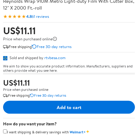
Reynolds Wrap 910M Metro Light-duty Film With Cutter Box,
12" X 2000 Ft.-roll
★★★★★
4.8
61 reviews
US$11.11
Price when purchased online
Free shipping
Free 30-day returns
Sold and shipped by
rtvbesa.com
We aim to show you accurate product information. Manufacturers, suppliers and
others provide what you see here.
US$11.11
Price when purchased online
Free shipping
Free 30-day returns
Add to cart
How do you want your item?
✦
I want shipping & delivery savings with
Walmart+