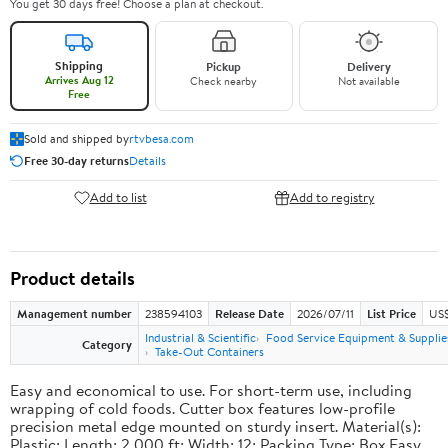
You get 30 days free! Choose a plan at checkout.
Shipping
Pickup
Delivery
Arrives Aug 12
Check nearby
Not available
Free
Sold and shipped by
rtvbesa.com
Free 30-day returns
Details
Add to list
Add to registry
Product details
Management number
238594103
Release Date
2026/07/11
List Price
US$1
Industrial & Scientific
Food Service Equipment & Supplie
Category
Take-Out Containers
Easy and economical to use. For short-term use, including
wrapping of cold foods. Cutter box features low-profile
precision metal edge mounted on sturdy insert. Material(s):
Plastic; Length: 2,000 ft; Width: 12; Packing Type: Box.Easy