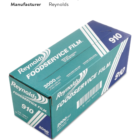
Manufacturer
Reynolds