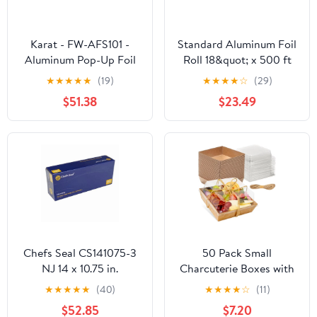
Karat - FW-AFS101 -
Standard Aluminum Foil
Aluminum Pop-Up Foil
Roll 18&quot; x 500 ft
Sheets
★
★
★
★
★
(19)
★
★
★
★
☆
(29)
$51.38
$23.49
Chefs Seal CS141075-3
50 Pack Small
NJ 14 x 10.75 in.
Charcuterie Boxes with
Aluminum Foil Pop Up
Clear Lids - To Go Paper
★
★
★
★
★
(40)
★
★
★
★
☆
(11)
Sheet, Silver - Case of
Mini Charcuterie Box,
$52.85
$7.20
3000
Disposable Food