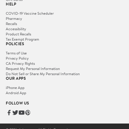
HELP
COVID-19 Vaccine Scheduler
Pharmacy
Recalls
Accessibility
Product Recalls
Tax Exempt Program
POLICIES
Terms of Use
Privacy Policy
CA Privacy Rights
Request My Personal Information
Do Not Sell or Share My Personal Information
OUR APPS
iPhone App
Android App
FOLLOW US