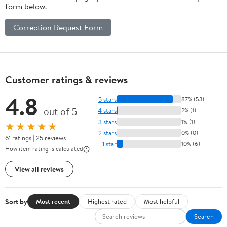
form below.
Correction Request Form
Customer ratings & reviews
4.8
5 stars
87% (53)
out of 5
4 stars
2% (1)
3 stars
1% (1)
★★★★★
2 stars
0% (0)
61 ratings | 25 reviews
1 star
10% (6)
How item rating is calculated
View all reviews
Sort by
Most recent
Highest rated
Most helpful
Search