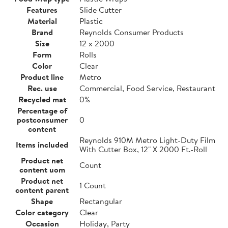
Features
Slide Cutter
Material
Plastic
Brand
Reynolds Consumer Products
Size
12 x 2000
Form
Rolls
Color
Clear
Product line
Metro
Rec. use
Commercial, Food Service, Restaurant
Recycled mat
0%
Percentage of
postconsumer
0
content
Reynolds 910M Metro Light-Duty Film
Items included
With Cutter Box, 12" X 2000 Ft.-Roll
Product net
Count
content uom
Product net
1 Count
content parent
Shape
Rectangular
Color category
Clear
Occasion
Holiday, Party