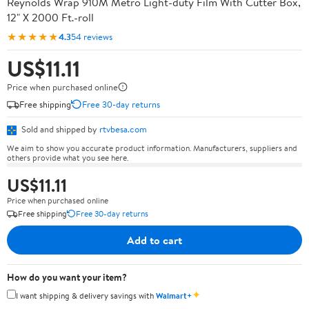
Reynolds Wrap 910M Metro Light-duty Film With Cutter Box,
12" X 2000 Ft.-roll
★★★★★
4.3
54 reviews
US$11.11
Price when purchased online
Free shipping
Free 30-day returns
Sold and shipped by
rtvbesa.com
We aim to show you accurate product information. Manufacturers, suppliers and
others provide what you see here.
US$11.11
Price when purchased online
Free shipping
Free 30-day returns
Add to cart
How do you want your item?
✦
I want shipping & delivery savings with
Walmart+