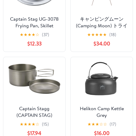
Captain Stag UG-3078
キャンピングムーン
Frying Pan, Skillet
(Camping Moon) トライ
Cover, Lid, Stand, Bread
ポッド L 焚き火三脚 最
★
★
★
★
☆
(37)
★
★
★
★
★
(18)
Cover, For 6.3 inches
大耐重量15KG 収納ケー
$12.33
$34.00
(16/18 cm)
ス付き 4段折り MS-105
Captain Stagg
Helikon Camp Kettle
(CAPTAIN STAG)
Grey
Barbecue for Pot Dish
★
★
★
★
☆
(15)
★
★
★
☆
☆
(17)
Titanium Mount Cooker
$17.94
$16.00
Two Sets of M-9080M-