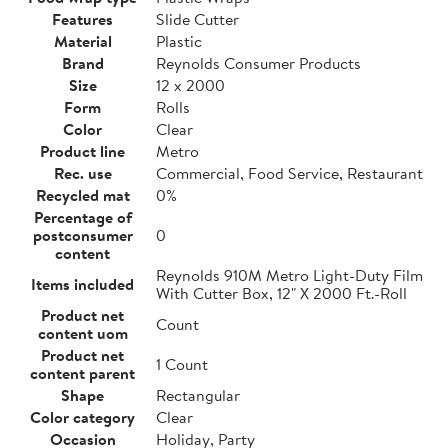
Features
Slide Cutter
Material
Plastic
Brand
Reynolds Consumer Products
Size
12 x 2000
Form
Rolls
Color
Clear
Product line
Metro
Rec. use
Commercial, Food Service, Restaurant
Recycled mat
0%
Percentage of
postconsumer
0
content
Reynolds 910M Metro Light-Duty Film
Items included
With Cutter Box, 12" X 2000 Ft.-Roll
Product net
Count
content uom
Product net
1 Count
content parent
Shape
Rectangular
Color category
Clear
Occasion
Holiday, Party