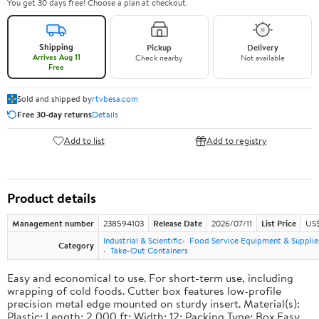
You get 30 days free! Choose a plan at checkout.
Shipping
Pickup
Delivery
Arrives Aug 11
Check nearby
Not available
Free
Sold and shipped by
rtvbesa.com
Free 30-day returns
Details
Add to list
Add to registry
Product details
Management number
238594103
Release Date
2026/07/11
List Price
US$1
Industrial & Scientific
Food Service Equipment & Supplie
Category
Take-Out Containers
Easy and economical to use. For short-term use, including
wrapping of cold foods. Cutter box features low-profile
precision metal edge mounted on sturdy insert. Material(s):
Plastic; Length: 2,000 ft; Width: 12; Packing Type: Box.Easy