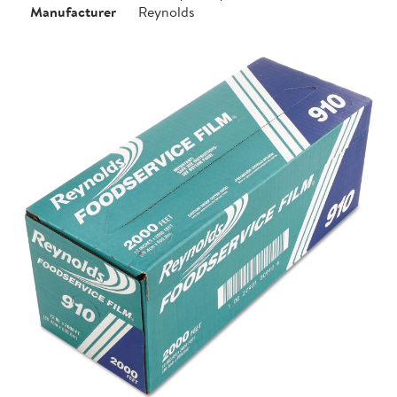
Manufacturer
Reynolds