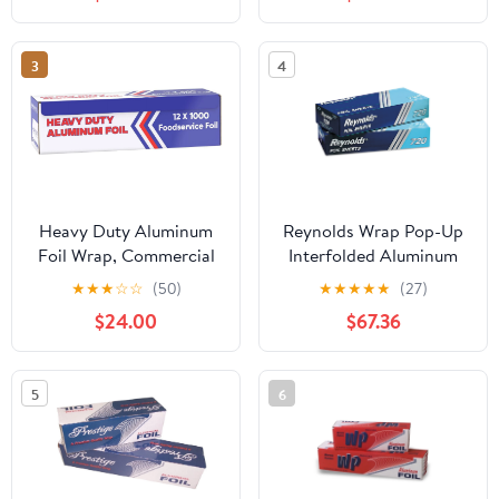
3
4
Heavy Duty Aluminum
Reynolds Wrap Pop-Up
Foil Wrap, Commercial
Interfolded Aluminum
Grade 1000ft Foil Wrap
Foil Sheets, 12 x 10 3/4,
★
★
★
☆
☆
(50)
★
★
★
★
★
(27)
for Food Service
Silver, 200/Box -
$24.00
$67.36
Industry, Strong Silver
RFP720
foil, 12 inches by 1000
Feet (1-Box)
5
6