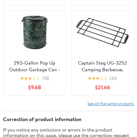
9080
29.5-Gallon Pop Up
Captain Stag UG-3252
Outdoor Garbage Can -
Camping Barbecue,
Collapsible Trash Can
Bonfire, Bonfire Stand,
★
★
★
☆
☆
(13)
★
★
★
☆
☆
(21)
for Parties, Yard Waste,
Stovetop, Grill, Black,
$9.68
$21.66
or Laundry - Camping
22.4 x 9.1 inches (570 x
Accessories by
230 mm)
Wakeman
See all the same products
Correction of product information
If you notice any omissions or errors in the product
information on this page, please use the correction request