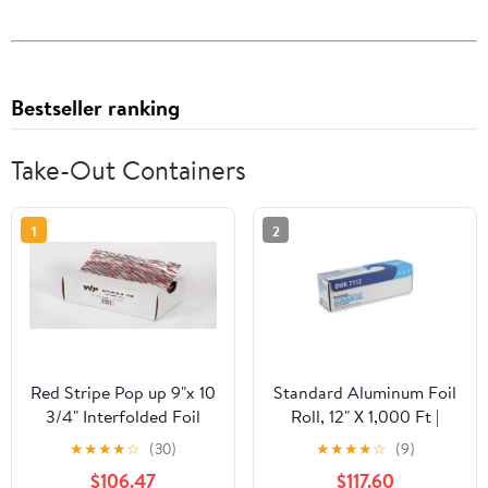
Bestseller ranking
Take-Out Containers
1
2
Red Stripe Pop up 9"x 10
Standard Aluminum Foil
3/4" Interfolded Foil
Roll, 12" X 1,000 Ft |
sheets 6 x 500/Pck
Bundle of 5 Cartons
★
★
★
★
☆
(30)
★
★
★
★
☆
(9)
$106.47
$117.60