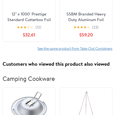
12" x 1000' Prestige
SSBM Branded Heavy
Standard Cutterbox Foil
Duty Aluminum Foil
1 Roll/Case
Rolls, 24" x 500', 1
★
★
★
☆
☆
(12)
★
★
★
★
☆
(23)
Count
$32.61
$59.20
See the same product from Take-Out Containers
Customers who viewed this product also viewed
Camping Cookware