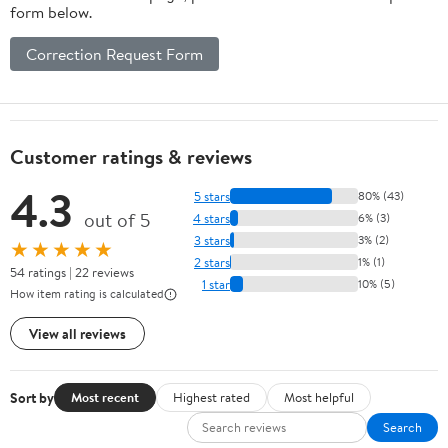
form below.
Correction Request Form
Customer ratings & reviews
4.3
5 stars
80% (43)
out of 5
4 stars
6% (3)
3 stars
3% (2)
★★★★★
2 stars
1% (1)
54 ratings | 22 reviews
1 star
10% (5)
How item rating is calculated
View all reviews
Sort by
Most recent
Highest rated
Most helpful
Search