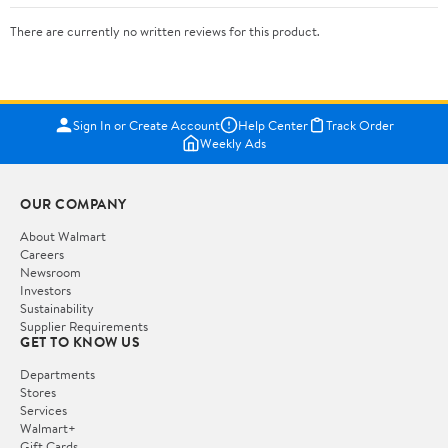
There are currently no written reviews for this product.
Sign In or Create Account
Help Center
Track Order
Weekly Ads
OUR COMPANY
About Walmart
Careers
Newsroom
Investors
Sustainability
Supplier Requirements
GET TO KNOW US
Departments
Stores
Services
Walmart+
Gift Cards