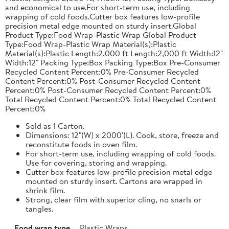
and economical to use.For short-term use, including
wrapping of cold foods.Cutter box features low-profile
precision metal edge mounted on sturdy insert.Global
Product Type:Food Wrap-Plastic Wrap Global Product
Type:Food Wrap-Plastic Wrap Material(s):Plastic
Material(s):Plastic Length:2,000 ft Length:2,000 ft Width:12"
Width:12" Packing Type:Box Packing Type:Box Pre-Consumer
Recycled Content Percent:0% Pre-Consumer Recycled
Content Percent:0% Post-Consumer Recycled Content
Percent:0% Post-Consumer Recycled Content Percent:0%
Total Recycled Content Percent:0% Total Recycled Content
Percent:0%
Sold as 1 Carton.
Dimensions: 12"(W) x 2000'(L). Cook, store, freeze and
reconstitute foods in oven film.
For short-term use, including wrapping of cold foods.
Use for covering, storing and wrapping.
Cutter box features low-profile precision metal edge
mounted on sturdy insert. Cartons are wrapped in
shrink film.
Strong, clear film with superior cling, no snarls or
tangles.
Food wrap type
Plastic Wraps