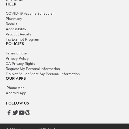
HELP
COVID-19 Vaccine Scheduler
Pharmacy
Recalls
Accessibility
Product Recalls
Tax Exempt Program
POLICIES
Terms of Use
Privacy Policy
CA Privacy Rights
Request My Personal Information
Do Not Sell or Share My Personal Information
OUR APPS
iPhone App
Android App
FOLLOW US