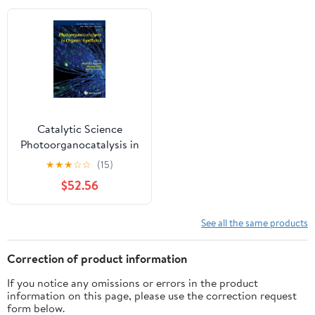
Catalytic Science
Photoorganocatalysis in
Organic Systems, Book
★
★
★
☆
☆
(15)
18, (Hardcover)
$52.56
See all the same products
Correction of product information
If you notice any omissions or errors in the product
information on this page, please use the correction request
form below.