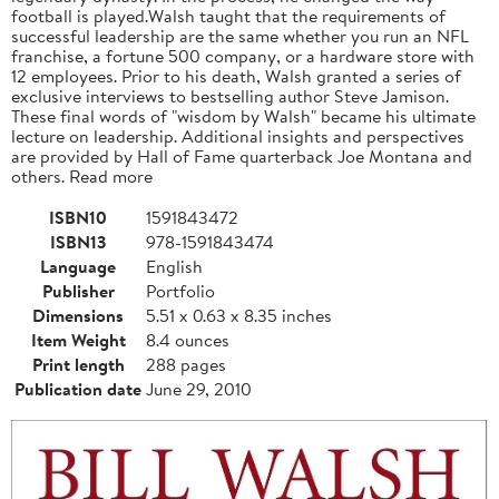
football is played.Walsh taught that the requirements of
successful leadership are the same whether you run an NFL
franchise, a fortune 500 company, or a hardware store with
12 employees. Prior to his death, Walsh granted a series of
exclusive interviews to bestselling author Steve Jamison.
These final words of "wisdom by Walsh" became his ultimate
lecture on leadership. Additional insights and perspectives
are provided by Hall of Fame quarterback Joe Montana and
others. Read more
ISBN10
1591843472
ISBN13
978-1591843474
Language
English
Publisher
Portfolio
Dimensions
5.51 x 0.63 x 8.35 inches
Item Weight
8.4 ounces
Print length
288 pages
Publication date
June 29, 2010