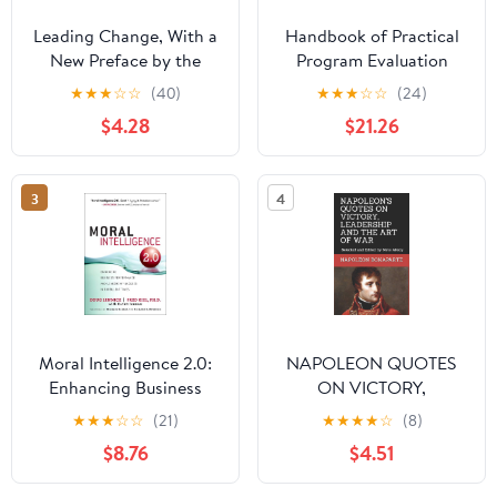
Leading Change, With a
Handbook of Practical
New Preface by the
Program Evaluation
Author
(Essential Texts for
★
★
★
☆
☆
(40)
★
★
★
☆
☆
(24)
Nonprofit and Public
$4.28
$21.26
Leadership and
Management)
3
4
Moral Intelligence 2.0:
NAPOLEON QUOTES
Enhancing Business
ON VICTORY,
Performance and
LEADERSHIP AND THE
★
★
★
☆
☆
(21)
★
★
★
★
☆
(8)
Leadership Success in
ART OF WAR: Selected
$8.76
$4.51
Turbulent Times
and Edited by Mete
(paperback)
Aksoy