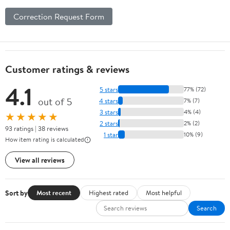
Correction Request Form
Customer ratings & reviews
4.1
5 stars
77% (72)
out of 5
4 stars
7% (7)
3 stars
4% (4)
★★★★★
2 stars
2% (2)
93 ratings | 38 reviews
1 star
10% (9)
How item rating is calculated
View all reviews
Sort by
Most recent
Highest rated
Most helpful
Search