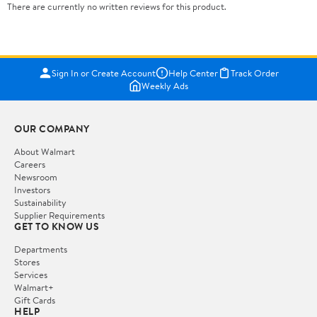
There are currently no written reviews for this product.
Sign In or Create Account
Help Center
Track Order
Weekly Ads
OUR COMPANY
About Walmart
Careers
Newsroom
Investors
Sustainability
Supplier Requirements
GET TO KNOW US
Departments
Stores
Services
Walmart+
Gift Cards
HELP