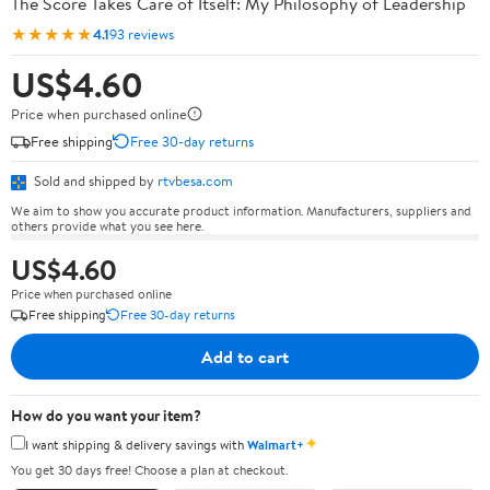
The Score Takes Care of Itself: My Philosophy of Leadership
★★★★★
4.1
93 reviews
US$4.60
Price when purchased online
Free shipping
Free 30-day returns
Sold and shipped by
rtvbesa.com
We aim to show you accurate product information. Manufacturers, suppliers and
others provide what you see here.
US$4.60
Price when purchased online
Free shipping
Free 30-day returns
Add to cart
How do you want your item?
✦
I want shipping & delivery savings with
Walmart+
You get 30 days free! Choose a plan at checkout.