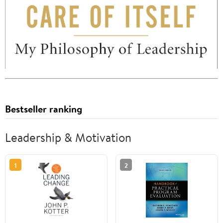
Bestseller ranking
Leadership & Motivation
1
2