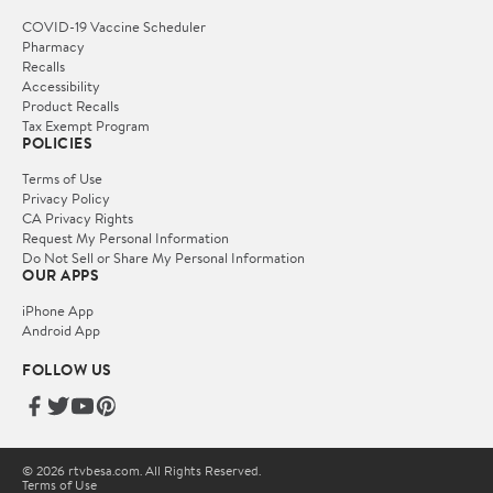
COVID-19 Vaccine Scheduler
Pharmacy
Recalls
Accessibility
Product Recalls
Tax Exempt Program
POLICIES
Terms of Use
Privacy Policy
CA Privacy Rights
Request My Personal Information
Do Not Sell or Share My Personal Information
OUR APPS
iPhone App
Android App
FOLLOW US
© 2026 rtvbesa.com. All Rights Reserved.
Terms of Use