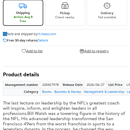
Shipping
Pickup
Delivery
Arrives Aug 8
Check nearby
Not available
Free
Sold and shipped by
rtvbesa.com
Free 30-day returns
Details
Add to list
Add to registry
Product details
Management number
233457978
Release Date
2026/06/27
List Price
US
Category
Books
Business & Money
Management & Leadership
L
The last lecture on leadership by the NFL's greatest coach
will inspire, inform, and enlighten leaders in all
professions.Bill Walsh was a towering figure in the history of
the NFL. His advanced leadership transformed the San
Francisco 49ers from the worst franchise in sports to a
legendary dynasty. In the process, he changed the way