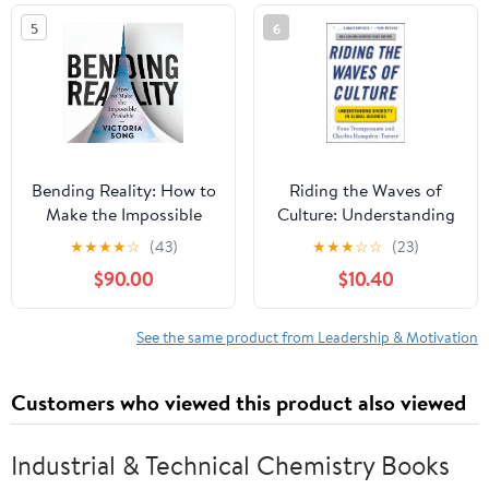
5
6
Bending Reality: How to
Riding the Waves of
Make the Impossible
Culture: Understanding
Probable
Diversity in Global
★
★
★
★
☆
(43)
★
★
★
☆
☆
(23)
Business 3/E
$90.00
$10.40
See the same product from Leadership & Motivation
Customers who viewed this product also viewed
Industrial & Technical Chemistry Books