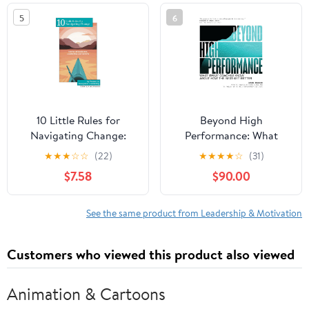
in the world
5
6
10 Little Rules for
Beyond High
Navigating Change:
Performance: What
Stories of Resilience,
Great Coaches Know
★
★
★
☆
☆
(22)
★
★
★
★
☆
(31)
Leadership and Growth
About How the Best Get
$7.58
$90.00
Paperback – February
Better
15, 2026
See the same product from Leadership & Motivation
Customers who viewed this product also viewed
Animation & Cartoons