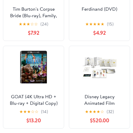
Tim Burton's Corpse
Ferdinand (DVD)
Bride (Blu-ray), Family,
Warner Bros.
★
★
★
☆
☆
(24)
★
★
★
★
★
(15)
$7.92
$4.92
GOAT (4K Ultra HD +
Disney Legacy
Blu-ray + Digital Copy)
Animated Film
Sony Pictures, Family,
Collection (Blu-ray +
★
★
★
☆
☆
(14)
★
★
★
★
☆
(32)
Animation, Comedy
Digital Code) (Walmart
$13.20
$520.00
Exclusive)