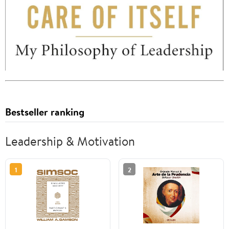
Bestseller ranking
Leadership & Motivation
1
2