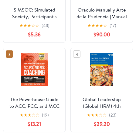
SIMSOC: Simulated
Oraculo Manual y Arte
Society, Participant's
de la Prudencia [Manual
Manual: Fifth Edition
Oracle and Art of
★
★
★
☆
☆
(43)
★
★
★
★
☆
(17)
(Participant's Manual)
Prudence]: Arte de la
$5.36
$90.00
Prudencia [Prudence
Art]
3
4
The Powerhouse Guide
Global Leadership
to ACC, PCC, and MCC
(Global HRM) 4th
Coaching: Master the
Edition
★
★
★
☆
☆
(19)
★
★
★
☆
☆
(23)
subtle nuances of ICF
$13.21
$29.20
coaching and become
one of the best coaches