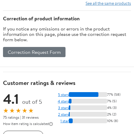
See all the same products
Correction of product information
If you notice any omissions or errors in the product
information on this page, please use the correction request
form below.
Correction Request Form
Customer ratings & reviews
4.1
5 stars
77% (58)
out of 5
4 stars
7% (5)
3 stars
4% (3)
★★★★★
2 stars
2% (2)
75 ratings | 31 reviews
1 star
10% (8)
How item rating is calculated