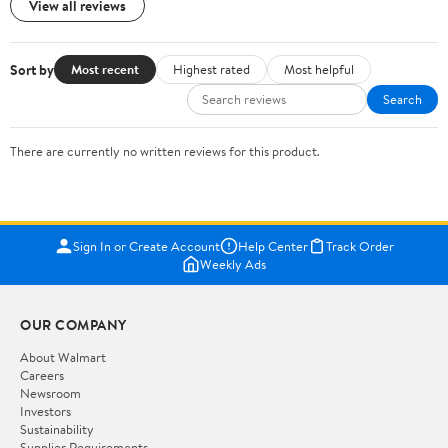
View all reviews
Sort by
Most recent
Highest rated
Most helpful
Search
There are currently no written reviews for this product.
Sign In or Create Account
Help Center
Track Order
Weekly Ads
OUR COMPANY
About Walmart
Careers
Newsroom
Investors
Sustainability
Supplier Requirements