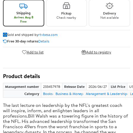
Shipping
Pickup
Delivery
Arrives Aug 8
Check nearby
Not available
Free
Sold and shipped by
rtvbesa.com
Free 30-day returns
Details
Add to list
Add to registry
Product details
Management number
233457978
Release Date
2026/06/27
List Price
US
Category
Books
Business & Money
Management & Leadership
L
The last lecture on leadership by the NFL's greatest coach
will inspire, inform, and enlighten leaders in all
professions.Bill Walsh was a towering figure in the history of
the NFL. His advanced leadership transformed the San
Francisco 49ers from the worst franchise in sports to a
legendary dynasty. In the process, he changed the way