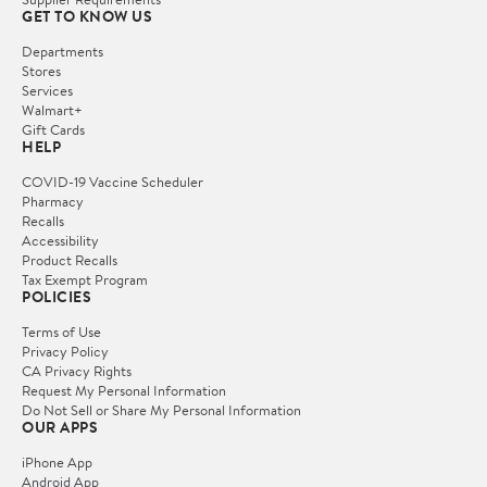
GET TO KNOW US
Departments
Stores
Services
Walmart+
Gift Cards
HELP
COVID-19 Vaccine Scheduler
Pharmacy
Recalls
Accessibility
Product Recalls
Tax Exempt Program
POLICIES
Terms of Use
Privacy Policy
CA Privacy Rights
Request My Personal Information
Do Not Sell or Share My Personal Information
OUR APPS
iPhone App
Android App