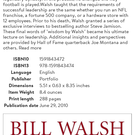
football is played.Walsh taught that the requirements of
successful leadership are the same whether you run an NFL
franchise, a fortune 500 company, or a hardware store with
12 employees. Prior to his death, Walsh granted a series of
exclusive interviews to bestselling author Steve Jamison.
These final words of "wisdom by Walsh" became his ultimate
lecture on leadership. Additional insights and perspectives
are provided by Hall of Fame quarterback Joe Montana and
others. Read more
ISBN10
1591843472
ISBN13
978-1591843474
Language
English
Publisher
Portfolio
Dimensions
5.51 x 0.63 x 8.35 inches
Item Weight
8.4 ounces
Print length
288 pages
Publication date
June 29, 2010