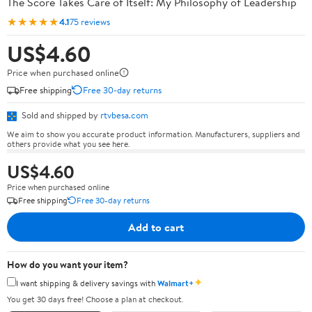
The Score Takes Care of Itself: My Philosophy of Leadership
★★★★★
4.1
75 reviews
US$4.60
Price when purchased online
Free shipping
Free 30-day returns
Sold and shipped by
rtvbesa.com
We aim to show you accurate product information. Manufacturers, suppliers and
others provide what you see here.
US$4.60
Price when purchased online
Free shipping
Free 30-day returns
Add to cart
How do you want your item?
✦
I want shipping & delivery savings with
Walmart+
You get 30 days free! Choose a plan at checkout.