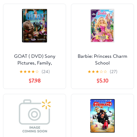
GOAT ( DVD) Sony
Barbie: Princess Charm
Pictures, Family,
School
Animation, Comedy
★
★
★
★
☆
(24)
★
★
★
☆
☆
(27)
$7.98
$5.10