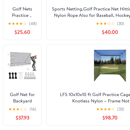
Soccer
Golf Nets
Sports Netting,Golf Practice Net Hitt
Hockey
Practice，
Nylon Rope Also for Baseball, Hocke
Backyard
Sports Nets
More -
★
★
★
★
☆
(48)
★
★
★
☆
☆
(30)
Driving Cage
for Backyard
10x10ft/10x15ft/10x20ft/10x25ft/10x3
Indoor
$25.60
$40.00
Driving Real
Outdoor Use
Golf Balls10ft
to 60ft, Ball
Stop Netting
for Garage
Swing
Training,
Indoor
Outdoor
Nylon Heavy
Golf Net for
LFS 10x10x10 ft Golf Practice Cag
Duty Soccer,
Backyard
Knotless Nylon – Frame Not
Basketball,
Driving
★
★
★
☆
☆
(16)
★
★
★
★
☆
(33)
Pickleball
Outdoor
Accessories
$37.93
$98.70
Indoor Sports
Netting 10 x