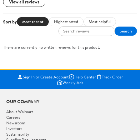
View all reviews
Sort by
Most recent
Highest rated
Most helpful
Search
There are currently no written reviews for this product.
Sign In or Create Account
Help Center
Track Order
Weekly Ads
OUR COMPANY
About Walmart
Careers
Newsroom
Investors
Sustainability
Supplier Requirements