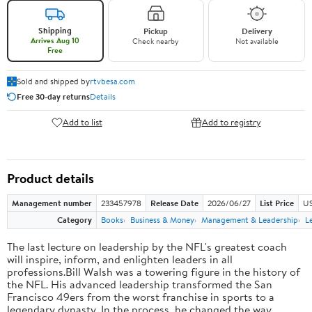
Shipping
Pickup
Delivery
Arrives Aug 10
Check nearby
Not available
Free
Sold and shipped by
rtvbesa.com
Free 30-day returns
Details
Add to list
Add to registry
Product details
Management number
233457978
Release Date
2026/06/27
List Price
US
Category
Books
Business & Money
Management & Leadership
L
The last lecture on leadership by the NFL's greatest coach
will inspire, inform, and enlighten leaders in all
professions.Bill Walsh was a towering figure in the history of
the NFL. His advanced leadership transformed the San
Francisco 49ers from the worst franchise in sports to a
legendary dynasty. In the process, he changed the way