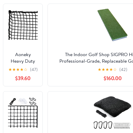
Aoneky
The Indoor Golf Shop SIGPRO Hit
Heavy Duty
Professional-Grade, Replaceable Go
Knotless Golf
Realistic Hitting Surface - Replacea
★
★
★
★
☆
(47)
★
★
★
★
☆
(42)
Hitting Net,
Joint-Friendly
$39.60
$160.00
Practice Net
with
Reinforced
Rope Edge, 1"
Square Mesh
3mm
Polyester
Netting for
Baseball