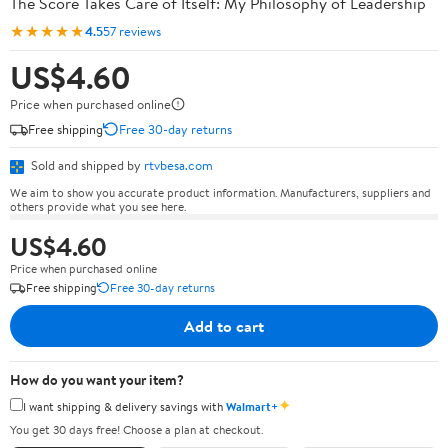
The Score Takes Care of Itself: My Philosophy of Leadership
★★★★★
4.5
57 reviews
US$4.60
Price when purchased online
Free shipping
Free 30-day returns
Sold and shipped by
rtvbesa.com
We aim to show you accurate product information. Manufacturers, suppliers and
others provide what you see here.
US$4.60
Price when purchased online
Free shipping
Free 30-day returns
Add to cart
How do you want your item?
✦
I want shipping & delivery savings with
Walmart+
You get 30 days free! Choose a plan at checkout.