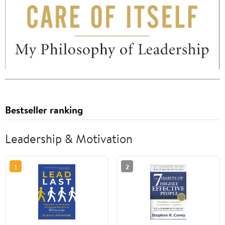
Bestseller ranking
Leadership & Motivation
1
2