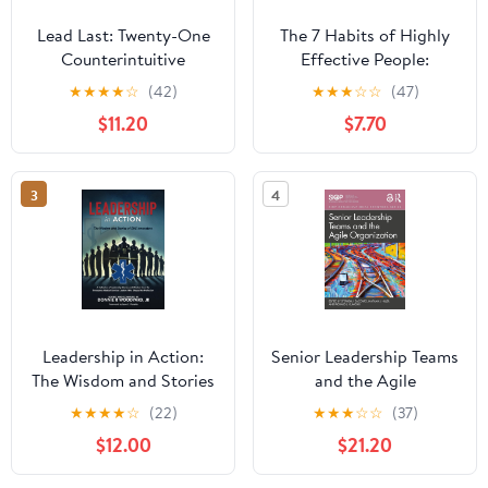
Lead Last: Twenty-One
The 7 Habits of Highly
Counterintuitive
Effective People:
Principles for Becoming
Powerful Lessons in
★
★
★
★
☆
(42)
★
★
★
☆
☆
(47)
an Effective Leader
Personal Change
$11.20
$7.70
Paperback – June 2,
2026
3
4
Leadership in Action:
Senior Leadership Teams
The Wisdom and Stories
and the Agile
of EMS Innovators
Organization (SIOP
★
★
★
★
☆
(22)
★
★
★
☆
☆
(37)
Paperback – April 13,
Organizational Frontiers
$12.00
$21.20
2025
Series)