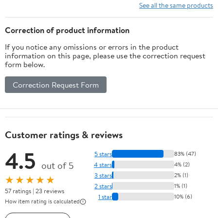
10 Ft/15Ft/20
See all the same products
Ft/25 Ft/ 15 x
15 Ft/20 Ft
Correction of product information
Heavy Duty
If you notice any omissions or errors in the product
Net for
information on this page, please use the correction request
Baseball
form below.
Soccer
Hockey
Correction Request Form
Practice
Impact Screen
Customer ratings & reviews
4.5
5 stars
83% (47)
out of 5
4 stars
4% (2)
3 stars
2% (1)
★★★★★
2 stars
1% (1)
57 ratings | 23 reviews
1 star
10% (6)
How item rating is calculated