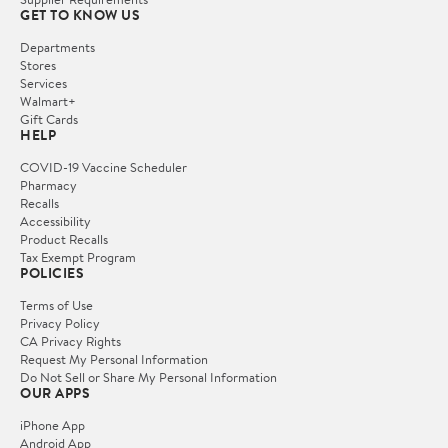
GET TO KNOW US
Departments
Stores
Services
Walmart+
Gift Cards
HELP
COVID-19 Vaccine Scheduler
Pharmacy
Recalls
Accessibility
Product Recalls
Tax Exempt Program
POLICIES
Terms of Use
Privacy Policy
CA Privacy Rights
Request My Personal Information
Do Not Sell or Share My Personal Information
OUR APPS
iPhone App
Android App