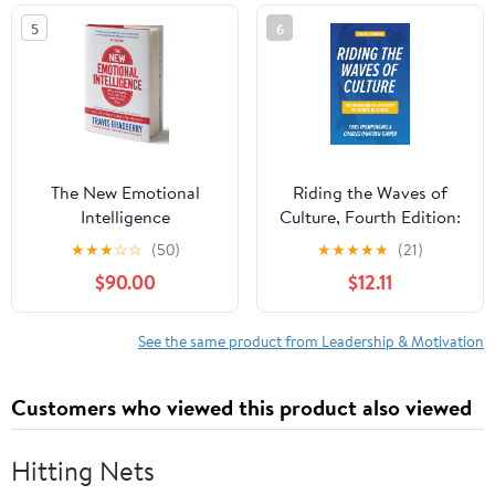
5
6
The New Emotional
Riding the Waves of
Intelligence
Culture, Fourth Edition:
Understanding Diversity
★
★
★
☆
☆
(50)
★
★
★
★
★
(21)
in Global Business
$90.00
$12.11
See the same product from Leadership & Motivation
Customers who viewed this product also viewed
Hitting Nets