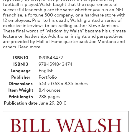
football is played.Walsh taught that the requirements of
successful leadership are the same whether you run an NFL
franchise, a fortune 500 company, or a hardware store with
12 employees. Prior to his death, Walsh granted a series of
exclusive interviews to bestselling author Steve Jamison.
These final words of "wisdom by Walsh" became his ultimate
lecture on leadership. Additional insights and perspectives
are provided by Hall of Fame quarterback Joe Montana and
others. Read more
ISBN10
1591843472
ISBN13
978-1591843474
Language
English
Publisher
Portfolio
Dimensions
5.51 x 0.63 x 8.35 inches
Item Weight
8.4 ounces
Print length
288 pages
Publication date
June 29, 2010