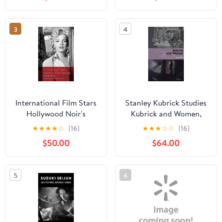
(Paperback)
3
4
International Film Stars
Stanley Kubrick Studies
Hollywood Noir's
Kubrick and Women,
Women Performers:
(Hardcover)
★
★
★
★
☆
(16)
★
★
★
☆
☆
(16)
International Stars,
$50.00
$64.00
(Hardcover)
5
6