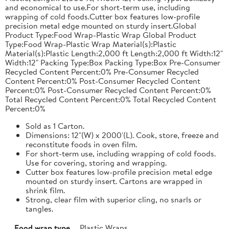
and economical to use.For short-term use, including
wrapping of cold foods.Cutter box features low-profile
precision metal edge mounted on sturdy insert.Global
Product Type:Food Wrap-Plastic Wrap Global Product
Type:Food Wrap-Plastic Wrap Material(s):Plastic
Material(s):Plastic Length:2,000 ft Length:2,000 ft Width:12"
Width:12" Packing Type:Box Packing Type:Box Pre-Consumer
Recycled Content Percent:0% Pre-Consumer Recycled
Content Percent:0% Post-Consumer Recycled Content
Percent:0% Post-Consumer Recycled Content Percent:0%
Total Recycled Content Percent:0% Total Recycled Content
Percent:0%
Sold as 1 Carton.
Dimensions: 12"(W) x 2000'(L). Cook, store, freeze and
reconstitute foods in oven film.
For short-term use, including wrapping of cold foods.
Use for covering, storing and wrapping.
Cutter box features low-profile precision metal edge
mounted on sturdy insert. Cartons are wrapped in
shrink film.
Strong, clear film with superior cling, no snarls or
tangles.
Food wrap type
Plastic Wraps