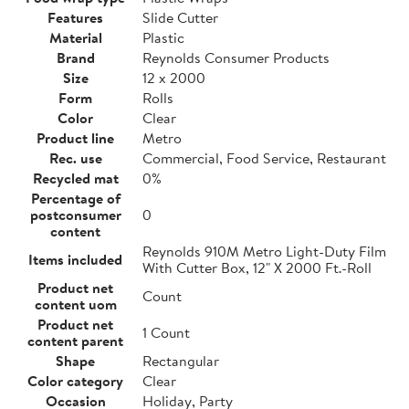
Features
Slide Cutter
Material
Plastic
Brand
Reynolds Consumer Products
Size
12 x 2000
Form
Rolls
Color
Clear
Product line
Metro
Rec. use
Commercial, Food Service, Restaurant
Recycled mat
0%
Percentage of
postconsumer
0
content
Reynolds 910M Metro Light-Duty Film
Items included
With Cutter Box, 12" X 2000 Ft.-Roll
Product net
Count
content uom
Product net
1 Count
content parent
Shape
Rectangular
Color category
Clear
Occasion
Holiday, Party