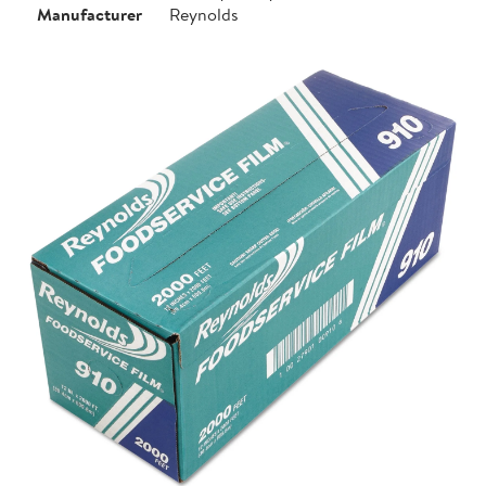
Manufacturer
Reynolds