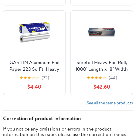
GARITIN Aluminum Foil
Surefoil Heavy Foil Roll,
Paper 223 Sq Ft, Heavy
1000' Length x 18" Width
Duty Aluminum Foil,
| 1 Roll
★
★
★
☆
☆
(32)
★
★
★
★
☆
(44)
Non Stick Foil Roll with
$4.40
$42.60
Cutter for Grilling,
Cooking, Catering, Grill
Foil Wraps for Food, 12
See all the same products
Inches Wide, Silver
Correction of product information
If you notice any omissions or errors in the product
information on this page, please use the correction request