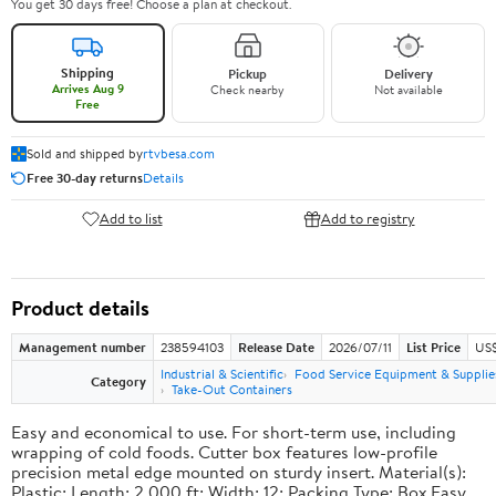
You get 30 days free! Choose a plan at checkout.
Shipping
Pickup
Delivery
Arrives Aug 9
Check nearby
Not available
Free
Sold and shipped by
rtvbesa.com
Free 30-day returns
Details
Add to list
Add to registry
Product details
Management number
238594103
Release Date
2026/07/11
List Price
US$1
Industrial & Scientific
Food Service Equipment & Supplie
Category
Take-Out Containers
Easy and economical to use. For short-term use, including
wrapping of cold foods. Cutter box features low-profile
precision metal edge mounted on sturdy insert. Material(s):
Plastic; Length: 2,000 ft; Width: 12; Packing Type: Box.Easy