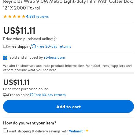
Reynolds Wrap 910M Metro Light-duty Film With Cutter Box,
12" X 2000 Ft.-roll
★★★★★
4.8
81 reviews
US$11.11
Price when purchased online
Free shipping
Free 30-day returns
Sold and shipped by
rtvbesa.com
We aim to show you accurate product information. Manufacturers, suppliers and
others provide what you see here.
US$11.11
Price when purchased online
Free shipping
Free 30-day returns
Add to cart
How do you want your item?
✦
I want shipping & delivery savings with
Walmart+