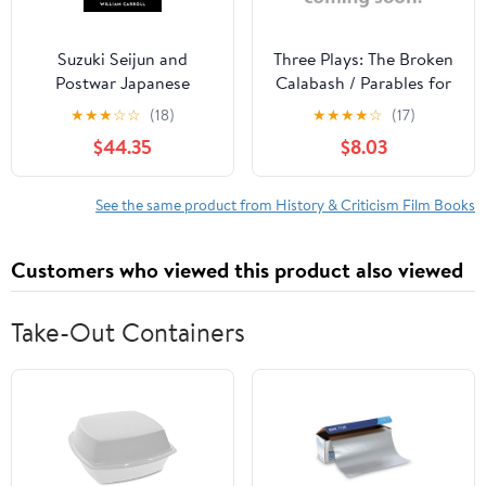
Suzuki Seijun and
Three Plays: The Broken
Postwar Japanese
Calabash / Parables for
Cinema, (Hardcover)
a Season / The Reign of
★
★
★
☆
☆
(18)
★
★
★
★
☆
(17)
Wazobia (African
$44.35
$8.03
American Life )
See the same product from History & Criticism Film Books
Customers who viewed this product also viewed
Take-Out Containers