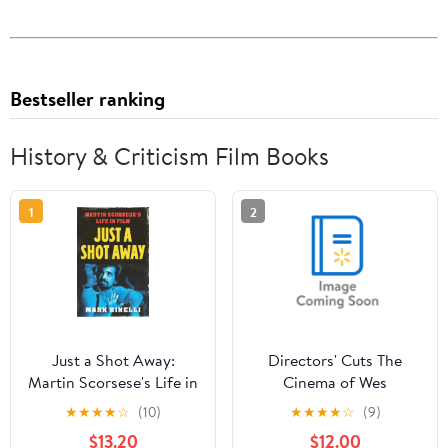
Bestseller ranking
History & Criticism Film Books
1
2
Just a Shot Away:
Directors' Cuts The
Martin Scorsese's Life in
Cinema of Wes
Film, (Hardcover)
Anderson: Bringing
★
★
★
★
☆
(10)
★
★
★
★
☆
(9)
Nostalgia to Life,
$13.20
$12.00