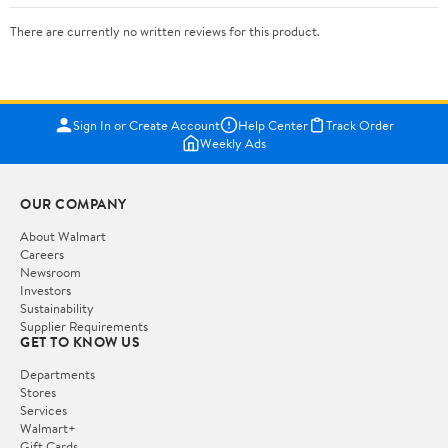
There are currently no written reviews for this product.
Sign In or Create Account
Help Center
Track Order
Weekly Ads
OUR COMPANY
About Walmart
Careers
Newsroom
Investors
Sustainability
Supplier Requirements
GET TO KNOW US
Departments
Stores
Services
Walmart+
Gift Cards