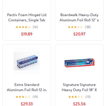
Pactiv Foam Hinged Lid
Boardwalk Heavy-Duty
Containers, Single Tab
Aluminum Foil Roll 12" x
Lock, 6.38 X 6.38 X 3, 1-
500ft 20 Micron
★
★
★
★
☆
(16)
★
★
★
☆
☆
(38)
compartment, White,
Thickness Silver 7120
$19.89
$20.97
500/carton
Extra Standard
Signature Signature
Aluminum Foil Roll 12 in.
Heavy Duty Foil 18" X
x 1000'
500' (750 Sq'),, ()
★
★
★
☆
☆
(19)
★
★
★
☆
☆
(13)
$29.33
$25.56