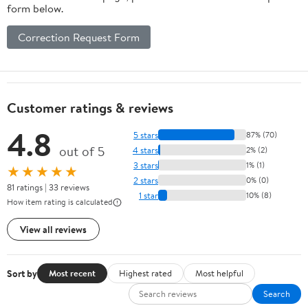
form below.
Correction Request Form
Customer ratings & reviews
4.8
5 stars
87% (70)
out of 5
4 stars
2% (2)
3 stars
1% (1)
★★★★★
2 stars
0% (0)
81 ratings | 33 reviews
1 star
10% (8)
How item rating is calculated
View all reviews
Sort by
Most recent
Highest rated
Most helpful
Search