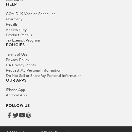
HELP
COVID-19 Vaccine Scheduler
Pharmacy
Recalls
Accessibility
Product Recalls
Tax Exempt Program
POLICIES
Terms of Use
Privacy Policy
CA Privacy Rights
Request My Personal Information
Do Not Sell or Share My Personal Information
OUR APPS
iPhone App
Android App
FOLLOW US