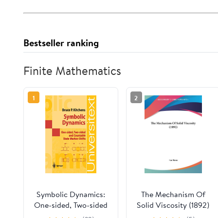
Bestseller ranking
Finite Mathematics
1
2
Symbolic Dynamics:
The Mechanism Of
One-sided, Two-sided
Solid Viscosity (1892)
and Countable State