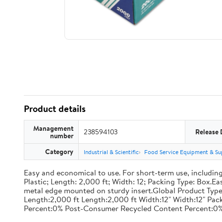
Product details
Management
238594103
Release 
number
Category
Industrial & Scientific
Food Service Equipment & Su
Easy and economical to use. For short-term use, including
Plastic; Length: 2,000 ft; Width: 12; Packing Type: Box.E
metal edge mounted on sturdy insert.Global Product Type
Length:2,000 ft Length:2,000 ft Width:12" Width:12" P
Percent:0% Post-Consumer Recycled Content Percent:0%