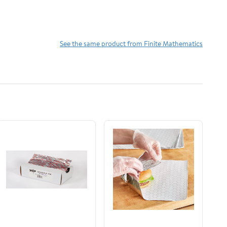
See the same product from Finite Mathematics