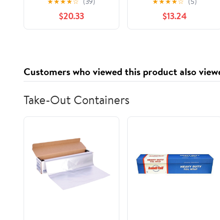
★
★
★
★
☆
(39)
★
★
★
★
☆
(5)
Markov Shifts
$20.33
$13.24
(Universitext)
Customers who viewed this product also view
Take-Out Containers