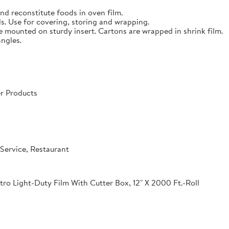
nd reconstitute foods in oven film.
s. Use for covering, storing and wrapping.
e mounted on sturdy insert. Cartons are wrapped in shrink film.
angles.
r Products
Service, Restaurant
o Light-Duty Film With Cutter Box, 12" X 2000 Ft.-Roll