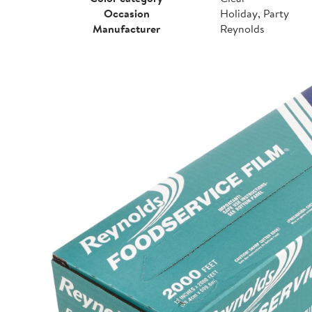
Occasion
Holiday, Party
Manufacturer
Reynolds