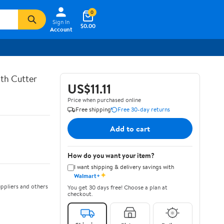
0
Sign In
$0.00
Account
th Cutter
US$11.11
Price when purchased online
Free shipping
Free 30-day returns
Add to cart
How do you want your item?
I want shipping & delivery savings with
✦
Walmart+
ppliers and others
You get 30 days free! Choose a plan at
checkout.