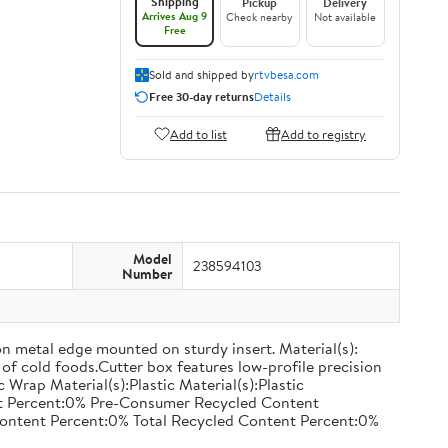
Shipping
Pickup
Delivery
Arrives Aug 9
Check nearby
Not available
Free
Sold and shipped by
rtvbesa.com
Free 30-day returns
Details
Add to list
Add to registry
Model
238594103
Number
on metal edge mounted on sturdy insert. Material(s):
of cold foods.Cutter box features low-profile precision
rap Material(s):Plastic Material(s):Plastic
nt Percent:0% Pre-Consumer Recycled Content
ontent Percent:0% Total Recycled Content Percent:0%