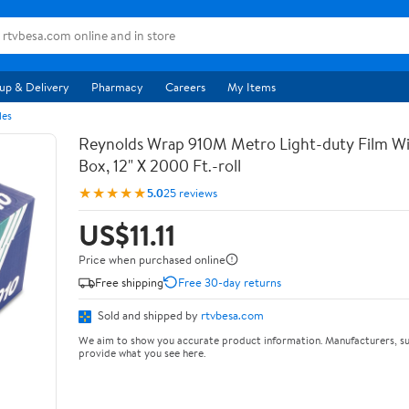
up & Delivery
Pharmacy
Careers
My Items
les
Reynolds Wrap 910M Metro Light-duty Film Wi
Box, 12" X 2000 Ft.-roll
★★★★★
5.0
25 reviews
US$11.11
Price when purchased online
Free shipping
Free 30-day returns
Sold and shipped by
rtvbesa.com
We aim to show you accurate product information. Manufacturers, su
provide what you see here.