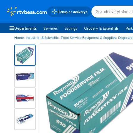
rtvbesa.com
Pickup or delivery?
Departments
Services
Savings
Grocery & Essentials
Pick
Home
Industrial & Scientific
Food Service Equipment & Supplies
Disposab