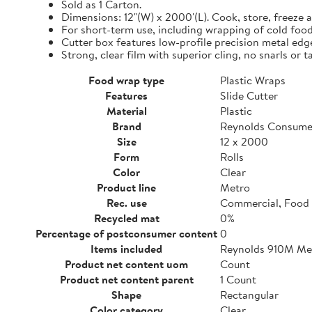
Sold as 1 Carton.
Dimensions: 12"(W) x 2000'(L). Cook, store, freeze a
For short-term use, including wrapping of cold food
Cutter box features low-profile precision metal edg
Strong, clear film with superior cling, no snarls or t
Food wrap type
Plastic Wraps
Features
Slide Cutter
Material
Plastic
Brand
Reynolds Consume
Size
12 x 2000
Form
Rolls
Color
Clear
Product line
Metro
Rec. use
Commercial, Food 
Recycled mat
0%
Percentage of postconsumer content
0
Items included
Reynolds 910M Metr
Product net content uom
Count
Product net content parent
1 Count
Shape
Rectangular
Color category
Clear