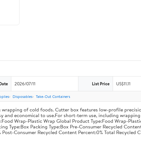
Date
2026/07/11
List Price
US$11.11
pplies
Disposables
Take-Out Containers
 wrapping of cold foods. Cutter box features low-profile precisi
asy and economical to use.For short-term use, including wrapping 
:Food Wrap-Plastic Wrap Global Product Type:Food Wrap-Plastic W
acking Type:Box Packing Type:Box Pre-Consumer Recycled Conte
 Post-Consumer Recycled Content Percent:0% Total Recycled C