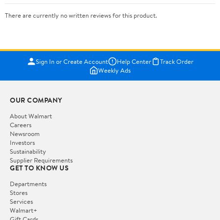
There are currently no written reviews for this product.
Sign In or Create Account
Help Center
Track Order
Weekly Ads
OUR COMPANY
About Walmart
Careers
Newsroom
Investors
Sustainability
Supplier Requirements
GET TO KNOW US
Departments
Stores
Services
Walmart+
Gift Cards