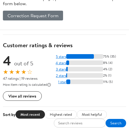
form below.
Correction Request Form
Customer ratings & reviews
4
5 stars
75% (35)
out of 5
4 stars
8% (4)
3 stars
4% (2)
★★★★☆
2 stars
2% (1)
47 ratings | 19 reviews
1 star
11% (5)
How item rating is calculated
View all reviews
Sort by
Most recent
Highest rated
Most helpful
Search