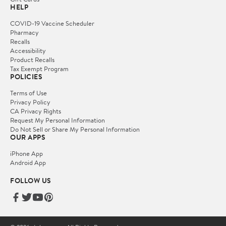
HELP
COVID-19 Vaccine Scheduler
Pharmacy
Recalls
Accessibility
Product Recalls
Tax Exempt Program
POLICIES
Terms of Use
Privacy Policy
CA Privacy Rights
Request My Personal Information
Do Not Sell or Share My Personal Information
OUR APPS
iPhone App
Android App
FOLLOW US