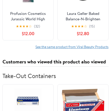
Profusion Cosmetics
Laura Geller Baked
Jurassic World High
Balance-N-Brighten
Voltage Duo Chrome
Color Correcting
★
★
★
★
☆
(32)
★
★
★
★
☆
(15)
Eyeshadow - T Rex .2 oz
Foundation Fair 0.32 oz
$12.00
$12.80
See the same product from Viral Beauty Products
Customers who viewed this product also viewed
Take-Out Containers