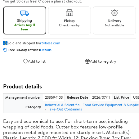
You get 30 days free! Choose a plan at checkout.
Shipping
Pickup
Delivery
Arrives Aug 11
Check nearby
Not available
Free
Sold and shipped by
rtvbesa.com
Free 30-day returns
Details
Add to list
Add to registry
Product details
Management number
238594103
Release Date
2026/07/11
List Price
US$1
Industrial & Scientific
Food Service Equipment & Supplie
Category
Take-Out Containers
Easy and economical to use. For short-term use, including
wrapping of cold foods. Cutter box features low-profile
precision metal edge mounted on sturdy insert. Material(s):
Plastic; Length: 2,000 ft; Width: 12; Packing Type: Box.Easy