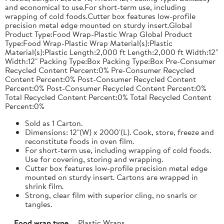
and economical to use.For short-term use, including
wrapping of cold foods.Cutter box features low-profile
precision metal edge mounted on sturdy insert.Global
Product Type:Food Wrap-Plastic Wrap Global Product
Type:Food Wrap-Plastic Wrap Material(s):Plastic
Material(s):Plastic Length:2,000 ft Length:2,000 ft Width:12"
Width:12" Packing Type:Box Packing Type:Box Pre-Consumer
Recycled Content Percent:0% Pre-Consumer Recycled
Content Percent:0% Post-Consumer Recycled Content
Percent:0% Post-Consumer Recycled Content Percent:0%
Total Recycled Content Percent:0% Total Recycled Content
Percent:0%
Sold as 1 Carton.
Dimensions: 12"(W) x 2000'(L). Cook, store, freeze and
reconstitute foods in oven film.
For short-term use, including wrapping of cold foods.
Use for covering, storing and wrapping.
Cutter box features low-profile precision metal edge
mounted on sturdy insert. Cartons are wrapped in
shrink film.
Strong, clear film with superior cling, no snarls or
tangles.
Food wrap type
Plastic Wraps