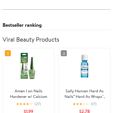
Bestseller ranking
Viral Beauty Products
1
2
Amen I on Nails
Sally Hansen Hard As
Hardener w/ Calcium
Nails® Hard As Wraps™,
Biotin 0.40oz, Longer,
Transparent, Nail
★
★
★
★
☆
(27)
★
★
★
☆
☆
(17)
Stronger, No More
Hardener, .44 Fl Oz,
$1.99
$2.78