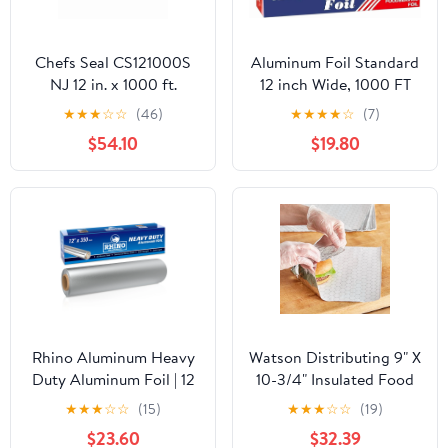
Chefs Seal CS121000S
Aluminum Foil Standard
NJ 12 in. x 1000 ft.
12 inch Wide, 1000 FT
Aluminum Standard
Food Safe Foil Wrap for
★
★
★
☆
☆
(46)
★
★
★
★
☆
(7)
Weight Roll Foil, Silver
Cooking, Baking,
$54.10
$19.80
Grilling, Food Service
Packaging Aluminum
Foil Roll (12"x1000',
Standard-1 Count)
Rhino Aluminum Heavy
Watson Distributing 9" X
Duty Aluminum Foil | 12
10-3/4" Insulated Food
Inches by 350sf Long
Service Interfolded Pop-
★
★
★
☆
☆
(15)
★
★
★
☆
☆
(19)
Roll, 25 Microns Thick |
Up Foil Sheets 500/Box
$23.60
$32.39
Commercial Grade &