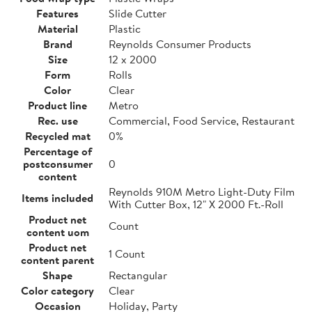
Features
Slide Cutter
Material
Plastic
Brand
Reynolds Consumer Products
Size
12 x 2000
Form
Rolls
Color
Clear
Product line
Metro
Rec. use
Commercial, Food Service, Restaurant
Recycled mat
0%
Percentage of
postconsumer
0
content
Reynolds 910M Metro Light-Duty Film
Items included
With Cutter Box, 12" X 2000 Ft.-Roll
Product net
Count
content uom
Product net
1 Count
content parent
Shape
Rectangular
Color category
Clear
Occasion
Holiday, Party