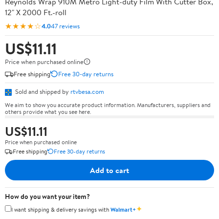
Reynolds Wrap 910M Metro Light-duty Film With Cutter Box,
12" X 2000 Ft.-roll
★★★★☆
4.0
47 reviews
US$11.11
Price when purchased online
Free shipping
Free 30-day returns
Sold and shipped by
rtvbesa.com
We aim to show you accurate product information. Manufacturers, suppliers and
others provide what you see here.
US$11.11
Price when purchased online
Free shipping
Free 30-day returns
Add to cart
How do you want your item?
✦
I want shipping & delivery savings with
Walmart+