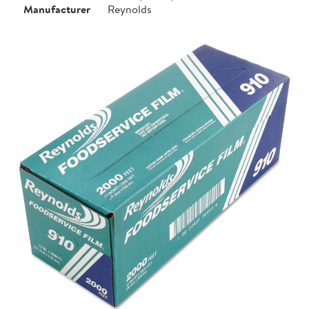
Manufacturer
Reynolds