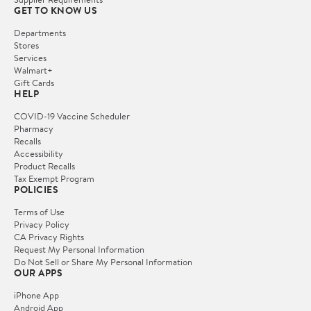
GET TO KNOW US
Departments
Stores
Services
Walmart+
Gift Cards
HELP
COVID-19 Vaccine Scheduler
Pharmacy
Recalls
Accessibility
Product Recalls
Tax Exempt Program
POLICIES
Terms of Use
Privacy Policy
CA Privacy Rights
Request My Personal Information
Do Not Sell or Share My Personal Information
OUR APPS
iPhone App
Android App