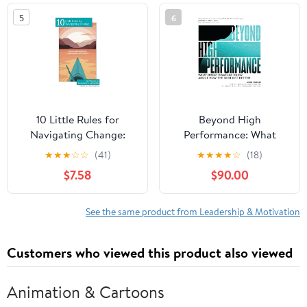
in the world
5
6
10 Little Rules for
Beyond High
Navigating Change:
Performance: What
Stories of Resilience,
Great Coaches Know
★
★
★
☆
☆
(41)
★
★
★
★
☆
(18)
Leadership and Growth
About How the Best Get
$7.58
$90.00
Paperback – February
Better
15, 2026
See the same product from Leadership & Motivation
Customers who viewed this product also viewed
Animation & Cartoons