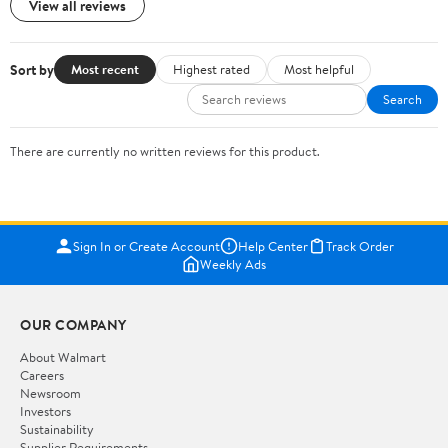
View all reviews
Sort by
Most recent
Highest rated
Most helpful
Search
There are currently no written reviews for this product.
Sign In or Create Account
Help Center
Track Order
Weekly Ads
OUR COMPANY
About Walmart
Careers
Newsroom
Investors
Sustainability
Supplier Requirements