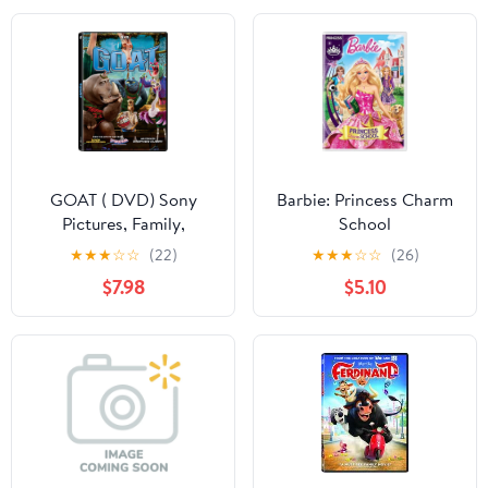
GOAT ( DVD) Sony
Barbie: Princess Charm
Pictures, Family,
School
Animation, Comedy
★
★
★
☆
☆
(22)
★
★
★
☆
☆
(26)
$7.98
$5.10