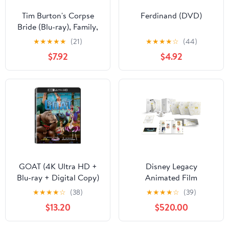
Tim Burton's Corpse
Ferdinand (DVD)
Bride (Blu-ray), Family,
Warner Bros.
★
★
★
★
★
(21)
★
★
★
★
☆
(44)
$7.92
$4.92
GOAT (4K Ultra HD +
Disney Legacy
Blu-ray + Digital Copy)
Animated Film
Sony Pictures, Family,
Collection (Blu-ray +
★
★
★
★
☆
(38)
★
★
★
★
☆
(39)
Animation, Comedy
Digital Code) (Walmart
$13.20
$520.00
Exclusive)