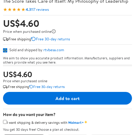
The Score Takes Care of Itself: My Philosophy of Leadership
★★★★★
4.3
117 reviews
US$4.60
Price when purchased online
Free shipping
Free 30-day returns
Sold and shipped by
rtvbesa.com
We aim to show you accurate product information. Manufacturers, suppliers and
others provide what you see here.
US$4.60
Price when purchased online
Free shipping
Free 30-day returns
Add to cart
How do you want your item?
✦
I want shipping & delivery savings with
Walmart+
You get 30 days free! Choose a plan at checkout.