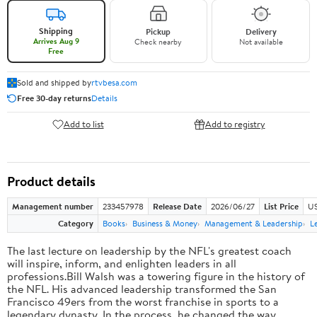
Shipping
Pickup
Delivery
Arrives Aug 9
Check nearby
Not available
Free
Sold and shipped by
rtvbesa.com
Free 30-day returns
Details
Add to list
Add to registry
Product details
Management number
233457978
Release Date
2026/06/27
List Price
US
Category
Books
Business & Money
Management & Leadership
L
The last lecture on leadership by the NFL's greatest coach
will inspire, inform, and enlighten leaders in all
professions.Bill Walsh was a towering figure in the history of
the NFL. His advanced leadership transformed the San
Francisco 49ers from the worst franchise in sports to a
legendary dynasty. In the process, he changed the way