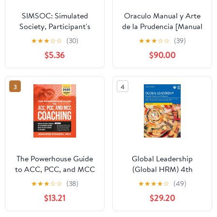
SIMSOC: Simulated
Oraculo Manual y Arte
Society, Participant's
de la Prudencia [Manual
Manual: Fifth Edition
Oracle and Art of
★
★
★
☆
☆
(30)
★
★
★
☆
☆
(39)
(Participant's Manual)
Prudence]: Arte de la
$5.36
$90.00
Prudencia [Prudence
Art]
3
4
The Powerhouse Guide
Global Leadership
to ACC, PCC, and MCC
(Global HRM) 4th
Coaching: Master the
Edition
★
★
★
☆
☆
(38)
★
★
★
★
☆
(49)
subtle nuances of ICF
$13.21
$29.20
coaching and become
one of the best coaches