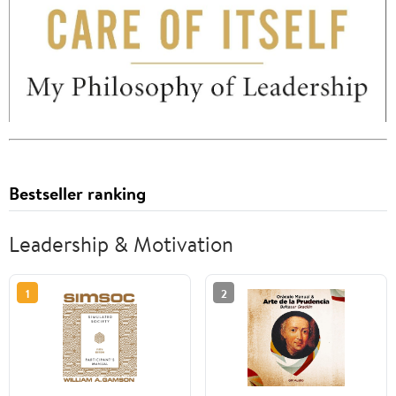
Bestseller ranking
Leadership & Motivation
1
2