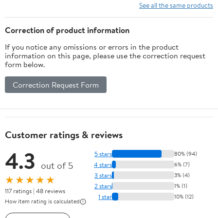
See all the same products
Correction of product information
If you notice any omissions or errors in the product
information on this page, please use the correction request
form below.
Correction Request Form
Customer ratings & reviews
4.3
5 stars
80% (94)
out of 5
4 stars
6% (7)
3 stars
3% (4)
★★★★★
2 stars
1% (1)
117 ratings | 48 reviews
1 star
10% (12)
How item rating is calculated