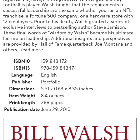
football is played.Walsh taught that the requirements of
successful leadership are the same whether you run an NFL
franchise, a fortune 500 company, or a hardware store with
12 employees. Prior to his death, Walsh granted a series of
exclusive interviews to bestselling author Steve Jamison.
These final words of "wisdom by Walsh" became his ultimate
lecture on leadership. Additional insights and perspectives
are provided by Hall of Fame quarterback Joe Montana and
others. Read more
ISBN10
1591843472
ISBN13
978-1591843474
Language
English
Publisher
Portfolio
Dimensions
5.51 x 0.63 x 8.35 inches
Item Weight
8.4 ounces
Print length
288 pages
Publication date
June 29, 2010