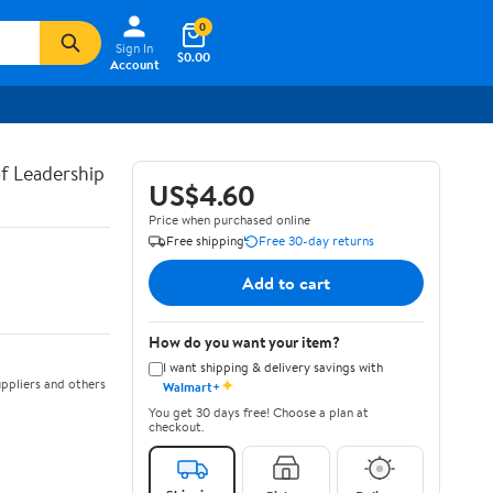
0
Sign In
$0.00
Account
of Leadership
US$4.60
Price when purchased online
Free shipping
Free 30-day returns
Add to cart
How do you want your item?
I want shipping & delivery savings with
✦
ppliers and others
Walmart+
You get 30 days free! Choose a plan at
checkout.