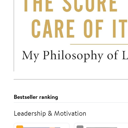
Bestseller ranking
Leadership & Motivation