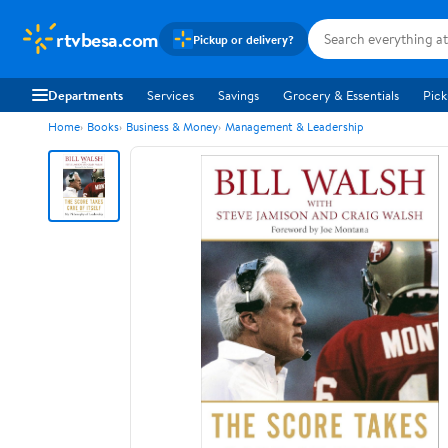
rtvbesa.com
Pickup or delivery?
Departments
Services
Savings
Grocery & Essentials
Pick
Home
Books
Business & Money
Management & Leadership