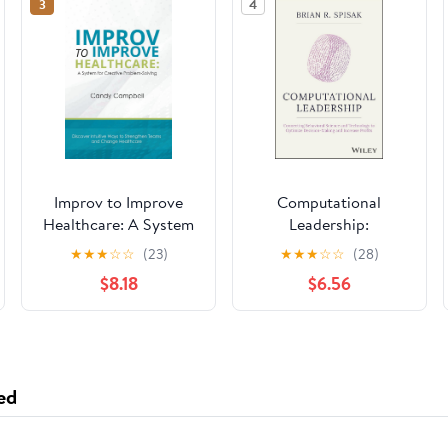
3
4
Improv to Improve
Computational
Healthcare: A System
Leadership:
for Creative Problem-
Connecting Behavioral
★
★
★
☆
☆
(23)
★
★
★
☆
☆
(28)
Solving
Science and
$8.18
$6.56
Technology to
Optimize Decision-
Making and Increase
Profits
ed