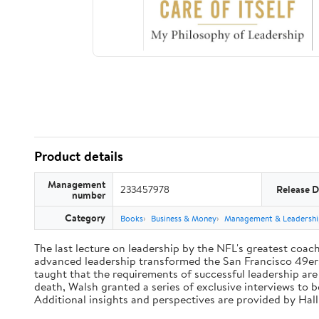
Product details
Management
233457978
Release D
number
Category
Books
Business & Money
Management & Leadershi
The last lecture on leadership by the NFL's greatest coach 
advanced leadership transformed the San Francisco 49ers 
taught that the requirements of successful leadership ar
death, Walsh granted a series of exclusive interviews to 
Additional insights and perspectives are provided by Ha