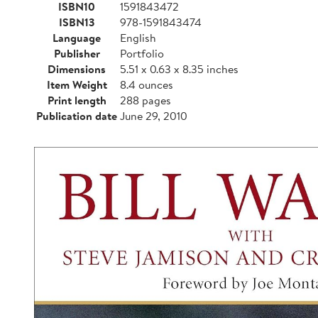
ISBN10
1591843472
ISBN13
978-1591843474
Language
English
Publisher
Portfolio
Dimensions
5.51 x 0.63 x 8.35 inches
Item Weight
8.4 ounces
Print length
288 pages
Publication date
June 29, 2010