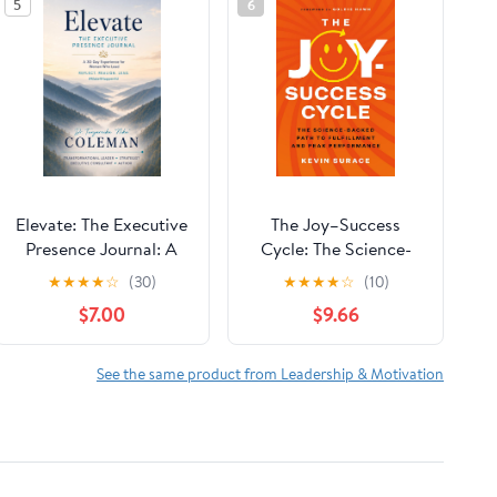
5
6
Elevate: The Executive
The Joy–Success
Presence Journal: A
Cycle: The Science-
30-Day Experience for
Backed Path to
★
★
★
★
☆
(30)
★
★
★
★
☆
(10)
Women Who Lead
Fulfillment and Peak
$7.00
$9.66
Performance
See the same product from Leadership & Motivation