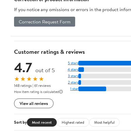
Seniors
If you notice any omissions or errors in the product info
Correction Request Form
Customer ratings & reviews
4.7
5 stars
out of 5
4 stars
3 stars
★★★★★
2 stars
148 ratings | 61 reviews
1 star
How item rating is calculated
View all reviews
Sort by
Most recent
Highest rated
Most helpful