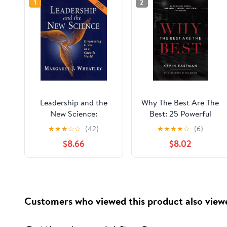
1
2
Leadership and the
Why The Best Are The
New Science:
Best: 25 Powerful
Discovering Order in a
Words That Impact,
★
★
★
☆
☆
(42)
★
★
★
★
☆
(6)
Chaotic World
Inspire, And Define
$8.66
$8.02
(Revised and
Champions
Expanded 2nd Edition)
Customers who viewed this product also view