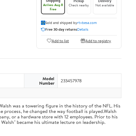
Shipping
Pickup
Delivery
Arrives Aug 8
Check nearby
Not available
Free
Sold and shipped by
rtvbesa.com
Free 30-day returns
Details
Add to list
Add to registry
Model
233457978
Number
 Walsh was a towering figure in the history of the NFL. His
he process, he changed the way football is played.Walsh
ny, or a hardware store with 12 employees. Prior to his
 Walsh" became his ultimate lecture on leadership.