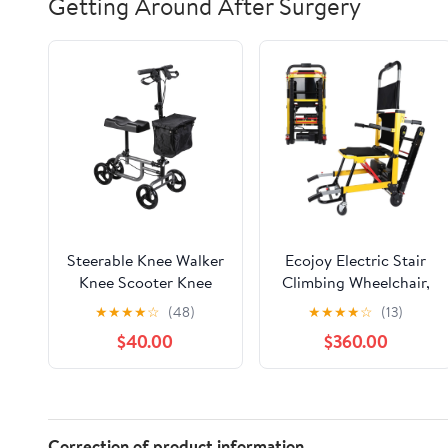
Getting Around After Surgery
Steerable Knee Walker
Ecojoy Electric Stair
Knee Scooter Knee
Climbing Wheelchair,
Cycle Leg Walker
Portable Electric
★
★
★
★
☆
(48)
★
★
★
★
☆
(13)
w/Storage Basket, 300
Chair, Battery Track
$40.00
$360.00
LB. Load Capacity
Climbing Wheelchair
Stair Chair Lift 440lbs
Max Load, Power
Heavy Duty Folding
Wheelchair for Adults
Correction of product information