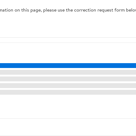
Firefighter Teams
rmation on this page, please use the correction request form belo