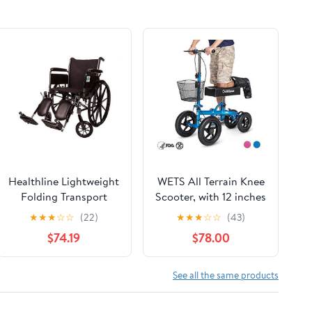
Healthline Lightweight
WETS All Terrain Knee
Folding Transport
Scooter, with 12 inches
Wheelchair, Ultra Light
Non-Pneumatic
★
★
★
☆
☆
(22)
★
★
★
☆
☆
(43)
Manual Medical
Wheels, Steerable
$74.19
$78.00
Wheelchair,
Knee Walker Heavy
Comfortable
Duty Crutches for
Detachable Full Arm
Foot Injuries Ankles
See all the same products
and Removable
Surgery (Blue)
Elevating Legrests, 20