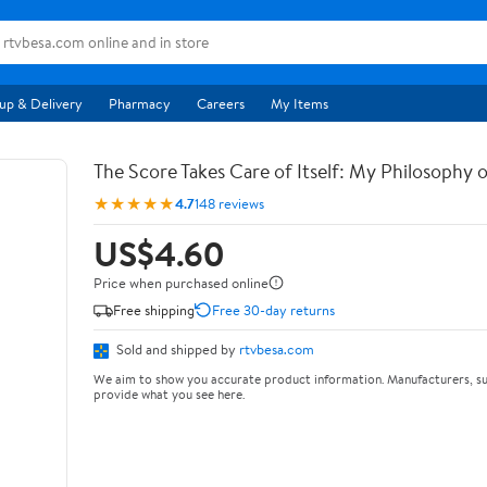
up & Delivery
Pharmacy
Careers
My Items
The Score Takes Care of Itself: My Philosophy 
★★★★★
4.7
148 reviews
US$4.60
Price when purchased online
Free shipping
Free 30-day returns
Sold and shipped by
rtvbesa.com
We aim to show you accurate product information. Manufacturers, su
provide what you see here.