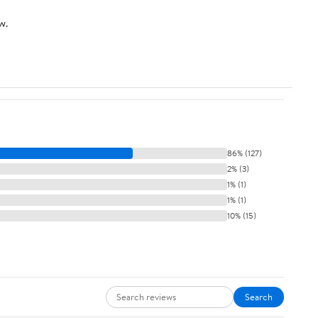
Inch
w.
86% (127)
2% (3)
1% (1)
1% (1)
10% (15)
Search