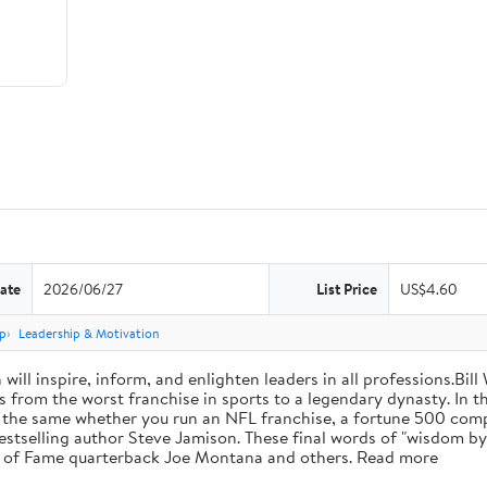
ate
2026/06/27
List Price
US$4.60
p
Leadership & Motivation
will inspire, inform, and enlighten leaders in all professions.Bill
from the worst franchise in sports to a legendary dynasty. In t
e the same whether you run an NFL franchise, a fortune 500 compa
bestselling author Steve Jamison. These final words of "wisdom by
ll of Fame quarterback Joe Montana and others. Read more