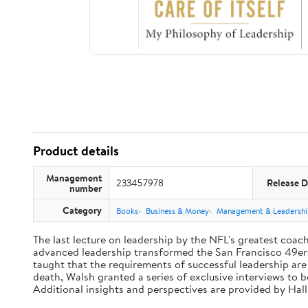
Product details
Management
233457978
Release D
number
Category
Books
Business & Money
Management & Leadershi
The last lecture on leadership by the NFL's greatest coach 
advanced leadership transformed the San Francisco 49ers 
taught that the requirements of successful leadership ar
death, Walsh granted a series of exclusive interviews to 
Additional insights and perspectives are provided by Ha