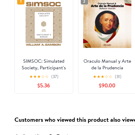
1
2
SIMSOC: Simulated
Oraculo Manual y Arte
Society, Participant's
de la Prudencia
Manual: Fifth Edition
[Manual Oracle and
★
★
★
☆
☆
(37)
★
★
★
☆
☆
(31)
(Participant's Manual)
Art of Prudence]: Arte
$5.36
$90.00
de la Prudencia
[Prudence Art]
Customers who viewed this product also view