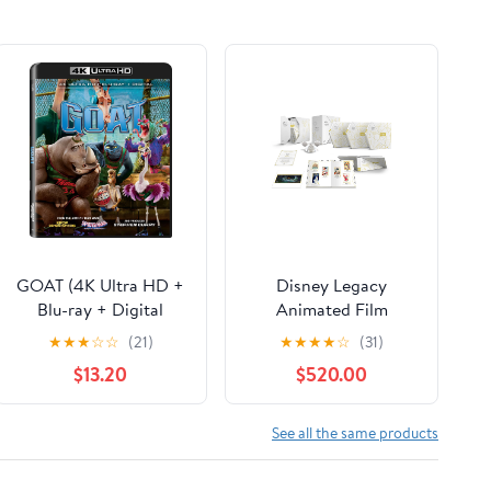
GOAT (4K Ultra HD +
Disney Legacy
Blu-ray + Digital
Animated Film
Copy) Sony Pictures,
Collection (Blu-ray +
★
★
★
☆
☆
(21)
★
★
★
★
☆
(31)
Family, Animation,
Digital Code)
$13.20
$520.00
Comedy
(Walmart Exclusive)
See all the same products