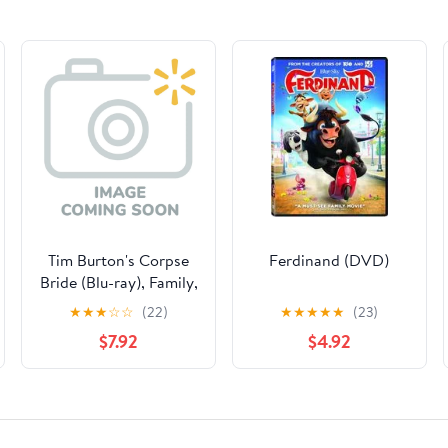
Tim Burton's Corpse
Ferdinand (DVD)
Bride (Blu-ray), Family,
Warner Bros.
★
★
★
☆
☆
(22)
★
★
★
★
★
(23)
$7.92
$4.92