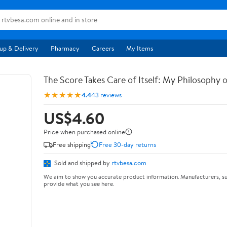
up & Delivery
Pharmacy
Careers
My Items
The Score Takes Care of Itself: My Philosophy 
★★★★★
4.4
43 reviews
US$4.60
Price when purchased online
Free shipping
Free 30-day returns
Sold and shipped by
rtvbesa.com
We aim to show you accurate product information. Manufacturers, su
provide what you see here.