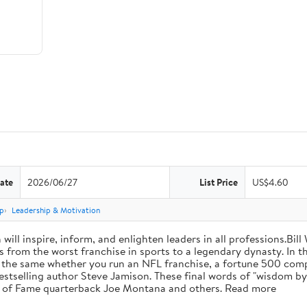
ate
2026/06/27
List Price
US$4.60
p
Leadership & Motivation
will inspire, inform, and enlighten leaders in all professions.Bill
from the worst franchise in sports to a legendary dynasty. In t
e the same whether you run an NFL franchise, a fortune 500 compa
bestselling author Steve Jamison. These final words of "wisdom by
ll of Fame quarterback Joe Montana and others. Read more