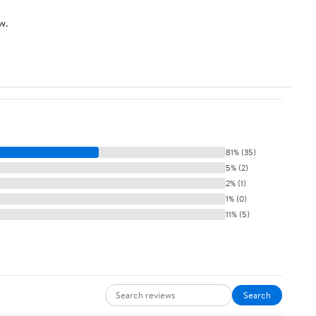
w.
81% (35)
5% (2)
2% (1)
1% (0)
11% (5)
Search