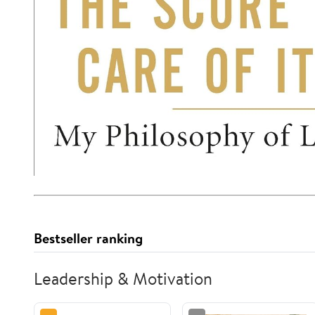
Bestseller ranking
Leadership & Motivation