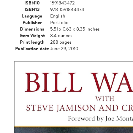
ISBN10
1591843472
ISBN13
978-1591843474
Language
English
Publisher
Portfolio
Dimensions
5.51 x 0.63 x 8.35 inches
Item Weight
8.4 ounces
Print length
288 pages
Publication date
June 29, 2010