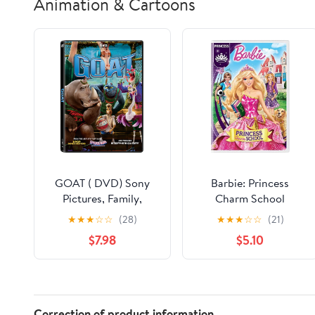
Animation & Cartoons
GOAT ( DVD) Sony
Barbie: Princess
Pictures, Family,
Charm School
Animation, Comedy
★
★
★
☆
☆
(28)
★
★
★
☆
☆
(21)
$7.98
$5.10
Correction of product information