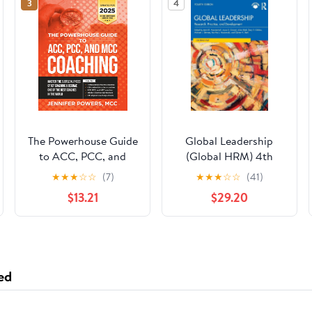
3
4
The Powerhouse Guide
Global Leadership
to ACC, PCC, and
(Global HRM) 4th
MCC Coaching:
Edition
★
★
★
☆
☆
(7)
★
★
★
☆
☆
(41)
Master the subtle
$13.21
$29.20
nuances of ICF
coaching and become
one of the best
coaches in the world
ed