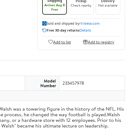
Shipping
Pickup
Delivery
Arrives Aug 8
Check nearby
Not available
Free
Sold and shipped by
rtvbesa.com
Free 30-day returns
Details
Add to list
Add to registry
Model
233457978
Number
 Walsh was a towering figure in the history of the NFL. His
he process, he changed the way football is played.Walsh
ny, or a hardware store with 12 employees. Prior to his
 Walsh" became his ultimate lecture on leadership.