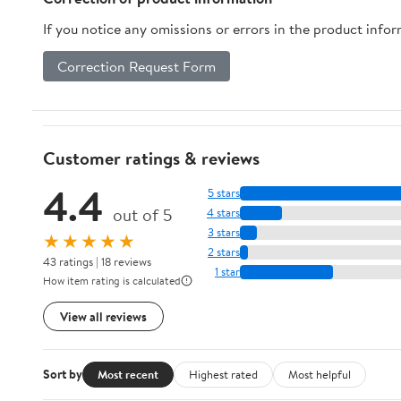
If you notice any omissions or errors in the product info
Correction Request Form
Customer ratings & reviews
4.4
5 stars
out of 5
4 stars
3 stars
★★★★★
2 stars
43 ratings | 18 reviews
1 star
How item rating is calculated
View all reviews
Sort by
Most recent
Highest rated
Most helpful