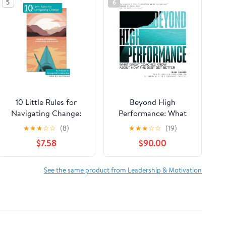
5
6
10 Little Rules for
Beyond High
Navigating Change:
Performance: What
Stories of Resilience,
Great Coaches Know
★
★
★
☆
☆
(8)
★
★
★
☆
☆
(19)
Leadership and
About How the Best
$7.58
$90.00
Growth Paperback –
Get Better
February 15, 2026
See the same product from Leadership & Motivation