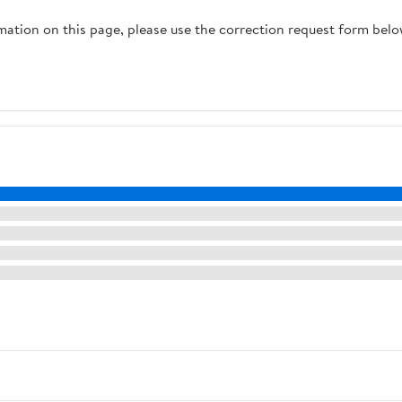
rmation on this page, please use the correction request form belo