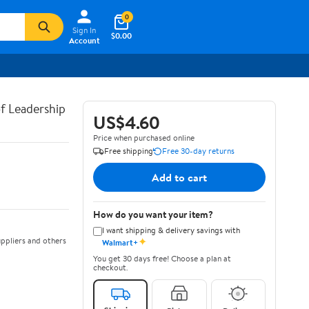
0
Sign In
$0.00
Account
of Leadership
US$4.60
Price when purchased online
Free shipping
Free 30-day returns
Add to cart
How do you want your item?
I want shipping & delivery savings with
✦
ppliers and others
Walmart+
You get 30 days free! Choose a plan at
checkout.