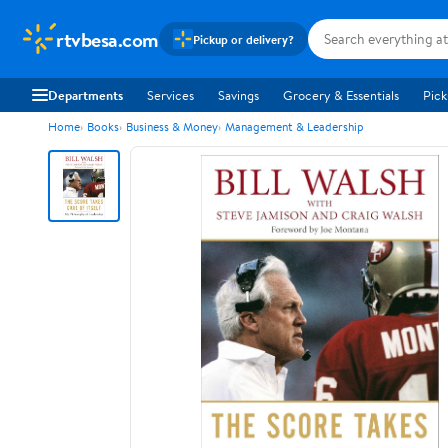
rtvbesa.com
Pickup or delivery?
Departments
Services
Savings
Grocery & Essentials
Pick
Home
Books
Business & Money
Management & Leadership