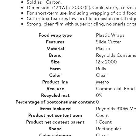
Sold as 1 Carton.
Dimensions: 12"(W) x 2000'(L). Cook, store, freeze a
For short-term use, including wrapping of cold food
Cutter box features low-profile precision metal edg
Strong, clear film with superior cling, no snarls or t
Food wrap type
Plastic Wraps
Features
Slide Cutter
Material
Plastic
Brand
Reynolds Consume
Size
12 x 2000
Form
Rolls
Color
Clear
Product line
Metro
Rec. use
Commercial, Food 
Recycled mat
0%
Percentage of postconsumer content
0
Items included
Reynolds 910M Metr
Product net content uom
Count
Product net content parent
1 Count
Shape
Rectangular
Color category
Clear