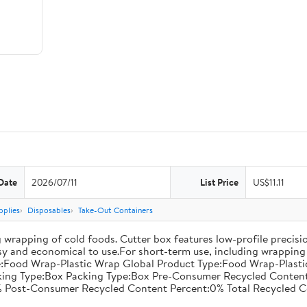
Date
2026/07/11
List Price
US$11.11
pplies
Disposables
Take-Out Containers
 wrapping of cold foods. Cutter box features low-profile precisi
asy and economical to use.For short-term use, including wrapping 
:Food Wrap-Plastic Wrap Global Product Type:Food Wrap-Plastic W
acking Type:Box Packing Type:Box Pre-Consumer Recycled Conte
 Post-Consumer Recycled Content Percent:0% Total Recycled C