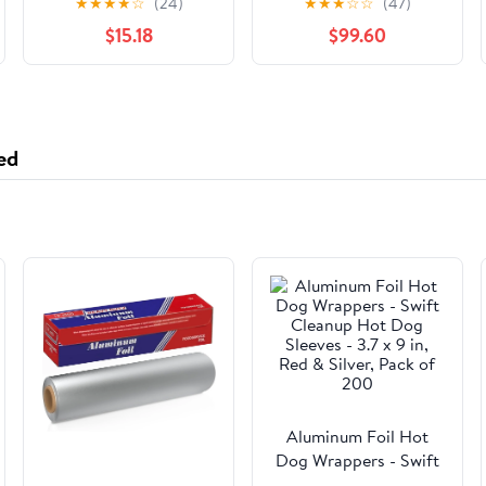
★
★
★
★
☆
(24)
★
★
★
☆
☆
(47)
COVER
Rhinestone Auto
$15.18
$99.60
Wheel Protector, Anti
Slip Cover Fit 15 Inch
Steering Wheel for
Women Girls,
Universal Car
ed
Accessories (Golden)
Aluminum Foil Hot
Dog Wrappers - Swift
Cleanup Hot Dog