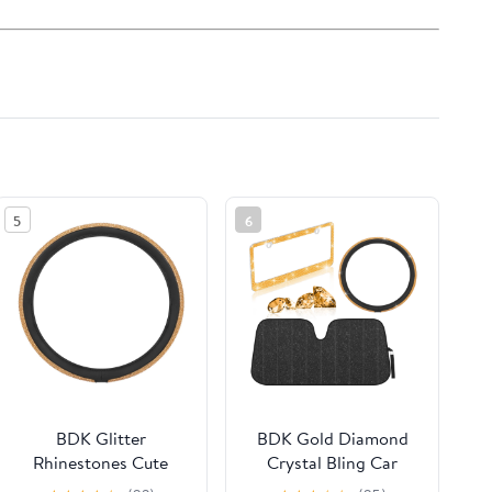
5
6
BDK Glitter
BDK Gold Diamond
Rhinestones Cute
Crystal Bling Car
Stylish Bling Bling
Steering Wheel Cover