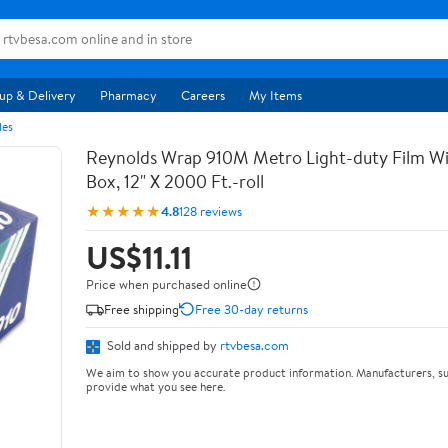
up & Delivery
Pharmacy
Careers
My Items
les
Reynolds Wrap 910M Metro Light-duty Film Wi
Box, 12" X 2000 Ft.-roll
★★★★★
4.8
128 reviews
US$11.11
Price when purchased online
Free shipping
Free 30-day returns
Sold and shipped by
rtvbesa.com
We aim to show you accurate product information. Manufacturers, su
provide what you see here.