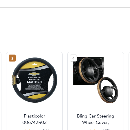
3
4
Plasticolor
Bling Car Steering
006742R03
Wheel Cover,
STEERING WHEEL
Sparkling Crystal