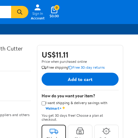
0
Sign In
$0.00
Account
th Cutter
US$11.11
Price when purchased online
Free shipping
Free 30-day returns
Add to cart
How do you want your item?
I want shipping & delivery savings with
✦
Walmart+
ppliers and others
You get 30 days free! Choose a plan at
checkout.