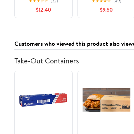
★
★
★
☆
☆
(32)
★
★
★
★
☆
(49)
for Women Anti Slip
Steering Cover for
$12.40
$9.60
Auto Wheel Protector
Cars, Trucks, SUV
Fit 15 Inch Steering
Accessories Accent
Wheel Universal Car
Accessories, Golden
Customers who viewed this product also view
Take-Out Containers