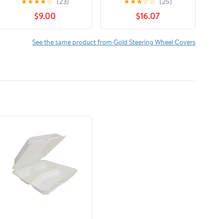
★
★
★
★
☆
(23)
★
★
★
☆
☆
(25)
Sparkle Steering
with Matching
$9.00
$16.07
Wheel Cover,
Rhinestone License
Universal Size
Plate Frame and Black
(Crystals - Gold)
Diamond Windshield
See the same product from Gold Steering Wheel Covers
Sunshade Set for Car
Truck Van SUV