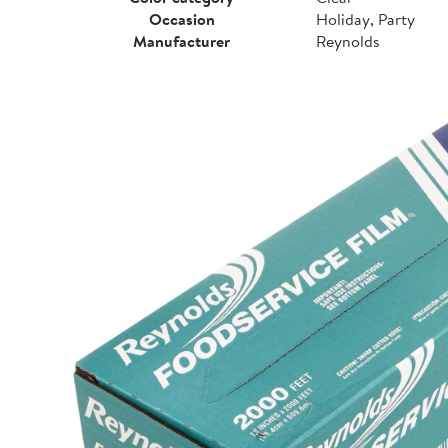
Occasion
Holiday, Party
Manufacturer
Reynolds