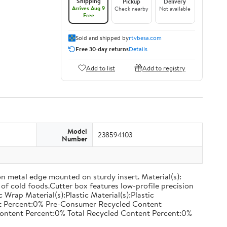
Shipping
Pickup
Delivery
Arrives Aug 9
Check nearby
Not available
Free
Sold and shipped by
rtvbesa.com
Free 30-day returns
Details
Add to list
Add to registry
Model
238594103
Number
on metal edge mounted on sturdy insert. Material(s):
of cold foods.Cutter box features low-profile precision
rap Material(s):Plastic Material(s):Plastic
nt Percent:0% Pre-Consumer Recycled Content
ontent Percent:0% Total Recycled Content Percent:0%