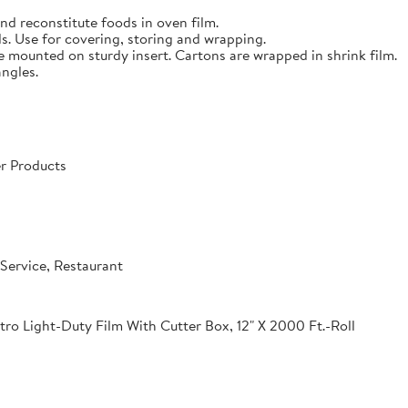
nd reconstitute foods in oven film.
s. Use for covering, storing and wrapping.
e mounted on sturdy insert. Cartons are wrapped in shrink film.
angles.
r Products
Service, Restaurant
o Light-Duty Film With Cutter Box, 12" X 2000 Ft.-Roll