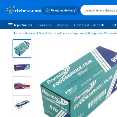
rtvbesa.com
Pickup or delivery?
Departments
Services
Savings
Grocery & Essentials
Pick
Home
Industrial & Scientific
Food Service Equipment & Supplies
Disposab