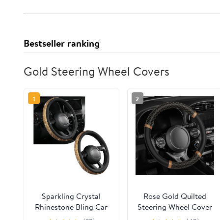
Bestseller ranking
Gold Steering Wheel Covers
1
2
Sparkling Crystal
Rose Gold Quilted
Rhinestone Bling Car
Steering Wheel Cover
Steering Wheel Cover
- Elegant Craft 15"