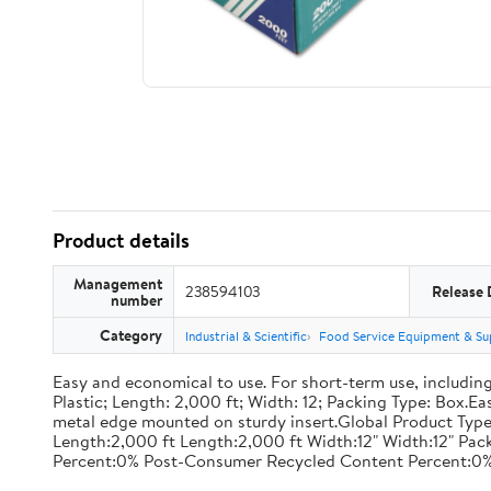
Product details
Management
238594103
Release 
number
Category
Industrial & Scientific
Food Service Equipment & Su
Easy and economical to use. For short-term use, including
Plastic; Length: 2,000 ft; Width: 12; Packing Type: Box.E
metal edge mounted on sturdy insert.Global Product Type
Length:2,000 ft Length:2,000 ft Width:12" Width:12" P
Percent:0% Post-Consumer Recycled Content Percent:0%