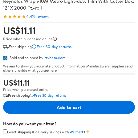
Reynolds Wrap 910M Metro Light-duty Film With Cutter Box,
12" X 2000 Ft.-roll
★★★★★
4.4
19 reviews
US$11.11
Price when purchased online
Free shipping
Free 30-day returns
Sold and shipped by
rtvbesa.com
We aim to show you accurate product information. Manufacturers, suppliers and
others provide what you see here.
US$11.11
Price when purchased online
Free shipping
Free 30-day returns
Add to cart
How do you want your item?
✦
I want shipping & delivery savings with
Walmart+