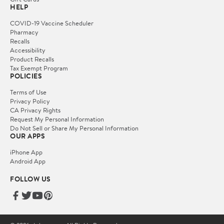
HELP
COVID-19 Vaccine Scheduler
Pharmacy
Recalls
Accessibility
Product Recalls
Tax Exempt Program
POLICIES
Terms of Use
Privacy Policy
CA Privacy Rights
Request My Personal Information
Do Not Sell or Share My Personal Information
OUR APPS
iPhone App
Android App
FOLLOW US