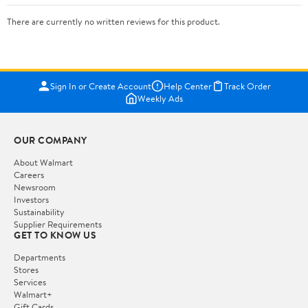
There are currently no written reviews for this product.
Sign In or Create Account
Help Center
Track Order
Weekly Ads
OUR COMPANY
About Walmart
Careers
Newsroom
Investors
Sustainability
Supplier Requirements
GET TO KNOW US
Departments
Stores
Services
Walmart+
Gift Cards