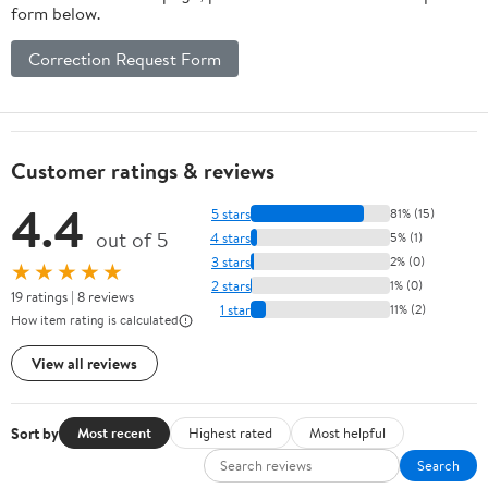
form below.
Correction Request Form
Customer ratings & reviews
4.4
5 stars
81% (15)
out of 5
4 stars
5% (1)
3 stars
2% (0)
★★★★★
2 stars
1% (0)
19 ratings | 8 reviews
1 star
11% (2)
How item rating is calculated
View all reviews
Sort by
Most recent
Highest rated
Most helpful
Search