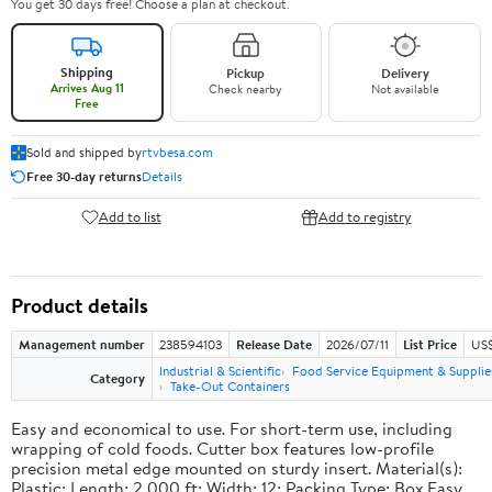
You get 30 days free! Choose a plan at checkout.
Shipping
Pickup
Delivery
Arrives Aug 11
Check nearby
Not available
Free
Sold and shipped by
rtvbesa.com
Free 30-day returns
Details
Add to list
Add to registry
Product details
Management number
238594103
Release Date
2026/07/11
List Price
US$1
Industrial & Scientific
Food Service Equipment & Supplie
Category
Take-Out Containers
Easy and economical to use. For short-term use, including
wrapping of cold foods. Cutter box features low-profile
precision metal edge mounted on sturdy insert. Material(s):
Plastic; Length: 2,000 ft; Width: 12; Packing Type: Box.Easy