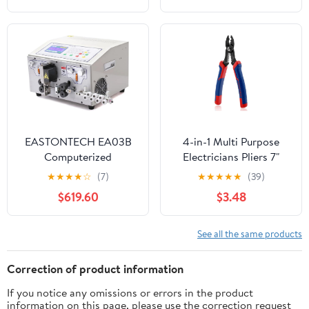
Hardware Tools(B)
Electrician Stripping
Plier for Cutting and
Pulling Pliers, Crimping
Tool for Repair(2pcs)
EASTONTECH EA03B
4-in-1 Multi Purpose
Computerized
Electricians Pliers 7"
Automatic Cable Wire
Compact Wire Stripper
★
★
★
★
☆
(7)
★
★
★
★
★
(39)
Cutting Stripping
Professional Electrical
$619.60
$3.48
Machine with Wire
Cable Stripping
Cross Section of 0.1-
Crimping Tool Wire
8mm2
Crimping Tool for 12-20
See all the same products
AWG Insulated & Non-
Insulated Wires
Correction of product information
If you notice any omissions or errors in the product
information on this page, please use the correction request