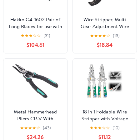
Hakko G4-1602 Pair of
Wire Stripper, Multi
Long Blades for use with
Gear Adjustment Wire
The FT-8004 Handpiece.
Stripper Tool, Carbide
★
★
★
☆
☆
(31)
★
★
★
★
☆
(13)
18-28 AWG
Cable Stripping Tool,
$104.61
$18.84
High Efficiency Portable
Cable Peeler Tool,
Electrician Tools(FS-
D6B)
Metal Hammerhead
18 In 1 Foldable Ｗire
Pliers CR-V With
Stripper with Voltage
Hammerhead Diagonal
Tester, 2025
★
★
★
★
☆
(43)
★
★
★
☆
☆
(10)
Pliers Household
Multifunctional Plier
$24.26
$11.12
Universal Wire Stripper
Tools, Folding Efficient