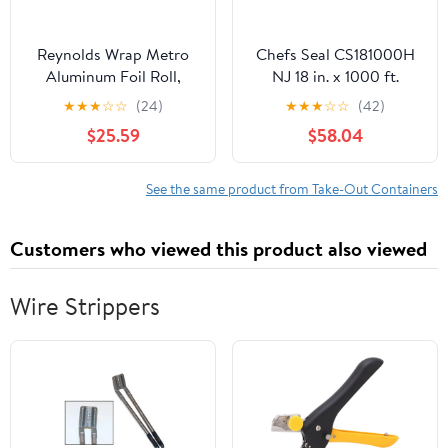
Reynolds Wrap Metro
Chefs Seal CS181000H
Aluminum Foil Roll,
NJ 18 in. x 1000 ft.
Lighter Gauge Standard,
Aluminum Heavy Duty
★
★
★
☆
☆
(24)
★
★
★
☆
☆
(42)
12" x 1000 ft, Silver -
Weight Roll Foil, Silver
$25.59
$58.04
RFP611M
See the same product from Take-Out Containers
Customers who viewed this product also viewed
Wire Strippers