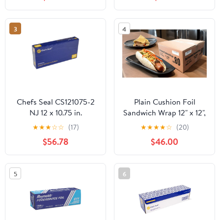
Sheet/Carton -RFP711
12" x 12" - 500 count box
3
4
Chefs Seal CS121075-2
Plain Cushion Foil
NJ 12 x 10.75 in.
Sandwich Wrap 12" x 12",
Aluminum Foil Pop Up
2,500 sheets packed in
★
★
★
☆
☆
(17)
★
★
★
★
☆
(20)
Sheet, Silver - Case of
5 bundles of 500 each
$56.78
$46.00
2400
5
6