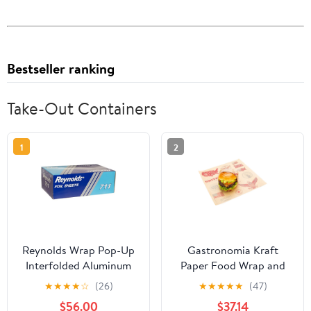
Bestseller ranking
Take-Out Containers
1
2
Reynolds Wrap Pop-Up
Gastronomia Kraft
Interfolded Aluminum
Paper Food Wrap and
Foil Sheets, 9 x 10 3/4,
Basket Liner - Born in
★
★
★
★
☆
(26)
★
★
★
★
★
(47)
Silver, 3000
the USA, Greaseproof -
$56.00
$37.14