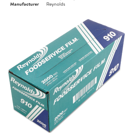
Manufacturer
Reynolds