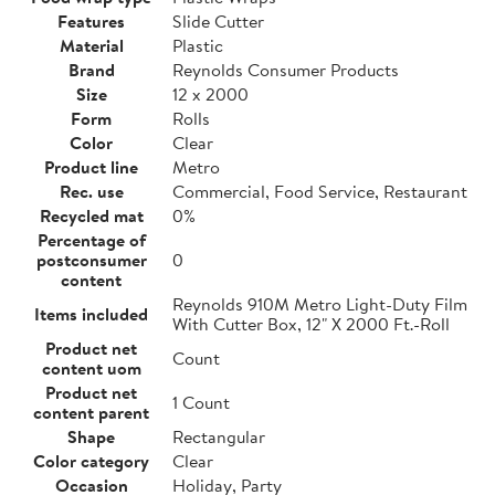
Features
Slide Cutter
Material
Plastic
Brand
Reynolds Consumer Products
Size
12 x 2000
Form
Rolls
Color
Clear
Product line
Metro
Rec. use
Commercial, Food Service, Restaurant
Recycled mat
0%
Percentage of
postconsumer
0
content
Reynolds 910M Metro Light-Duty Film
Items included
With Cutter Box, 12" X 2000 Ft.-Roll
Product net
Count
content uom
Product net
1 Count
content parent
Shape
Rectangular
Color category
Clear
Occasion
Holiday, Party