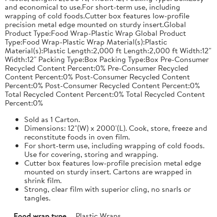
and economical to use.For short-term use, including
wrapping of cold foods.Cutter box features low-profile
precision metal edge mounted on sturdy insert.Global
Product Type:Food Wrap-Plastic Wrap Global Product
Type:Food Wrap-Plastic Wrap Material(s):Plastic
Material(s):Plastic Length:2,000 ft Length:2,000 ft Width:12"
Width:12" Packing Type:Box Packing Type:Box Pre-Consumer
Recycled Content Percent:0% Pre-Consumer Recycled
Content Percent:0% Post-Consumer Recycled Content
Percent:0% Post-Consumer Recycled Content Percent:0%
Total Recycled Content Percent:0% Total Recycled Content
Percent:0%
Sold as 1 Carton.
Dimensions: 12"(W) x 2000'(L). Cook, store, freeze and
reconstitute foods in oven film.
For short-term use, including wrapping of cold foods.
Use for covering, storing and wrapping.
Cutter box features low-profile precision metal edge
mounted on sturdy insert. Cartons are wrapped in
shrink film.
Strong, clear film with superior cling, no snarls or
tangles.
Food wrap type
Plastic Wraps