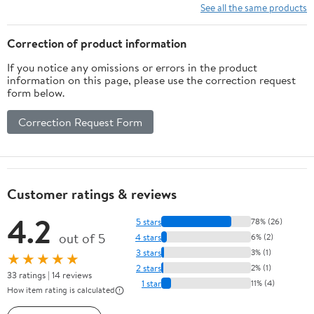
10 Ft/15Ft/20
See all the same products
Ft/25 Ft/ 15 x
15 Ft/20 Ft
Correction of product information
Heavy Duty
If you notice any omissions or errors in the product
Net for
information on this page, please use the correction request
Baseball
form below.
Soccer
Hockey
Correction Request Form
Practice
Impact
Screen
Customer ratings & reviews
4.2
5 stars
78% (26)
out of 5
4 stars
6% (2)
3 stars
3% (1)
★★★★★
2 stars
2% (1)
33 ratings | 14 reviews
1 star
11% (4)
How item rating is calculated