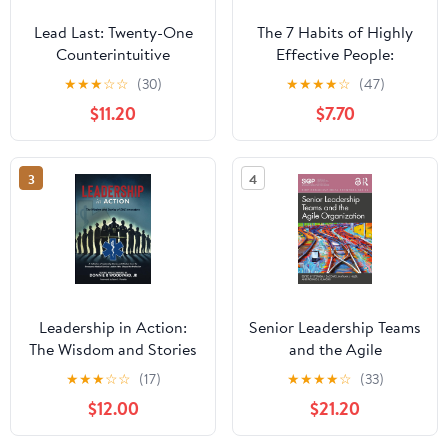
Lead Last: Twenty-One
The 7 Habits of Highly
Counterintuitive
Effective People:
Principles for Becoming
Powerful Lessons in
★
★
★
☆
☆
(30)
★
★
★
★
☆
(47)
an Effective Leader
Personal Change
$11.20
$7.70
Paperback – June 2,
2026
3
4
Leadership in Action:
Senior Leadership Teams
The Wisdom and Stories
and the Agile
of EMS Innovators
Organization (SIOP
★
★
★
☆
☆
(17)
★
★
★
★
☆
(33)
Paperback – April 13,
Organizational Frontiers
$12.00
$21.20
2025
Series)