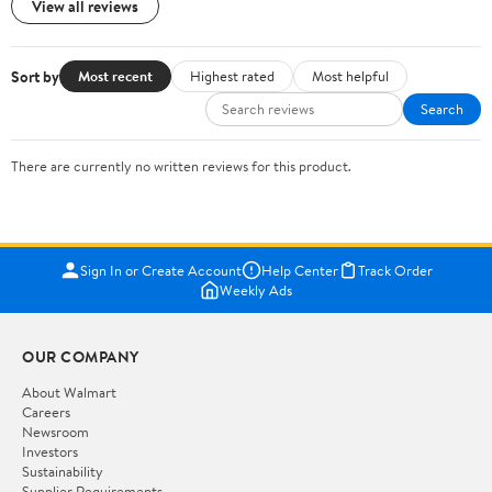
View all reviews
Sort by
Most recent
Highest rated
Most helpful
Search
There are currently no written reviews for this product.
Sign In or Create Account
Help Center
Track Order
Weekly Ads
OUR COMPANY
About Walmart
Careers
Newsroom
Investors
Sustainability
Supplier Requirements