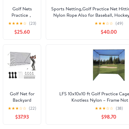
Soccer
Golf Nets
Sports Netting,Golf Practice Net Hitt
Hockey
Practice，
Nylon Rope Also for Baseball, Hockey
Backyard
Sports Nets
More -
★
★
★
★
☆
(23)
★
★
★
☆
☆
(49)
Driving Cage
for Backyard
10x10ft/10x15ft/10x20ft/10x25ft/10x30
Indoor
$25.60
$40.00
Driving Real
Outdoor Use
Golf Balls10ft
to 60ft, Ball
Stop Netting
for Garage
Swing
Training,
Indoor
Outdoor
Nylon Heavy
Golf Net for
LFS 10x10x10 ft Golf Practice Cag
Duty Soccer,
Backyard
Knotless Nylon – Frame Not
Basketball,
Driving
★
★
★
☆
☆
(22)
★
★
★
☆
☆
(38)
Pickleball
Outdoor
Accessories
$37.93
$98.70
Indoor Sports
Netting 10 x