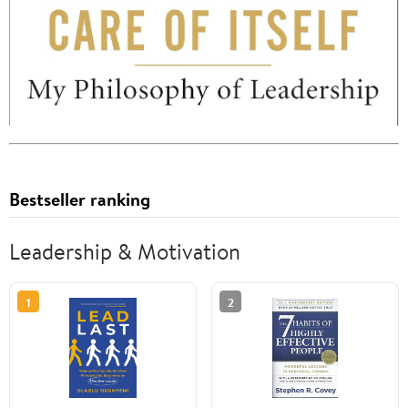
Bestseller ranking
Leadership & Motivation
1
2