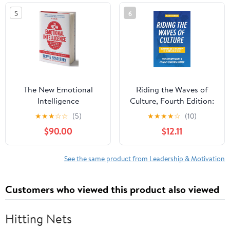
5
6
The New Emotional
Riding the Waves of
Intelligence
Culture, Fourth Edition:
Understanding Diversity
★
★
★
☆
☆
(5)
★
★
★
★
☆
(10)
in Global Business
$90.00
$12.11
See the same product from Leadership & Motivation
Customers who viewed this product also viewed
Hitting Nets