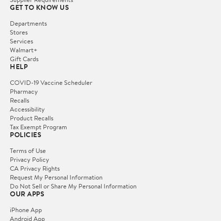
GET TO KNOW US
Departments
Stores
Services
Walmart+
Gift Cards
HELP
COVID-19 Vaccine Scheduler
Pharmacy
Recalls
Accessibility
Product Recalls
Tax Exempt Program
POLICIES
Terms of Use
Privacy Policy
CA Privacy Rights
Request My Personal Information
Do Not Sell or Share My Personal Information
OUR APPS
iPhone App
Android App