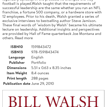
football is played.Walsh taught that the requirements of
successful leadership are the same whether you run an NFL
franchise, a fortune 500 company, or a hardware store with
12 employees. Prior to his death, Walsh granted a series of
exclusive interviews to bestselling author Steve Jamison.
These final words of "wisdom by Walsh" became his ultimate
lecture on leadership. Additional insights and perspectives
are provided by Hall of Fame quarterback Joe Montana and
others. Read more
ISBN10
1591843472
ISBN13
978-1591843474
Language
English
Publisher
Portfolio
Dimensions
5.51 x 0.63 x 8.35 inches
Item Weight
8.4 ounces
Print length
288 pages
Publication date
June 29, 2010