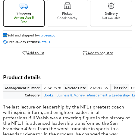
Shipping
Pickup
Delivery
Arrives Aug 8
Check nearby
Not available
Free
Sold and shipped by
rtvbesa.com
Free 30-day returns
Details
Add to list
Add to registry
Product details
Management number
233457978
Release Date
2026/06/27
List Price
US
Category
Books
Business & Money
Management & Leadership
L
The last lecture on leadership by the NFL's greatest coach
will inspire, inform, and enlighten leaders in all
professions.Bill Walsh was a towering figure in the history of
the NFL. His advanced leadership transformed the San
Francisco 49ers from the worst franchise in sports to a
legendary dynasty. In the process, he changed the way