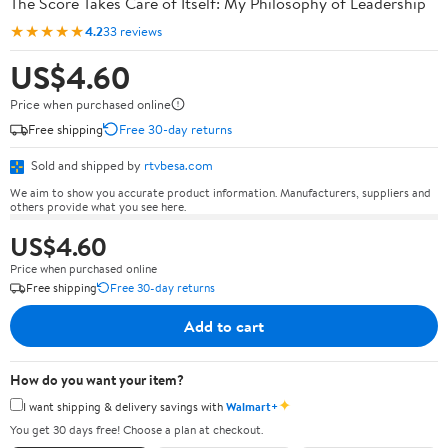
The Score Takes Care of Itself: My Philosophy of Leadership
★★★★★
4.2
33 reviews
US$4.60
Price when purchased online
Free shipping
Free 30-day returns
Sold and shipped by
rtvbesa.com
We aim to show you accurate product information. Manufacturers, suppliers and
others provide what you see here.
US$4.60
Price when purchased online
Free shipping
Free 30-day returns
Add to cart
How do you want your item?
✦
I want shipping & delivery savings with
Walmart+
You get 30 days free! Choose a plan at checkout.