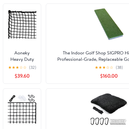
Aoneky
The Indoor Golf Shop SIGPRO Hit
Heavy Duty
Professional-Grade, Replaceable Go
Knotless Golf
Realistic Hitting Surface - Replacea
★
★
★
☆
☆
(32)
★
★
★
☆
☆
(38)
Hitting Net,
Joint-Friendly
$39.60
$160.00
Practice Net
with
Reinforced
Rope Edge, 1"
Square Mesh
3mm
Polyester
Netting for
Baseball