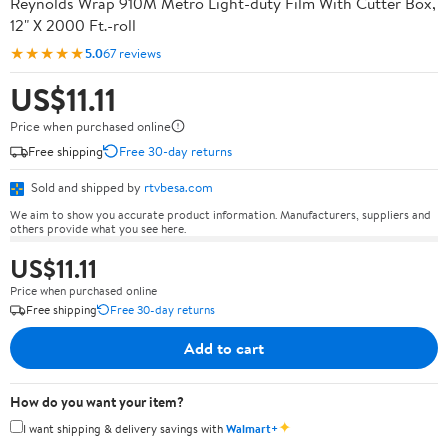
Reynolds Wrap 910M Metro Light-duty Film With Cutter Box,
12" X 2000 Ft.-roll
★★★★★
5.0
67 reviews
US$11.11
Price when purchased online
Free shipping
Free 30-day returns
Sold and shipped by
rtvbesa.com
We aim to show you accurate product information. Manufacturers, suppliers and
others provide what you see here.
US$11.11
Price when purchased online
Free shipping
Free 30-day returns
Add to cart
How do you want your item?
✦
I want shipping & delivery savings with
Walmart+