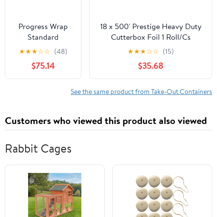
Progress Wrap
18 x 500' Prestige Heavy Duty
Standard
Cutterbox Foil 1 Roll/Cs
Aluminum Foil,
★
★
★
☆
☆
(48)
★
★
★
☆
☆
(15)
125 Sq Ft Roll, 24
$75.14
$35.68
Count per Pack
See the same product from Take-Out Containers
Customers who viewed this product also viewed
Rabbit Cages