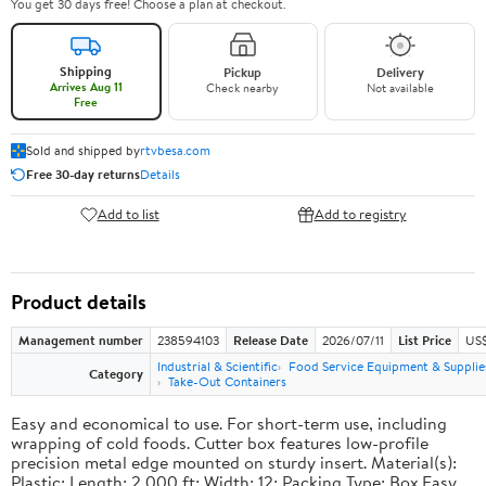
You get 30 days free! Choose a plan at checkout.
Shipping
Pickup
Delivery
Arrives Aug 11
Check nearby
Not available
Free
Sold and shipped by
rtvbesa.com
Free 30-day returns
Details
Add to list
Add to registry
Product details
Management number
238594103
Release Date
2026/07/11
List Price
US$1
Industrial & Scientific
Food Service Equipment & Supplie
Category
Take-Out Containers
Easy and economical to use. For short-term use, including
wrapping of cold foods. Cutter box features low-profile
precision metal edge mounted on sturdy insert. Material(s):
Plastic; Length: 2,000 ft; Width: 12; Packing Type: Box.Easy