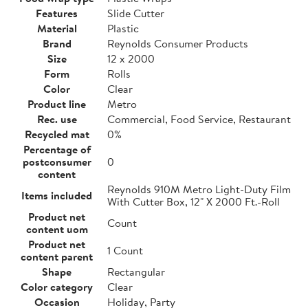
Features
Slide Cutter
Material
Plastic
Brand
Reynolds Consumer Products
Size
12 x 2000
Form
Rolls
Color
Clear
Product line
Metro
Rec. use
Commercial, Food Service, Restaurant
Recycled mat
0%
Percentage of
postconsumer
0
content
Reynolds 910M Metro Light-Duty Film
Items included
With Cutter Box, 12" X 2000 Ft.-Roll
Product net
Count
content uom
Product net
1 Count
content parent
Shape
Rectangular
Color category
Clear
Occasion
Holiday, Party