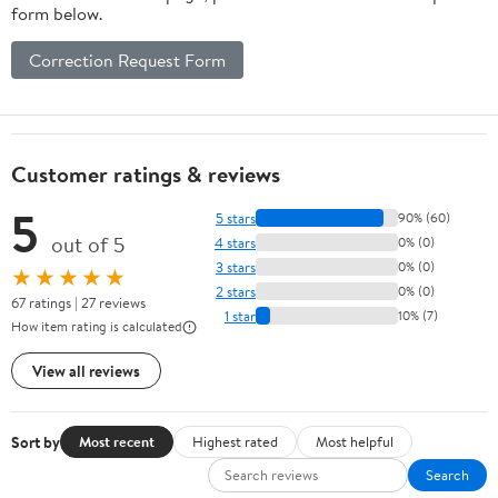
form below.
Correction Request Form
Customer ratings & reviews
5
5 stars
90% (60)
out of 5
4 stars
0% (0)
3 stars
0% (0)
★★★★★
2 stars
0% (0)
67 ratings | 27 reviews
1 star
10% (7)
How item rating is calculated
View all reviews
Sort by
Most recent
Highest rated
Most helpful
Search