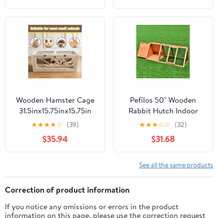
Animal Cage on Wheels
Ramp, Extra Storage
for Chinchillas, Rabbits,
Stand, RemovableTray
Guinea Pigs & Sugar
for Chinchilla, Rabbit,
Gliders
Guinea Pigs, Hedgehog,
Gerbil
Wooden Hamster Cage
Pefilos 50" Wooden
31.5inx15.75inx15.75in
Rabbit Hutch Indoor
Guinea Pig Cage Small
Guinea Pig Hutch Large
★
★
★
★
☆
(39)
★
★
★
☆
☆
(32)
Animal Cage Openable
Pet Cages for Small
$35.94
$31.68
Top with Clear Window
Animals Chicken
for Dwarf Syrian
Outdoor Running Cage
Hamster Gerbil Rats
Pet Triangle Hen House
See all the same products
Correction of product information
If you notice any omissions or errors in the product
information on this page, please use the correction request