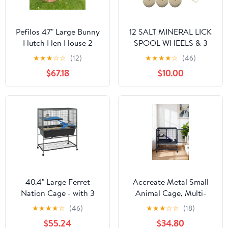
Pefilos 47" Large Bunny
12 SALT MINERAL LICK
Hutch Hen House 2
SPOOL WHEELS & 3
Story Rabbit Cage,
HANGERS RABBIT
★
★
★
☆
☆
(12)
★
★
★
★
☆
(46)
Guinea Pig Cages,
GUINEA HAMSTER
$67.18
$10.00
Orange
CHINCHILLA CAGE
40.4" Large Ferret
Accreate Metal Small
Nation Cage - with 3
Animal Cage, Multi-
Removable Platforms,
Level Ferret Cage for
★
★
★
★
☆
(46)
★
★
★
☆
☆
(18)
Deep Tray & Storage
Small Animals - Large
$55.24
$34.80
Shelf, Metal Small
Hamster Cage with