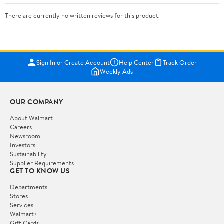
There are currently no written reviews for this product.
Sign In or Create Account
Help Center
Track Order
Weekly Ads
OUR COMPANY
About Walmart
Careers
Newsroom
Investors
Sustainability
Supplier Requirements
GET TO KNOW US
Departments
Stores
Services
Walmart+
Gift Cards