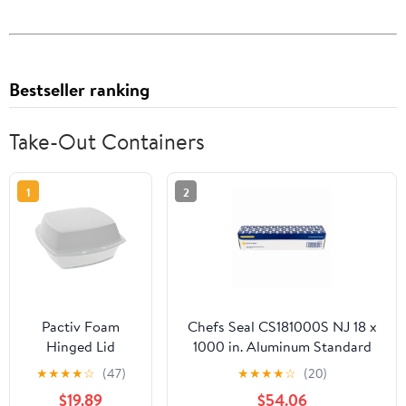
Bestseller ranking
Take-Out Containers
1
2
Pactiv Foam
Chefs Seal CS181000S NJ 18 x
Hinged Lid
1000 in. Aluminum Standard
Containers,
Weight Roll Foil, Silver
★
★
★
★
☆
(47)
★
★
★
★
☆
(20)
Single Tab Lock,
$19.89
$54.06