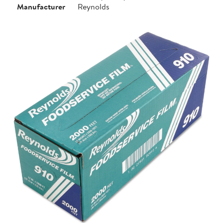
Manufacturer
Reynolds