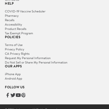
HELP
COVID-19 Vaccine Scheduler
Pharmacy
Recalls
Accessibility
Product Recalls
Tax Exempt Program
POLICIES
Terms of Use
Privacy Policy
CA Privacy Rights
Request My Personal Information
Do Not Sell or Share My Personal Information
OUR APPS
iPhone App
Android App
FOLLOW US