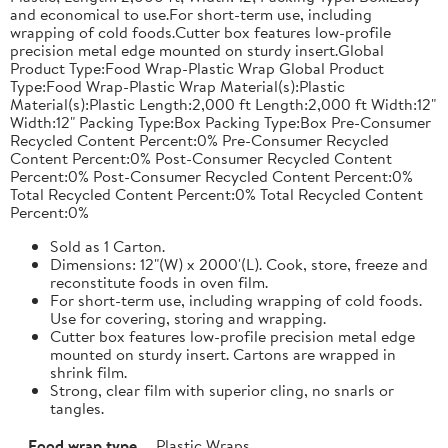
and economical to use.For short-term use, including
wrapping of cold foods.Cutter box features low-profile
precision metal edge mounted on sturdy insert.Global
Product Type:Food Wrap-Plastic Wrap Global Product
Type:Food Wrap-Plastic Wrap Material(s):Plastic
Material(s):Plastic Length:2,000 ft Length:2,000 ft Width:12"
Width:12" Packing Type:Box Packing Type:Box Pre-Consumer
Recycled Content Percent:0% Pre-Consumer Recycled
Content Percent:0% Post-Consumer Recycled Content
Percent:0% Post-Consumer Recycled Content Percent:0%
Total Recycled Content Percent:0% Total Recycled Content
Percent:0%
Sold as 1 Carton.
Dimensions: 12"(W) x 2000'(L). Cook, store, freeze and
reconstitute foods in oven film.
For short-term use, including wrapping of cold foods.
Use for covering, storing and wrapping.
Cutter box features low-profile precision metal edge
mounted on sturdy insert. Cartons are wrapped in
shrink film.
Strong, clear film with superior cling, no snarls or
tangles.
Food wrap type
Plastic Wraps