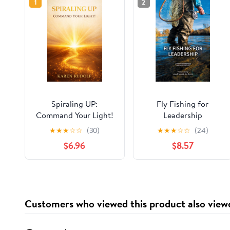
1
2
Spiraling UP:
Fly Fishing for
Command Your Light!
Leadership
★
★
★
☆
☆
(30)
★
★
★
☆
☆
(24)
$6.96
$8.57
Customers who viewed this product also view