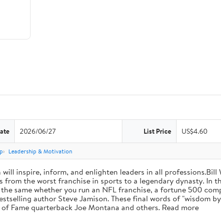
ate
2026/06/27
List Price
US$4.60
p
Leadership & Motivation
will inspire, inform, and enlighten leaders in all professions.Bill
from the worst franchise in sports to a legendary dynasty. In t
e the same whether you run an NFL franchise, a fortune 500 compa
bestselling author Steve Jamison. These final words of "wisdom by
ll of Fame quarterback Joe Montana and others. Read more