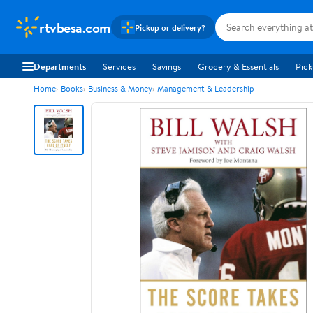
rtvbesa.com
Pickup or delivery?
Departments
Services
Savings
Grocery & Essentials
Pick
Home
Books
Business & Money
Management & Leadership