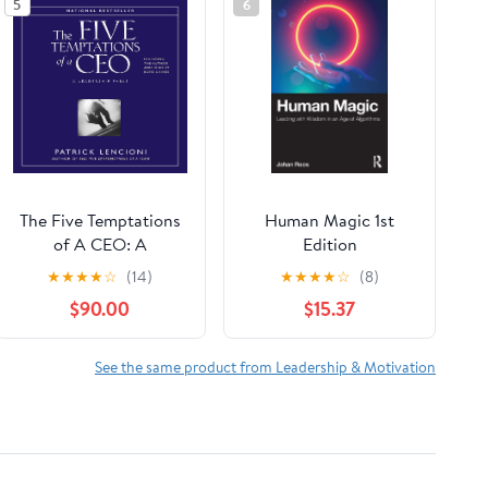
5
6
The Five Temptations
Human Magic 1st
of A CEO: A
Edition
Leadership Fable
★
★
★
★
☆
(14)
★
★
★
★
☆
(8)
$90.00
$15.37
See the same product from Leadership & Motivation