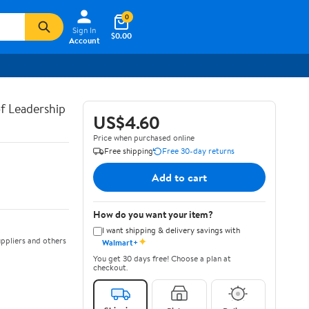
0
Sign In
$0.00
Account
of Leadership
US$4.60
Price when purchased online
Free shipping
Free 30-day returns
Add to cart
How do you want your item?
I want shipping & delivery savings with
✦
ppliers and others
Walmart+
You get 30 days free! Choose a plan at
checkout.