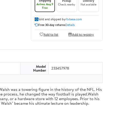
Shipping
Pickup
Delivery
Arrives Aug 9
Check nearby
Not available
Free
Sold and shipped by
rtvbesa.com
Free 30-day returns
Details
Add to list
Add to registry
Model
233457978
Number
 Walsh was a towering figure in the history of the NFL. His
he process, he changed the way football is played.Walsh
ny, or a hardware store with 12 employees. Prior to his
 Walsh" became his ultimate lecture on leadership.