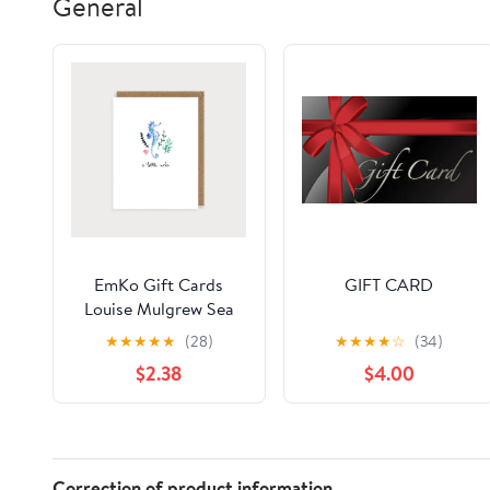
General
EmKo Gift Cards
GIFT CARD
Louise Mulgrew Sea
Horse A little Note
★
★
★
★
★
(28)
★
★
★
★
☆
(34)
$2.38
$4.00
Correction of product information