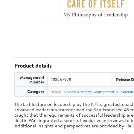
Product details
Management
233457978
Release D
number
Category
Books
Business & Money
Management & Leadershi
The last lecture on leadership by the NFL's greatest coach 
advanced leadership transformed the San Francisco 49ers 
taught that the requirements of successful leadership ar
death, Walsh granted a series of exclusive interviews to 
Additional insights and perspectives are provided by Ha