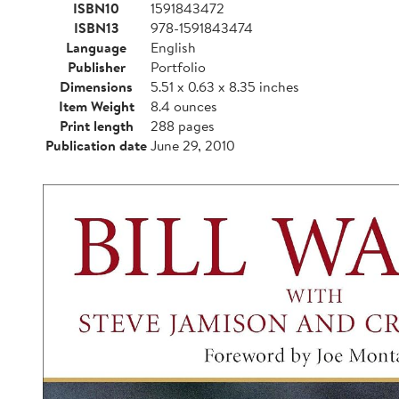
ISBN10
1591843472
ISBN13
978-1591843474
Language
English
Publisher
Portfolio
Dimensions
5.51 x 0.63 x 8.35 inches
Item Weight
8.4 ounces
Print length
288 pages
Publication date
June 29, 2010