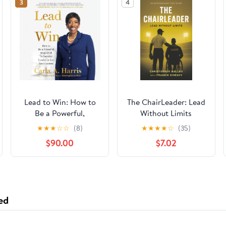
3
4
Lead to Win: How to
The ChairLeader: Lead
Be a Powerful,
Without Limits
Impactful, Influential
Paperback – October
★
★
★
☆
☆
(8)
★
★
★
★
☆
(35)
Leader in Any
22, 2025
$90.00
$7.02
Environment
ed