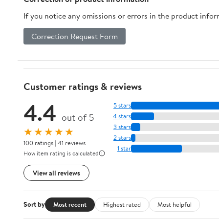
If you notice any omissions or errors in the product info
Correction Request Form
Customer ratings & reviews
4.4
5 stars
out of 5
4 stars
3 stars
★★★★★
2 stars
100 ratings | 41 reviews
1 star
How item rating is calculated
View all reviews
Sort by
Most recent
Highest rated
Most helpful