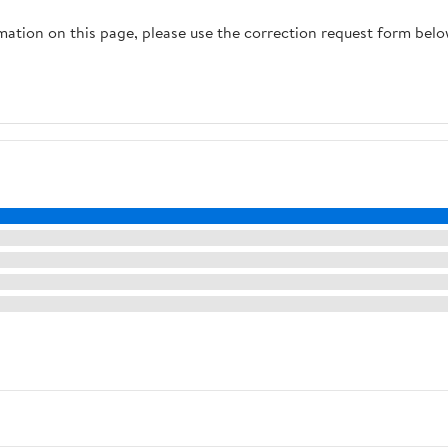
rmation on this page, please use the correction request form belo