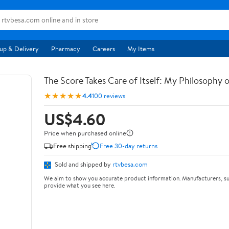
up & Delivery
Pharmacy
Careers
My Items
The Score Takes Care of Itself: My Philosophy 
★★★★★
4.4
100 reviews
US$4.60
Price when purchased online
Free shipping
Free 30-day returns
Sold and shipped by
rtvbesa.com
We aim to show you accurate product information. Manufacturers, su
provide what you see here.