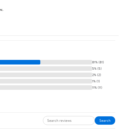
w.
81% (81)
5% (5)
2% (2)
1% (1)
11% (11)
Search