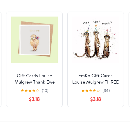
Gift Cards Louise
EmKo Gift Cards
Mulgrew Thank Ewe
Louise Mulgrew THREE
MEERKATS
★
★
★
★
☆
(10)
★
★
★
★
☆
(34)
$3.18
$3.18