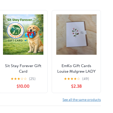
Sit Stay Forever Gift
EmKo Gift Cards
Card
Louise Mulgrew LADY
BIRD DAISIES
★
★
★
☆
☆
(25)
★
★
★
★
☆
(49)
$10.00
$2.38
See all the same products