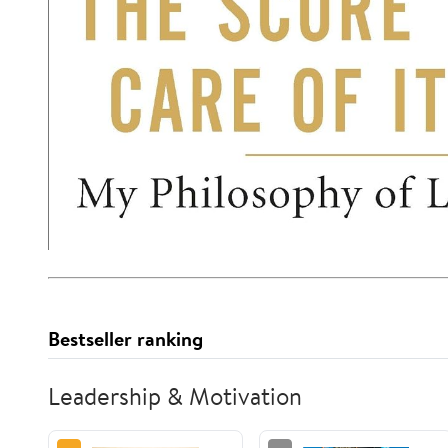
Bestseller ranking
Leadership & Motivation