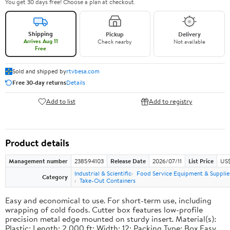
You get 30 days free! Choose a plan at checkout.
Shipping
Pickup
Delivery
Arrives Aug 11
Check nearby
Not available
Free
Sold and shipped by
rtvbesa.com
Free 30-day returns
Details
Add to list
Add to registry
Product details
Management number
238594103
Release Date
2026/07/11
List Price
US$1
Industrial & Scientific
Food Service Equipment & Supplie
Category
Take-Out Containers
Easy and economical to use. For short-term use, including
wrapping of cold foods. Cutter box features low-profile
precision metal edge mounted on sturdy insert. Material(s):
Plastic; Length: 2,000 ft; Width: 12; Packing Type: Box.Easy