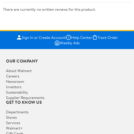
There are currently no written reviews for this product.
Sign In or Create Account
Help Center
Track Order
Weekly Ads
OUR COMPANY
About Walmart
Careers
Newsroom
Investors
Sustainability
Supplier Requirements
GET TO KNOW US
Departments
Stores
Services
Walmart+
Gift Cards