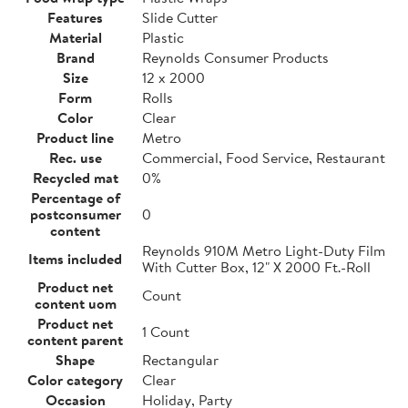
Features
Slide Cutter
Material
Plastic
Brand
Reynolds Consumer Products
Size
12 x 2000
Form
Rolls
Color
Clear
Product line
Metro
Rec. use
Commercial, Food Service, Restaurant
Recycled mat
0%
Percentage of
postconsumer
0
content
Reynolds 910M Metro Light-Duty Film
Items included
With Cutter Box, 12" X 2000 Ft.-Roll
Product net
Count
content uom
Product net
1 Count
content parent
Shape
Rectangular
Color category
Clear
Occasion
Holiday, Party