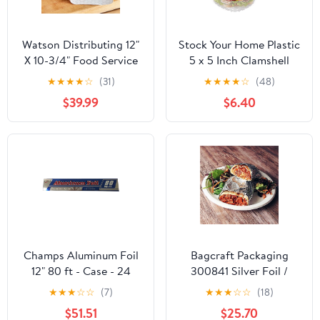
Watson Distributing 12"
Stock Your Home Plastic
X 10-3/4" Food Service
5 x 5 Inch Clamshell
Interfolded Pop-Up Foil
Takeout Tray (50 Count)
★
★
★
★
☆
(31)
★
★
★
★
☆
(48)
Sheets 2400/Box
- Dessert Containers -
$39.99
$6.40
Plastic Hinged Food
Container
Champs Aluminum Foil
Bagcraft Packaging
12" 80 ft - Case - 24
300841 Silver Foil /
Units
Paper Wrap - 1000 / CS
★
★
★
☆
☆
(7)
★
★
★
☆
☆
(18)
$51.51
$25.70