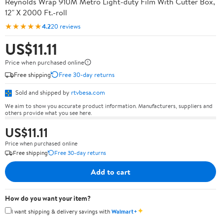
Reynolds Wrap 910M Metro Light-duty Film With Cutter Box,
12" X 2000 Ft.-roll
★★★★★
4.2
20 reviews
US$11.11
Price when purchased online
Free shipping
Free 30-day returns
Sold and shipped by
rtvbesa.com
We aim to show you accurate product information. Manufacturers, suppliers and
others provide what you see here.
US$11.11
Price when purchased online
Free shipping
Free 30-day returns
Add to cart
How do you want your item?
✦
I want shipping & delivery savings with
Walmart+