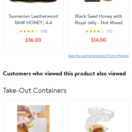
Tasmanian Leatherwood
Black Seed Honey with
RAW HONEY | 4.4
Royal Jelly - Not Mixed
Pounds | Pure | Unheated
with Oil or Powder -
★
★
★
★
☆
(18)
★
★
★
★
☆
(11)
| Unfiltered |
Gluten Free - Non GMO
$36.00
$14.00
Unpasteurized | Hand-
- Organic Honey -
Crafted | Product of
Immune Booster - 100%
Australia | Bio-Active
Natural Raw Honey
See the same product from Honey
Compounds |
(500g /17.6oz)
Customers who viewed this product also viewed
Take-Out Containers