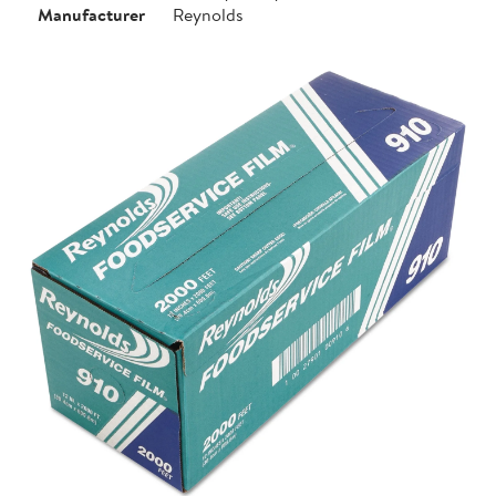
Manufacturer
Reynolds