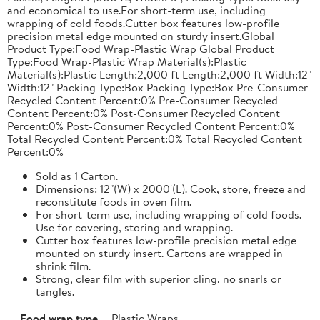
and economical to use.For short-term use, including
wrapping of cold foods.Cutter box features low-profile
precision metal edge mounted on sturdy insert.Global
Product Type:Food Wrap-Plastic Wrap Global Product
Type:Food Wrap-Plastic Wrap Material(s):Plastic
Material(s):Plastic Length:2,000 ft Length:2,000 ft Width:12"
Width:12" Packing Type:Box Packing Type:Box Pre-Consumer
Recycled Content Percent:0% Pre-Consumer Recycled
Content Percent:0% Post-Consumer Recycled Content
Percent:0% Post-Consumer Recycled Content Percent:0%
Total Recycled Content Percent:0% Total Recycled Content
Percent:0%
Sold as 1 Carton.
Dimensions: 12"(W) x 2000'(L). Cook, store, freeze and
reconstitute foods in oven film.
For short-term use, including wrapping of cold foods.
Use for covering, storing and wrapping.
Cutter box features low-profile precision metal edge
mounted on sturdy insert. Cartons are wrapped in
shrink film.
Strong, clear film with superior cling, no snarls or
tangles.
Food wrap type
Plastic Wraps