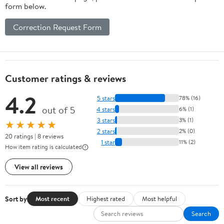
form below.
Correction Request Form
Customer ratings & reviews
4.2
5 stars
78% (16)
out of 5
4 stars
6% (1)
3 stars
3% (1)
★★★★★
2 stars
2% (0)
20 ratings | 8 reviews
1 star
11% (2)
How item rating is calculated
View all reviews
Sort by
Most recent
Highest rated
Most helpful
Search