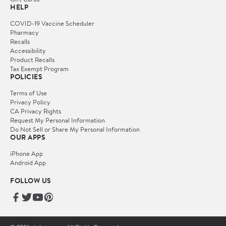
HELP
COVID-19 Vaccine Scheduler
Pharmacy
Recalls
Accessibility
Product Recalls
Tax Exempt Program
POLICIES
Terms of Use
Privacy Policy
CA Privacy Rights
Request My Personal Information
Do Not Sell or Share My Personal Information
OUR APPS
iPhone App
Android App
FOLLOW US