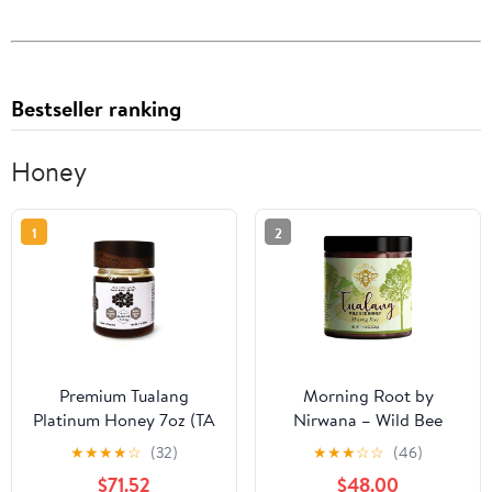
Bestseller ranking
Honey
1
2
Premium Tualang
Morning Root by
Platinum Honey 7oz (TA
Nirwana – Wild Bee
21+, Pollen Variety
Tualang Honey,
★
★
★
★
☆
(32)
★
★
★
☆
☆
(46)
250+) Supreme Choice
Malaysian Rainforest
$71.52
$48.00