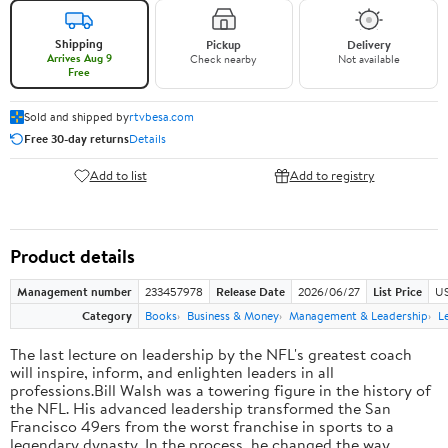
Shipping
Pickup
Delivery
Arrives Aug 9
Check nearby
Not available
Free
Sold and shipped by
rtvbesa.com
Free 30-day returns
Details
Add to list
Add to registry
Product details
Management number
233457978
Release Date
2026/06/27
List Price
US
Category
Books
Business & Money
Management & Leadership
L
The last lecture on leadership by the NFL's greatest coach
will inspire, inform, and enlighten leaders in all
professions.Bill Walsh was a towering figure in the history of
the NFL. His advanced leadership transformed the San
Francisco 49ers from the worst franchise in sports to a
legendary dynasty. In the process, he changed the way