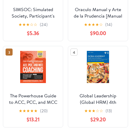
SIMSOC: Simulated
Oraculo Manual y Arte
Society, Participant's
de la Prudencia [Manual
Manual: Fifth Edition
Oracle and Art of
★
★
★
☆
☆
(24)
★
★
★
★
☆
(14)
(Participant's Manual)
Prudence]: Arte de la
$5.36
$90.00
Prudencia [Prudence
Art]
3
4
The Powerhouse Guide
Global Leadership
to ACC, PCC, and MCC
(Global HRM) 4th
Coaching: Master the
Edition
★
★
★
★
★
(20)
★
★
★
☆
☆
(13)
subtle nuances of ICF
$13.21
$29.20
coaching and become
one of the best coaches