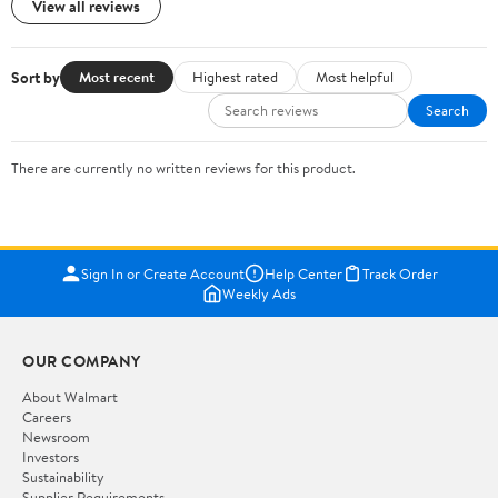
View all reviews
Sort by
Most recent
Highest rated
Most helpful
Search
There are currently no written reviews for this product.
Sign In or Create Account
Help Center
Track Order
Weekly Ads
OUR COMPANY
About Walmart
Careers
Newsroom
Investors
Sustainability
Supplier Requirements