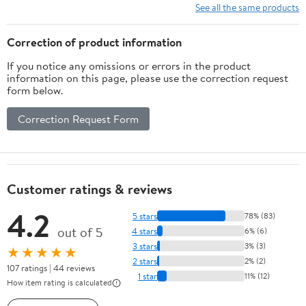
See all the same products
Correction of product information
If you notice any omissions or errors in the product
information on this page, please use the correction request
form below.
Correction Request Form
Customer ratings & reviews
4.2
5 stars
78% (83)
out of 5
4 stars
6% (6)
3 stars
3% (3)
★★★★★
2 stars
2% (2)
107 ratings | 44 reviews
1 star
11% (12)
How item rating is calculated