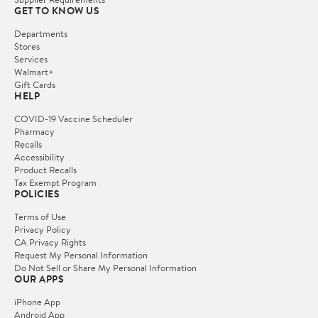
GET TO KNOW US
Departments
Stores
Services
Walmart+
Gift Cards
HELP
COVID-19 Vaccine Scheduler
Pharmacy
Recalls
Accessibility
Product Recalls
Tax Exempt Program
POLICIES
Terms of Use
Privacy Policy
CA Privacy Rights
Request My Personal Information
Do Not Sell or Share My Personal Information
OUR APPS
iPhone App
Android App