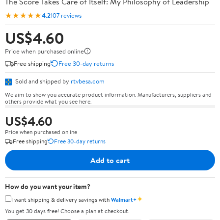
The Score Takes Care of Itself: My Philosophy of Leadership
★★★★★
4.2
107 reviews
US$4.60
Price when purchased online
Free shipping
Free 30-day returns
Sold and shipped by
rtvbesa.com
We aim to show you accurate product information. Manufacturers, suppliers and
others provide what you see here.
US$4.60
Price when purchased online
Free shipping
Free 30-day returns
Add to cart
How do you want your item?
✦
I want shipping & delivery savings with
Walmart+
You get 30 days free! Choose a plan at checkout.