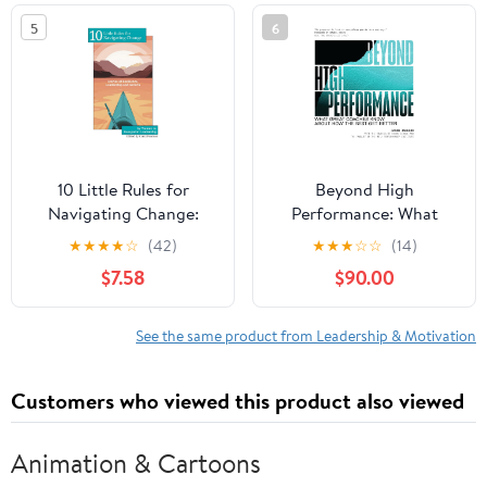
in the world
5
6
10 Little Rules for
Beyond High
Navigating Change:
Performance: What
Stories of Resilience,
Great Coaches Know
★
★
★
★
☆
(42)
★
★
★
☆
☆
(14)
Leadership and Growth
About How the Best Get
$7.58
$90.00
Paperback – February
Better
15, 2026
See the same product from Leadership & Motivation
Customers who viewed this product also viewed
Animation & Cartoons