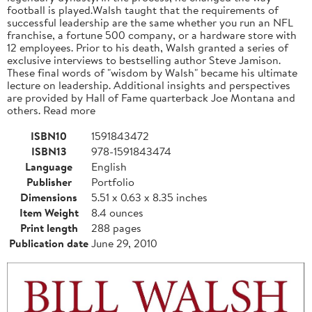
football is played.Walsh taught that the requirements of
successful leadership are the same whether you run an NFL
franchise, a fortune 500 company, or a hardware store with
12 employees. Prior to his death, Walsh granted a series of
exclusive interviews to bestselling author Steve Jamison.
These final words of "wisdom by Walsh" became his ultimate
lecture on leadership. Additional insights and perspectives
are provided by Hall of Fame quarterback Joe Montana and
others. Read more
ISBN10
1591843472
ISBN13
978-1591843474
Language
English
Publisher
Portfolio
Dimensions
5.51 x 0.63 x 8.35 inches
Item Weight
8.4 ounces
Print length
288 pages
Publication date
June 29, 2010