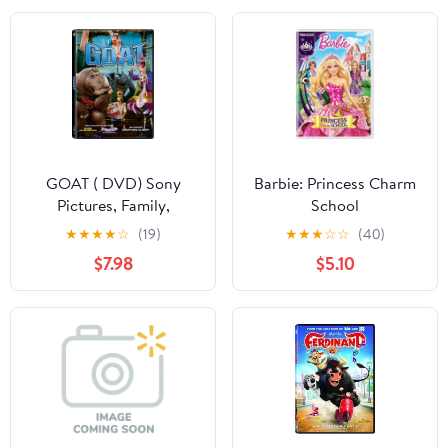
GOAT ( DVD) Sony
Barbie: Princess Charm
Pictures, Family,
School
Animation, Comedy
★
★
★
★
☆
(19)
★
★
★
☆
☆
(40)
$7.98
$5.10