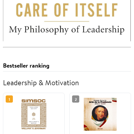
Bestseller ranking
Leadership & Motivation
1
2