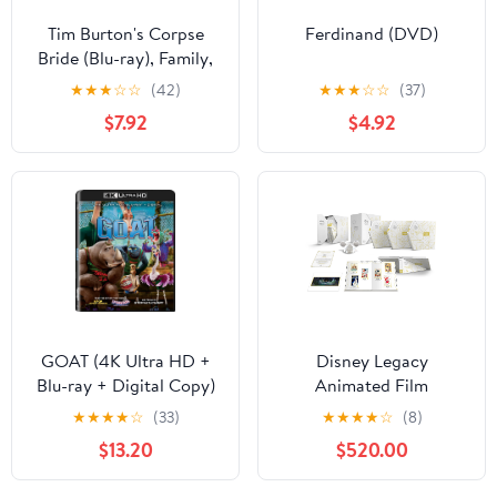
Tim Burton's Corpse
Ferdinand (DVD)
Bride (Blu-ray), Family,
Warner Bros.
★
★
★
☆
☆
(42)
★
★
★
☆
☆
(37)
$7.92
$4.92
GOAT (4K Ultra HD +
Disney Legacy
Blu-ray + Digital Copy)
Animated Film
Sony Pictures, Family,
Collection (Blu-ray +
★
★
★
★
☆
(33)
★
★
★
★
☆
(8)
Animation, Comedy
Digital Code) (Walmart
$13.20
$520.00
Exclusive)