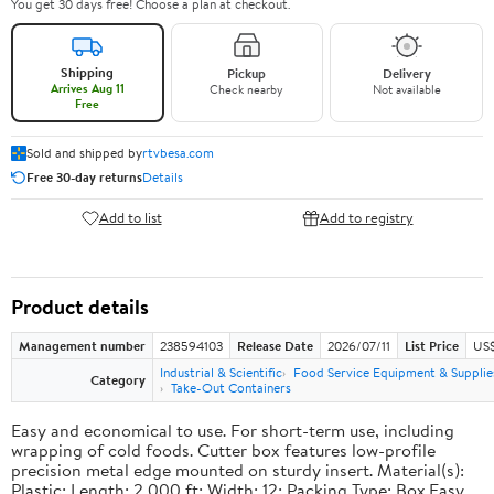
You get 30 days free! Choose a plan at checkout.
Shipping
Pickup
Delivery
Arrives Aug 11
Check nearby
Not available
Free
Sold and shipped by
rtvbesa.com
Free 30-day returns
Details
Add to list
Add to registry
Product details
Management number
238594103
Release Date
2026/07/11
List Price
US$1
Industrial & Scientific
Food Service Equipment & Supplie
Category
Take-Out Containers
Easy and economical to use. For short-term use, including
wrapping of cold foods. Cutter box features low-profile
precision metal edge mounted on sturdy insert. Material(s):
Plastic; Length: 2,000 ft; Width: 12; Packing Type: Box.Easy