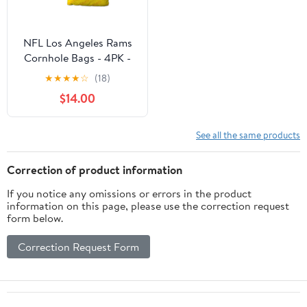
NFL Los Angeles Rams
Cornhole Bags - 4PK -
Yellow
★
★
★
★
☆
(18)
$14.00
See all the same products
Correction of product information
If you notice any omissions or errors in the product
information on this page, please use the correction request
form below.
Correction Request Form