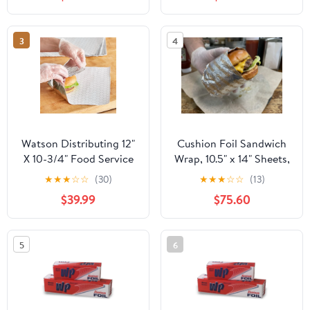
Industry - Strong Silver
foil, 12 inches by 1000
Feet (2-Boxes)
3
4
Watson Distributing 12"
Cushion Foil Sandwich
X 10-3/4" Food Service
Wrap, 10.5" x 14" Sheets,
Interfolded Pop-Up Foil
Cheeseburger Print
★
★
★
☆
☆
(30)
★
★
★
☆
☆
(13)
Sheets 2400/Box
Yellow, 2500 Count
$39.99
$75.60
5
6