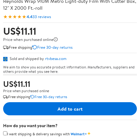
Reynolds Wrap 910M Metro Light-duty Film With Cutter Box,
12" X 2000 Ft.-roll
★★★★★
4.4
33 reviews
US$11.11
Price when purchased online
Free shipping
Free 30-day returns
Sold and shipped by
rtvbesa.com
We aim to show you accurate product information. Manufacturers, suppliers and
others provide what you see here.
US$11.11
Price when purchased online
Free shipping
Free 30-day returns
Add to cart
How do you want your item?
✦
I want shipping & delivery savings with
Walmart+