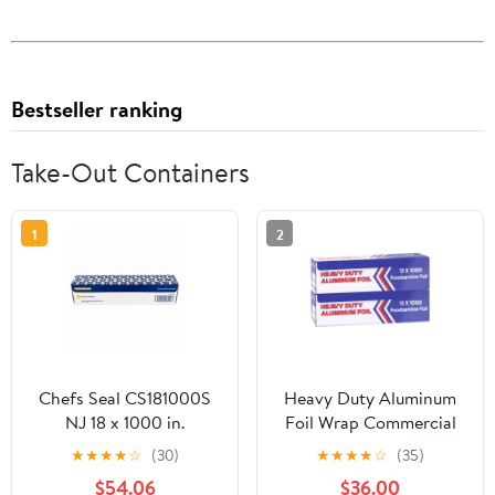
Bestseller ranking
Take-Out Containers
1
2
Chefs Seal CS181000S
Heavy Duty Aluminum
NJ 18 x 1000 in.
Foil Wrap Commercial
Aluminum Standard
Grade 1000ft Foil Wrap
★
★
★
★
☆
(30)
★
★
★
★
☆
(35)
Weight Roll Foil, Silver
for Food Service
$54.06
$36.00