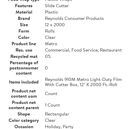
Features
Slide Cutter
Material
Plastic
Brand
Reynolds Consumer Products
Size
12 x 2000
Form
Rolls
Color
Clear
Product line
Metro
Rec. use
Commercial, Food Service, Restaurant
Recycled mat
0%
Percentage of
postconsumer
0
content
Reynolds 910M Metro Light-Duty Film
Items included
With Cutter Box, 12" X 2000 Ft.-Roll
Product net
Count
content uom
Product net
1 Count
content parent
Shape
Rectangular
Color category
Clear
Occasion
Holiday, Party