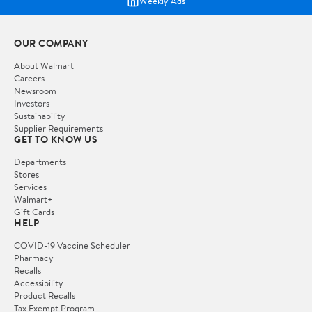
Weekly Ads
OUR COMPANY
About Walmart
Careers
Newsroom
Investors
Sustainability
Supplier Requirements
GET TO KNOW US
Departments
Stores
Services
Walmart+
Gift Cards
HELP
COVID-19 Vaccine Scheduler
Pharmacy
Recalls
Accessibility
Product Recalls
Tax Exempt Program