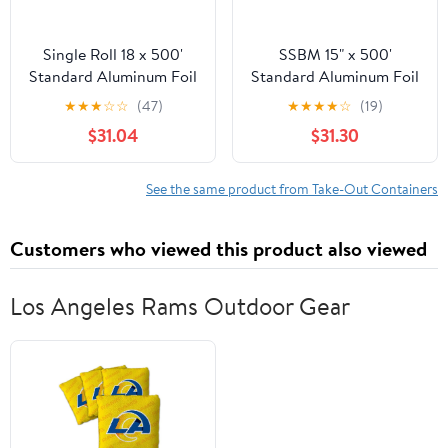
Single Roll 18 x 500'
SSBM 15" x 500'
Standard Aluminum Foil
Standard Aluminum Foil
1 Roll/Case
★
★
★
☆
☆
(47)
★
★
★
★
☆
(19)
$31.04
$31.30
See the same product from Take-Out Containers
Customers who viewed this product also viewed
Los Angeles Rams Outdoor Gear