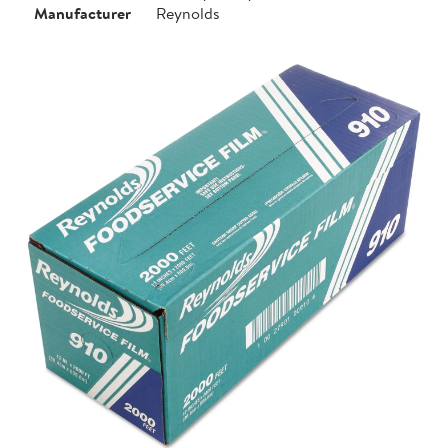
Manufacturer
Reynolds