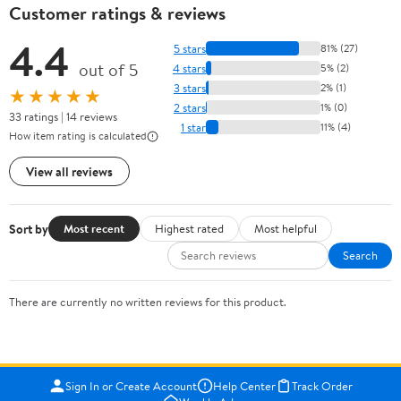
Customer ratings & reviews
4.4
5 stars
81% (27)
out of 5
4 stars
5% (2)
3 stars
2% (1)
★★★★★
2 stars
1% (0)
33 ratings | 14 reviews
1 star
11% (4)
How item rating is calculated
View all reviews
Sort by
Most recent
Highest rated
Most helpful
Search
There are currently no written reviews for this product.
Sign In or Create Account
Help Center
Track Order