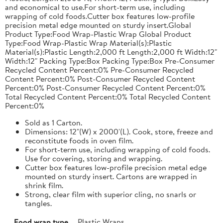
and economical to use.For short-term use, including
wrapping of cold foods.Cutter box features low-profile
precision metal edge mounted on sturdy insert.Global
Product Type:Food Wrap-Plastic Wrap Global Product
Type:Food Wrap-Plastic Wrap Material(s):Plastic
Material(s):Plastic Length:2,000 ft Length:2,000 ft Width:12"
Width:12" Packing Type:Box Packing Type:Box Pre-Consumer
Recycled Content Percent:0% Pre-Consumer Recycled
Content Percent:0% Post-Consumer Recycled Content
Percent:0% Post-Consumer Recycled Content Percent:0%
Total Recycled Content Percent:0% Total Recycled Content
Percent:0%
Sold as 1 Carton.
Dimensions: 12"(W) x 2000'(L). Cook, store, freeze and
reconstitute foods in oven film.
For short-term use, including wrapping of cold foods.
Use for covering, storing and wrapping.
Cutter box features low-profile precision metal edge
mounted on sturdy insert. Cartons are wrapped in
shrink film.
Strong, clear film with superior cling, no snarls or
tangles.
Food wrap type
Plastic Wraps