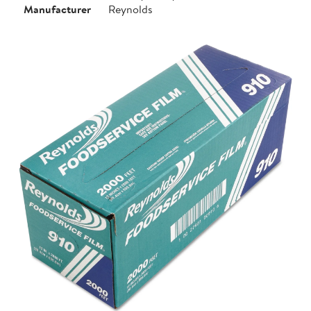
Manufacturer
Reynolds