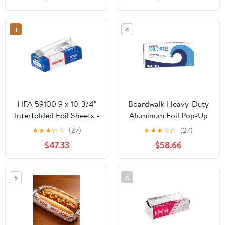
Count
Storage Box,Airtight
Leakproof Round
Bowls,Non-Spill Plastic
3
4
Soup Cups,Freezer
Safe,for Meal Prep Clear
HFA 59100 9 x 10-3/4"
Boardwalk Heavy-Duty
Interfolded Foil Sheets -
Aluminum Foil Pop-Up
3000 / CS
Sheets, 12" x 10 3/4",
★
★
★
☆
☆
(27)
★
★
★
☆
☆
(27)
200/Box, 12
$47.33
$58.66
Boxes/Carton -
BWK7164
5
6