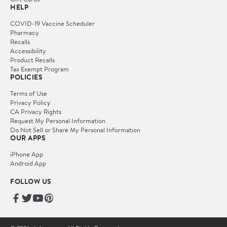
HELP
COVID-19 Vaccine Scheduler
Pharmacy
Recalls
Accessibility
Product Recalls
Tax Exempt Program
POLICIES
Terms of Use
Privacy Policy
CA Privacy Rights
Request My Personal Information
Do Not Sell or Share My Personal Information
OUR APPS
iPhone App
Android App
FOLLOW US