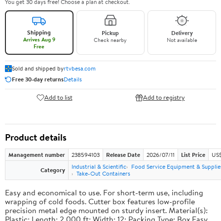
You get 30 days free! Choose a plan at checkout.
Shipping
Pickup
Delivery
Arrives Aug 9
Check nearby
Not available
Free
Sold and shipped by
rtvbesa.com
Free 30-day returns
Details
Add to list
Add to registry
Product details
Management number
238594103
Release Date
2026/07/11
List Price
US$1
Industrial & Scientific
Food Service Equipment & Supplie
Category
Take-Out Containers
Easy and economical to use. For short-term use, including
wrapping of cold foods. Cutter box features low-profile
precision metal edge mounted on sturdy insert. Material(s):
Plastic; Length: 2,000 ft; Width: 12; Packing Type: Box.Easy