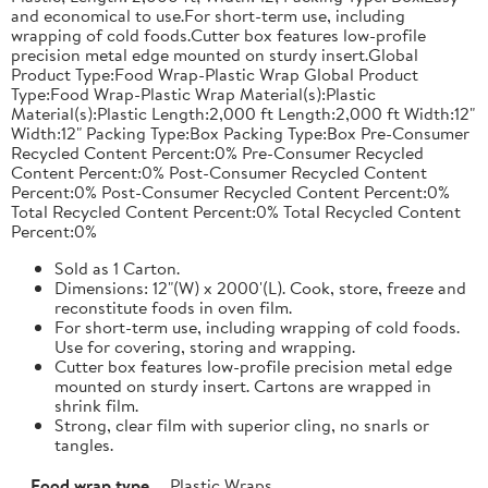
and economical to use.For short-term use, including
wrapping of cold foods.Cutter box features low-profile
precision metal edge mounted on sturdy insert.Global
Product Type:Food Wrap-Plastic Wrap Global Product
Type:Food Wrap-Plastic Wrap Material(s):Plastic
Material(s):Plastic Length:2,000 ft Length:2,000 ft Width:12"
Width:12" Packing Type:Box Packing Type:Box Pre-Consumer
Recycled Content Percent:0% Pre-Consumer Recycled
Content Percent:0% Post-Consumer Recycled Content
Percent:0% Post-Consumer Recycled Content Percent:0%
Total Recycled Content Percent:0% Total Recycled Content
Percent:0%
Sold as 1 Carton.
Dimensions: 12"(W) x 2000'(L). Cook, store, freeze and
reconstitute foods in oven film.
For short-term use, including wrapping of cold foods.
Use for covering, storing and wrapping.
Cutter box features low-profile precision metal edge
mounted on sturdy insert. Cartons are wrapped in
shrink film.
Strong, clear film with superior cling, no snarls or
tangles.
Food wrap type
Plastic Wraps