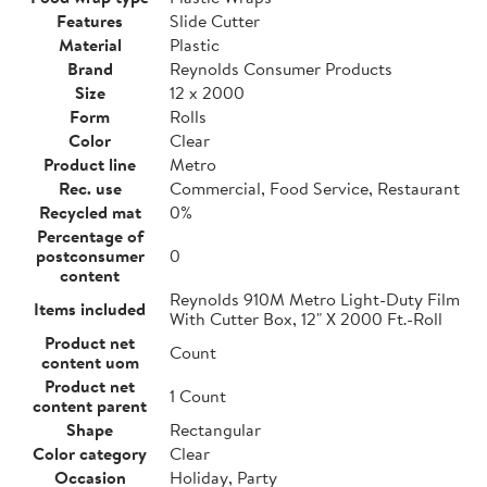
Features
Slide Cutter
Material
Plastic
Brand
Reynolds Consumer Products
Size
12 x 2000
Form
Rolls
Color
Clear
Product line
Metro
Rec. use
Commercial, Food Service, Restaurant
Recycled mat
0%
Percentage of
postconsumer
0
content
Reynolds 910M Metro Light-Duty Film
Items included
With Cutter Box, 12" X 2000 Ft.-Roll
Product net
Count
content uom
Product net
1 Count
content parent
Shape
Rectangular
Color category
Clear
Occasion
Holiday, Party