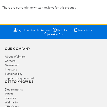
There are currently no written reviews for this product.
Sign In or Create Account
Help Center
Track Order
Weekly Ads
OUR COMPANY
About Walmart
Careers
Newsroom
Investors
Sustainability
Supplier Requirements
GET TO KNOW US
Departments
Stores
Services
Walmart+
Gift Cards