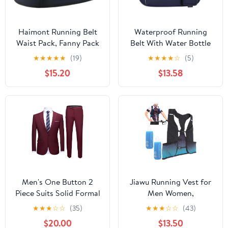
Haimont Running Belt
Waterproof Running
Waist Pack, Fanny Pack
Belt With Water Bottle
with Quick Access
Holder And Phone
★
★
★
★
★
(19)
★
★
★
★
☆
(5)
Pocket, Lightweight &
Pocket, Reflective
$15.20
$13.58
Non-slip Waist Belt for
Hydration Fanny Pack
Men and Women, Trail
For Jogging, Hiking,
Run Race, Dark Grey, L
And Fitness Activities
Men's One Button 2
Jiawu Running Vest for
Piece Suits Solid Formal
Men Women,
Wedding Tux Blazer &
Lightweight Hydration
★
★
★
☆
☆
(35)
★
★
★
☆
☆
(43)
Pants Casual Daily Party
Vest with 250ml Water
$20.00
$13.50
Dress Suit Jacket Set
Bottle, Adjustable Chest