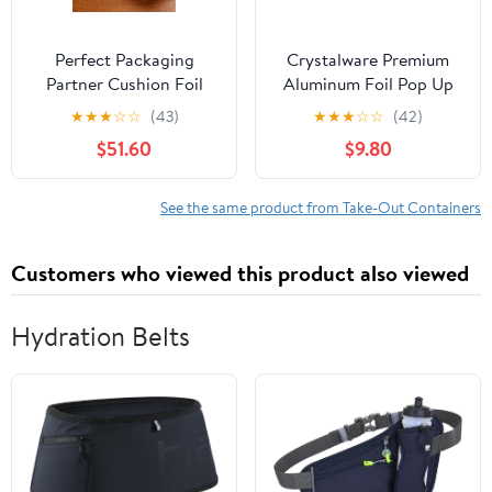
Perfect Packaging
Crystalware Premium
Partner Cushion Foil
Aluminum Foil Pop Up
Hot Dog Wrap, Maroon
Sheets, 12" x 10.75", 500
★
★
★
☆
☆
(43)
★
★
★
☆
☆
(42)
Print, Food Service
Sheets
$51.60
$9.80
Grade, 2000 Sheets (12"
x 12")
See the same product from Take-Out Containers
Customers who viewed this product also viewed
Hydration Belts