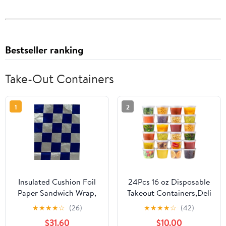
Bestseller ranking
Take-Out Containers
1
2
Insulated Cushion Foil
24Pcs 16 oz Disposable
Paper Sandwich Wrap,
Takeout Containers,Deli
10.5" x 13" Sheets, Blue
Containers with
★
★
★
★
☆
(26)
★
★
★
★
☆
(42)
Check Print, 1,000
Lids,Stackable Food
$31.60
$10.00