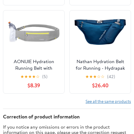
(Red Wine,Large)
Straps Reflective Strips
for Jogging Marathon
AONIJIE Hydration
Nathan Hydration Belt
Running Belt with
for Running - Hydrapak
250ML Water Bottle for
Soft Flask 25 oz Bottle
★
★
★
★
☆
(5)
★
★
★
☆
☆
(42)
Women and Men Hands-
with ExoSpine -
$8.39
$26.40
Free & Reflective Sports
Breathable, Adjustable
Waist Pack for Working
Comfort Fit - Angled
Out (grey)
Flask Holder - Pinnacle
See all the same products
FeatherLite, Ultra-Light,
Sailor Blue
Correction of product information
If you notice any omissions or errors in the product
information on this page, please use the correction request