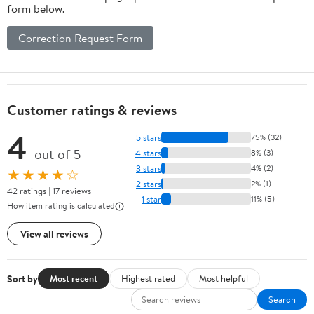
form below.
Correction Request Form
Customer ratings & reviews
4
5 stars
75% (32)
out of 5
4 stars
8% (3)
3 stars
4% (2)
★★★★☆
2 stars
2% (1)
42 ratings | 17 reviews
1 star
11% (5)
How item rating is calculated
View all reviews
Sort by
Most recent
Highest rated
Most helpful
Search