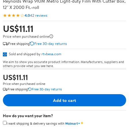
Reynolds Wrap 910M Metro Light-duty Film With Cutter Box,
12" X 2000 Ft.-roll
★★★★☆
4.0
42 reviews
US$11.11
Price when purchased online
Free shipping
Free 30-day returns
Sold and shipped by
rtvbesa.com
We aim to show you accurate product information. Manufacturers, suppliers and
others provide what you see here.
US$11.11
Price when purchased online
Free shipping
Free 30-day returns
Add to cart
How do you want your item?
✦
I want shipping & delivery savings with
Walmart+