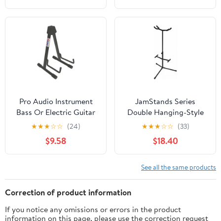
Pro Audio Instrument
JamStands Series
Bass Or Electric Guitar
Double Hanging-Style
Compact Road Ready
Guitar Stand
★
★
★
☆
☆
(24)
★
★
★
☆
☆
(33)
Cradle Stand
$9.58
$18.40
See all the same products
Correction of product information
If you notice any omissions or errors in the product
information on this page, please use the correction request