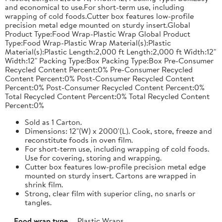
and economical to use.For short-term use, including
wrapping of cold foods.Cutter box features low-profile
precision metal edge mounted on sturdy insert.Global
Product Type:Food Wrap-Plastic Wrap Global Product
Type:Food Wrap-Plastic Wrap Material(s):Plastic
Material(s):Plastic Length:2,000 ft Length:2,000 ft Width:12"
Width:12" Packing Type:Box Packing Type:Box Pre-Consumer
Recycled Content Percent:0% Pre-Consumer Recycled
Content Percent:0% Post-Consumer Recycled Content
Percent:0% Post-Consumer Recycled Content Percent:0%
Total Recycled Content Percent:0% Total Recycled Content
Percent:0%
Sold as 1 Carton.
Dimensions: 12"(W) x 2000'(L). Cook, store, freeze and
reconstitute foods in oven film.
For short-term use, including wrapping of cold foods.
Use for covering, storing and wrapping.
Cutter box features low-profile precision metal edge
mounted on sturdy insert. Cartons are wrapped in
shrink film.
Strong, clear film with superior cling, no snarls or
tangles.
Food wrap type
Plastic Wraps