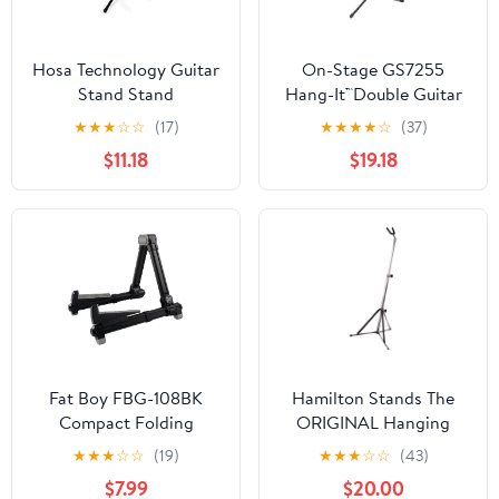
Hosa Technology Guitar
On-Stage GS7255
Stand Stand
Hang-It™Double Guitar
Stand
★
★
★
☆
☆
(17)
★
★
★
★
☆
(37)
$11.18
$19.18
Fat Boy FBG-108BK
Hamilton Stands The
Compact Folding
ORIGINAL Hanging
Aluminum Guitar Stand
Guitar stand, Chrome
★
★
★
☆
☆
(19)
★
★
★
☆
☆
(43)
In Black
$7.99
$20.00