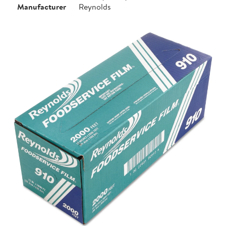
Manufacturer
Reynolds