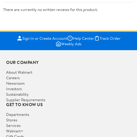
There are currently no written reviews for this product.
Sign In or Create Account
Help Center
Track Order
Weekly Ads
OUR COMPANY
About Walmart
Careers
Newsroom
Investors
Sustainability
Supplier Requirements
GET TO KNOW US
Departments
Stores
Services
Walmart+
Gift Cards