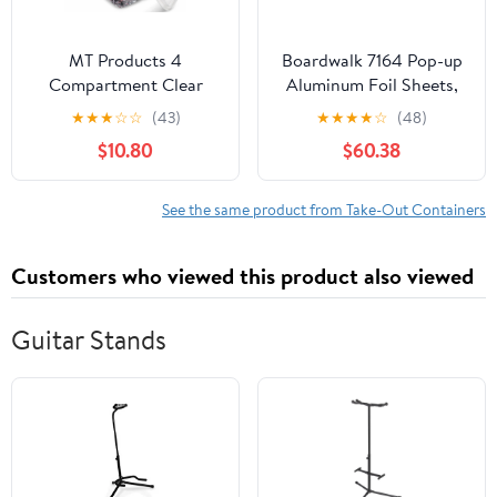
MT Products 4
Boardwalk 7164 Pop-up
Compartment Clear
Aluminum Foil Sheets,
Plastic Bento Boxes - 6"
12 X 10 3/4, Silver,
★
★
★
☆
☆
(43)
★
★
★
★
☆
(48)
x 6" Meal Prep
2400/carton
$10.80
$60.38
Containers - Pack of 15
See the same product from Take-Out Containers
Customers who viewed this product also viewed
Guitar Stands