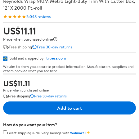
Reynolds Wrap 910M Metro Light-duty Film With Cutter Box,
12" X 2000 Ft.-roll
★★★★★
5.0
48 reviews
US$11.11
Price when purchased online
Free shipping
Free 30-day returns
Sold and shipped by
rtvbesa.com
We aim to show you accurate product information. Manufacturers, suppliers and
others provide what you see here.
US$11.11
Price when purchased online
Free shipping
Free 30-day returns
Add to cart
How do you want your item?
✦
I want shipping & delivery savings with
Walmart+