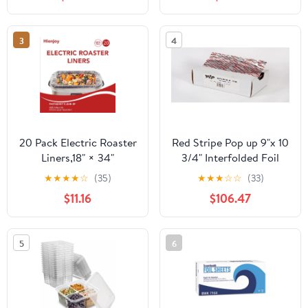
Count
3
4
20 Pack Electric Roaster
Red Stripe Pop up 9"x 10
Liners,18" × 34"
3/4" Interfolded Foil
Disposable Roaster
sheets 6 x 500/Pck
★
★
★
★
☆
(35)
★
★
★
☆
☆
(33)
Liners Fit 16, 18, 22
$11.16
$106.47
Quart Roasters Cooking
Bags for Instant
Cleanup
5
6