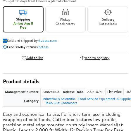
You get 30 days free! Choose a plan at checkout.
Shipping
Pickup
Delivery
Arrives Aug 11
Check nearby
Not available
Free
Sold and shipped by
rtvbesa.com
Free 30-day returns
Details
Add to list
Add to registry
Product details
Management number
238594103
Release Date
2026/07/11
List Price
US$1
Industrial & Scientific
Food Service Equipment & Supplie
Category
Take-Out Containers
Easy and economical to use. For short-term use, including
wrapping of cold foods. Cutter box features low-profile
precision metal edge mounted on sturdy insert. Material(s):
Plastic; Length: 2,000 ft; Width: 12; Packing Type: Box.Easy