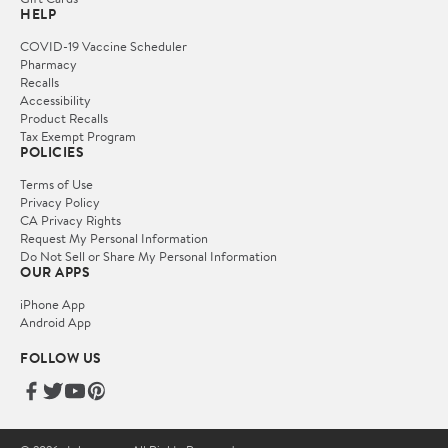
HELP
COVID-19 Vaccine Scheduler
Pharmacy
Recalls
Accessibility
Product Recalls
Tax Exempt Program
POLICIES
Terms of Use
Privacy Policy
CA Privacy Rights
Request My Personal Information
Do Not Sell or Share My Personal Information
OUR APPS
iPhone App
Android App
FOLLOW US