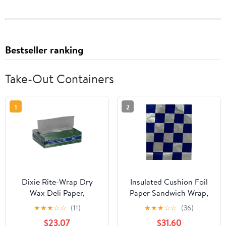
Bestseller ranking
Take-Out Containers
1
2
Dixie Rite-Wrap Dry
Insulated Cushion Foil
Wax Deli Paper,
Paper Sandwich Wrap,
RW86W, 6,000 Sheets
10.5" x 13" Sheets, Blue
★
★
★
☆
☆
(11)
★
★
★
☆
☆
(36)
per Case
Check Print, 1,000
$23.07
$31.60