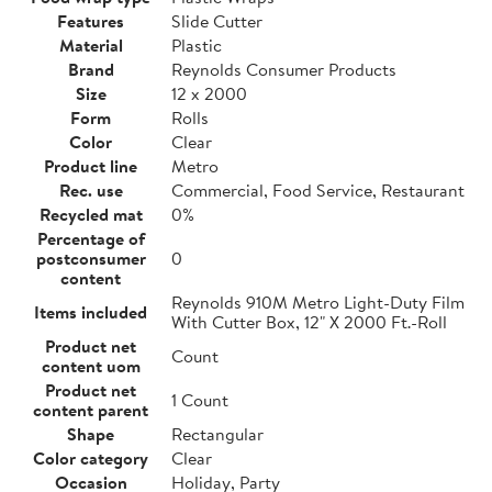
Features
Slide Cutter
Material
Plastic
Brand
Reynolds Consumer Products
Size
12 x 2000
Form
Rolls
Color
Clear
Product line
Metro
Rec. use
Commercial, Food Service, Restaurant
Recycled mat
0%
Percentage of
postconsumer
0
content
Reynolds 910M Metro Light-Duty Film
Items included
With Cutter Box, 12" X 2000 Ft.-Roll
Product net
Count
content uom
Product net
1 Count
content parent
Shape
Rectangular
Color category
Clear
Occasion
Holiday, Party