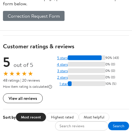
form below.
Correction Request Form
Customer ratings & reviews
5
5 stars
90% (43)
out of 5
4 stars
0% (0)
3 stars
0% (0)
★★★★★
2 stars
0% (0)
48 ratings | 20 reviews
1 star
10% (5)
How item rating is calculated
View all reviews
Sort by
Most recent
Highest rated
Most helpful
Search