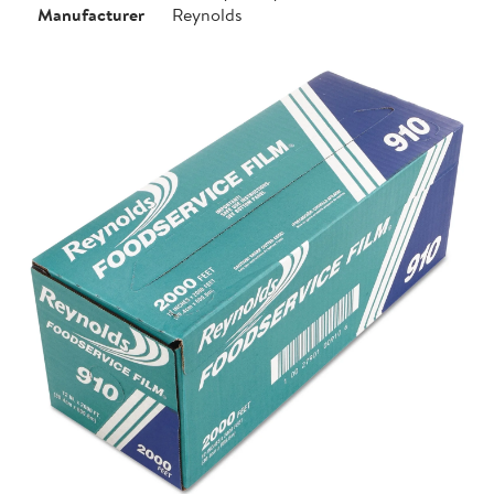
Manufacturer
Reynolds