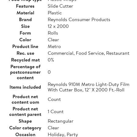
Features
Slide Cutter
Material
Plastic
Brand
Reynolds Consumer Products
Size
12 x 2000
Form
Rolls
Color
Clear
Product line
Metro
Rec. use
Commercial, Food Service, Restaurant
Recycled mat
0%
Percentage of
postconsumer
0
content
Reynolds 910M Metro Light-Duty Film
Items included
With Cutter Box, 12" X 2000 Ft.-Roll
Product net
Count
content uom
Product net
1 Count
content parent
Shape
Rectangular
Color category
Clear
Occasion
Holiday, Party