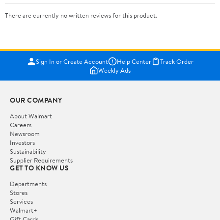
There are currently no written reviews for this product.
Sign In or Create Account
Help Center
Track Order
Weekly Ads
OUR COMPANY
About Walmart
Careers
Newsroom
Investors
Sustainability
Supplier Requirements
GET TO KNOW US
Departments
Stores
Services
Walmart+
Gift Cards