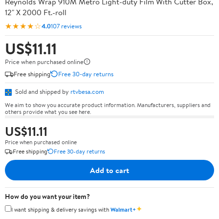
Reynolds Wrap 910M Metro Light-duty Film With Cutter Box,
12" X 2000 Ft.-roll
★★★★☆
4.0
107 reviews
US$11.11
Price when purchased online
Free shipping
Free 30-day returns
Sold and shipped by
rtvbesa.com
We aim to show you accurate product information. Manufacturers, suppliers and
others provide what you see here.
US$11.11
Price when purchased online
Free shipping
Free 30-day returns
Add to cart
How do you want your item?
✦
I want shipping & delivery savings with
Walmart+