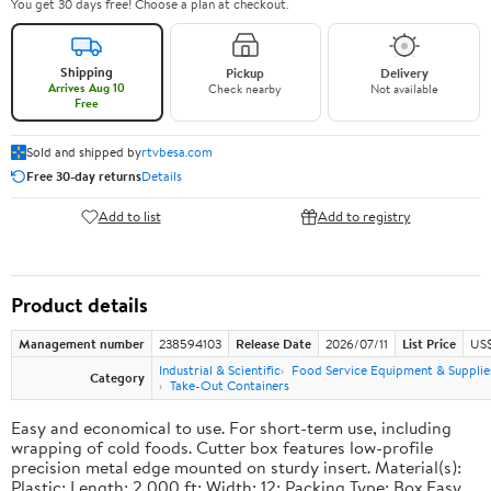
You get 30 days free! Choose a plan at checkout.
Shipping
Pickup
Delivery
Arrives Aug 10
Check nearby
Not available
Free
Sold and shipped by
rtvbesa.com
Free 30-day returns
Details
Add to list
Add to registry
Product details
Management number
238594103
Release Date
2026/07/11
List Price
US$1
Industrial & Scientific
Food Service Equipment & Supplie
Category
Take-Out Containers
Easy and economical to use. For short-term use, including
wrapping of cold foods. Cutter box features low-profile
precision metal edge mounted on sturdy insert. Material(s):
Plastic; Length: 2,000 ft; Width: 12; Packing Type: Box.Easy