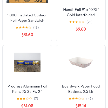
Handi-Foil 9" x 10.75"
Gold Interfolded
1,000 Insulated Cushion
Aluminum Foil Pop-Up
Foil Paper Sandwich
★
★
★
☆
☆
(23)
Sheets 200/PK (Pack of
Wrap 14" x 16", Two (2)
★
★
★
★
☆
(18)
$9.60
200)
Bundles of 500 Wraps
$31.60
Each
Progress Aluminum Foil
Boardwalk Paper Food
Rolls, 75 Sq Ft, 24
Baskets, 2.5 Lb
Count, 24 Pack/Case
Capacity, Red/white,
★
★
★
☆
☆
(7)
★
★
★
☆
☆
(49)
500/carton
$51.08
$15.14
Bwk30lag250