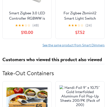
Smart Zigbee 3.0 LED
For Zigbee Zbminil2
Controller RGBWW is
Smart Light Switch
compatible with ZigBee
Module For Home
★
★
★
☆
☆
(48)
★
★
★
☆
☆
(24)
bridges, Echo Plus, and
Automation With
$10.00
$7.52
Tuya smart hubs (Zigbee
Remote Voice Control
controller only).
And No Neutral Wire
Requirement
See the same product from Smart Dimmers
Customers who viewed this product also viewed
Take-Out Containers