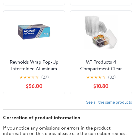
Reynolds Wrap Pop-Up
MT Products 4
Interfolded Aluminum
Compartment Clear
Foil Sheets, 9 x 10 3/4,
Plastic Bento Boxes - 6"
★
★
★
☆
☆
(27)
★
★
★
★
☆
(32)
Silver, 3000
x 6" Meal Prep
$56.00
$10.80
Sheet/Carton -RFP711
Containers - Pack of 15
See all the same products
Correction of product information
If you notice any omissions or errors in the product
information on this page, please use the correction request