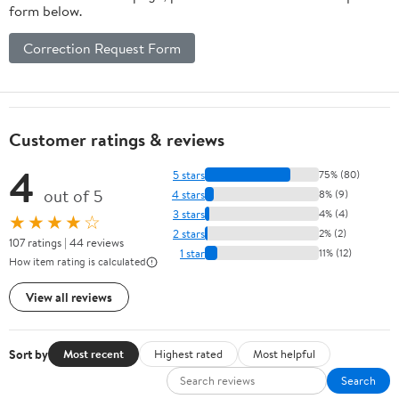
form below.
Correction Request Form
Customer ratings & reviews
4
5 stars
75% (80)
out of 5
4 stars
8% (9)
3 stars
4% (4)
★★★★☆
2 stars
2% (2)
107 ratings | 44 reviews
1 star
11% (12)
How item rating is calculated
View all reviews
Sort by
Most recent
Highest rated
Most helpful
Search