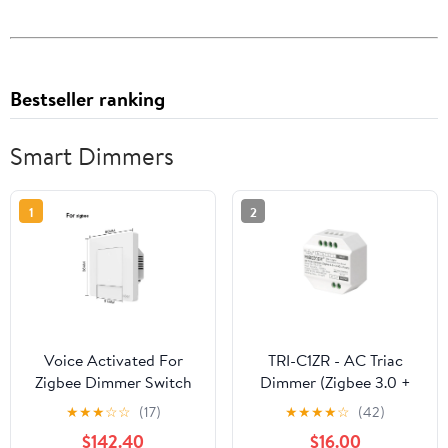
Bestseller ranking
Smart Dimmers
1
2
Voice Activated For
TRI-C1ZR - AC Triac
Zigbee Dimmer Switch
Dimmer (Zigbee 3.0 +
For Wireless Home
2.4G + Push)
★
★
★
☆
☆
(17)
★
★
★
★
☆
(42)
Lighting Control
$142.40
$16.00