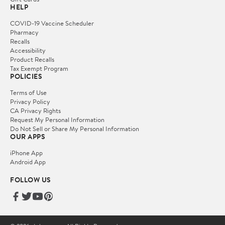
HELP
COVID-19 Vaccine Scheduler
Pharmacy
Recalls
Accessibility
Product Recalls
Tax Exempt Program
POLICIES
Terms of Use
Privacy Policy
CA Privacy Rights
Request My Personal Information
Do Not Sell or Share My Personal Information
OUR APPS
iPhone App
Android App
FOLLOW US