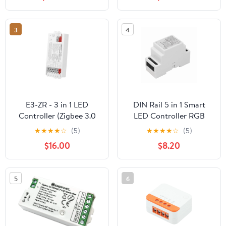
3
4
E3-ZR - 3 in 1 LED
DIN Rail 5 in 1 Smart
Controller (Zigbee 3.0
LED Controller RGB
+2.4G)
RGBW CCT 2.4G Light
★
★
★
★
☆
(5)
★
★
★
★
☆
(5)
Strip Dimmer
$16.00
$8.20
Zigbee3.0,1 x Smart LED
Controller
5
6