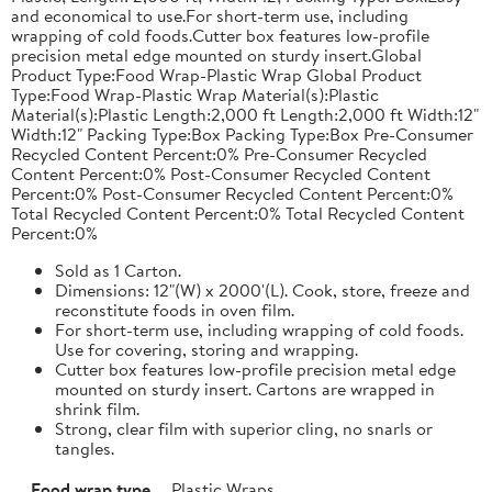
and economical to use.For short-term use, including
wrapping of cold foods.Cutter box features low-profile
precision metal edge mounted on sturdy insert.Global
Product Type:Food Wrap-Plastic Wrap Global Product
Type:Food Wrap-Plastic Wrap Material(s):Plastic
Material(s):Plastic Length:2,000 ft Length:2,000 ft Width:12"
Width:12" Packing Type:Box Packing Type:Box Pre-Consumer
Recycled Content Percent:0% Pre-Consumer Recycled
Content Percent:0% Post-Consumer Recycled Content
Percent:0% Post-Consumer Recycled Content Percent:0%
Total Recycled Content Percent:0% Total Recycled Content
Percent:0%
Sold as 1 Carton.
Dimensions: 12"(W) x 2000'(L). Cook, store, freeze and
reconstitute foods in oven film.
For short-term use, including wrapping of cold foods.
Use for covering, storing and wrapping.
Cutter box features low-profile precision metal edge
mounted on sturdy insert. Cartons are wrapped in
shrink film.
Strong, clear film with superior cling, no snarls or
tangles.
Food wrap type
Plastic Wraps