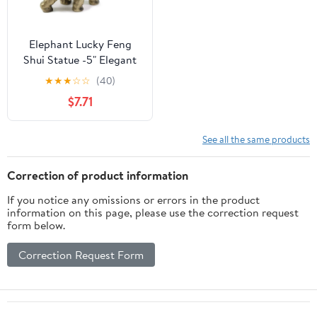
Elephant Lucky Feng
Shui Statue -5" Elegant
Shelf Display, Office /
★
★
★
☆
☆
(40)
Home Decor. G16560
$7.71
See all the same products
Correction of product information
If you notice any omissions or errors in the product
information on this page, please use the correction request
form below.
Correction Request Form