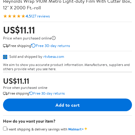
Reynolds Wrap 910M Metro Light-duty Film With Cutter Box,
12" X 2000 Ft.-roll
★★★★★
4.5
127 reviews
US$11.11
Price when purchased online
Free shipping
Free 30-day returns
Sold and shipped by
rtvbesa.com
We aim to show you accurate product information. Manufacturers, suppliers and
others provide what you see here.
US$11.11
Price when purchased online
Free shipping
Free 30-day returns
Add to cart
How do you want your item?
✦
I want shipping & delivery savings with
Walmart+