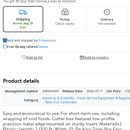
You get 30 days free! Choose a plan at checkout.
Shipping
Pickup
Delivery
Arrives Aug 10
Check nearby
Not available
Free
Sold and shipped by
rtvbesa.com
Free 30-day returns
Details
Add to list
Add to registry
Product details
Management number
238594103
Release Date
2026/07/11
List Price
US$1
Industrial & Scientific
Food Service Equipment & Supplie
Category
Take-Out Containers
Easy and economical to use. For short-term use, including
wrapping of cold foods. Cutter box features low-profile
precision metal edge mounted on sturdy insert. Material(s):
Plastic; Length: 2,000 ft; Width: 12; Packing Type: Box.Easy