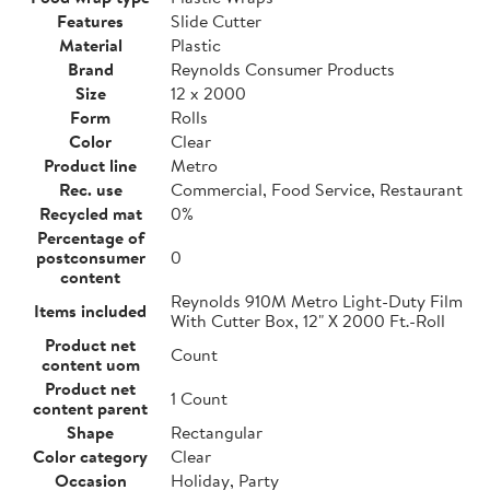
Features
Slide Cutter
Material
Plastic
Brand
Reynolds Consumer Products
Size
12 x 2000
Form
Rolls
Color
Clear
Product line
Metro
Rec. use
Commercial, Food Service, Restaurant
Recycled mat
0%
Percentage of
postconsumer
0
content
Reynolds 910M Metro Light-Duty Film
Items included
With Cutter Box, 12" X 2000 Ft.-Roll
Product net
Count
content uom
Product net
1 Count
content parent
Shape
Rectangular
Color category
Clear
Occasion
Holiday, Party