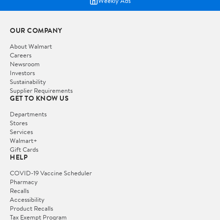
Weekly Ads
OUR COMPANY
About Walmart
Careers
Newsroom
Investors
Sustainability
Supplier Requirements
GET TO KNOW US
Departments
Stores
Services
Walmart+
Gift Cards
HELP
COVID-19 Vaccine Scheduler
Pharmacy
Recalls
Accessibility
Product Recalls
Tax Exempt Program