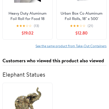
Heavy Duty Aluminum
Urban Box Co Aluminum
Foil Roll for Food 18
Foil Rolls, 18" x 500'
Inches 500 FT Heavy
inches, Commercial-
★
★
★
☆
☆
(13)
★
★
★
☆
☆
(21)
Duty Food Safe Foil
Grade Silver Wrap,
$19.02
$12.80
Wrap
Durable & Tear-
Resistant, 1 Count
See the same product from Take-Out Containers
Customers who viewed this product also viewed
Elephant Statues