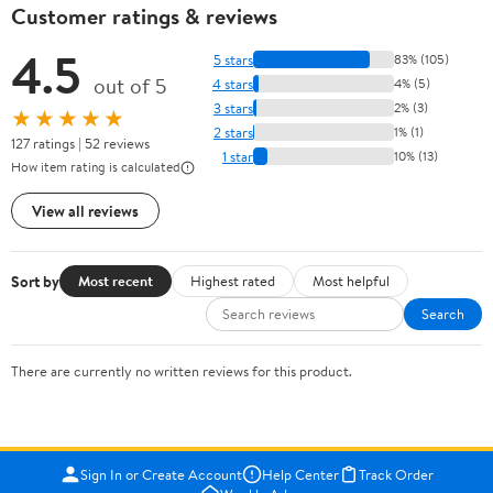
Customer ratings & reviews
4.5
5 stars
83% (105)
out of 5
4 stars
4% (5)
3 stars
2% (3)
★★★★★
2 stars
1% (1)
127 ratings | 52 reviews
1 star
10% (13)
How item rating is calculated
View all reviews
Sort by
Most recent
Highest rated
Most helpful
Search
There are currently no written reviews for this product.
Sign In or Create Account
Help Center
Track Order