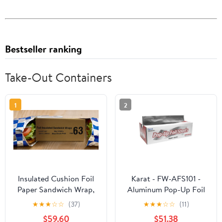
Bestseller ranking
Take-Out Containers
1
2
Insulated Cushion Foil
Karat - FW-AFS101 -
Paper Sandwich Wrap,
Aluminum Pop-Up Foil
10.5" x 13" Sheets, Blue
Sheets
★
★
★
☆
☆
(37)
★
★
★
☆
☆
(11)
Check Print, 2500
$59.60
$51.38