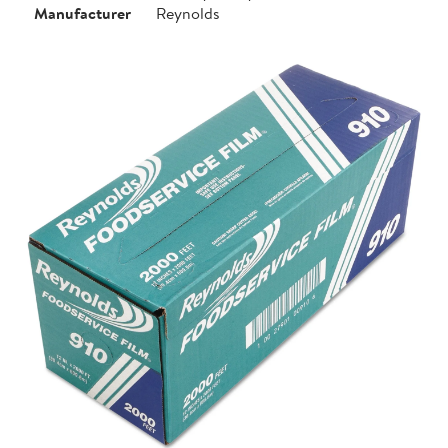
Manufacturer
Reynolds