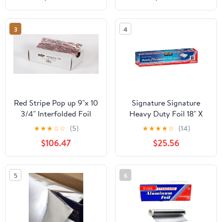
Count
3
4
Red Stripe Pop up 9"x 10
Signature Signature
3/4" Interfolded Foil
Heavy Duty Foil 18" X
sheets 6 x 500/Pck
500' (750 Sq'),, ()
★
★
★
☆
☆
(5)
★
★
★
★
☆
(14)
$106.47
$25.56
5
6