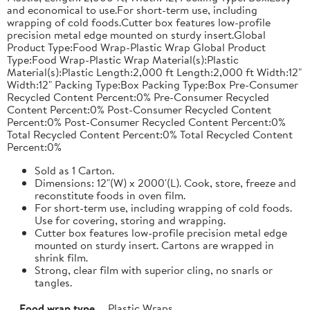
and economical to use.For short-term use, including
wrapping of cold foods.Cutter box features low-profile
precision metal edge mounted on sturdy insert.Global
Product Type:Food Wrap-Plastic Wrap Global Product
Type:Food Wrap-Plastic Wrap Material(s):Plastic
Material(s):Plastic Length:2,000 ft Length:2,000 ft Width:12"
Width:12" Packing Type:Box Packing Type:Box Pre-Consumer
Recycled Content Percent:0% Pre-Consumer Recycled
Content Percent:0% Post-Consumer Recycled Content
Percent:0% Post-Consumer Recycled Content Percent:0%
Total Recycled Content Percent:0% Total Recycled Content
Percent:0%
Sold as 1 Carton.
Dimensions: 12"(W) x 2000'(L). Cook, store, freeze and
reconstitute foods in oven film.
For short-term use, including wrapping of cold foods.
Use for covering, storing and wrapping.
Cutter box features low-profile precision metal edge
mounted on sturdy insert. Cartons are wrapped in
shrink film.
Strong, clear film with superior cling, no snarls or
tangles.
Food wrap type
Plastic Wraps