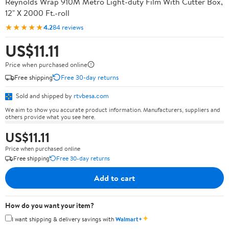
Reynolds Wrap 910M Metro Light-duty Film With Cutter Box,
12" X 2000 Ft.-roll
★★★★★
4.2
84 reviews
US$11.11
Price when purchased online
Free shipping
Free 30-day returns
Sold and shipped by
rtvbesa.com
We aim to show you accurate product information. Manufacturers, suppliers and
others provide what you see here.
US$11.11
Price when purchased online
Free shipping
Free 30-day returns
Add to cart
How do you want your item?
✦
I want shipping & delivery savings with
Walmart+