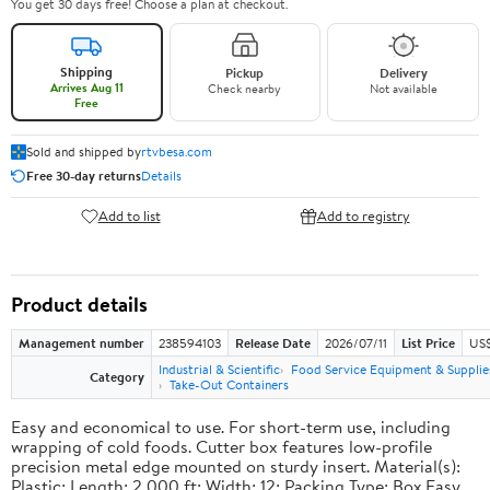
You get 30 days free! Choose a plan at checkout.
Shipping
Pickup
Delivery
Arrives Aug 11
Check nearby
Not available
Free
Sold and shipped by
rtvbesa.com
Free 30-day returns
Details
Add to list
Add to registry
Product details
Management number
238594103
Release Date
2026/07/11
List Price
US$1
Industrial & Scientific
Food Service Equipment & Supplie
Category
Take-Out Containers
Easy and economical to use. For short-term use, including
wrapping of cold foods. Cutter box features low-profile
precision metal edge mounted on sturdy insert. Material(s):
Plastic; Length: 2,000 ft; Width: 12; Packing Type: Box.Easy