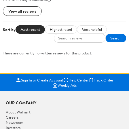
View all reviews
Sort by
Most recent
Highest rated
Most helpful
Search
There are currently no written reviews for this product.
Sign In or Create Account
Help Center
Track Order
Weekly Ads
OUR COMPANY
About Walmart
Careers
Newsroom
Investors