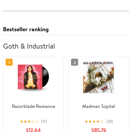
Bestseller ranking
Goth & Industrial
1
2
Razorblade Romance
Madman Szpital
★
★
★
☆
☆
(11)
★
★
★
★
☆
(33)
$12.64
$85.76