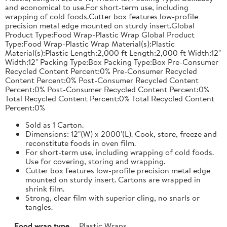
and economical to use.For short-term use, including
wrapping of cold foods.Cutter box features low-profile
precision metal edge mounted on sturdy insert.Global
Product Type:Food Wrap-Plastic Wrap Global Product
Type:Food Wrap-Plastic Wrap Material(s):Plastic
Material(s):Plastic Length:2,000 ft Length:2,000 ft Width:12"
Width:12" Packing Type:Box Packing Type:Box Pre-Consumer
Recycled Content Percent:0% Pre-Consumer Recycled
Content Percent:0% Post-Consumer Recycled Content
Percent:0% Post-Consumer Recycled Content Percent:0%
Total Recycled Content Percent:0% Total Recycled Content
Percent:0%
Sold as 1 Carton.
Dimensions: 12"(W) x 2000'(L). Cook, store, freeze and
reconstitute foods in oven film.
For short-term use, including wrapping of cold foods.
Use for covering, storing and wrapping.
Cutter box features low-profile precision metal edge
mounted on sturdy insert. Cartons are wrapped in
shrink film.
Strong, clear film with superior cling, no snarls or
tangles.
Food wrap type
Plastic Wraps