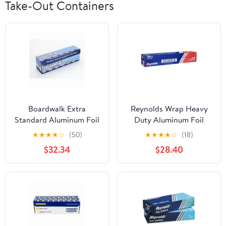
Take-Out Containers
Boardwalk Extra
Reynolds Wrap Heavy
Standard Aluminum Foil
Duty Aluminum Foil
Roll 12 in. x 1000'
Roll, 18" x 500 ft, Silver -
★
★
★
★
☆
(50)
★
★
★
★
☆
(18)
RFP624
$32.34
$28.40