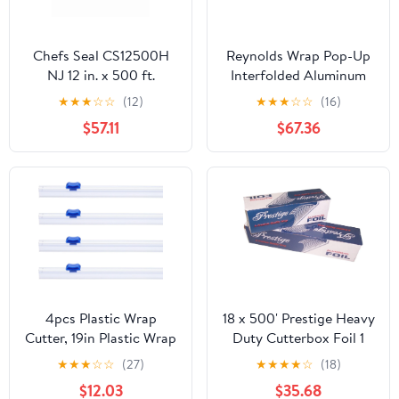
Chefs Seal CS12500H
Reynolds Wrap Pop-Up
NJ 12 in. x 500 ft.
Interfolded Aluminum
Aluminum Heavy Duty
Foil Sheets, 12 x 10 3/4,
★
★
★
☆
☆
(12)
★
★
★
☆
☆
(16)
Weight Roll Foil, Silver
Silver, 200/Box -
$57.11
$67.36
RFP720
4pcs Plastic Wrap
18 x 500' Prestige Heavy
Cutter, 19in Plastic Wrap
Duty Cutterbox Foil 1
Slide Cutter Snap Card
Roll/Cs
★
★
★
☆
☆
(27)
★
★
★
★
☆
(18)
Slot Installation
$12.03
$35.68
Replacement for