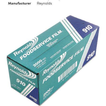
Manufacturer
Reynolds