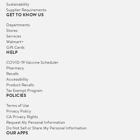
Sustainability
Supplier Requirements
GET TO KNOW US
Departments
Stores
Services
Walmart+
Gift Cards
HELP
COVID-19 Vaccine Scheduler
Pharmacy
Recalls
Accessibility
Product Recalls
Tax Exempt Program
POLICIES
Terms of Use
Privacy Policy
CA Privacy Rights
Request My Personal Information
Do Not Sell or Share My Personal Information
OUR APPS