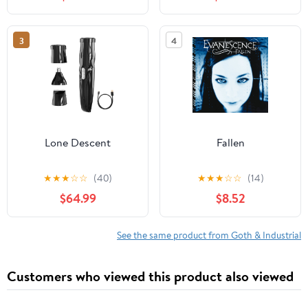
3
4
Lone Descent
Fallen
★
★
★
☆
☆
(40)
★
★
★
☆
☆
(14)
$64.99
$8.52
See the same product from Goth & Industrial
Customers who viewed this product also viewed