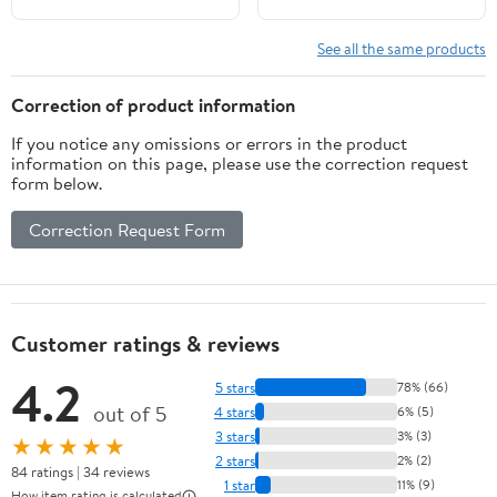
Aluminum Foil Wax
Paper Parchment Paper
See all the same products
Wrap Dispenser, Blue
Correction of product information
If you notice any omissions or errors in the product
information on this page, please use the correction request
form below.
Correction Request Form
Customer ratings & reviews
4.2
5 stars
78% (66)
out of 5
4 stars
6% (5)
3 stars
3% (3)
★★★★★
2 stars
2% (2)
84 ratings | 34 reviews
1 star
11% (9)
How item rating is calculated