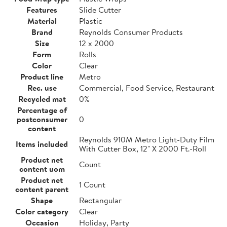
Features
Slide Cutter
Material
Plastic
Brand
Reynolds Consumer Products
Size
12 x 2000
Form
Rolls
Color
Clear
Product line
Metro
Rec. use
Commercial, Food Service, Restaurant
Recycled mat
0%
Percentage of
postconsumer
0
content
Reynolds 910M Metro Light-Duty Film
Items included
With Cutter Box, 12" X 2000 Ft.-Roll
Product net
Count
content uom
Product net
1 Count
content parent
Shape
Rectangular
Color category
Clear
Occasion
Holiday, Party