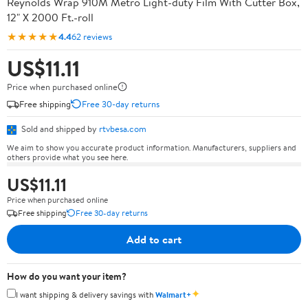
Reynolds Wrap 910M Metro Light-duty Film With Cutter Box,
12" X 2000 Ft.-roll
★★★★★
4.4
62 reviews
US$11.11
Price when purchased online
Free shipping
Free 30-day returns
Sold and shipped by
rtvbesa.com
We aim to show you accurate product information. Manufacturers, suppliers and
others provide what you see here.
US$11.11
Price when purchased online
Free shipping
Free 30-day returns
Add to cart
How do you want your item?
✦
I want shipping & delivery savings with
Walmart+