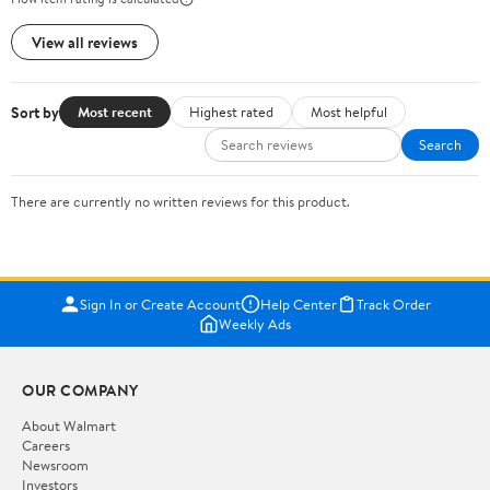
View all reviews
Sort by
Most recent
Highest rated
Most helpful
Search
There are currently no written reviews for this product.
Sign In or Create Account
Help Center
Track Order
Weekly Ads
OUR COMPANY
About Walmart
Careers
Newsroom
Investors