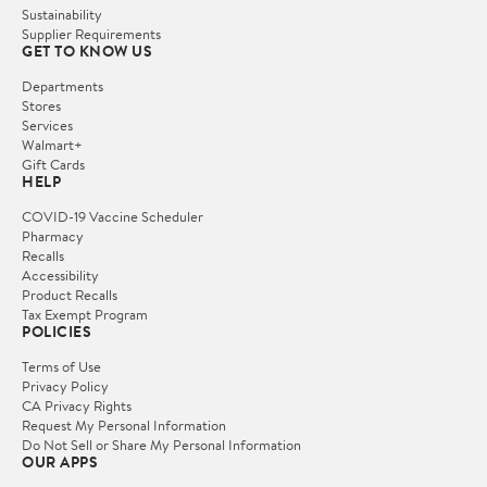
Sustainability
Supplier Requirements
GET TO KNOW US
Departments
Stores
Services
Walmart+
Gift Cards
HELP
COVID-19 Vaccine Scheduler
Pharmacy
Recalls
Accessibility
Product Recalls
Tax Exempt Program
POLICIES
Terms of Use
Privacy Policy
CA Privacy Rights
Request My Personal Information
Do Not Sell or Share My Personal Information
OUR APPS