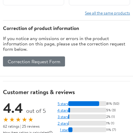
See all the same products
Correction of product information
If you notice any omissions or errors in the product
information on this page, please use the correction request
form below.
Correction Request Form
Customer ratings & reviews
4.4
5 stars
81% (50)
out of 5
4 stars
5% (3)
3 stars
2% (1)
★★★★★
2 stars
1% (1)
62 ratings | 25 reviews
1 star
11% (7)
How item rating is calculated