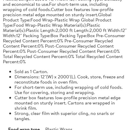
and economical to use.For short-term use, including
wrapping of cold foods.Cutter box features low-profile
precision metal edge mounted on sturdy insert.Global
Product Type:Food Wrap-Plastic Wrap Global Product
Type:Food Wrap-Plastic Wrap Material(s):Plastic
Material(s):Plastic Length:2,000 ft Length:2,000 ft Width:12"
Width:12" Packing Type:Box Packing Type:Box Pre-Consumer
Recycled Content Percent:0% Pre-Consumer Recycled
Content Percent:0% Post-Consumer Recycled Content
Percent:0% Post-Consumer Recycled Content Percent:0%
Total Recycled Content Percent:0% Total Recycled Content
Percent:0%
Sold as 1 Carton.
Dimensions: 12"(W) x 2000'(L). Cook, store, freeze and
reconstitute foods in oven film.
For short-term use, including wrapping of cold foods.
Use for covering, storing and wrapping.
Cutter box features low-profile precision metal edge
mounted on sturdy insert. Cartons are wrapped in
shrink film.
Strong, clear film with superior cling, no snarls or
tangles.
Food wrap type
Plastic Wraps