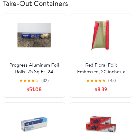
Take-Out Containers
Progress Aluminum Foil
Red Floral Foil:
Rolls, 75 Sq Ft, 24
Embossed, 20 inches x
Count, 24 Pack/Case
30 feet
★
★
★
★
☆
(32)
★
★
★
★
★
(43)
$51.08
$8.39