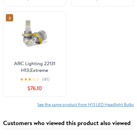
Plug&Play 6000K
Extremely Super Bright
TS-CR DRL/Headlights
3
ARC Lighting 22131
H13;Extreme
Brightness;Turbo Fan
★
★
★
☆
☆
(41)
Cooling
$76.10
See the same product from H13 LED Headlight Bulbs
Customers who viewed this product also viewed