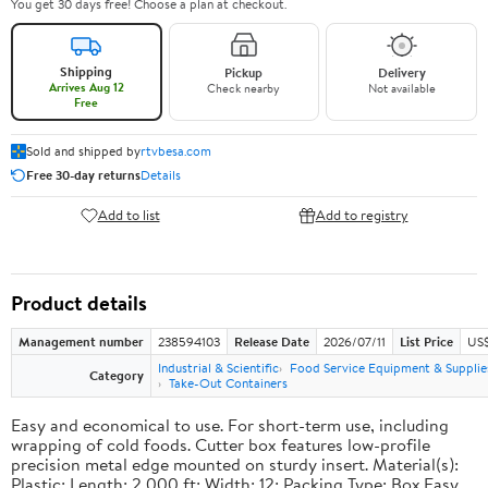
You get 30 days free! Choose a plan at checkout.
Shipping
Pickup
Delivery
Arrives Aug 12
Check nearby
Not available
Free
Sold and shipped by
rtvbesa.com
Free 30-day returns
Details
Add to list
Add to registry
Product details
Management number
238594103
Release Date
2026/07/11
List Price
US$1
Industrial & Scientific
Food Service Equipment & Supplie
Category
Take-Out Containers
Easy and economical to use. For short-term use, including
wrapping of cold foods. Cutter box features low-profile
precision metal edge mounted on sturdy insert. Material(s):
Plastic; Length: 2,000 ft; Width: 12; Packing Type: Box.Easy