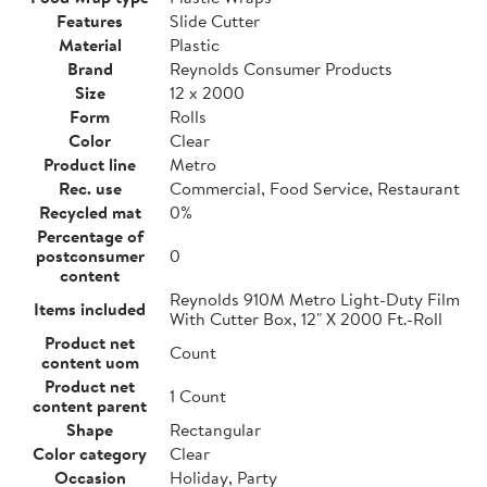
Features
Slide Cutter
Material
Plastic
Brand
Reynolds Consumer Products
Size
12 x 2000
Form
Rolls
Color
Clear
Product line
Metro
Rec. use
Commercial, Food Service, Restaurant
Recycled mat
0%
Percentage of
postconsumer
0
content
Reynolds 910M Metro Light-Duty Film
Items included
With Cutter Box, 12" X 2000 Ft.-Roll
Product net
Count
content uom
Product net
1 Count
content parent
Shape
Rectangular
Color category
Clear
Occasion
Holiday, Party