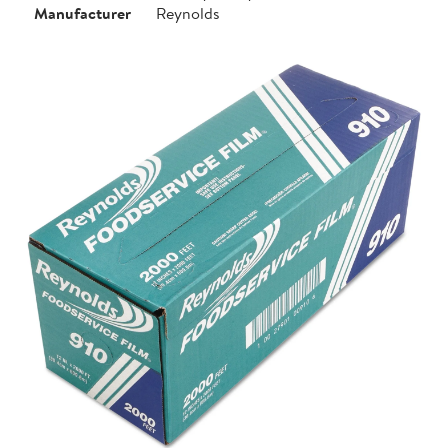
Manufacturer
Reynolds