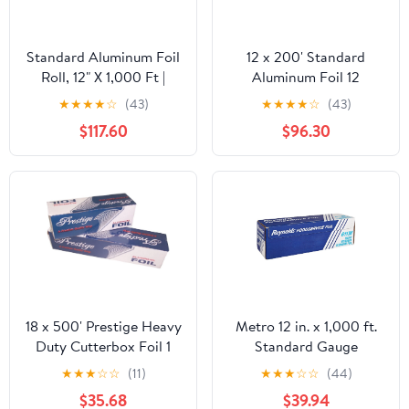
Standard Aluminum Foil
12 x 200' Standard
Roll, 12" X 1,000 Ft |
Aluminum Foil 12
Bundle of 5 Cartons
Rolls/Case
★
★
★
★
☆
(43)
★
★
★
★
☆
(43)
$117.60
$96.30
18 x 500' Prestige Heavy
Metro 12 in. x 1,000 ft.
Duty Cutterbox Foil 1
Standard Gauge
Roll/Cs
Aluminum Foil Roll
★
★
★
☆
☆
(11)
★
★
★
☆
☆
(44)
(1/Carton)
$35.68
$39.94