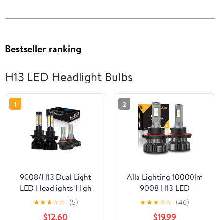
Bestseller ranking
H13 LED Headlight Bulbs
1
2
9008/H13 Dual Light
Alla Lighting 10000lm
LED Headlights High
9008 H13 LED
Low Beam 9145 Fog
Headlights Bulbs,
★
★
★
☆
☆
(5)
★
★
★
☆
☆
(46)
Light Bulbs 4x
6000K Xenon White
$12.60
$19.99