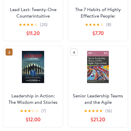
Lead Last: Twenty-One
The 7 Habits of Highly
Counterintuitive
Effective People:
Principles for Becoming
Powerful Lessons in
★
★
★
★
☆
(20)
★
★
★
★
☆
(8)
an Effective Leader
Personal Change
$11.20
$7.70
Paperback – June 2,
2026
3
4
Leadership in Action:
Senior Leadership Teams
The Wisdom and Stories
and the Agile
of EMS Innovators
Organization (SIOP
★
★
★
☆
☆
(7)
★
★
★
★
★
(16)
Paperback – April 13,
Organizational Frontiers
$12.00
$21.20
2025
Series)