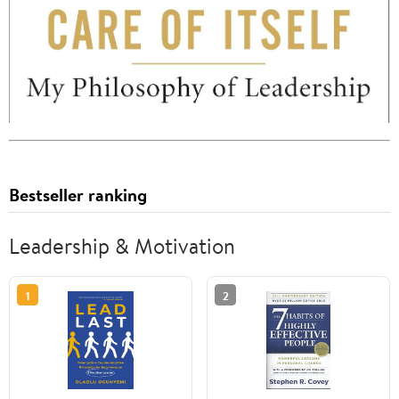
Bestseller ranking
Leadership & Motivation
1
2