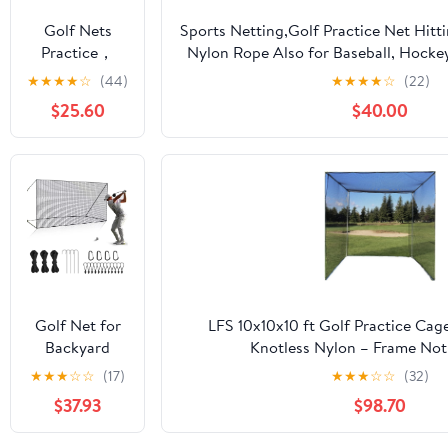
Hockey
Golf Nets
Sports Netting,Golf Practice Net Hitt
Backyard
Practice，
Nylon Rope Also for Baseball, Hocke
Driving Cage
Sports Nets
More -
★
★
★
★
☆
(44)
★
★
★
★
☆
(22)
Indoor
for Backyard
10x10ft/10x15ft/10x20ft/10x25ft/10x3
Outdoor Use
$25.60
$40.00
Driving Real
Golf Balls10ft
to 60ft, Ball
Stop Netting
for Garage
Swing
Training,
Indoor
Outdoor
Nylon Heavy
Golf Net for
LFS 10x10x10 ft Golf Practice Cag
Duty Soccer,
Backyard
Knotless Nylon – Frame Not
Basketball,
Driving
★
★
★
☆
☆
(17)
★
★
★
☆
☆
(32)
Pickleball
Outdoor
Accessories
$37.93
$98.70
Indoor Sports
Netting 10 x