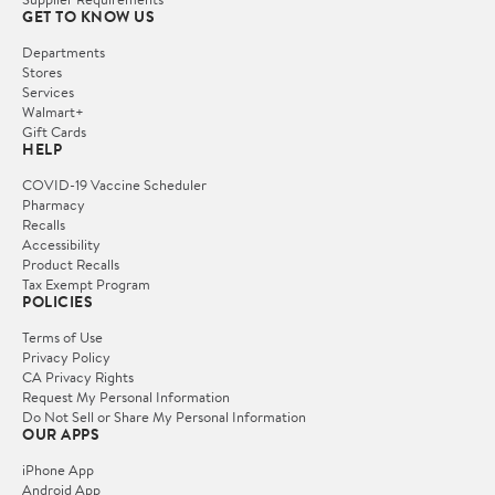
GET TO KNOW US
Departments
Stores
Services
Walmart+
Gift Cards
HELP
COVID-19 Vaccine Scheduler
Pharmacy
Recalls
Accessibility
Product Recalls
Tax Exempt Program
POLICIES
Terms of Use
Privacy Policy
CA Privacy Rights
Request My Personal Information
Do Not Sell or Share My Personal Information
OUR APPS
iPhone App
Android App