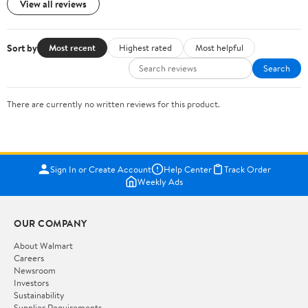
View all reviews
Sort by
Most recent
Highest rated
Most helpful
Search
There are currently no written reviews for this product.
Sign In or Create Account
Help Center
Track Order
Weekly Ads
OUR COMPANY
About Walmart
Careers
Newsroom
Investors
Sustainability
Supplier Requirements