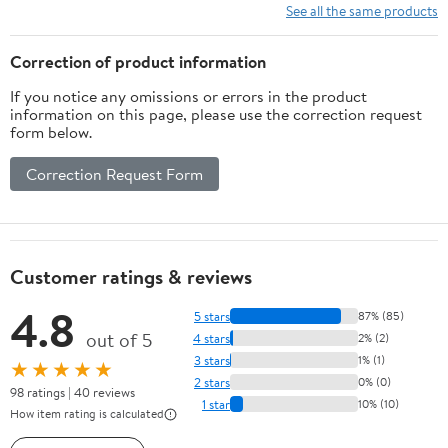
10 Ft/15Ft/20
See all the same products
Ft/25 Ft/ 15 x
15 Ft/20 Ft
Correction of product information
Heavy Duty
If you notice any omissions or errors in the product
Net for
information on this page, please use the correction request
Baseball
form below.
Soccer
Hockey
Correction Request Form
Practice
Impact Screen
Customer ratings & reviews
4.8
5 stars
87% (85)
out of 5
4 stars
2% (2)
3 stars
1% (1)
★★★★★
2 stars
0% (0)
98 ratings | 40 reviews
1 star
10% (10)
How item rating is calculated