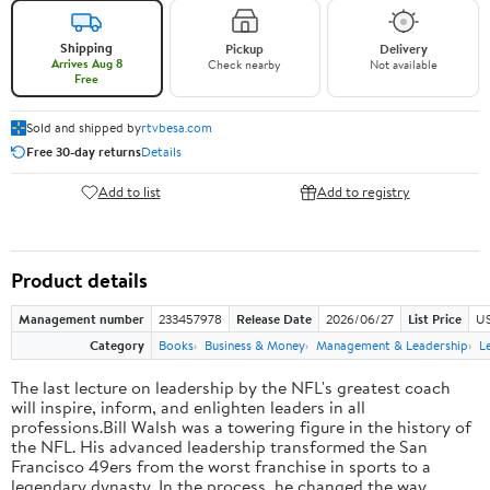
Shipping
Pickup
Delivery
Arrives Aug 8
Check nearby
Not available
Free
Sold and shipped by
rtvbesa.com
Free 30-day returns
Details
Add to list
Add to registry
Product details
Management number
233457978
Release Date
2026/06/27
List Price
US
Category
Books
Business & Money
Management & Leadership
L
The last lecture on leadership by the NFL's greatest coach
will inspire, inform, and enlighten leaders in all
professions.Bill Walsh was a towering figure in the history of
the NFL. His advanced leadership transformed the San
Francisco 49ers from the worst franchise in sports to a
legendary dynasty. In the process, he changed the way