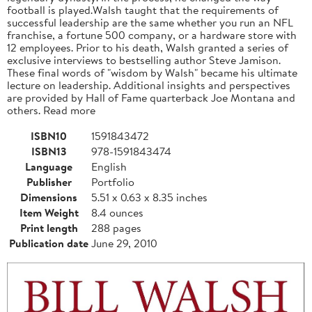
football is played.Walsh taught that the requirements of
successful leadership are the same whether you run an NFL
franchise, a fortune 500 company, or a hardware store with
12 employees. Prior to his death, Walsh granted a series of
exclusive interviews to bestselling author Steve Jamison.
These final words of "wisdom by Walsh" became his ultimate
lecture on leadership. Additional insights and perspectives
are provided by Hall of Fame quarterback Joe Montana and
others. Read more
ISBN10
1591843472
ISBN13
978-1591843474
Language
English
Publisher
Portfolio
Dimensions
5.51 x 0.63 x 8.35 inches
Item Weight
8.4 ounces
Print length
288 pages
Publication date
June 29, 2010