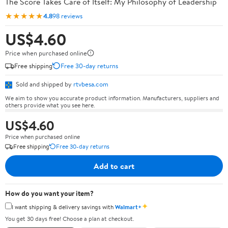
The Score Takes Care of Itself: My Philosophy of Leadership
★★★★★
4.8
98 reviews
US$4.60
Price when purchased online
Free shipping
Free 30-day returns
Sold and shipped by
rtvbesa.com
We aim to show you accurate product information. Manufacturers, suppliers and
others provide what you see here.
US$4.60
Price when purchased online
Free shipping
Free 30-day returns
Add to cart
How do you want your item?
✦
I want shipping & delivery savings with
Walmart+
You get 30 days free! Choose a plan at checkout.