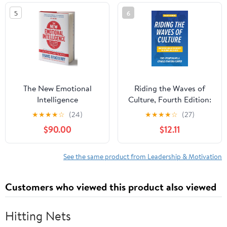
5
6
The New Emotional
Riding the Waves of
Intelligence
Culture, Fourth Edition:
Understanding Diversity
★
★
★
★
☆
(24)
★
★
★
★
☆
(27)
in Global Business
$90.00
$12.11
See the same product from Leadership & Motivation
Customers who viewed this product also viewed
Hitting Nets