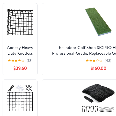
Aoneky Heavy
The Indoor Golf Shop SIGPRO Hit
Duty Knotless
Professional-Grade, Replaceable Go
Golf Hitting
Realistic Hitting Surface - Replacea
★
★
★
★
☆
(18)
★
★
★
☆
☆
(43)
Net, Practice
Joint-Friendly
$39.60
$160.00
Net with
Reinforced
Rope Edge, 1"
Square Mesh
3mm
Polyester
Netting for
Baseball
Soccer