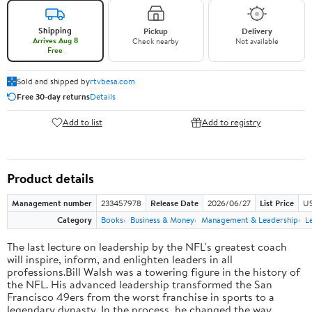
Shipping
Pickup
Delivery
Arrives Aug 8
Check nearby
Not available
Free
Sold and shipped by
rtvbesa.com
Free 30-day returns
Details
Add to list
Add to registry
Product details
Management number
233457978
Release Date
2026/06/27
List Price
US
Category
Books
Business & Money
Management & Leadership
L
The last lecture on leadership by the NFL's greatest coach
will inspire, inform, and enlighten leaders in all
professions.Bill Walsh was a towering figure in the history of
the NFL. His advanced leadership transformed the San
Francisco 49ers from the worst franchise in sports to a
legendary dynasty. In the process, he changed the way