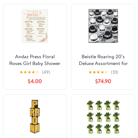
Andaz Press Floral
Beistle Roaring 20’s
Roses Girl Baby Shower
Deluxe Assortment for
Collection, Games,
100 People – New Years
★
★
★
★
☆
(49)
★
★
★
★
☆
(33)
Activities, Decorations,
Eve Party Kit with
$4.00
$74.90
What's in Your Purse?
Velour Fedoras, Toppers,
Game Cards, 20-pack
Fringed and Printed
Tiaras and Horns,
Accessories for Large
NYE Group Celebrations