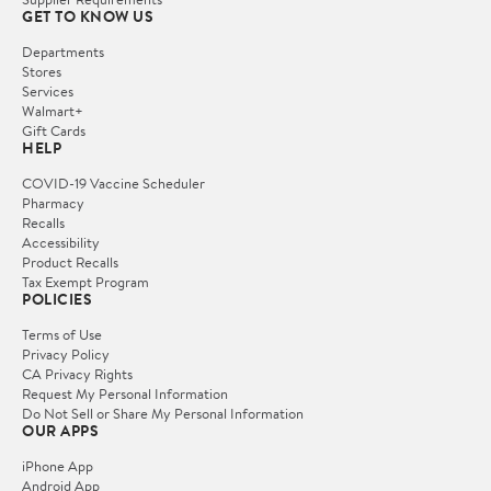
GET TO KNOW US
Departments
Stores
Services
Walmart+
Gift Cards
HELP
COVID-19 Vaccine Scheduler
Pharmacy
Recalls
Accessibility
Product Recalls
Tax Exempt Program
POLICIES
Terms of Use
Privacy Policy
CA Privacy Rights
Request My Personal Information
Do Not Sell or Share My Personal Information
OUR APPS
iPhone App
Android App