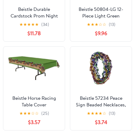
Beistle Durable
Beistle 50804-LG 12-
Cardstock Prom Night
Piece Light Green
Decoration Column
Metallic Wrapped
★
★
★
★
★
(34)
★
★
★
☆
☆
(13)
Photo Booth Party
Balloon Weights
$11.78
$9.96
Decorations And
Supplies Black/Gold
Beistle Horse Racing
Beistle 57234 Peace
Table Cover
Sign Beaded Necklaces,
Multicolored
★
★
★
☆
☆
(25)
★
★
★
★
☆
(13)
$3.57
$3.74