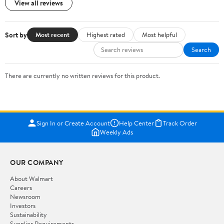
View all reviews
Sort by
Most recent
Highest rated
Most helpful
Search
There are currently no written reviews for this product.
Sign In or Create Account
Help Center
Track Order
Weekly Ads
OUR COMPANY
About Walmart
Careers
Newsroom
Investors
Sustainability
Supplier Requirements