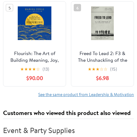
5
6
Flourish: The Art of
Freed To Lead 2: F3 &
Building Meaning, Joy,
The Unshackling of the
and Fulfillment Audible
Modern-day Warrior
★
★
★
★
☆
(13)
★
★
★
☆
☆
(15)
Audiobook –
$90.00
$6.98
Unabridged
See the same product from Leadership & Motivation
Customers who viewed this product also viewed
Event & Party Supplies