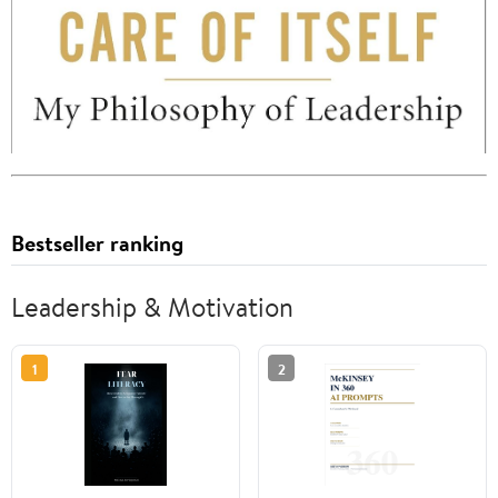
Bestseller ranking
Leadership & Motivation
1
2