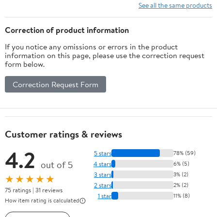
See all the same products
Correction of product information
If you notice any omissions or errors in the product
information on this page, please use the correction request
form below.
Correction Request Form
Customer ratings & reviews
4.2
5 stars
78% (59)
out of 5
4 stars
6% (5)
3 stars
3% (2)
★★★★★
2 stars
2% (2)
75 ratings | 31 reviews
1 star
11% (8)
How item rating is calculated