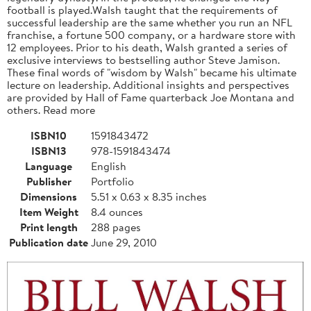
football is played.Walsh taught that the requirements of
successful leadership are the same whether you run an NFL
franchise, a fortune 500 company, or a hardware store with
12 employees. Prior to his death, Walsh granted a series of
exclusive interviews to bestselling author Steve Jamison.
These final words of "wisdom by Walsh" became his ultimate
lecture on leadership. Additional insights and perspectives
are provided by Hall of Fame quarterback Joe Montana and
others. Read more
ISBN10
1591843472
ISBN13
978-1591843474
Language
English
Publisher
Portfolio
Dimensions
5.51 x 0.63 x 8.35 inches
Item Weight
8.4 ounces
Print length
288 pages
Publication date
June 29, 2010