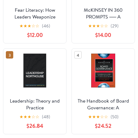
Fear Literacy: How
McKINSEY IN 360
Leaders Weaponize
PROMPTS ── A
Anxiety and How to See
Consultant's Playbook:
★
★
★
☆
☆
(46)
★
★
★
☆
☆
(29)
Through It
McKinsey in 360
$12.00
$14.00
Prompts is a complete
prompt library for AI-
assisted consulting
3
4
work. (360 AI Prompts —
A McKinsey
Consultant's Playbook)
Paperback – March 19,
2026
Leadership: Theory and
The Handbook of Board
Practice
Governance: A
Comprehensive Guide
★
★
★
☆
☆
(48)
★
★
★
☆
☆
(50)
for Public, Private, and
$26.84
$24.52
Not-for-Profit Board
Members