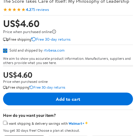
The Score Takes Care of Itself: My Philosophy of Leadership
★★★★★
4.2
75 reviews
US$4.60
Price when purchased online
Free shipping
Free 30-day returns
Sold and shipped by
rtvbesa.com
We aim to show you accurate product information. Manufacturers, suppliers and
others provide what you see here.
US$4.60
Price when purchased online
Free shipping
Free 30-day returns
Add to cart
How do you want your item?
✦
I want shipping & delivery savings with
Walmart+
You get 30 days free! Choose a plan at checkout.