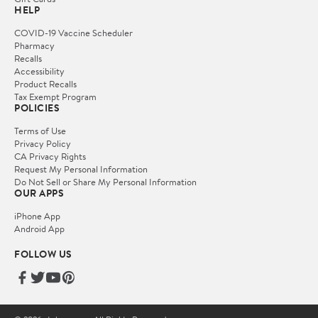
HELP
COVID-19 Vaccine Scheduler
Pharmacy
Recalls
Accessibility
Product Recalls
Tax Exempt Program
POLICIES
Terms of Use
Privacy Policy
CA Privacy Rights
Request My Personal Information
Do Not Sell or Share My Personal Information
OUR APPS
iPhone App
Android App
FOLLOW US