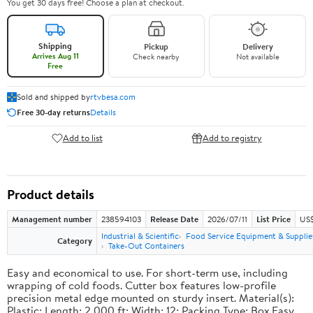
You get 30 days free! Choose a plan at checkout.
Shipping
Pickup
Delivery
Arrives Aug 11
Check nearby
Not available
Free
Sold and shipped by
rtvbesa.com
Free 30-day returns
Details
Add to list
Add to registry
Product details
Management number
238594103
Release Date
2026/07/11
List Price
US$1
Industrial & Scientific
Food Service Equipment & Supplie
Category
Take-Out Containers
Easy and economical to use. For short-term use, including
wrapping of cold foods. Cutter box features low-profile
precision metal edge mounted on sturdy insert. Material(s):
Plastic; Length: 2,000 ft; Width: 12; Packing Type: Box.Easy