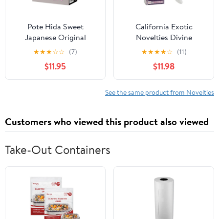
Pote Hida Sweet
California Exotic
Japanese Original
Novelties Divine
Anime Package in
Balance
★
★
★
☆
☆
(7)
★
★
★
★
☆
(11)
Discreet Packaging
$11.95
$11.98
Male Mastubator
Onahole
See the same product from Novelties
Customers who viewed this product also viewed
Take-Out Containers