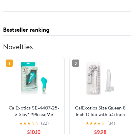
Bestseller ranking
Novelties
1
2
CalExotics SE-4407-25-
CalExotics Size Queen 8
3 Slay® #PleaseMe
Inch Dildo with 5.5 Inch
Shaft Circumference
★
★
★
☆
☆
(22)
★
★
★
★
☆
(34)
and Sturdy Suction Cup
$10.10
$9.98