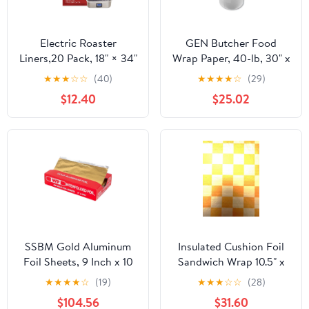
Electric Roaster
GEN Butcher Food
Liners,20 Pack, 18" × 34"
Wrap Paper, 40-lb, 30" x
Disposable Roaster
900 ft, 1 Roll
★
★
★
☆
☆
(40)
★
★
★
★
☆
(29)
Liners Fit 16, 18, 22
(GEN30900WB)
$12.40
$25.02
Quart Roasters Cooking
Bags for Instant
Cleanup
SSBM Gold Aluminum
Insulated Cushion Foil
Foil Sheets, 9 Inch x 10
Sandwich Wrap 10.5" x
3/4 Inch, 2400 Count, 1
13", Gold Check Print,
★
★
★
★
☆
(19)
★
★
★
☆
☆
(28)
Pack
1,000 pack
$104.56
$31.60