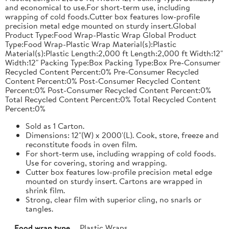
and economical to use.For short-term use, including
wrapping of cold foods.Cutter box features low-profile
precision metal edge mounted on sturdy insert.Global
Product Type:Food Wrap-Plastic Wrap Global Product
Type:Food Wrap-Plastic Wrap Material(s):Plastic
Material(s):Plastic Length:2,000 ft Length:2,000 ft Width:12"
Width:12" Packing Type:Box Packing Type:Box Pre-Consumer
Recycled Content Percent:0% Pre-Consumer Recycled
Content Percent:0% Post-Consumer Recycled Content
Percent:0% Post-Consumer Recycled Content Percent:0%
Total Recycled Content Percent:0% Total Recycled Content
Percent:0%
Sold as 1 Carton.
Dimensions: 12"(W) x 2000'(L). Cook, store, freeze and
reconstitute foods in oven film.
For short-term use, including wrapping of cold foods.
Use for covering, storing and wrapping.
Cutter box features low-profile precision metal edge
mounted on sturdy insert. Cartons are wrapped in
shrink film.
Strong, clear film with superior cling, no snarls or
tangles.
Food wrap type
Plastic Wraps