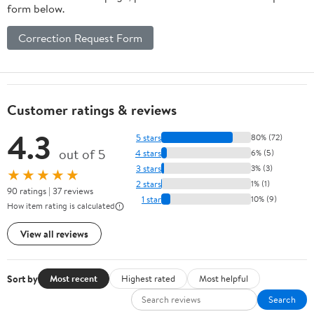
form below.
Correction Request Form
Customer ratings & reviews
4.3
5 stars
80% (72)
out of 5
4 stars
6% (5)
3 stars
3% (3)
★★★★★
2 stars
1% (1)
90 ratings | 37 reviews
1 star
10% (9)
How item rating is calculated
View all reviews
Sort by
Most recent
Highest rated
Most helpful
Search