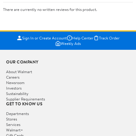
There are currently no written reviews for this product.
Sign In or Create Account
Help Center
Track Order
Weekly Ads
OUR COMPANY
About Walmart
Careers
Newsroom
Investors
Sustainability
Supplier Requirements
GET TO KNOW US
Departments
Stores
Services
Walmart+
Gift Cards