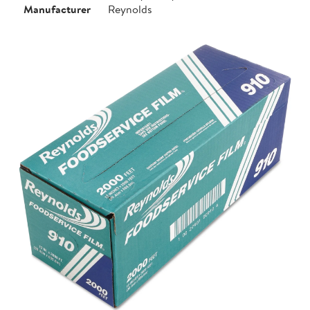
Manufacturer
Reynolds