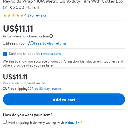
Reynolds Wrap 910M Metro Light-duty Film With Cutter Box,
12" X 2000 Ft.-roll
★★★★★
4.3
90 reviews
US$11.11
Price when purchased online
Free shipping
Free 30-day returns
Sold and shipped by
rtvbesa.com
We aim to show you accurate product information. Manufacturers, suppliers and
others provide what you see here.
US$11.11
Price when purchased online
Free shipping
Free 30-day returns
Add to cart
How do you want your item?
✦
I want shipping & delivery savings with
Walmart+