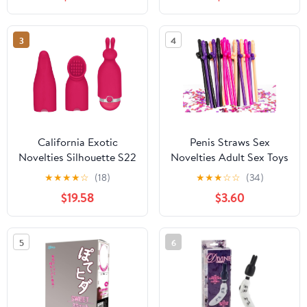
- Clear SE-0261-00-2
3
4
California Exotic
Penis Straws Sex
Novelties Silhouette S22
Novelties Adult Sex Toys
Toy, Red
for Couples,20PCS
★
★
★
★
☆
(18)
★
★
★
☆
☆
(34)
Penis Suckers &1pack
$19.58
$3.60
15g Mini Penis Colorful
Glitter Confetti,Penis
Party Drinking
5
6
Straws,Penis Decor for
Bachelorette & Hen
Night Party