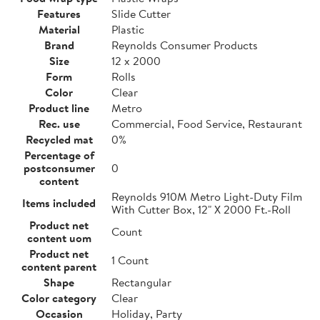
Features
Slide Cutter
Material
Plastic
Brand
Reynolds Consumer Products
Size
12 x 2000
Form
Rolls
Color
Clear
Product line
Metro
Rec. use
Commercial, Food Service, Restaurant
Recycled mat
0%
Percentage of
postconsumer
0
content
Reynolds 910M Metro Light-Duty Film
Items included
With Cutter Box, 12" X 2000 Ft.-Roll
Product net
Count
content uom
Product net
1 Count
content parent
Shape
Rectangular
Color category
Clear
Occasion
Holiday, Party