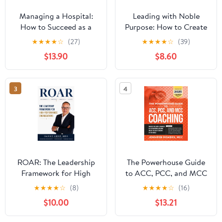
Managing a Hospital:
Leading with Noble
How to Succeed as a
Purpose: How to Create
Clinical Leader in the
a Tribe of True Believers
★
★
★
★
☆
(27)
★
★
★
★
☆
(39)
Post-Pandemic Age
$13.90
$8.60
(Business Guides on the
Go)
3
4
ROAR: The Leadership
The Powerhouse Guide
Framework for High
to ACC, PCC, and MCC
Performance
Coaching: Master the
★
★
★
★
☆
(8)
★
★
★
★
☆
(16)
Organizations
subtle nuances of ICF
$10.00
$13.21
coaching and become
one of the best coaches