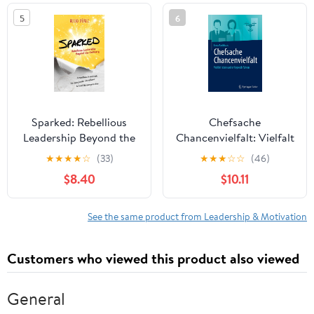
in the world
5
6
Sparked: Rebellious
Chefsache
Leadership Beyond the
Chancenvielfalt: Vielfalt
Ordinary
leben und erfolgreich
★
★
★
★
☆
(33)
★
★
★
☆
☆
(46)
führen (German Edition)
$8.40
$10.11
See the same product from Leadership & Motivation
Customers who viewed this product also viewed
General