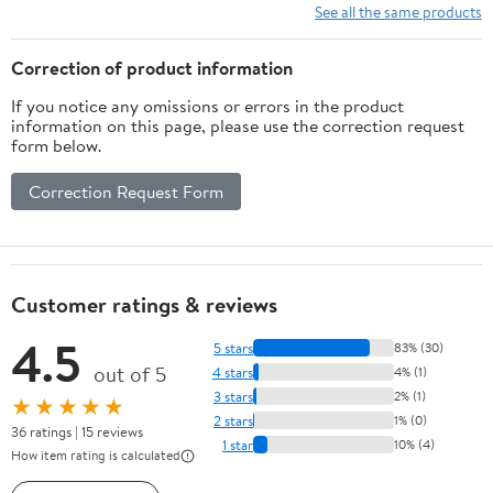
See all the same products
Correction of product information
If you notice any omissions or errors in the product
information on this page, please use the correction request
form below.
Correction Request Form
Customer ratings & reviews
4.5
5 stars
83% (30)
out of 5
4 stars
4% (1)
3 stars
2% (1)
★★★★★
2 stars
1% (0)
36 ratings | 15 reviews
1 star
10% (4)
How item rating is calculated