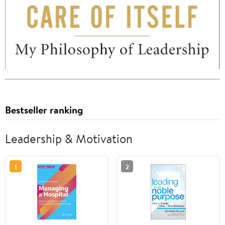
Bestseller ranking
Leadership & Motivation
1
2