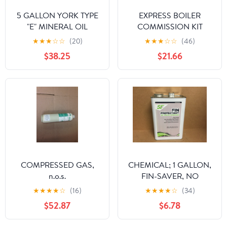
5 GALLON YORK TYPE
EXPRESS BOILER
"E" MINERAL OIL
COMMISSION KIT
★
★
★
☆
☆
(20)
★
★
★
☆
☆
(46)
$38.25
$21.66
COMPRESSED GAS,
CHEMICAL; 1 GALLON,
n.o.s.
FIN-SAVER, NO
CORROSION FIN
★
★
★
★
☆
(16)
★
★
★
★
☆
(34)
PROTECTANT FOR AIR
$52.87
$6.78
COOLED CONDENSOR