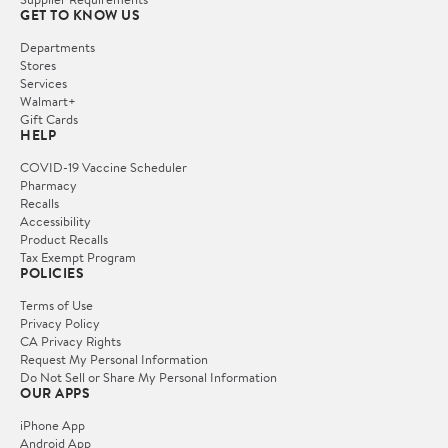
GET TO KNOW US
Departments
Stores
Services
Walmart+
Gift Cards
HELP
COVID-19 Vaccine Scheduler
Pharmacy
Recalls
Accessibility
Product Recalls
Tax Exempt Program
POLICIES
Terms of Use
Privacy Policy
CA Privacy Rights
Request My Personal Information
Do Not Sell or Share My Personal Information
OUR APPS
iPhone App
Android App