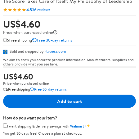
The Score Takes Care of Itself: My Philosophy of Leadership
★★★★★
4.5
36 reviews
US$4.60
Price when purchased online
Free shipping
Free 30-day returns
Sold and shipped by
rtvbesa.com
We aim to show you accurate product information. Manufacturers, suppliers and
others provide what you see here.
US$4.60
Price when purchased online
Free shipping
Free 30-day returns
Add to cart
How do you want your item?
✦
I want shipping & delivery savings with
Walmart+
You get 30 days free! Choose a plan at checkout.