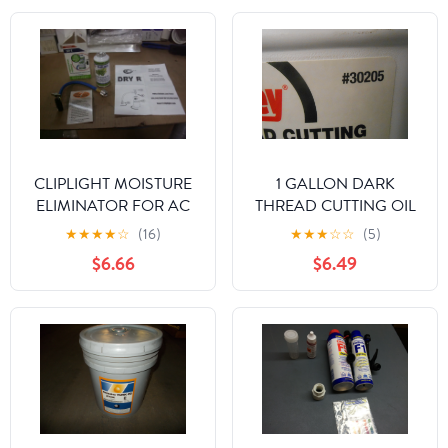
CLIPLIGHT MOISTURE
1 GALLON DARK
ELIMINATOR FOR AC
THREAD CUTTING OIL
AND REFRIGERATION
★
★
★
★
☆
(16)
★
★
★
☆
☆
(5)
SYSTEMS
$6.66
$6.49