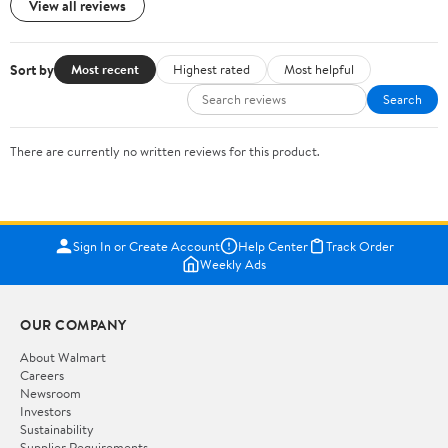
View all reviews
Sort by
Most recent
Highest rated
Most helpful
Search
There are currently no written reviews for this product.
Sign In or Create Account
Help Center
Track Order
Weekly Ads
OUR COMPANY
About Walmart
Careers
Newsroom
Investors
Sustainability
Supplier Requirements