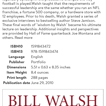
football is played.Walsh taught that the requirements of
successful leadership are the same whether you run an NFL
franchise, a fortune 500 company, or a hardware store with
12 employees. Prior to his death, Walsh granted a series of
exclusive interviews to bestselling author Steve Jamison.
These final words of "wisdom by Walsh" became his ultimate
lecture on leadership. Additional insights and perspectives
are provided by Hall of Fame quarterback Joe Montana and
others. Read more
ISBN10
1591843472
ISBN13
978-1591843474
Language
English
Publisher
Portfolio
Dimensions
5.51 x 0.63 x 8.35 inches
Item Weight
8.4 ounces
Print length
288 pages
Publication date
June 29, 2010