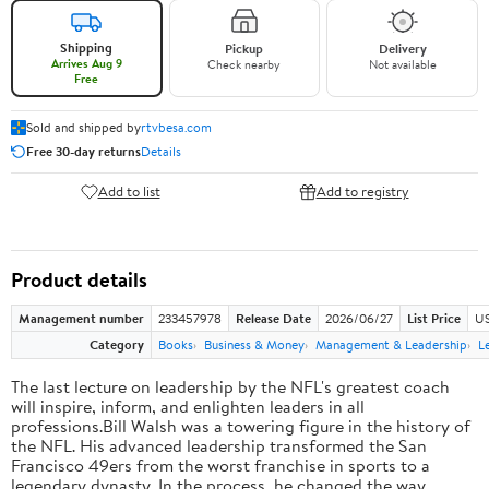
Shipping
Pickup
Delivery
Arrives Aug 9
Check nearby
Not available
Free
Sold and shipped by
rtvbesa.com
Free 30-day returns
Details
Add to list
Add to registry
Product details
Management number
233457978
Release Date
2026/06/27
List Price
US
Category
Books
Business & Money
Management & Leadership
L
The last lecture on leadership by the NFL's greatest coach
will inspire, inform, and enlighten leaders in all
professions.Bill Walsh was a towering figure in the history of
the NFL. His advanced leadership transformed the San
Francisco 49ers from the worst franchise in sports to a
legendary dynasty. In the process, he changed the way