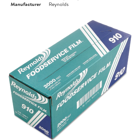
Manufacturer
Reynolds