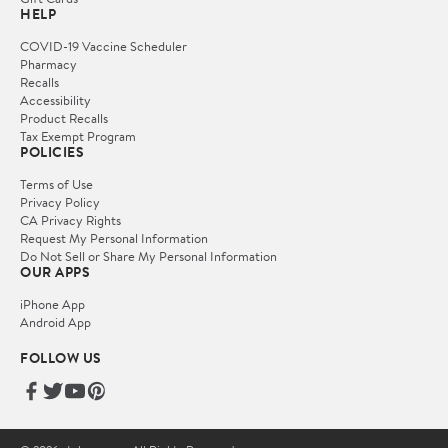
HELP
COVID-19 Vaccine Scheduler
Pharmacy
Recalls
Accessibility
Product Recalls
Tax Exempt Program
POLICIES
Terms of Use
Privacy Policy
CA Privacy Rights
Request My Personal Information
Do Not Sell or Share My Personal Information
OUR APPS
iPhone App
Android App
FOLLOW US