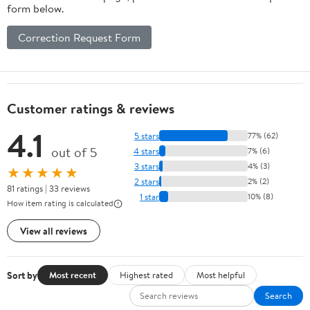
form below.
Correction Request Form
Customer ratings & reviews
4.1
5 stars
77% (62)
out of 5
4 stars
7% (6)
3 stars
4% (3)
★★★★★
2 stars
2% (2)
81 ratings | 33 reviews
1 star
10% (8)
How item rating is calculated
View all reviews
Sort by
Most recent
Highest rated
Most helpful
Search