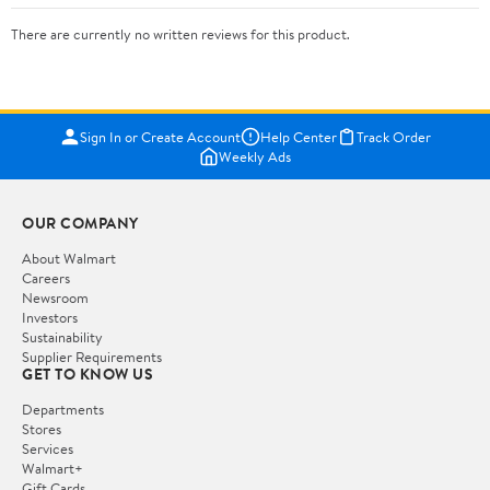
There are currently no written reviews for this product.
Sign In or Create Account
Help Center
Track Order
Weekly Ads
OUR COMPANY
About Walmart
Careers
Newsroom
Investors
Sustainability
Supplier Requirements
GET TO KNOW US
Departments
Stores
Services
Walmart+
Gift Cards