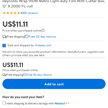
Reynolds Wrap 910M Metro Light-duty Film With Cutter Box,
12" X 2000 Ft.-roll
★★★★★
4.1
81 reviews
US$11.11
Price when purchased online
Free shipping
Free 30-day returns
Sold and shipped by
rtvbesa.com
We aim to show you accurate product information. Manufacturers, suppliers and
others provide what you see here.
US$11.11
Price when purchased online
Free shipping
Free 30-day returns
Add to cart
How do you want your item?
✦
I want shipping & delivery savings with
Walmart+