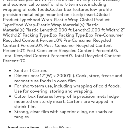
and economical to use.For short-term use, including
wrapping of cold foods.Cutter box features low-profile
precision metal edge mounted on sturdy insert.Global
Product Type:Food Wrap-Plastic Wrap Global Product
Type:Food Wrap-Plastic Wrap Material(s):Plastic
Material(s):Plastic Length:2,000 ft Length:2,000 ft Width:12"
Width:12" Packing Type:Box Packing Type:Box Pre-Consumer
Recycled Content Percent:0% Pre-Consumer Recycled
Content Percent:0% Post-Consumer Recycled Content
Percent:0% Post-Consumer Recycled Content Percent:0%
Total Recycled Content Percent:0% Total Recycled Content
Percent:0%
Sold as 1 Carton.
Dimensions: 12"(W) x 2000'(L). Cook, store, freeze and
reconstitute foods in oven film.
For short-term use, including wrapping of cold foods.
Use for covering, storing and wrapping.
Cutter box features low-profile precision metal edge
mounted on sturdy insert. Cartons are wrapped in
shrink film.
Strong, clear film with superior cling, no snarls or
tangles.
Food wrap type
Plastic Wraps