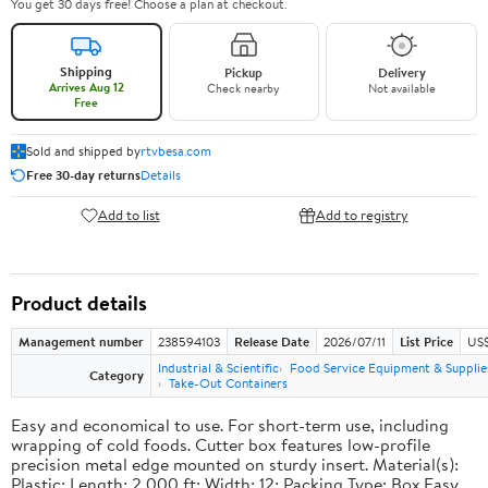
You get 30 days free! Choose a plan at checkout.
Shipping
Pickup
Delivery
Arrives Aug 12
Check nearby
Not available
Free
Sold and shipped by
rtvbesa.com
Free 30-day returns
Details
Add to list
Add to registry
Product details
Management number
238594103
Release Date
2026/07/11
List Price
US$1
Industrial & Scientific
Food Service Equipment & Supplie
Category
Take-Out Containers
Easy and economical to use. For short-term use, including
wrapping of cold foods. Cutter box features low-profile
precision metal edge mounted on sturdy insert. Material(s):
Plastic; Length: 2,000 ft; Width: 12; Packing Type: Box.Easy