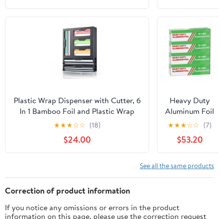
350sf Long
Roll, 25
Microns Thick
| Commercial
Grade & Extra
Thick, Strong
Enough for
Food Service
Industry
Plastic Wrap Dispenser with Cutter, 6
Heavy Duty
In 1 Bamboo Foil and Plastic Wrap
Aluminum Foil
Organizer for Kitchen Drawer, Food
Wrap -
★
★
★
☆
☆
(18)
★
★
★
☆
☆
(7)
Storage Bag Organizer for
Commercial
$24.00
$53.20
Gallon,Quart,Sandwich,Snack(Yellow)
Grade 500ft
Foil Wrap for
Food Service
See all the same products
Industry -
Strong Silver
Correction of product information
foil, 18 inches
If you notice any omissions or errors in the product
by 500 Feet
information on this page, please use the correction request
(4 Pack)