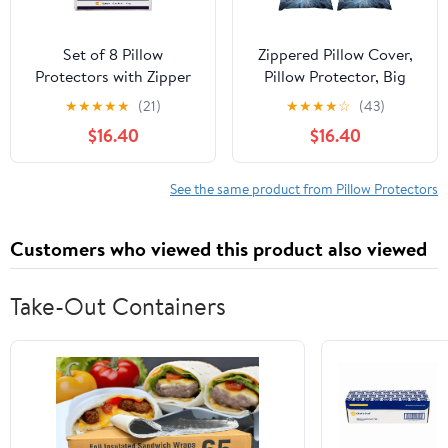
Set of 8 Pillow
Zippered Pillow Cover,
Protectors with Zipper
Pillow Protector, Big
Queen Size, Bed Bug
Blue Flower Printed
★
★
★
★
★
(21)
★
★
★
★
☆
(43)
and Dust Mite Proof
Pillow Cover of 4, Pillow
$16.40
$16.40
Pillow Covers, Ultra Soft
Not Included
Pillow Encasements,
Moisture Wicking and
See the same product from Pillow Protectors
Waterproof Pillow Cases
by Utopia Bedding
Customers who viewed this product also viewed
(White)
Take-Out Containers