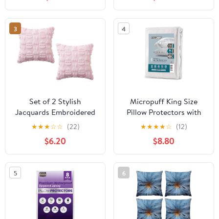
3
4
Set of 2 Stylish
Micropuff King Size
Jacquards Embroidered
Pillow Protectors with
Pillow Protectors in
Zipper - 4 Pack - Soft
★
★
★
☆
☆
(22)
★
★
★
★
☆
(12)
Natural Green for
and Breathable
$6.20
$8.80
European Styles
Hypoallergenic Pillow
Furnishing Leather Back
Cover. Pillowcase
Pillow Canopies
Protects Against Stains,
5
6
Spills, and Perspiration.
(20 x 36)