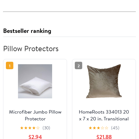
Bestseller ranking
Pillow Protectors
1
2
Microfiber Jumbo Pillow
HomeRoots 334013 20
Protector
x 7 x 20 in. Transitional
Taupe Solid Pillow Cover
★
★
★
★
☆
(30)
★
★
★
☆
☆
(45)
with Poly Insert
$2.94
$21.88