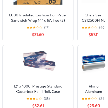
1,000 Insulated Cushion Foil Paper
Chefs Seal
Sandwich Wrap 14" x 16", Two (2)
CS12500H NJ
Bundles of 500 Wraps Each
12 in. x 500 ft.
★
★
★
☆
☆
(17)
★
★
★
☆
☆
(40)
Aluminum
$31.60
$57.11
Heavy Duty
Weight Roll
Foil, Silver
12" x 1000' Prestige Standard
Rhino
Cutterbox Foil 1 Roll/Case
Aluminum
Heavy Duty
★
★
★
☆
☆
(35)
★
★
★
☆
☆
(24)
Aluminum Foil
$32.61
$23.60
| 12 Inches by