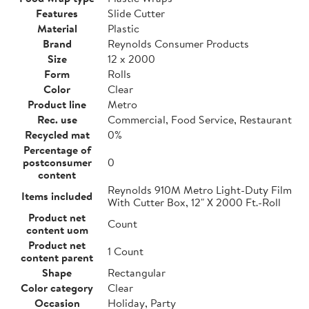
Features
Slide Cutter
Material
Plastic
Brand
Reynolds Consumer Products
Size
12 x 2000
Form
Rolls
Color
Clear
Product line
Metro
Rec. use
Commercial, Food Service, Restaurant
Recycled mat
0%
Percentage of
postconsumer
0
content
Reynolds 910M Metro Light-Duty Film
Items included
With Cutter Box, 12" X 2000 Ft.-Roll
Product net
Count
content uom
Product net
1 Count
content parent
Shape
Rectangular
Color category
Clear
Occasion
Holiday, Party