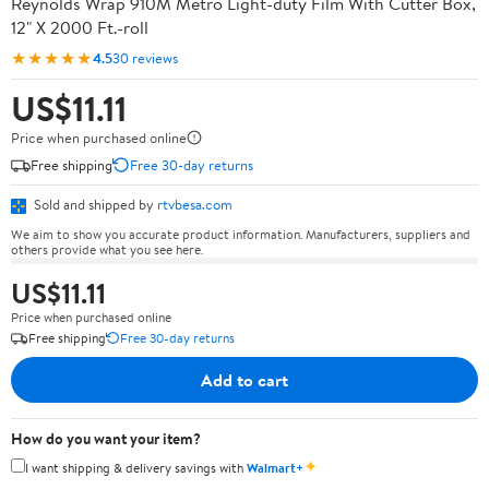
Reynolds Wrap 910M Metro Light-duty Film With Cutter Box,
12" X 2000 Ft.-roll
★★★★★
4.5
30 reviews
US$11.11
Price when purchased online
Free shipping
Free 30-day returns
Sold and shipped by
rtvbesa.com
We aim to show you accurate product information. Manufacturers, suppliers and
others provide what you see here.
US$11.11
Price when purchased online
Free shipping
Free 30-day returns
Add to cart
How do you want your item?
✦
I want shipping & delivery savings with
Walmart+