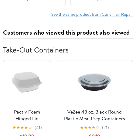
Lisso Keratina Be
FL OZ Pump
Natural Acondicionador
y Mascarilla Lisso
See the same product from Curly Hair Repair
Keratina Liso keratina
Customers who viewed this product also viewed
Take-Out Containers
Pactiv Foam
VeZee 48 oz. Black Round
Hinged Lid
Plastic Meal Prep Containers
Containers,
with Clear Dome Lids| Bento
★
★
★
★
☆
(41)
★
★
★
★
☆
(21)
Single Tab Lock,
Box, BPA Free, Stackable,