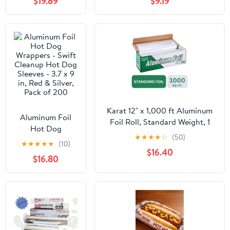
$19.89
$9.19
6.38 X 6.38 X 3, 1-
Microwave/Dishwasher/Freezer
compartment,
Safe|20CT
White,
500/carton
Karat 12" x 1,000 ft Aluminum
Aluminum Foil
Foil Roll, Standard Weight, 1
Hot Dog
Roll
★
★
★
★
☆
(50)
Wrappers - Swift
★
★
★
★
★
(10)
Cleanup Hot Dog
$16.40
$16.80
Sleeves - 3.7 x 9
in, Red & Silver,
Pack of 200