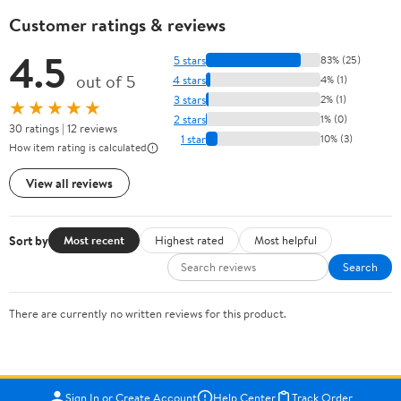
Customer ratings & reviews
4.5
5 stars
83% (25)
out of 5
4 stars
4% (1)
3 stars
2% (1)
★★★★★
2 stars
1% (0)
30 ratings | 12 reviews
1 star
10% (3)
How item rating is calculated
View all reviews
Sort by
Most recent
Highest rated
Most helpful
Search
There are currently no written reviews for this product.
Sign In or Create Account
Help Center
Track Order