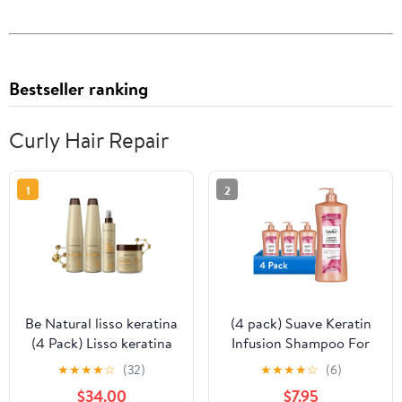
Bestseller ranking
Curly Hair Repair
1
2
Be Natural lisso keratina
(4 pack) Suave Keratin
(4 Pack) Lisso keratina
Infusion Shampoo For
termoprotector alisante
Color Treated Hair,
★
★
★
★
☆
(32)
★
★
★
★
☆
(6)
Be Natural Shampoo
48HR Frizz Control, 28
$34.00
$7.95