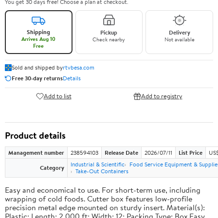
You get 30 days free! Choose a plan at checkout.
Shipping
Pickup
Delivery
Arrives Aug 10
Check nearby
Not available
Free
Sold and shipped by
rtvbesa.com
Free 30-day returns
Details
Add to list
Add to registry
Product details
Management number
238594103
Release Date
2026/07/11
List Price
US$1
Industrial & Scientific
Food Service Equipment & Supplie
Category
Take-Out Containers
Easy and economical to use. For short-term use, including
wrapping of cold foods. Cutter box features low-profile
precision metal edge mounted on sturdy insert. Material(s):
Plastic; Length: 2,000 ft; Width: 12; Packing Type: Box.Easy