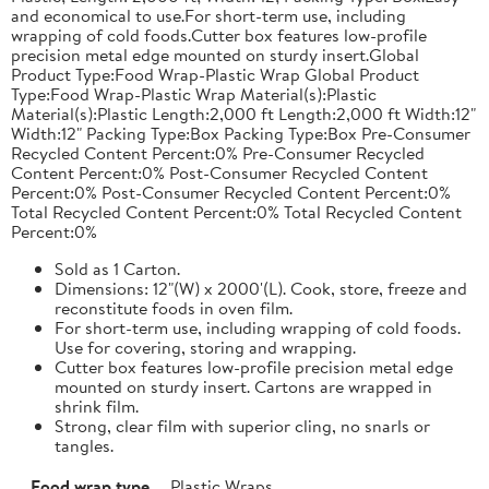
and economical to use.For short-term use, including
wrapping of cold foods.Cutter box features low-profile
precision metal edge mounted on sturdy insert.Global
Product Type:Food Wrap-Plastic Wrap Global Product
Type:Food Wrap-Plastic Wrap Material(s):Plastic
Material(s):Plastic Length:2,000 ft Length:2,000 ft Width:12"
Width:12" Packing Type:Box Packing Type:Box Pre-Consumer
Recycled Content Percent:0% Pre-Consumer Recycled
Content Percent:0% Post-Consumer Recycled Content
Percent:0% Post-Consumer Recycled Content Percent:0%
Total Recycled Content Percent:0% Total Recycled Content
Percent:0%
Sold as 1 Carton.
Dimensions: 12"(W) x 2000'(L). Cook, store, freeze and
reconstitute foods in oven film.
For short-term use, including wrapping of cold foods.
Use for covering, storing and wrapping.
Cutter box features low-profile precision metal edge
mounted on sturdy insert. Cartons are wrapped in
shrink film.
Strong, clear film with superior cling, no snarls or
tangles.
Food wrap type
Plastic Wraps