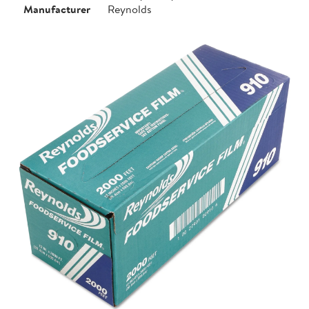
Manufacturer
Reynolds