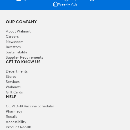
Weekly Ads
OUR COMPANY
About Walmart
Careers
Newsroom
Investors
Sustainability
Supplier Requirements
GET TO KNOW US
Departments
Stores
Services
Walmart+
Gift Cards
HELP
COVID-19 Vaccine Scheduler
Pharmacy
Recalls
Accessibility
Product Recalls