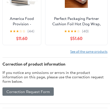
America Food
Perfect Packaging Partner
Provision -
Cushion Foil Hot Dog Wrap,
12"x1000'
Maroon Print, Food Service
★
★
★
☆
☆
(44)
★
★
★
★
☆
(40)
Standard
Grade, 2000 Sheets (12" x 12")
$11.60
$51.60
Aluminum Foil
Roll - 1 Case
See all the same products
Correction of product information
If you notice any omissions or errors in the product
information on this page, please use the correction request
form below.
Correction Request Form