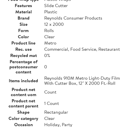
Features
Slide Cutter
Material
Plastic
Brand
Reynolds Consumer Products
Size
12 x 2000
Form
Rolls
Color
Clear
Product line
Metro
Rec. use
Commercial, Food Service, Restaurant
Recycled mat
0%
Percentage of
postconsumer
0
content
Reynolds 910M Metro Light-Duty Film
Items included
With Cutter Box, 12" X 2000 Ft.-Roll
Product net
Count
content uom
Product net
1 Count
content parent
Shape
Rectangular
Color category
Clear
Occasion
Holiday, Party