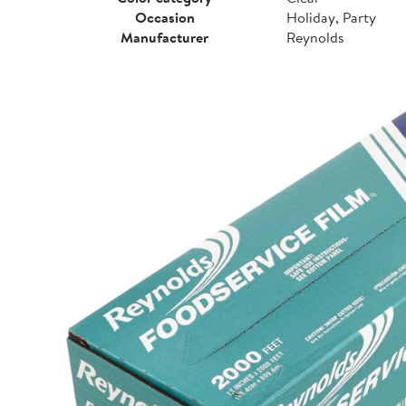
Occasion
Holiday, Party
Manufacturer
Reynolds