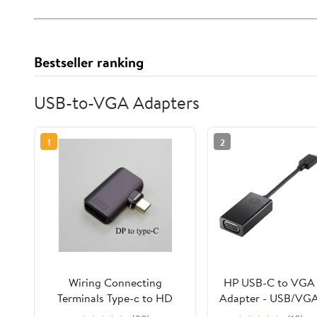
Bestseller ranking
USB-to-VGA Adapters
1
2
Wiring Connecting
HP USB-C to VGA
Terminals Type-c to HD
Adapter - USB/VG
Magnetic Suction Adapter
Video Cable for