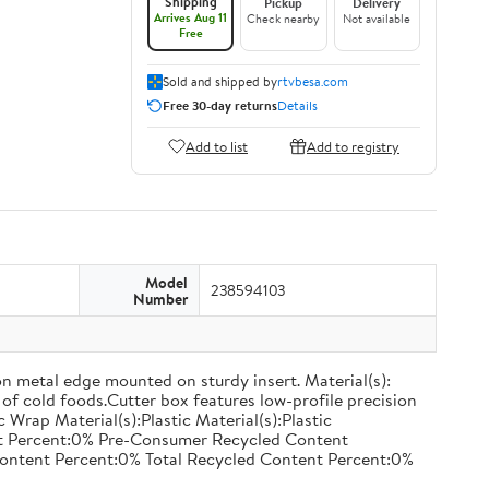
Shipping
Pickup
Delivery
Arrives Aug 11
Check nearby
Not available
Free
Sold and shipped by
rtvbesa.com
Free 30-day returns
Details
Add to list
Add to registry
Model
238594103
Number
on metal edge mounted on sturdy insert. Material(s):
of cold foods.Cutter box features low-profile precision
rap Material(s):Plastic Material(s):Plastic
nt Percent:0% Pre-Consumer Recycled Content
ontent Percent:0% Total Recycled Content Percent:0%