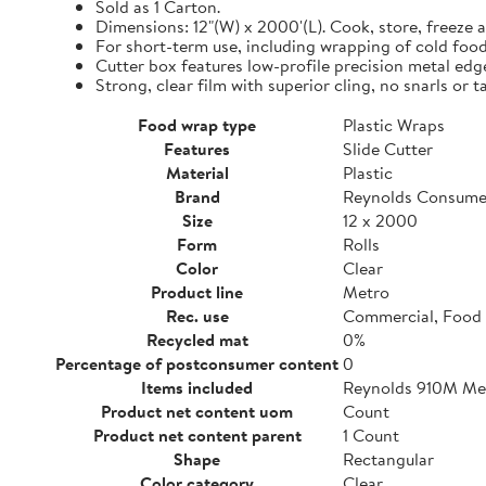
Sold as 1 Carton.
Dimensions: 12"(W) x 2000'(L). Cook, store, freeze a
For short-term use, including wrapping of cold food
Cutter box features low-profile precision metal edg
Strong, clear film with superior cling, no snarls or t
Food wrap type
Plastic Wraps
Features
Slide Cutter
Material
Plastic
Brand
Reynolds Consume
Size
12 x 2000
Form
Rolls
Color
Clear
Product line
Metro
Rec. use
Commercial, Food 
Recycled mat
0%
Percentage of postconsumer content
0
Items included
Reynolds 910M Metr
Product net content uom
Count
Product net content parent
1 Count
Shape
Rectangular
Color category
Clear