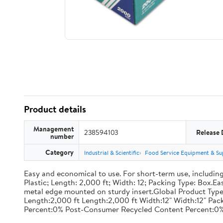
Product details
Management
238594103
Release 
number
Category
Industrial & Scientific
Food Service Equipment & Su
Easy and economical to use. For short-term use, including
Plastic; Length: 2,000 ft; Width: 12; Packing Type: Box.E
metal edge mounted on sturdy insert.Global Product Type
Length:2,000 ft Length:2,000 ft Width:12" Width:12" P
Percent:0% Post-Consumer Recycled Content Percent:0%