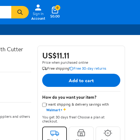
0
Sign In
$0.00
Account
th Cutter
US$11.11
Price when purchased online
Free shipping
Free 30-day returns
Add to cart
How do you want your item?
I want shipping & delivery savings with
✦
Walmart+
ppliers and others
You get 30 days free! Choose a plan at
checkout.