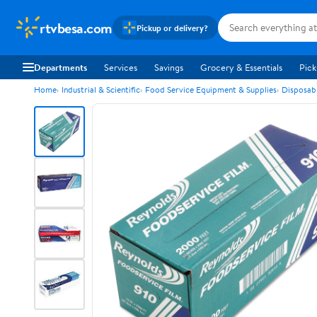
rtvbesa.com
Pickup or delivery?
Departments
Services
Savings
Grocery & Essentials
Pick
Home
Industrial & Scientific
Food Service Equipment & Supplies
Disposab