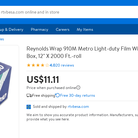
up & Delivery
Pharmacy
Careers
My Items
les
Reynolds Wrap 910M Metro Light-duty Film Wi
Box, 12" X 2000 Ft.-roll
★★★★☆
4.0
20 reviews
US$11.11
Price when purchased online
Free shipping
Free 30-day returns
Sold and shipped by
rtvbesa.com
We aim to show you accurate product information. Manufacturers, su
provide what you see here.