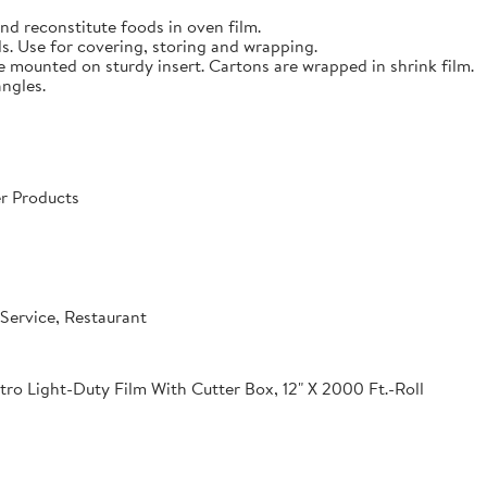
nd reconstitute foods in oven film.
s. Use for covering, storing and wrapping.
e mounted on sturdy insert. Cartons are wrapped in shrink film.
angles.
r Products
Service, Restaurant
o Light-Duty Film With Cutter Box, 12" X 2000 Ft.-Roll