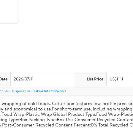
Date
2026/07/11
List Price
US$11.11
pplies
Disposables
Take-Out Containers
 wrapping of cold foods. Cutter box features low-profile precisi
asy and economical to use.For short-term use, including wrapping 
:Food Wrap-Plastic Wrap Global Product Type:Food Wrap-Plastic W
acking Type:Box Packing Type:Box Pre-Consumer Recycled Conte
 Post-Consumer Recycled Content Percent:0% Total Recycled C