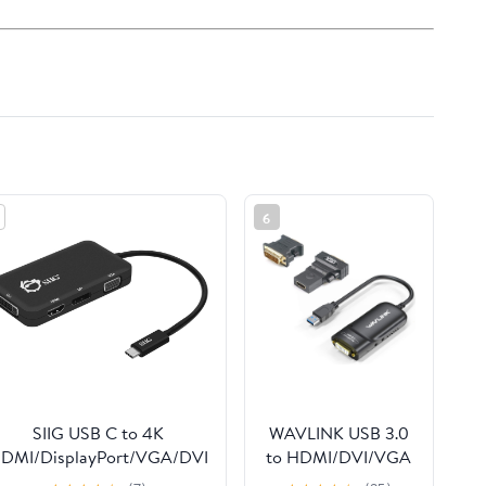
6
SIIG USB C to 4K
WAVLINK USB 3.0
DMI/DisplayPort/VGA/DVI
to HDMI/DVI/VGA
Multiport Adapter -
Universal Video