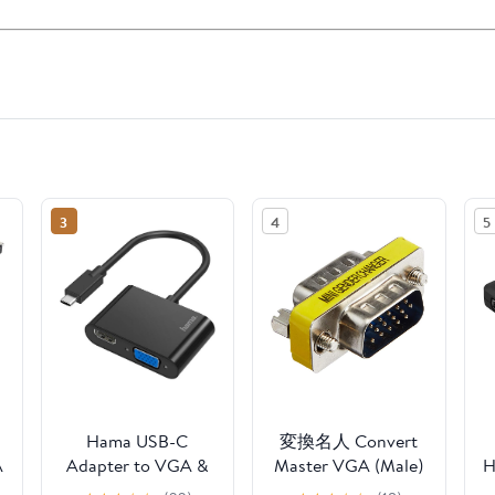
3
4
5
Hama USB-C
変換名人 Convert
A
Adapter to VGA &
Master VGA (Male)
H
HDMI Female
to VGA (Male)