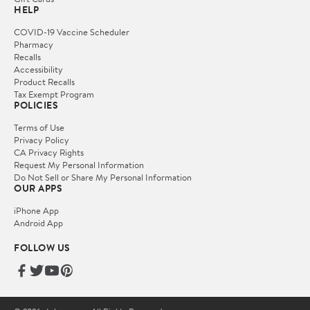
HELP
COVID-19 Vaccine Scheduler
Pharmacy
Recalls
Accessibility
Product Recalls
Tax Exempt Program
POLICIES
Terms of Use
Privacy Policy
CA Privacy Rights
Request My Personal Information
Do Not Sell or Share My Personal Information
OUR APPS
iPhone App
Android App
FOLLOW US