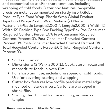
and economical to use.For short-term use, including
wrapping of cold foods.Cutter box features low-profile
precision metal edge mounted on sturdy insert.Global
Product Type:Food Wrap-Plastic Wrap Global Product
Type:Food Wrap-Plastic Wrap Material(s):Plastic
Material(s):Plastic Length:2,000 ft Length:2,000 ft Width:12"
Width:12" Packing Type:Box Packing Type:Box Pre-Consumer
Recycled Content Percent:0% Pre-Consumer Recycled
Content Percent:0% Post-Consumer Recycled Content
Percent:0% Post-Consumer Recycled Content Percent:0%
Total Recycled Content Percent:0% Total Recycled Content
Percent:0%
Sold as 1 Carton.
Dimensions: 12"(W) x 2000'(L). Cook, store, freeze and
reconstitute foods in oven film.
For short-term use, including wrapping of cold foods.
Use for covering, storing and wrapping.
Cutter box features low-profile precision metal edge
mounted on sturdy insert. Cartons are wrapped in
shrink film.
Strong, clear film with superior cling, no snarls or
tangles.
Food wrap type
Plastic Wraps