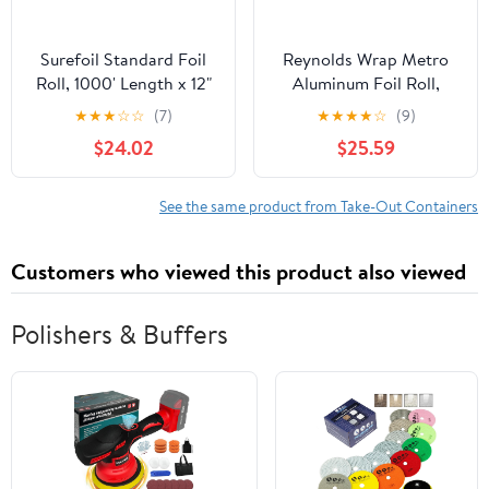
Surefoil Standard Foil
Reynolds Wrap Metro
Roll, 1000' Length x 12"
Aluminum Foil Roll,
Width | 1 Roll
Lighter Gauge Standard,
★
★
★
☆
☆
(7)
★
★
★
★
☆
(9)
12" x 1000 ft, Silver -
$24.02
$25.59
RFP611M
See the same product from Take-Out Containers
Customers who viewed this product also viewed
Polishers & Buffers