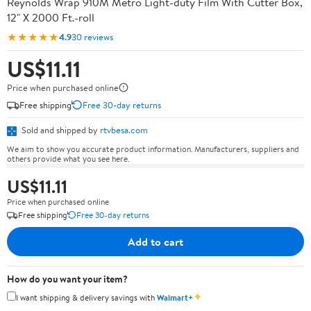
Reynolds Wrap 910M Metro Light-duty Film With Cutter Box,
12" X 2000 Ft.-roll
★★★★★
4.9
30 reviews
US$11.11
Price when purchased online
Free shipping
Free 30-day returns
Sold and shipped by
rtvbesa.com
We aim to show you accurate product information. Manufacturers, suppliers and
others provide what you see here.
US$11.11
Price when purchased online
Free shipping
Free 30-day returns
Add to cart
How do you want your item?
✦
I want shipping & delivery savings with
Walmart+