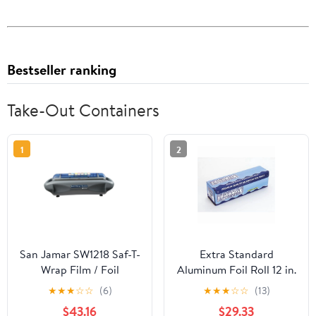
Bestseller ranking
Take-Out Containers
1
2
San Jamar SW1218 Saf-T-
Extra Standard
Wrap Film / Foil
Aluminum Foil Roll 12 in.
Dispensing Station
x 1000'
★
★
★
☆
☆
(6)
★
★
★
☆
☆
(13)
$43.16
$29.33