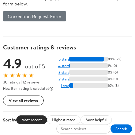
form below.
Correction Request Form
Customer ratings & reviews
4.9
5 stars
89% (27)
out of 5
4 stars
1% (0)
3 stars
0% (0)
★★★★★
2 stars
0% (0)
30 ratings | 12 reviews
1 star
10% (3)
How item rating is calculated
View all reviews
Sort by
Most recent
Highest rated
Most helpful
Search