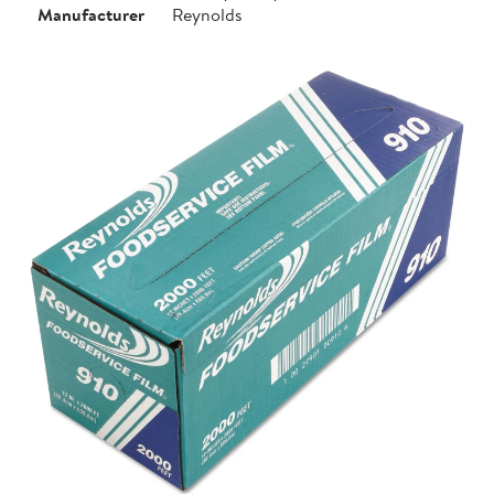
Manufacturer
Reynolds