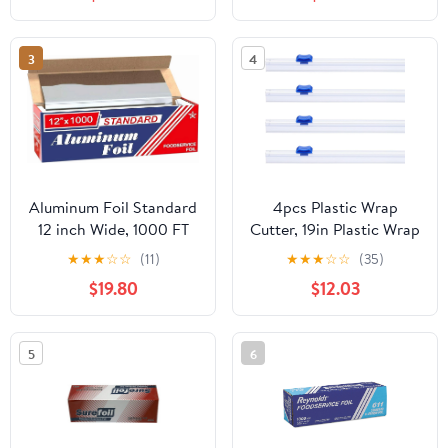
3
4
Aluminum Foil Standard
4pcs Plastic Wrap
12 inch Wide, 1000 FT
Cutter, 19in Plastic Wrap
Food Safe Foil Wrap for
Slide Cutter Snap Card
★
★
★
☆
☆
(11)
★
★
★
☆
☆
(35)
Cooking, Baking,
Slot Installation
$19.80
$12.03
Grilling, Food Service
Replacement for
Packaging Aluminum
Aluminum Foil Wax
Foil Roll (12"x1000',
Paper Parchment Paper
5
6
Standard-1 Count)
Wrap Dispenser, Blue