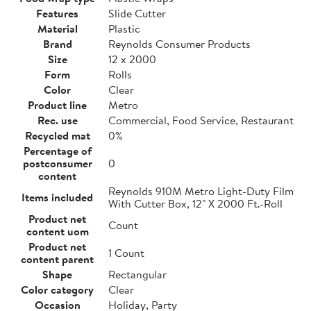
Features
Slide Cutter
Material
Plastic
Brand
Reynolds Consumer Products
Size
12 x 2000
Form
Rolls
Color
Clear
Product line
Metro
Rec. use
Commercial, Food Service, Restaurant
Recycled mat
0%
Percentage of
postconsumer
0
content
Reynolds 910M Metro Light-Duty Film
Items included
With Cutter Box, 12" X 2000 Ft.-Roll
Product net
Count
content uom
Product net
1 Count
content parent
Shape
Rectangular
Color category
Clear
Occasion
Holiday, Party