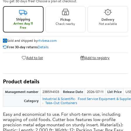
You get 30 days free! Choose a plan at checkout.
Shipping
Pickup
Delivery
Arrives Aug 11
Check nearby
Not available
Free
Sold and shipped by
rtvbesa.com
Free 30-day returns
Details
Add to list
Add to registry
Product details
Management number
238594103
Release Date
2026/07/11
List Price
US$1
Industrial & Scientific
Food Service Equipment & Supplie
Category
Take-Out Containers
Easy and economical to use. For short-term use, including
wrapping of cold foods. Cutter box features low-profile
precision metal edge mounted on sturdy insert. Material(s):
Plastic; Length: 2,000 ft; Width: 12; Packing Type: Box.Easy