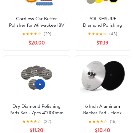
Cordless Car Buffer
POLISHSURF
Polisher for Milwaukee 18V
Diamond Polishing
Battery, 6 Inch Portable
Pads 5 Inch Wet Dry
★
★
★
★
☆
(29)
★
★
★
★
☆
(45)
Orbital Buffer Polisher Kit,
Set 8 Pieces for
$20.00
$11.19
8 Variable Speed Car
Marble Quartz Stone
Polisher for Car
Countertop Granite
Detailing/Polishing/Waxing
Concrete Polishing
(Battery Not Include)
Dry Diamond Polishing
6 Inch Aluminum
Pads Set - 7pcs 4"/100mm
Backer Pad - Hook
Grits #50 Countertop
Loop Backing Pad
★
★
★
★
☆
(22)
★
★
★
★
☆
(16)
Polishing Pads for Granite
5/8"-11 Thread Angle
$11.20
$10.40
Quartz Stone Marble Floor
Grinder Use (6 INCH)