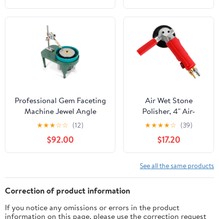
Professional Gem Faceting
Air Wet Stone
Machine Jewel Angle
Polisher, 4" Air-
Polisher,110V 180W
Powered Stone
★
★
★
☆
☆
(12)
★
★
★
★
☆
(39)
Gemstone Grinding
Polisher 4300RPM
$92.00
$17.20
Machine Jewelry Polishing
Granite Marble Stone
Machine Ring Surface
Wet Air Sander
Grinder Flat Bench
Polisher for Stone
See all the same products
Polisher,2800r/min
Jade Ceramic
Correction of product information
If you notice any omissions or errors in the product
information on this page, please use the correction request