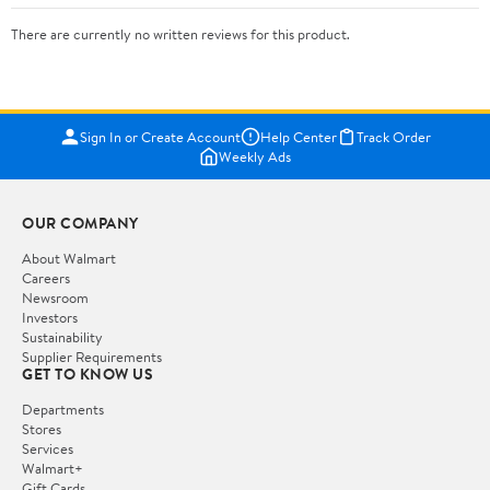
There are currently no written reviews for this product.
Sign In or Create Account
Help Center
Track Order
Weekly Ads
OUR COMPANY
About Walmart
Careers
Newsroom
Investors
Sustainability
Supplier Requirements
GET TO KNOW US
Departments
Stores
Services
Walmart+
Gift Cards