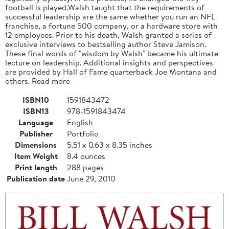
football is played.Walsh taught that the requirements of
successful leadership are the same whether you run an NFL
franchise, a fortune 500 company, or a hardware store with
12 employees. Prior to his death, Walsh granted a series of
exclusive interviews to bestselling author Steve Jamison.
These final words of "wisdom by Walsh" became his ultimate
lecture on leadership. Additional insights and perspectives
are provided by Hall of Fame quarterback Joe Montana and
others. Read more
ISBN10
1591843472
ISBN13
978-1591843474
Language
English
Publisher
Portfolio
Dimensions
5.51 x 0.63 x 8.35 inches
Item Weight
8.4 ounces
Print length
288 pages
Publication date
June 29, 2010