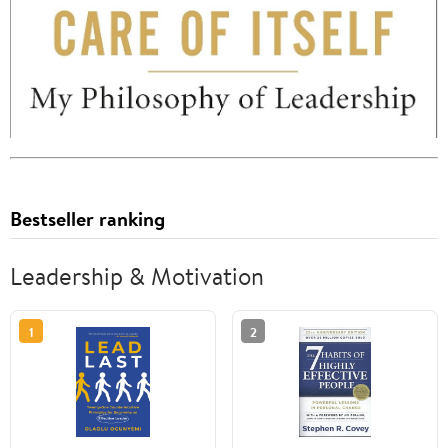
Bestseller ranking
Leadership & Motivation
1
2