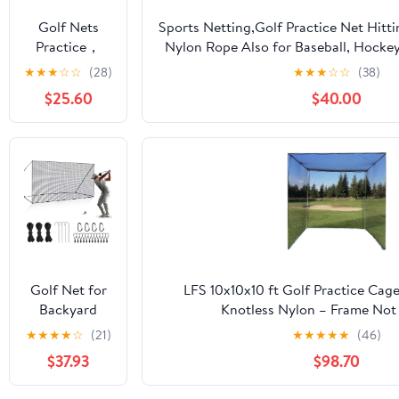
Soccer
Golf Nets
Sports Netting,Golf Practice Net Hitt
Hockey
Practice，
Nylon Rope Also for Baseball, Hockey
Backyard
Sports Nets
More -
★
★
★
☆
☆
(28)
★
★
★
☆
☆
(38)
Driving Cage
for Backyard
10x10ft/10x15ft/10x20ft/10x25ft/10x30
Indoor
$25.60
$40.00
Driving Real
Outdoor Use
Golf Balls10ft
to 60ft, Ball
Stop Netting
for Garage
Swing
Training,
Indoor
Outdoor
Nylon Heavy
Golf Net for
LFS 10x10x10 ft Golf Practice Cag
Duty Soccer,
Backyard
Knotless Nylon – Frame Not
Basketball,
Driving
★
★
★
★
☆
(21)
★
★
★
★
★
(46)
Pickleball
Outdoor
Accessories
$37.93
$98.70
Indoor Sports
Netting 10 x