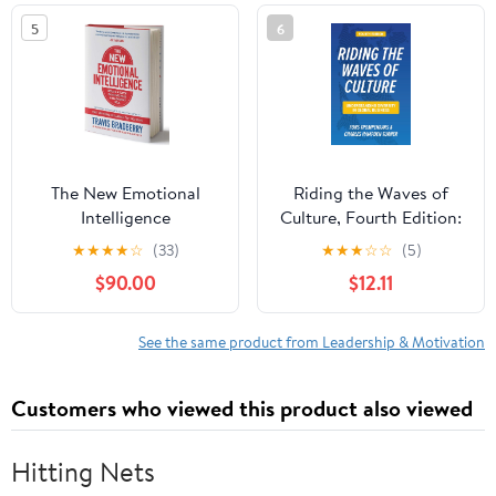
5
6
The New Emotional
Riding the Waves of
Intelligence
Culture, Fourth Edition:
Understanding Diversity
★
★
★
★
☆
(33)
★
★
★
☆
☆
(5)
in Global Business
$90.00
$12.11
See the same product from Leadership & Motivation
Customers who viewed this product also viewed
Hitting Nets