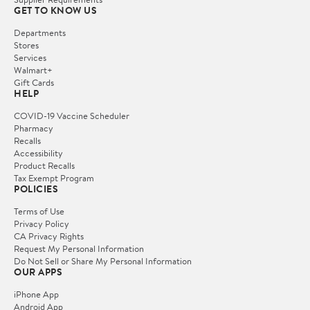
GET TO KNOW US
Departments
Stores
Services
Walmart+
Gift Cards
HELP
COVID-19 Vaccine Scheduler
Pharmacy
Recalls
Accessibility
Product Recalls
Tax Exempt Program
POLICIES
Terms of Use
Privacy Policy
CA Privacy Rights
Request My Personal Information
Do Not Sell or Share My Personal Information
OUR APPS
iPhone App
Android App