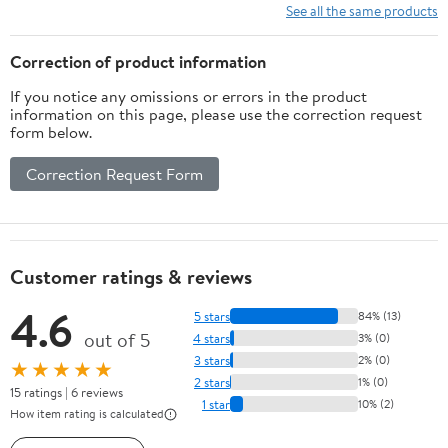
10 Ft/15Ft/20
See all the same products
Ft/25 Ft/ 15 x
15 Ft/20 Ft
Correction of product information
Heavy Duty
If you notice any omissions or errors in the product
Net for
information on this page, please use the correction request
Baseball
form below.
Soccer
Hockey
Correction Request Form
Practice
Impact
Screen
Customer ratings & reviews
4.6
5 stars
84% (13)
out of 5
4 stars
3% (0)
3 stars
2% (0)
★★★★★
2 stars
1% (0)
15 ratings | 6 reviews
1 star
10% (2)
How item rating is calculated