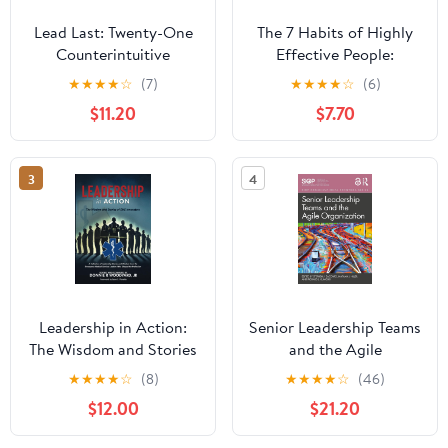
Lead Last: Twenty-One
The 7 Habits of Highly
Counterintuitive
Effective People:
Principles for Becoming
Powerful Lessons in
★
★
★
★
☆
(7)
★
★
★
★
☆
(6)
an Effective Leader
Personal Change
$11.20
$7.70
Paperback – June 2,
2026
3
4
Leadership in Action:
Senior Leadership Teams
The Wisdom and Stories
and the Agile
of EMS Innovators
Organization (SIOP
★
★
★
★
☆
(8)
★
★
★
★
☆
(46)
Paperback – April 13,
Organizational Frontiers
$12.00
$21.20
2025
Series)