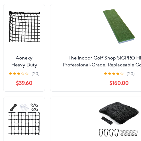
Aoneky
The Indoor Golf Shop SIGPRO Hit
Heavy Duty
Professional-Grade, Replaceable Go
Knotless Golf
Realistic Hitting Surface - Replacea
★
★
★
☆
☆
(20)
★
★
★
★
☆
(20)
Hitting Net,
Joint-Friendly
$39.60
$160.00
Practice Net
with
Reinforced
Rope Edge, 1"
Square Mesh
3mm
Polyester
Netting for
Baseball