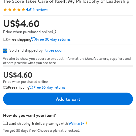
The Score Takes Care of Itself: My Philosophy of Leadership
★★★★★
4.6
15 reviews
US$4.60
Price when purchased online
Free shipping
Free 30-day returns
Sold and shipped by
rtvbesa.com
We aim to show you accurate product information. Manufacturers, suppliers and
others provide what you see here.
US$4.60
Price when purchased online
Free shipping
Free 30-day returns
Add to cart
How do you want your item?
✦
I want shipping & delivery savings with
Walmart+
You get 30 days free! Choose a plan at checkout.