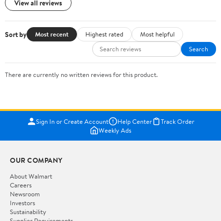
View all reviews
Sort by
Most recent
Highest rated
Most helpful
Search
There are currently no written reviews for this product.
Sign In or Create Account
Help Center
Track Order
Weekly Ads
OUR COMPANY
About Walmart
Careers
Newsroom
Investors
Sustainability
Supplier Requirements