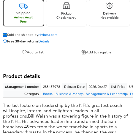
Shipping
Pickup
Delivery
Arrives Aug 8
Check nearby
Not available
Free
Sold and shipped by
rtvbesa.com
Free 30-day returns
Details
Add to list
Add to registry
Product details
Management number
233457978
Release Date
2026/06/27
List Price
US
Category
Books
Business & Money
Management & Leadership
L
The last lecture on leadership by the NFL's greatest coach
will inspire, inform, and enlighten leaders in all
professions.Bill Walsh was a towering figure in the history of
the NFL. His advanced leadership transformed the San
Francisco 49ers from the worst franchise in sports to a
legendary dynasty. In the process, he changed the way