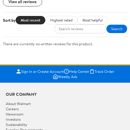
View all reviews
Sort by
Most recent
Highest rated
Most helpful
Search
There are currently no written reviews for this product.
Sign In or Create Account
Help Center
Track Order
Weekly Ads
OUR COMPANY
About Walmart
Careers
Newsroom
Investors
Sustainability
Supplier Requirements