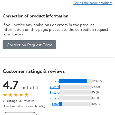
See all the same products
Correction of product information
If you notice any omissions or errors in the product
information on this page, please use the correction request
form below.
Correction Request Form
Customer ratings & reviews
4.7
5 stars
86% (77)
out of 5
4 stars
2% (2)
3 stars
1% (1)
★★★★★
2 stars
1% (1)
90 ratings | 37 reviews
1 star
10% (9)
How item rating is calculated