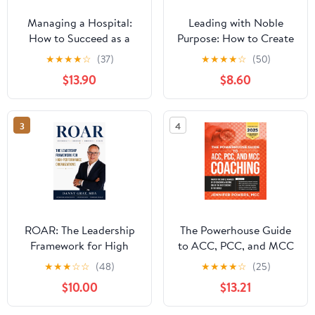
Managing a Hospital:
Leading with Noble
How to Succeed as a
Purpose: How to Create
Clinical Leader in the
a Tribe of True Believers
★
★
★
★
☆
(37)
★
★
★
★
☆
(50)
Post-Pandemic Age
$13.90
$8.60
(Business Guides on the
Go)
3
4
ROAR: The Leadership
The Powerhouse Guide
Framework for High
to ACC, PCC, and MCC
Performance
Coaching: Master the
★
★
★
☆
☆
(48)
★
★
★
★
☆
(25)
Organizations
subtle nuances of ICF
$10.00
$13.21
coaching and become
one of the best coaches