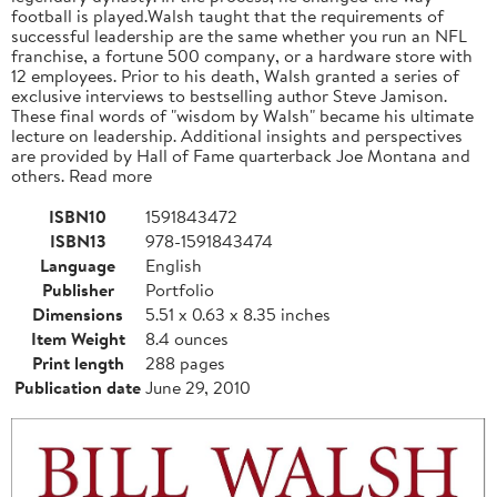
football is played.Walsh taught that the requirements of
successful leadership are the same whether you run an NFL
franchise, a fortune 500 company, or a hardware store with
12 employees. Prior to his death, Walsh granted a series of
exclusive interviews to bestselling author Steve Jamison.
These final words of "wisdom by Walsh" became his ultimate
lecture on leadership. Additional insights and perspectives
are provided by Hall of Fame quarterback Joe Montana and
others. Read more
ISBN10
1591843472
ISBN13
978-1591843474
Language
English
Publisher
Portfolio
Dimensions
5.51 x 0.63 x 8.35 inches
Item Weight
8.4 ounces
Print length
288 pages
Publication date
June 29, 2010