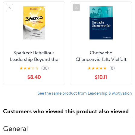
in the world
5
6
Sparked: Rebellious
Chefsache
Leadership Beyond the
Chancenvielfalt: Vielfalt
Ordinary
leben und erfolgreich
★
★
★
☆
☆
(30)
★
★
★
★
★
(8)
führen (German Edition)
$8.40
$10.11
See the same product from Leadership & Motivation
Customers who viewed this product also viewed
General