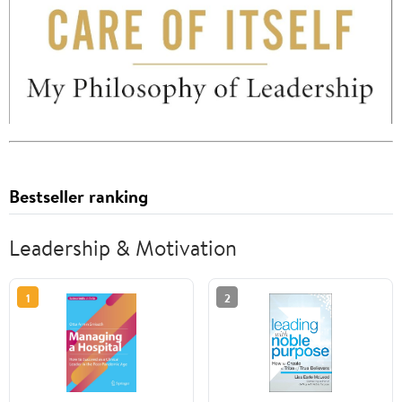
Bestseller ranking
Leadership & Motivation
1
2