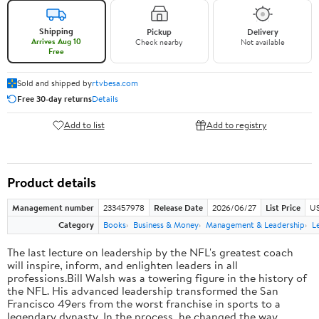
Shipping
Pickup
Delivery
Arrives Aug 10
Check nearby
Not available
Free
Sold and shipped by
rtvbesa.com
Free 30-day returns
Details
Add to list
Add to registry
Product details
Management number
233457978
Release Date
2026/06/27
List Price
US
Category
Books
Business & Money
Management & Leadership
L
The last lecture on leadership by the NFL's greatest coach
will inspire, inform, and enlighten leaders in all
professions.Bill Walsh was a towering figure in the history of
the NFL. His advanced leadership transformed the San
Francisco 49ers from the worst franchise in sports to a
legendary dynasty. In the process, he changed the way