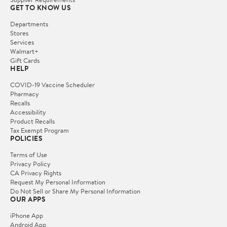
GET TO KNOW US
Departments
Stores
Services
Walmart+
Gift Cards
HELP
COVID-19 Vaccine Scheduler
Pharmacy
Recalls
Accessibility
Product Recalls
Tax Exempt Program
POLICIES
Terms of Use
Privacy Policy
CA Privacy Rights
Request My Personal Information
Do Not Sell or Share My Personal Information
OUR APPS
iPhone App
Android App