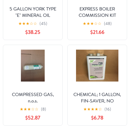
5 GALLON YORK TYPE
EXPRESS BOILER
"E" MINERAL OIL
COMMISSION KIT
★
★
★
☆
☆
(45)
★
★
★
☆
☆
(48)
$38.25
$21.66
COMPRESSED GAS,
CHEMICAL; 1 GALLON,
n.o.s.
FIN-SAVER, NO
CORROSION FIN
★
★
★
☆
☆
(8)
★
★
★
★
☆
(16)
PROTECTANT FOR AIR
$52.87
$6.78
COOLED CONDENSOR