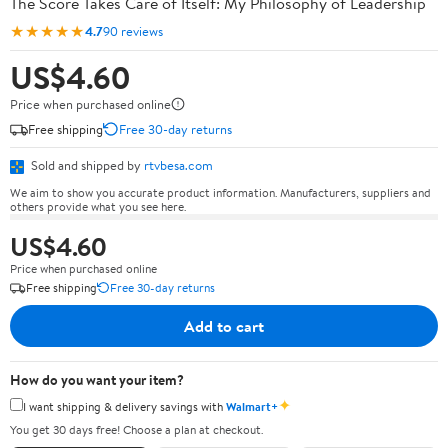
The Score Takes Care of Itself: My Philosophy of Leadership
★★★★★
4.7
90 reviews
US$4.60
Price when purchased online
Free shipping
Free 30-day returns
Sold and shipped by
rtvbesa.com
We aim to show you accurate product information. Manufacturers, suppliers and
others provide what you see here.
US$4.60
Price when purchased online
Free shipping
Free 30-day returns
Add to cart
How do you want your item?
✦
I want shipping & delivery savings with
Walmart+
You get 30 days free! Choose a plan at checkout.