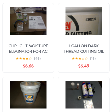
CLIPLIGHT MOISTURE
1 GALLON DARK
ELIMINATOR FOR AC
THREAD CUTTING OIL
AND REFRIGERATION
★
★
★
★
☆
(46)
★
★
★
☆
☆
(19)
SYSTEMS
$6.66
$6.49