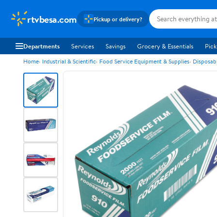
rtvbesa.com
Pickup or delivery?
Departments
Services
Savings
Grocery & Essentials
Pick
Home
Industrial & Scientific
Food Service Equipment & Supplies
Disposab