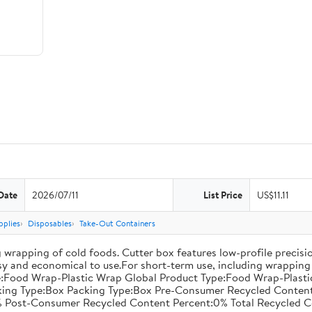
Date
2026/07/11
List Price
US$11.11
pplies
Disposables
Take-Out Containers
 wrapping of cold foods. Cutter box features low-profile precisi
asy and economical to use.For short-term use, including wrapping 
:Food Wrap-Plastic Wrap Global Product Type:Food Wrap-Plastic W
acking Type:Box Packing Type:Box Pre-Consumer Recycled Conte
 Post-Consumer Recycled Content Percent:0% Total Recycled C