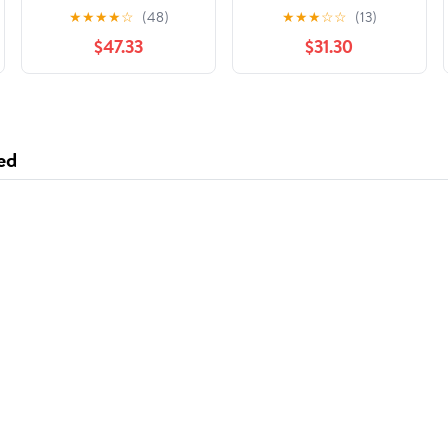
- 3000 / CS
Foil 1 Roll/Case
★
★
★
★
☆
(48)
★
★
★
☆
☆
(13)
$47.33
$31.30
ed