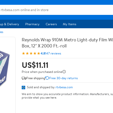
up & Delivery
Pharmacy
Careers
My Items
les
Reynolds Wrap 910M Metro Light-duty Film Wi
Box, 12" X 2000 Ft.-roll
★★★★★
4.8
147 reviews
US$11.11
Price when purchased online
Free shipping
Free 30-day returns
Sold and shipped by
rtvbesa.com
We aim to show you accurate product information. Manufacturers, su
provide what you see here.