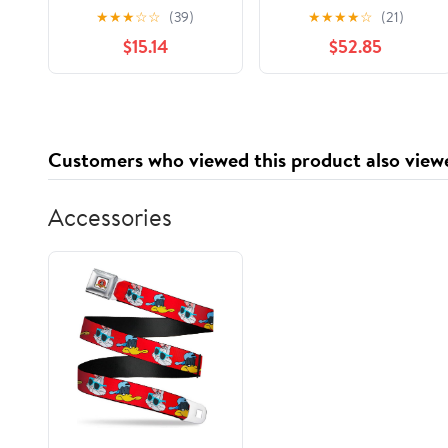
Capacity, Red/white,
Aluminum Foil Pop Up
★
★
★
☆
☆
(39)
★
★
★
★
☆
(21)
500/carton
Sheet, Silver - Case of
$15.14
$52.85
Bwk30lag250
3000
Customers who viewed this product also view
Accessories