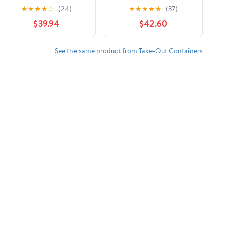
Aluminum Foil Roll
18" Width | 1 Roll
★
★
★
★
☆
(24)
★
★
★
★
★
(37)
(1/Carton)
$39.94
$42.60
See the same product from Take-Out Containers