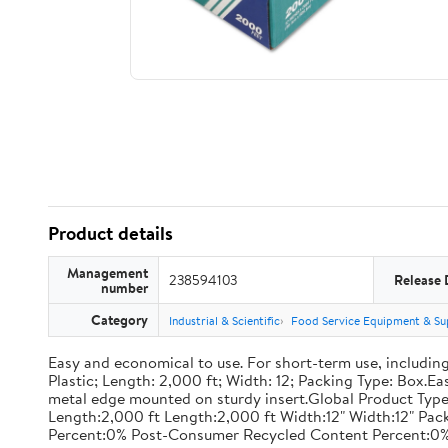
Product details
Management
238594103
Release 
number
Category
Industrial & Scientific
Food Service Equipment & Su
Easy and economical to use. For short-term use, including
Plastic; Length: 2,000 ft; Width: 12; Packing Type: Box.E
metal edge mounted on sturdy insert.Global Product Type
Length:2,000 ft Length:2,000 ft Width:12" Width:12" P
Percent:0% Post-Consumer Recycled Content Percent:0%