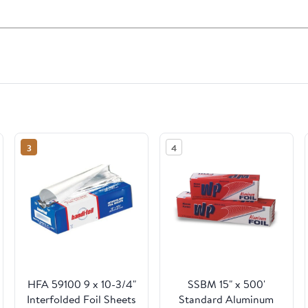
3
4
HFA 59100 9 x 10-3/4"
SSBM 15" x 500'
Interfolded Foil Sheets
Standard Aluminum