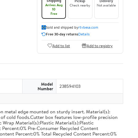
Shipping
Pickup
Delivery
Arrives Aug
Check nearby
Not available
10
Free
Sold and shipped by
rtvbesa.com
Free 30-day returns
Details
Add to list
Add to registry
Model
238594103
Number
on metal edge mounted on sturdy insert. Material(s):
of cold foods.Cutter box features low-profile precision
rap Material(s):Plastic Material(s):Plastic
nt Percent:0% Pre-Consumer Recycled Content
ontent Percent:0% Total Recycled Content Percent:0%