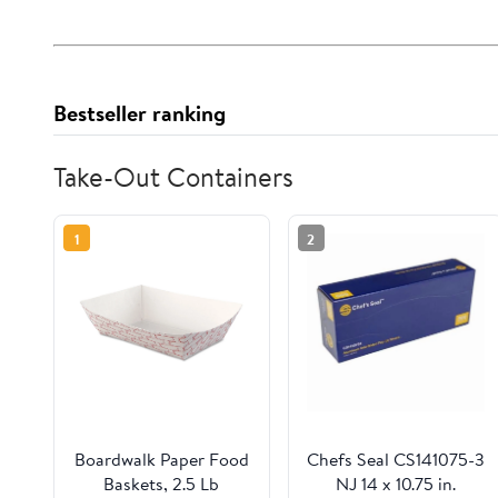
Bestseller ranking
Take-Out Containers
1
2
Boardwalk Paper Food
Chefs Seal CS141075-3
Baskets, 2.5 Lb
NJ 14 x 10.75 in.