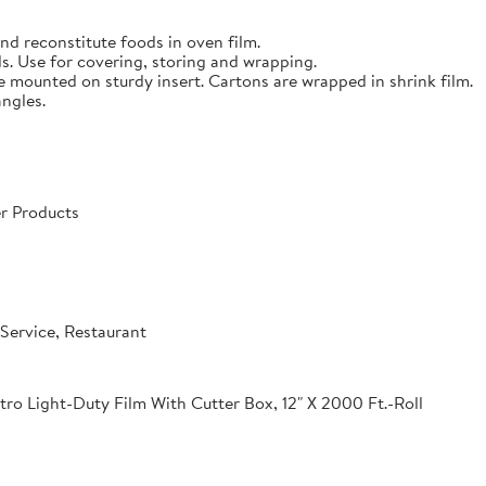
nd reconstitute foods in oven film.
s. Use for covering, storing and wrapping.
e mounted on sturdy insert. Cartons are wrapped in shrink film.
angles.
r Products
Service, Restaurant
o Light-Duty Film With Cutter Box, 12" X 2000 Ft.-Roll