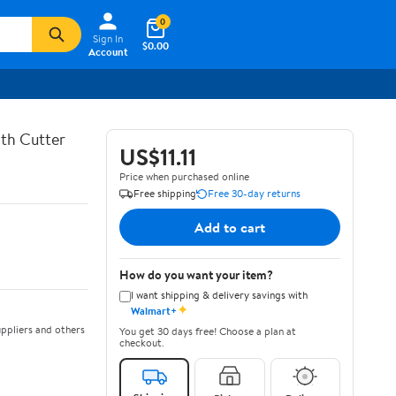
0
Sign In
$0.00
Account
th Cutter
US$11.11
Price when purchased online
Free shipping
Free 30-day returns
Add to cart
How do you want your item?
I want shipping & delivery savings with
✦
Walmart+
ppliers and others
You get 30 days free! Choose a plan at
checkout.