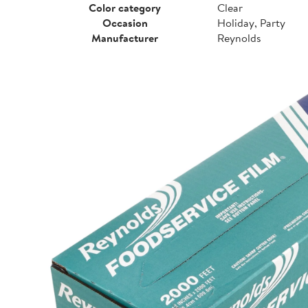
Color category
Clear
Occasion
Holiday, Party
Manufacturer
Reynolds