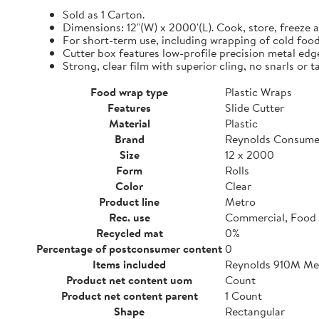
Sold as 1 Carton.
Dimensions: 12"(W) x 2000'(L). Cook, store, freeze a
For short-term use, including wrapping of cold food
Cutter box features low-profile precision metal edg
Strong, clear film with superior cling, no snarls or t
Food wrap type
Plastic Wraps
Features
Slide Cutter
Material
Plastic
Brand
Reynolds Consume
Size
12 x 2000
Form
Rolls
Color
Clear
Product line
Metro
Rec. use
Commercial, Food 
Recycled mat
0%
Percentage of postconsumer content
0
Items included
Reynolds 910M Metr
Product net content uom
Count
Product net content parent
1 Count
Shape
Rectangular