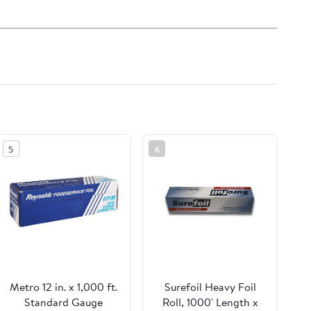
5
6
Metro 12 in. x 1,000 ft.
Surefoil Heavy Foil
Standard Gauge
Roll, 1000' Length x