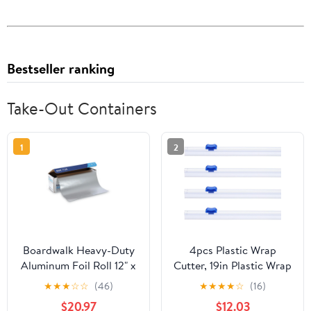
Bestseller ranking
Take-Out Containers
1
2
Boardwalk Heavy-Duty
4pcs Plastic Wrap
Aluminum Foil Roll 12" x
Cutter, 19in Plastic Wrap
500ft 20 Micron
Slide Cutter Snap Card
★
★
★
☆
☆
(46)
★
★
★
★
☆
(16)
Thickness Silver 7120
Slot Installation
$20.97
$12.03