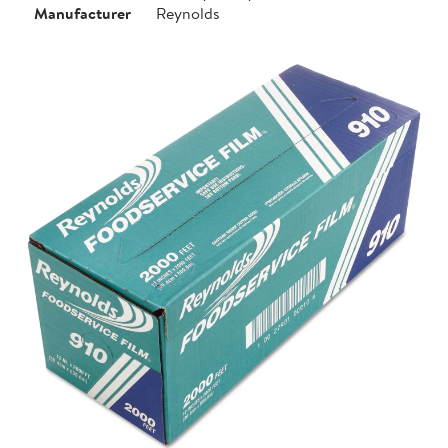
Manufacturer
Reynolds