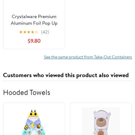
Crystalware Premium
Aluminum Foil Pop Up
Sheets, 12" x 10.75", 500
★
★
★
★
☆
(42)
Sheets
$9.80
See the same product from Take-Out Containers
Customers who viewed this product also viewed
Hooded Towels