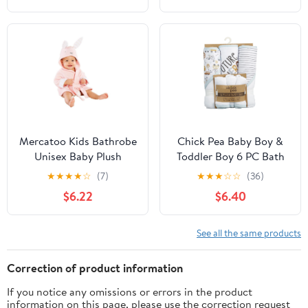
Dry for Boy Girl
Absorbent Quick Dry
for Boy Girl
Mercatoo Kids Bathrobe
Chick Pea Baby Boy &
Unisex Baby Plush
Toddler Boy 6 PC Bath
Animal Robe Hooded
Set, Sizes Newborn-2T
★
★
★
★
☆
(7)
★
★
★
☆
☆
(36)
Towel Toddler Boys Girls
$6.22
$6.40
Spa Bath Robe,Baby
Beach Towel
See all the same products
Correction of product information
If you notice any omissions or errors in the product
information on this page, please use the correction request