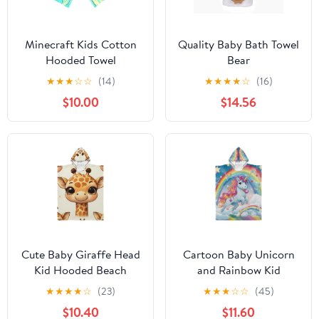
Minecraft Kids Cotton
Quality Baby Bath Towel
Hooded Towel
Bear
★
★
★
☆
☆
(14)
★
★
★
★
☆
(16)
$10.00
$14.56
Cute Baby Giraffe Head
Cartoon Baby Unicorn
Kid Hooded Beach
and Rainbow Kid
Towel 27.5x27.5 inch
Hooded Beach Towel
★
★
★
★
☆
(23)
★
★
★
☆
☆
(45)
Bath Poncho Towels
35.4x27.5 inch Bath
$10.40
$11.60
Soft Absorbent Quick
Poncho Towels Soft