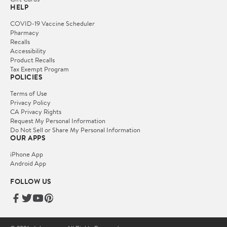
HELP
COVID-19 Vaccine Scheduler
Pharmacy
Recalls
Accessibility
Product Recalls
Tax Exempt Program
POLICIES
Terms of Use
Privacy Policy
CA Privacy Rights
Request My Personal Information
Do Not Sell or Share My Personal Information
OUR APPS
iPhone App
Android App
FOLLOW US