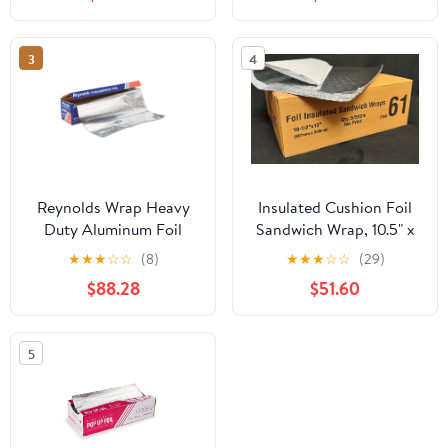
Replacement for
Aluminum Foil Wax
Paper Parchment Paper
3
4
Wrap Dispenser, Blue
Reynolds Wrap Heavy
Insulated Cushion Foil
Duty Aluminum Foil
Sandwich Wrap, 10.5" x
Roll, 18" x 1000 ft, Silver
13", 2,500 sheets
★
★
★
☆
☆
(8)
★
★
★
☆
☆
(29)
-RFP625
$88.28
$51.60
5