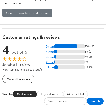
form below.
Correction Request Form
Customer ratings & reviews
4
5 stars
75% (20)
out of 5
4 stars
8% (2)
3 stars
4% (1)
★★★★☆
2 stars
2% (1)
26 ratings | 11 reviews
1 star
11% (3)
How item rating is calculated
View all reviews
Sort by
Most recent
Highest rated
Most helpful
Search