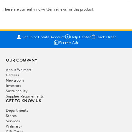
There are currently no written reviews for this product.
Sign In or Create Account
Help Center
Track Order
Weekly Ads
OUR COMPANY
About Walmart
Careers
Newsroom
Investors
Sustainability
Supplier Requirements
GET TO KNOW US
Departments
Stores
Services
Walmart+
Gift Cards