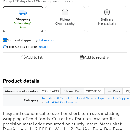
You get 30 days free! Choose a plan at checkout.
Shipping
Pickup
Delivery
Arrives Aug 11
Check nearby
Not available
Free
Sold and shipped by
rtvbesa.com
Free 30-day returns
Details
Add to list
Add to registry
Product details
Management number
238594103
Release Date
2026/07/11
List Price
US$1
Industrial & Scientific
Food Service Equipment & Supplie
Category
Take-Out Containers
Easy and economical to use. For short-term use, including
wrapping of cold foods. Cutter box features low-profile
precision metal edge mounted on sturdy insert. Material(s):
Plastic; Length: 2,000 ft; Width: 12; Packing Type: Box.Easy