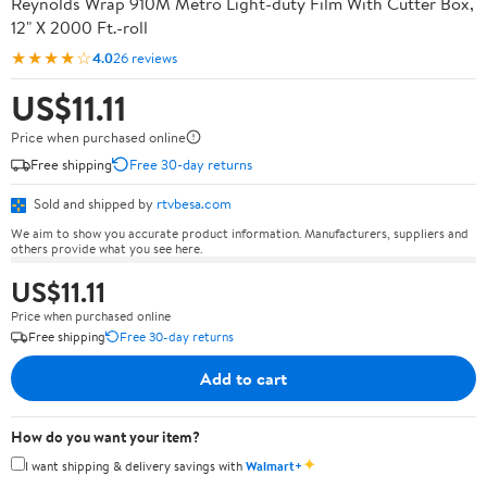
Reynolds Wrap 910M Metro Light-duty Film With Cutter Box,
12" X 2000 Ft.-roll
★★★★☆
4.0
26 reviews
US$11.11
Price when purchased online
Free shipping
Free 30-day returns
Sold and shipped by
rtvbesa.com
We aim to show you accurate product information. Manufacturers, suppliers and
others provide what you see here.
US$11.11
Price when purchased online
Free shipping
Free 30-day returns
Add to cart
How do you want your item?
✦
I want shipping & delivery savings with
Walmart+