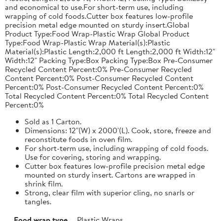
and economical to use.For short-term use, including
wrapping of cold foods.Cutter box features low-profile
precision metal edge mounted on sturdy insert.Global
Product Type:Food Wrap-Plastic Wrap Global Product
Type:Food Wrap-Plastic Wrap Material(s):Plastic
Material(s):Plastic Length:2,000 ft Length:2,000 ft Width:12"
Width:12" Packing Type:Box Packing Type:Box Pre-Consumer
Recycled Content Percent:0% Pre-Consumer Recycled
Content Percent:0% Post-Consumer Recycled Content
Percent:0% Post-Consumer Recycled Content Percent:0%
Total Recycled Content Percent:0% Total Recycled Content
Percent:0%
Sold as 1 Carton.
Dimensions: 12"(W) x 2000'(L). Cook, store, freeze and
reconstitute foods in oven film.
For short-term use, including wrapping of cold foods.
Use for covering, storing and wrapping.
Cutter box features low-profile precision metal edge
mounted on sturdy insert. Cartons are wrapped in
shrink film.
Strong, clear film with superior cling, no snarls or
tangles.
Food wrap type
Plastic Wraps