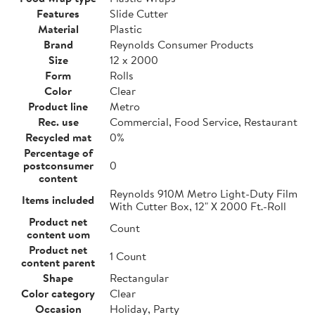
Features
Slide Cutter
Material
Plastic
Brand
Reynolds Consumer Products
Size
12 x 2000
Form
Rolls
Color
Clear
Product line
Metro
Rec. use
Commercial, Food Service, Restaurant
Recycled mat
0%
Percentage of
postconsumer
0
content
Reynolds 910M Metro Light-Duty Film
Items included
With Cutter Box, 12" X 2000 Ft.-Roll
Product net
Count
content uom
Product net
1 Count
content parent
Shape
Rectangular
Color category
Clear
Occasion
Holiday, Party