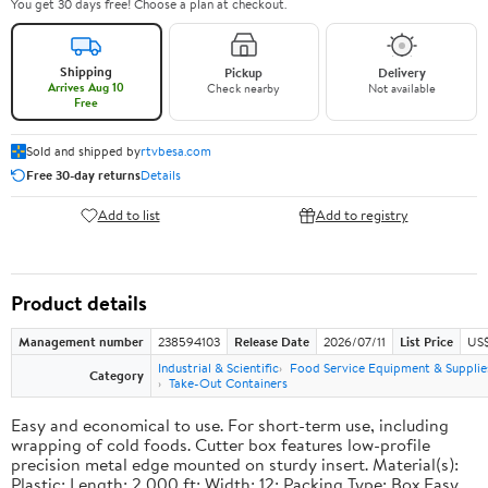
You get 30 days free! Choose a plan at checkout.
Shipping
Pickup
Delivery
Arrives Aug 10
Check nearby
Not available
Free
Sold and shipped by
rtvbesa.com
Free 30-day returns
Details
Add to list
Add to registry
Product details
Management number
238594103
Release Date
2026/07/11
List Price
US$1
Industrial & Scientific
Food Service Equipment & Supplie
Category
Take-Out Containers
Easy and economical to use. For short-term use, including
wrapping of cold foods. Cutter box features low-profile
precision metal edge mounted on sturdy insert. Material(s):
Plastic; Length: 2,000 ft; Width: 12; Packing Type: Box.Easy