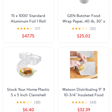
15 x 1000' Standard
GEN Butcher Food
Aluminum Foil 1 Roll
Wrap Paper, 40-lb, 30" x
900 ft, 1 Roll
★
★
★
★
☆
(17)
★
★
★
☆
☆
(32)
(GEN30900WB)
$47.75
$25.02
Stock Your Home Plastic
Watson Distributing 9" X
5 x 5 Inch Clamshell
10-3/4" Insulated Food
Takeout Tray (50 Count)
Service Interfolded Pop-
★
★
★
☆
☆
(30)
★
★
★
★
☆
(43)
- Dessert Containers -
Up Foil Sheets 500/Box
$6.40
$32.39
Plastic Hinged Food