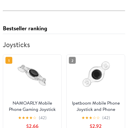
Bestseller ranking
Joysticks
1
2
NAMOARLY Mobile
Ipetboom Mobile Phone
Phone Gaming Joystick
Joystick and Phone
Controller for Touch
Game Controller for
★
★
★
★
☆
(42)
★
★
★
☆
☆
(42)
Screen, Analog
Touch Screen Gaming,
$2.66
$2.92