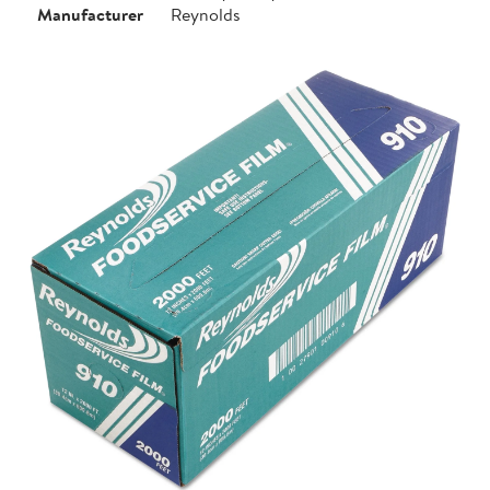
Manufacturer
Reynolds