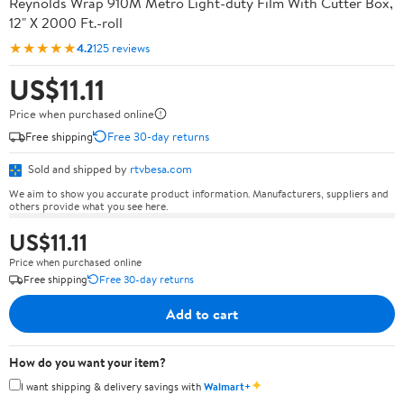
Reynolds Wrap 910M Metro Light-duty Film With Cutter Box,
12" X 2000 Ft.-roll
★★★★★
4.2
125 reviews
US$11.11
Price when purchased online
Free shipping
Free 30-day returns
Sold and shipped by
rtvbesa.com
We aim to show you accurate product information. Manufacturers, suppliers and
others provide what you see here.
US$11.11
Price when purchased online
Free shipping
Free 30-day returns
Add to cart
How do you want your item?
✦
I want shipping & delivery savings with
Walmart+