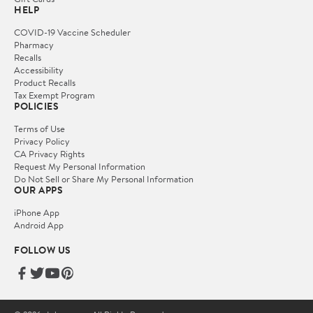
HELP
COVID-19 Vaccine Scheduler
Pharmacy
Recalls
Accessibility
Product Recalls
Tax Exempt Program
POLICIES
Terms of Use
Privacy Policy
CA Privacy Rights
Request My Personal Information
Do Not Sell or Share My Personal Information
OUR APPS
iPhone App
Android App
FOLLOW US