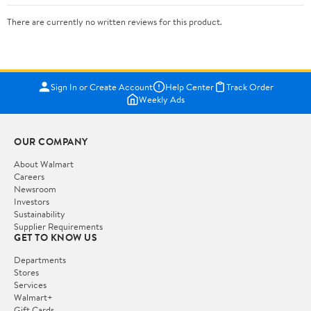
There are currently no written reviews for this product.
Sign In or Create Account
Help Center
Track Order
Weekly Ads
OUR COMPANY
About Walmart
Careers
Newsroom
Investors
Sustainability
Supplier Requirements
GET TO KNOW US
Departments
Stores
Services
Walmart+
Gift Cards