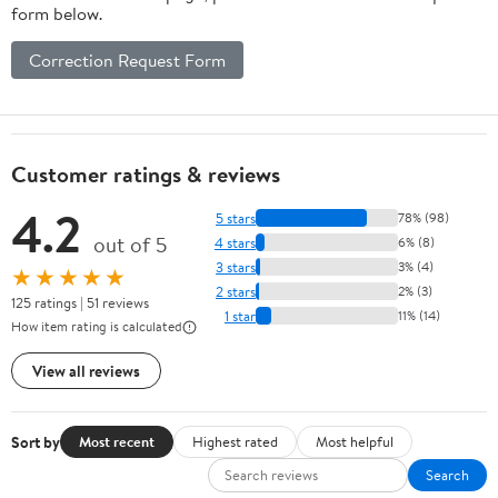
form below.
Correction Request Form
Customer ratings & reviews
4.2
5 stars
78% (98)
out of 5
4 stars
6% (8)
3 stars
3% (4)
★★★★★
2 stars
2% (3)
125 ratings | 51 reviews
1 star
11% (14)
How item rating is calculated
View all reviews
Sort by
Most recent
Highest rated
Most helpful
Search