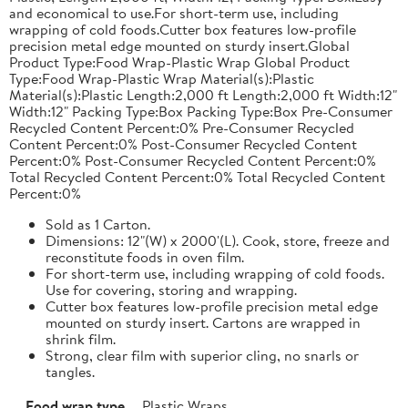
and economical to use.For short-term use, including
wrapping of cold foods.Cutter box features low-profile
precision metal edge mounted on sturdy insert.Global
Product Type:Food Wrap-Plastic Wrap Global Product
Type:Food Wrap-Plastic Wrap Material(s):Plastic
Material(s):Plastic Length:2,000 ft Length:2,000 ft Width:12"
Width:12" Packing Type:Box Packing Type:Box Pre-Consumer
Recycled Content Percent:0% Pre-Consumer Recycled
Content Percent:0% Post-Consumer Recycled Content
Percent:0% Post-Consumer Recycled Content Percent:0%
Total Recycled Content Percent:0% Total Recycled Content
Percent:0%
Sold as 1 Carton.
Dimensions: 12"(W) x 2000'(L). Cook, store, freeze and
reconstitute foods in oven film.
For short-term use, including wrapping of cold foods.
Use for covering, storing and wrapping.
Cutter box features low-profile precision metal edge
mounted on sturdy insert. Cartons are wrapped in
shrink film.
Strong, clear film with superior cling, no snarls or
tangles.
Food wrap type
Plastic Wraps