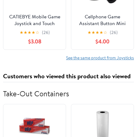
CATIEBYE Mobile Game
Cellphone Game
Joystick and Touch
Assistant Button Mini
Screen Gamepad for
Conductive Suction Cup
★
★
★
★
☆
(26)
★
★
★
★
☆
(26)
Smartphones and
Phone Game Artifact
$3.08
$4.00
Tablets, Mobile Phone
Game Joystick Finger
Gaming Controller with
Button
Precise Control for Fps
See the same product from Joysticks
and Rpg Games,
Compatible with
Customers who viewed this product also viewed
Android
Take-Out Containers