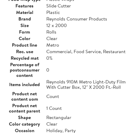
Features
Slide Cutter
Material
Plastic
Brand
Reynolds Consumer Products
Size
12 x 2000
Form
Rolls
Color
Clear
Product line
Metro
Rec. use
Commercial, Food Service, Restaurant
Recycled mat
0%
Percentage of
postconsumer
0
content
Reynolds 910M Metro Light-Duty Film
Items included
With Cutter Box, 12" X 2000 Ft.-Roll
Product net
Count
content uom
Product net
1 Count
content parent
Shape
Rectangular
Color category
Clear
Occasion
Holiday, Party