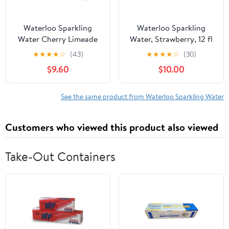
Waterloo Sparkling
Waterloo Sparkling
Water Cherry Limeade
Water, Strawberry, 12 fl
144 fl oz (Pack Of 2)
oz, 2 12 Pack Cans
★
★
★
★
☆
(43)
★
★
★
★
☆
(30)
$9.60
$10.00
See the same product from Waterloo Sparkling Water
Customers who viewed this product also viewed
Take-Out Containers