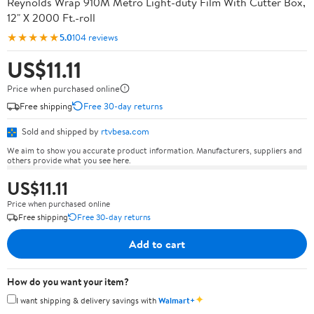
Reynolds Wrap 910M Metro Light-duty Film With Cutter Box,
12" X 2000 Ft.-roll
★★★★★
5.0
104 reviews
US$11.11
Price when purchased online
Free shipping
Free 30-day returns
Sold and shipped by
rtvbesa.com
We aim to show you accurate product information. Manufacturers, suppliers and
others provide what you see here.
US$11.11
Price when purchased online
Free shipping
Free 30-day returns
Add to cart
How do you want your item?
✦
I want shipping & delivery savings with
Walmart+