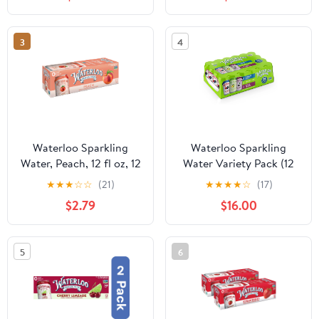
3
4
Waterloo Sparkling
Waterloo Sparkling
Water, Peach, 12 fl oz, 12
Water Variety Pack (12
Pack Cans
fl. oz., 24 pk.)
★
★
★
☆
☆
(21)
★
★
★
★
☆
(17)
$2.79
$16.00
5
6