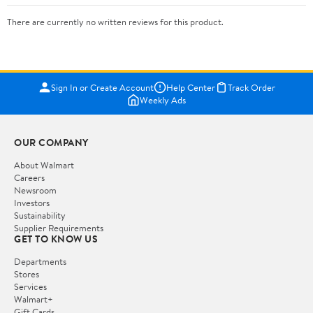
There are currently no written reviews for this product.
Sign In or Create Account
Help Center
Track Order
Weekly Ads
OUR COMPANY
About Walmart
Careers
Newsroom
Investors
Sustainability
Supplier Requirements
GET TO KNOW US
Departments
Stores
Services
Walmart+
Gift Cards