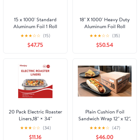
15 x 1000' Standard
18" X 1000' Heavy Duty
Aluminum Foil 1 Roll
Aluminum Foil Roll
★
★
★
☆
☆
(15)
★
★
★
☆
☆
(35)
$47.75
$50.54
20 Pack Electric Roaster
Plain Cushion Foil
Liners,18" × 34"
Sandwich Wrap 12" x 12",
Disposable Roaster
2,500 sheets packed in
★
★
★
☆
☆
(34)
★
★
★
★
☆
(47)
Liners Fit 16, 18, 22
5 bundles of 500 each
$11.16
$46.00
Quart Roasters Cooking