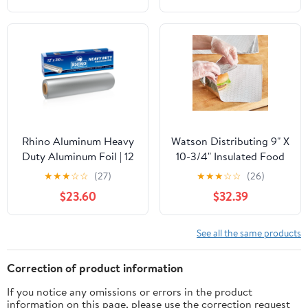
Bags for Instant
Cleanup
Rhino Aluminum Heavy
Watson Distributing 9" X
Duty Aluminum Foil | 12
10-3/4" Insulated Food
Inches by 350sf Long
Service Interfolded Pop-
★
★
★
☆
☆
(27)
★
★
★
☆
☆
(26)
Roll, 25 Microns Thick |
Up Foil Sheets 500/Box
$23.60
$32.39
Commercial Grade &
Extra Thick, Strong
Enough for Food
See all the same products
Service Industry
Correction of product information
If you notice any omissions or errors in the product
information on this page, please use the correction request