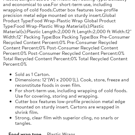
and economical to use.For short-term use, including
wrapping of cold foods.Cutter box features low-profile
precision metal edge mounted on sturdy insert.Global
Product Type:Food Wrap-Plastic Wrap Global Product
Type:Food Wrap-Plastic Wrap Material(s):Plastic
Material(s):Plastic Length:2,000 ft Length:2,000 ft Width:12"
Width:12" Packing Type:Box Packing Type:Box Pre-Consumer
Recycled Content Percent:0% Pre-Consumer Recycled
Content Percent:0% Post-Consumer Recycled Content
Percent:0% Post-Consumer Recycled Content Percent:0%
Total Recycled Content Percent:0% Total Recycled Content
Percent:0%
Sold as 1 Carton.
Dimensions: 12"(W) x 2000'(L). Cook, store, freeze and
reconstitute foods in oven film.
For short-term use, including wrapping of cold foods.
Use for covering, storing and wrapping.
Cutter box features low-profile precision metal edge
mounted on sturdy insert. Cartons are wrapped in
shrink film.
Strong, clear film with superior cling, no snarls or
tangles.
Food wrap type
Plastic Wraps