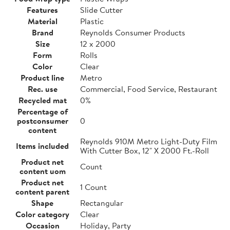
Features
Slide Cutter
Material
Plastic
Brand
Reynolds Consumer Products
Size
12 x 2000
Form
Rolls
Color
Clear
Product line
Metro
Rec. use
Commercial, Food Service, Restaurant
Recycled mat
0%
Percentage of
postconsumer
0
content
Reynolds 910M Metro Light-Duty Film
Items included
With Cutter Box, 12" X 2000 Ft.-Roll
Product net
Count
content uom
Product net
1 Count
content parent
Shape
Rectangular
Color category
Clear
Occasion
Holiday, Party