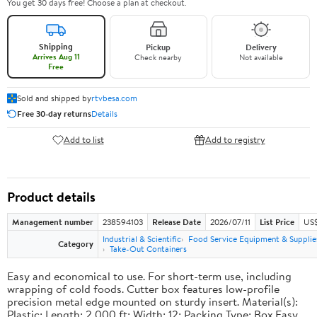
You get 30 days free! Choose a plan at checkout.
Shipping
Pickup
Delivery
Arrives Aug 11
Check nearby
Not available
Free
Sold and shipped by
rtvbesa.com
Free 30-day returns
Details
Add to list
Add to registry
Product details
Management number
238594103
Release Date
2026/07/11
List Price
US$1
Industrial & Scientific
Food Service Equipment & Supplie
Category
Take-Out Containers
Easy and economical to use. For short-term use, including
wrapping of cold foods. Cutter box features low-profile
precision metal edge mounted on sturdy insert. Material(s):
Plastic; Length: 2,000 ft; Width: 12; Packing Type: Box.Easy