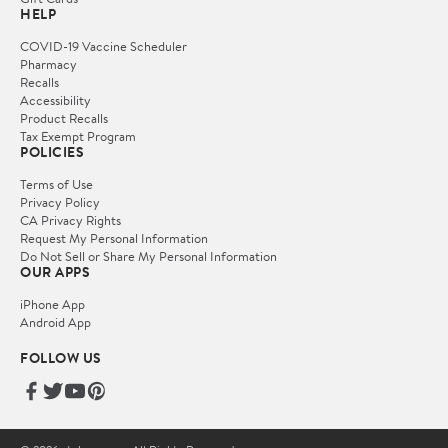
HELP
COVID-19 Vaccine Scheduler
Pharmacy
Recalls
Accessibility
Product Recalls
Tax Exempt Program
POLICIES
Terms of Use
Privacy Policy
CA Privacy Rights
Request My Personal Information
Do Not Sell or Share My Personal Information
OUR APPS
iPhone App
Android App
FOLLOW US