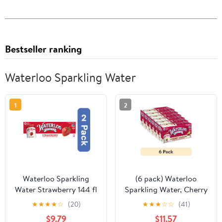
Bestseller ranking
Waterloo Sparkling Water
1
2
Waterloo Sparkling
(6 pack) Waterloo
Water Strawberry 144 fl
Sparkling Water, Cherry
oz (Pack of 2)
Limeade, 12 fl oz, 8 Pack
★
★
★
★
☆
(20)
★
★
★
☆
☆
(41)
Cans
$9.79
$11.57