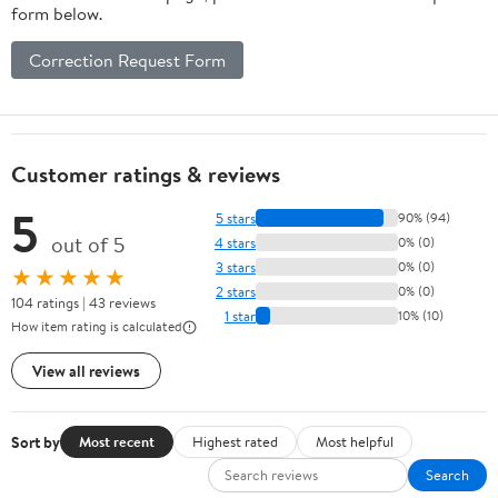
form below.
Correction Request Form
Customer ratings & reviews
5
5 stars
90% (94)
out of 5
4 stars
0% (0)
3 stars
0% (0)
★★★★★
2 stars
0% (0)
104 ratings | 43 reviews
1 star
10% (10)
How item rating is calculated
View all reviews
Sort by
Most recent
Highest rated
Most helpful
Search