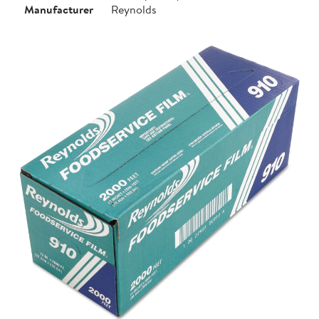
Manufacturer
Reynolds