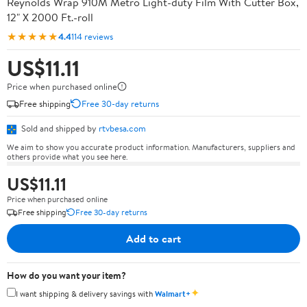
Reynolds Wrap 910M Metro Light-duty Film With Cutter Box,
12" X 2000 Ft.-roll
★★★★★
4.4
114 reviews
US$11.11
Price when purchased online
Free shipping
Free 30-day returns
Sold and shipped by
rtvbesa.com
We aim to show you accurate product information. Manufacturers, suppliers and
others provide what you see here.
US$11.11
Price when purchased online
Free shipping
Free 30-day returns
Add to cart
How do you want your item?
✦
I want shipping & delivery savings with
Walmart+