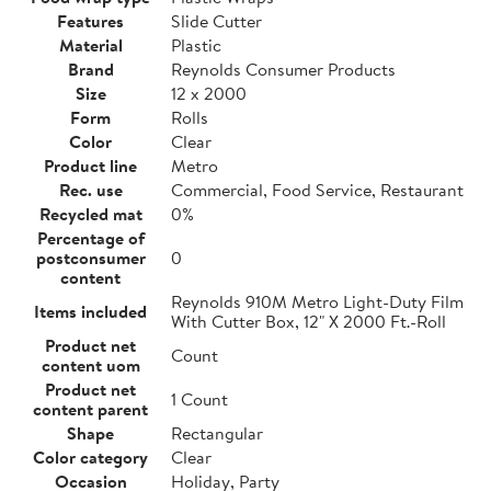
Features
Slide Cutter
Material
Plastic
Brand
Reynolds Consumer Products
Size
12 x 2000
Form
Rolls
Color
Clear
Product line
Metro
Rec. use
Commercial, Food Service, Restaurant
Recycled mat
0%
Percentage of
postconsumer
0
content
Reynolds 910M Metro Light-Duty Film
Items included
With Cutter Box, 12" X 2000 Ft.-Roll
Product net
Count
content uom
Product net
1 Count
content parent
Shape
Rectangular
Color category
Clear
Occasion
Holiday, Party