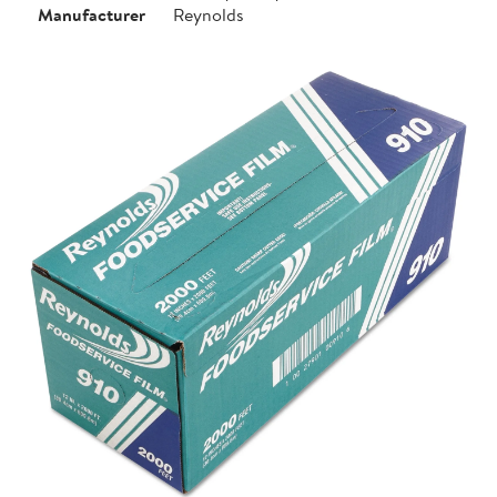
Manufacturer
Reynolds