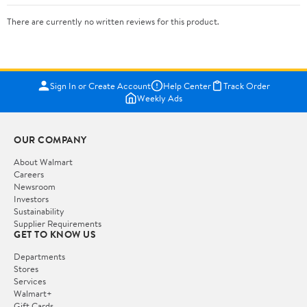
There are currently no written reviews for this product.
Sign In or Create Account
Help Center
Track Order
Weekly Ads
OUR COMPANY
About Walmart
Careers
Newsroom
Investors
Sustainability
Supplier Requirements
GET TO KNOW US
Departments
Stores
Services
Walmart+
Gift Cards