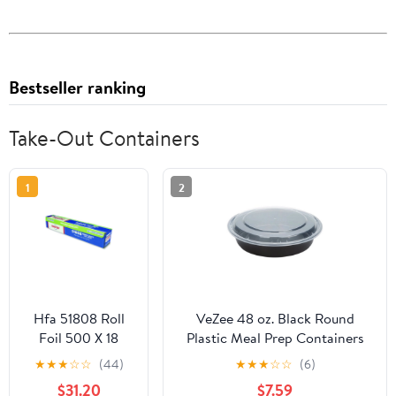
Bestseller ranking
Take-Out Containers
1
2
Hfa 51808 Roll
VeZee 48 oz. Black Round
Foil 500 X 18
Plastic Meal Prep Containers
Heavy
with Clear Dome Lids| Bento
★
★
★
☆
☆
(44)
★
★
★
☆
☆
(6)
Box, BPA Free, Stackable,
$31.20
$7.59