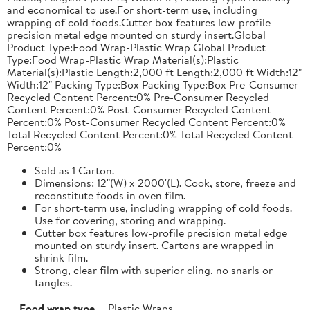
and economical to use.For short-term use, including
wrapping of cold foods.Cutter box features low-profile
precision metal edge mounted on sturdy insert.Global
Product Type:Food Wrap-Plastic Wrap Global Product
Type:Food Wrap-Plastic Wrap Material(s):Plastic
Material(s):Plastic Length:2,000 ft Length:2,000 ft Width:12"
Width:12" Packing Type:Box Packing Type:Box Pre-Consumer
Recycled Content Percent:0% Pre-Consumer Recycled
Content Percent:0% Post-Consumer Recycled Content
Percent:0% Post-Consumer Recycled Content Percent:0%
Total Recycled Content Percent:0% Total Recycled Content
Percent:0%
Sold as 1 Carton.
Dimensions: 12"(W) x 2000'(L). Cook, store, freeze and
reconstitute foods in oven film.
For short-term use, including wrapping of cold foods.
Use for covering, storing and wrapping.
Cutter box features low-profile precision metal edge
mounted on sturdy insert. Cartons are wrapped in
shrink film.
Strong, clear film with superior cling, no snarls or
tangles.
Food wrap type
Plastic Wraps