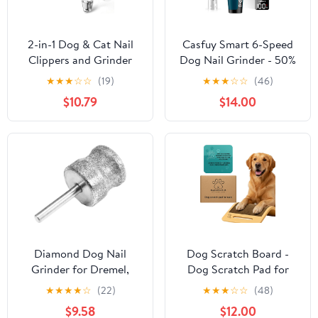
2-in-1 Dog & Cat Nail
Casfuy Smart 6-Speed
Clippers and Grinder
Dog Nail Grinder - 50%
with Light – Upgraded
More Power Pet Nail
★
★
★
☆
☆
(19)
★
★
★
☆
☆
(46)
Safety Guard to Avoid
Grinder with 2 LED
$10.79
$14.00
Overcutting, Sharp
Lights Quiet
Blade, Painless Quiet
Rechargeable Electric
Pet Nail Claw Trimmers,
Dog Nail Trimmers File
Professional Grooming
Toenail Grinder for
Tool for Large Small
Large Medium Small
Pets
Dogs & Cats (DB)
Diamond Dog Nail
Dog Scratch Board -
Grinder for Dremel,
Dog Scratch Pad for
Diamond Bit for Big
Nails for Small, Medium
★
★
★
★
☆
(22)
★
★
★
☆
☆
(48)
Dog&Pets Nail Care,
and Large Dogs
$9.58
$12.00
1/8'' Nail Dremel Tool for
(15.7x9.8x2.35 inch)