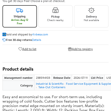
You get 30 days free! Choose a plan at checkout.
Shipping
Pickup
Delivery
Arrives Aug 12
Check nearby
Not available
Free
Sold and shipped by
rtvbesa.com
Free 30-day returns
Details
Add to list
Add to registry
Product details
Management number
238594103
Release Date
2026/07/11
List Price
US$1
Industrial & Scientific
Food Service Equipment & Supplie
Category
Take-Out Containers
Easy and economical to use. For short-term use, including
wrapping of cold foods. Cutter box features low-profile
precision metal edge mounted on sturdy insert. Material(s):
Plastic; Length: 2,000 ft; Width: 12; Packing Type: Box.Easy