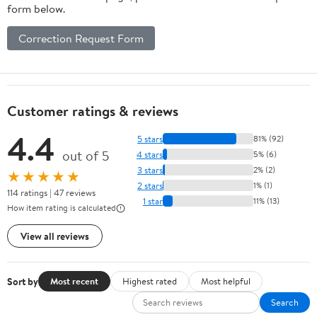
form below.
Correction Request Form
Customer ratings & reviews
4.4
5 stars
81% (92)
out of 5
4 stars
5% (6)
3 stars
2% (2)
★★★★★
2 stars
1% (1)
114 ratings | 47 reviews
1 star
11% (13)
How item rating is calculated
View all reviews
Sort by
Most recent
Highest rated
Most helpful
Search