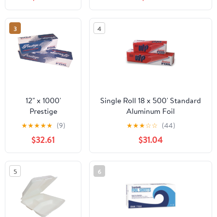
Microwave/Dishwasher/Freezer
Safe|10CT
3
4
12" x 1000'
Single Roll 18 x 500' Standard
Prestige
Aluminum Foil
Standard
★
★
★
★
★
(9)
★
★
★
☆
☆
(44)
Cutterbox Foil 1
$32.61
$31.04
Roll/Case
5
6