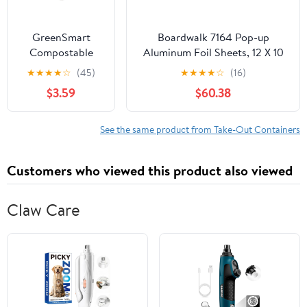
GreenSmart
Boardwalk 7164 Pop-up
Compostable
Aluminum Foil Sheets, 12 X 10
Paper Square
3/4, Silver, 2400/carton
★
★
★
★
☆
(45)
★
★
★
★
☆
(16)
Container 3
$3.59
$60.38
Pockets,
Clamshell Lid Box
Container, 9 in x
See the same product from Take-Out Containers
9 in, White, 20
Count
Customers who viewed this product also viewed
Claw Care