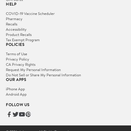
HELP
COVID-19 Vaccine Scheduler
Pharmacy
Recalls
Accessibility
Product Recalls
Tax Exempt Program
POLICIES
Terms of Use
Privacy Policy
CA Privacy Rights
Request My Personal Information
Do Not Sell or Share My Personal Information
OUR APPS
iPhone App
Android App
FOLLOW US