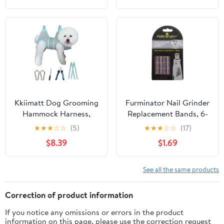
Dogs, for Animals Nail
Care & Home Grinder
Tools
Kkiimatt Dog Grooming
Furminator Nail Grinder
Hammock Harness,
Replacement Bands, 6-
Small Dog Groming
Count, 026036
★
★
★
☆
☆
(5)
★
★
★
☆
☆
(17)
Sling, Gray Dog
$8.39
$1.69
Hanging Harness for
Nail Trimming,Dog Nail
Clipping Hanger
See all the same products
Restraint Holder
Correction of product information
If you notice any omissions or errors in the product
information on this page, please use the correction request