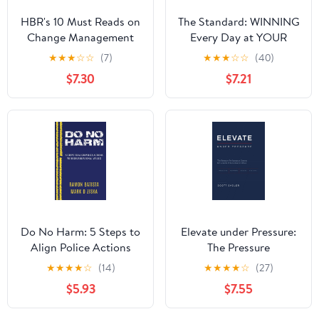
HBR's 10 Must Reads on
The Standard: WINNING
Change Management
Every Day at YOUR
(including featured
Highest Level
★
★
★
☆
☆
(7)
★
★
★
☆
☆
(40)
article "Leading
Hardcover – August 1,
$7.30
$7.21
Change," by John P.
2023
Kotter)
Do No Harm: 5 Steps to
Elevate under Pressure:
Align Police Actions
The Pressure
with Community Values
Performance System for
★
★
★
★
☆
(14)
★
★
★
★
☆
(27)
Leaders Who Refuse to
$5.93
$7.55
Break