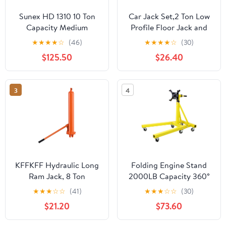
Sunex HD 1310 10 Ton
Car Jack Set,2 Ton Low
Capacity Medium
Profile Floor Jack and
Height Pin Type Jack
Tow Heavy Duty 3 Ton
★
★
★
★
☆
(46)
★
★
★
★
☆
(30)
Stands (Pair)
Jack Stand,Single Piston
$125.50
$26.40
Quick Lift
Pump,Reflective Strips
Suitable for Night Use
3
4
KFFKFF Hydraulic Long
Folding Engine Stand
Ram Jack, 8 Ton
2000LB Capacity 360°
Capacity, Dual Piston
Head Jack Dolly Mover
★
★
★
☆
☆
(41)
★
★
★
☆
☆
(30)
Pump & Clevis Base,
$21.20
$73.60
Ideal for Engine Hoists,
Garage & Shop Cranes,