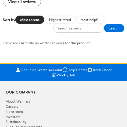
View all reviews
Sort by
Most recent
Highest rated
Most helpful
Search
There are currently no written reviews for this product.
Sign In or Create Account
Help Center
Track Order
Weekly Ads
OUR COMPANY
About Walmart
Careers
Newsroom
Investors
Sustainability
Supplier Requirements