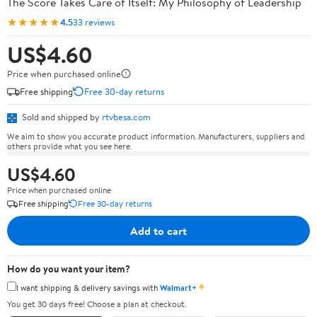
The Score Takes Care of Itself: My Philosophy of Leadership
★★★★★
4.5
33 reviews
US$4.60
Price when purchased online
Free shipping
Free 30-day returns
Sold and shipped by
rtvbesa.com
We aim to show you accurate product information. Manufacturers, suppliers and
others provide what you see here.
US$4.60
Price when purchased online
Free shipping
Free 30-day returns
Add to cart
How do you want your item?
✦
I want shipping & delivery savings with
Walmart+
You get 30 days free! Choose a plan at checkout.