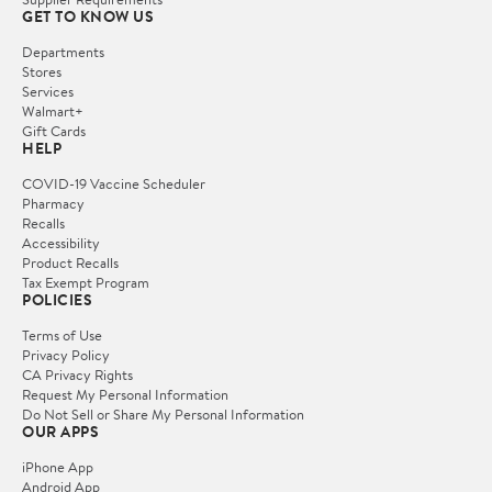
GET TO KNOW US
Departments
Stores
Services
Walmart+
Gift Cards
HELP
COVID-19 Vaccine Scheduler
Pharmacy
Recalls
Accessibility
Product Recalls
Tax Exempt Program
POLICIES
Terms of Use
Privacy Policy
CA Privacy Rights
Request My Personal Information
Do Not Sell or Share My Personal Information
OUR APPS
iPhone App
Android App