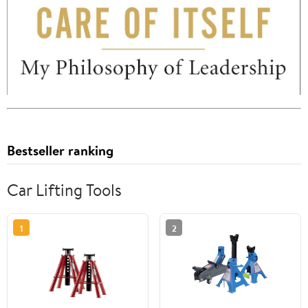
Bestseller ranking
Car Lifting Tools
1
2