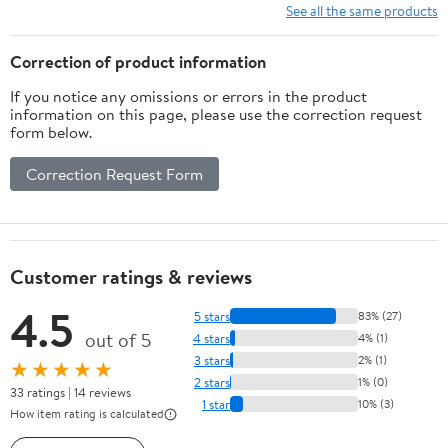
See all the same products
Correction of product information
If you notice any omissions or errors in the product
information on this page, please use the correction request
form below.
Correction Request Form
Customer ratings & reviews
4.5
5 stars
83% (27)
out of 5
4 stars
4% (1)
3 stars
2% (1)
★★★★★
2 stars
1% (0)
33 ratings | 14 reviews
1 star
10% (3)
How item rating is calculated