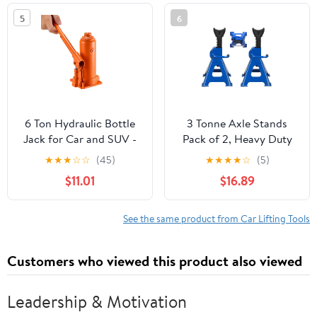
and Agricultural
5
6
Machinery
6 Ton Hydraulic Bottle
3 Tonne Axle Stands
Jack for Car and SUV -
Pack of 2, Heavy Duty
Heavy Duty Welded Lift
Steel Metal Lifting Jack
★
★
★
☆
☆
(45)
★
★
★
★
☆
(5)
with 7.7-14.8 Inch Range,
Stands 9 Adjustable
$11.01
$16.89
Ideal for Auto Repair &
Height 290mm to
Agricultural Equipment
430mm, Easy to Folded
(Orange)
Space Saving, Blue
See the same product from Car Lifting Tools
Customers who viewed this product also viewed
Leadership & Motivation