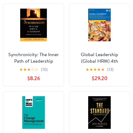
Synchronicity: The Inner
Global Leadership
Path of Leadership
(Global HRM) 4th
Edition
★
★
★
☆
☆
(10)
★
★
★
★
★
(13)
$8.26
$29.20