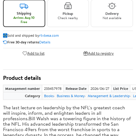
Shipping
Pickup
Delivery
Arrives Aug 10
Check nearby
Not available
Free
Sold and shipped by
rtvbesa.com
Free 30-day returns
Details
Add to list
Add to registry
Product details
Management number
233457978
Release Date
2026/06/27
List Price
US
Category
Books
Business & Money
Management & Leadership
L
The last lecture on leadership by the NFL's greatest coach
will inspire, inform, and enlighten leaders in all
professions.Bill Walsh was a towering figure in the history of
the NFL. His advanced leadership transformed the San
Francisco 49ers from the worst franchise in sports to a
legendary dynasty. In the process, he changed the way