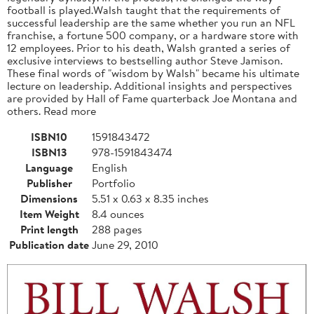
football is played.Walsh taught that the requirements of
successful leadership are the same whether you run an NFL
franchise, a fortune 500 company, or a hardware store with
12 employees. Prior to his death, Walsh granted a series of
exclusive interviews to bestselling author Steve Jamison.
These final words of "wisdom by Walsh" became his ultimate
lecture on leadership. Additional insights and perspectives
are provided by Hall of Fame quarterback Joe Montana and
others. Read more
ISBN10
1591843472
ISBN13
978-1591843474
Language
English
Publisher
Portfolio
Dimensions
5.51 x 0.63 x 8.35 inches
Item Weight
8.4 ounces
Print length
288 pages
Publication date
June 29, 2010