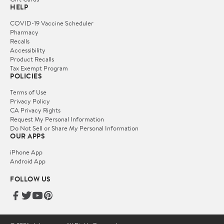
HELP
COVID-19 Vaccine Scheduler
Pharmacy
Recalls
Accessibility
Product Recalls
Tax Exempt Program
POLICIES
Terms of Use
Privacy Policy
CA Privacy Rights
Request My Personal Information
Do Not Sell or Share My Personal Information
OUR APPS
iPhone App
Android App
FOLLOW US