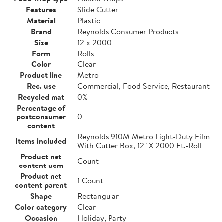
Features
Slide Cutter
Material
Plastic
Brand
Reynolds Consumer Products
Size
12 x 2000
Form
Rolls
Color
Clear
Product line
Metro
Rec. use
Commercial, Food Service, Restaurant
Recycled mat
0%
Percentage of
postconsumer
0
content
Reynolds 910M Metro Light-Duty Film
Items included
With Cutter Box, 12" X 2000 Ft.-Roll
Product net
Count
content uom
Product net
1 Count
content parent
Shape
Rectangular
Color category
Clear
Occasion
Holiday, Party