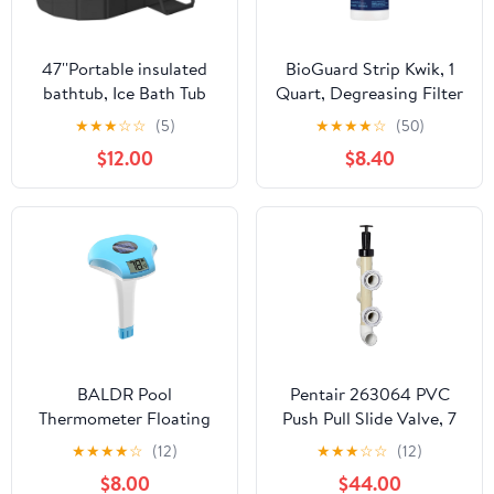
47''Portable insulated
BioGuard Strip Kwik, 1
bathtub, Ice Bath Tub
Quart, Degreasing Filter
for Athletes, Inflation-
Cleaner, Removes
★
★
★
☆
☆
(5)
★
★
★
★
☆
(50)
free bathtub for shower,
Grease and Oil
$12.00
$8.40
Ice Plunge Tub with
Deposits, Improves
Cover, Baths at Home &
Filter Performance for
Outdoor
Clearer Water
BALDR Pool
Pentair 263064 PVC
Thermometer Floating
Push Pull Slide Valve, 7
Easy Read, Solar powerd
1/2" Centerline, for D.E.
★
★
★
★
☆
(12)
★
★
★
☆
☆
(12)
with LCD Large Digital
and Sand Filters,
$8.00
$44.00
Display, IPX-8
Almond