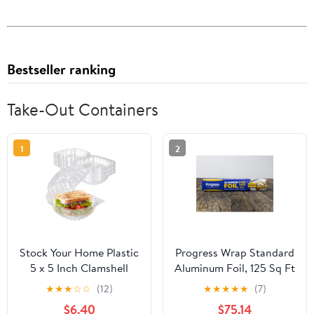
Bestseller ranking
Take-Out Containers
1
2
Stock Your Home Plastic
Progress Wrap Standard
5 x 5 Inch Clamshell
Aluminum Foil, 125 Sq Ft
Takeout Tray (50 Count)
Roll, 24 Count per Pack
★
★
★
☆
☆
(12)
★
★
★
★
★
(7)
- Dessert Containers -
$6.40
$75.14