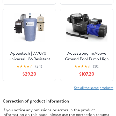
Waterproof Swimming
Pool Thermometer, Say
Goodbye to Battery
Replacement, Gauge for
Ice Bath, Hot Tubs
Appaetech | 777070 |
Aquastrong In/Above
Universal UV-Resistant
Ground Pool Pump High
Pool Filter Cover – Fits
Flow Self Primming
★
★
★
★
☆
(24)
★
★
★
★
☆
(30)
Cartridge & D.E. Filters
Swimming Pool
$29.20
$107.20
for Inground and
Pump,Satin Black
Above-Ground Pools |
Weatherproof Summer
See all the same products
& Winter Protection for
Pool Equipment
Correction of product information
If you notice any omissions or errors in the product
information on this page, please use the correction request