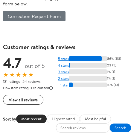
form below.
Correction Request Form
Customer ratings & reviews
4.7
5 stars
86% (113)
out of 5
4 stars
2% (3)
3 stars
1% (1)
★★★★★
2 stars
1% (1)
131 ratings | 54 reviews
1 star
10% (13)
How item rating is calculated
View all reviews
Sort by
Most recent
Highest rated
Most helpful
Search