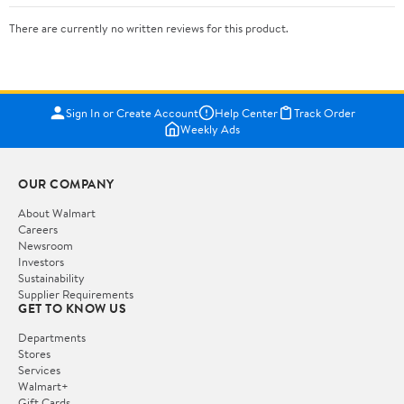
There are currently no written reviews for this product.
Sign In or Create Account
Help Center
Track Order
Weekly Ads
OUR COMPANY
About Walmart
Careers
Newsroom
Investors
Sustainability
Supplier Requirements
GET TO KNOW US
Departments
Stores
Services
Walmart+
Gift Cards