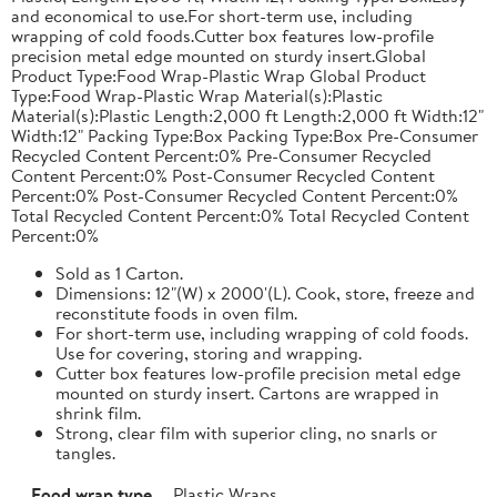
and economical to use.For short-term use, including
wrapping of cold foods.Cutter box features low-profile
precision metal edge mounted on sturdy insert.Global
Product Type:Food Wrap-Plastic Wrap Global Product
Type:Food Wrap-Plastic Wrap Material(s):Plastic
Material(s):Plastic Length:2,000 ft Length:2,000 ft Width:12"
Width:12" Packing Type:Box Packing Type:Box Pre-Consumer
Recycled Content Percent:0% Pre-Consumer Recycled
Content Percent:0% Post-Consumer Recycled Content
Percent:0% Post-Consumer Recycled Content Percent:0%
Total Recycled Content Percent:0% Total Recycled Content
Percent:0%
Sold as 1 Carton.
Dimensions: 12"(W) x 2000'(L). Cook, store, freeze and
reconstitute foods in oven film.
For short-term use, including wrapping of cold foods.
Use for covering, storing and wrapping.
Cutter box features low-profile precision metal edge
mounted on sturdy insert. Cartons are wrapped in
shrink film.
Strong, clear film with superior cling, no snarls or
tangles.
Food wrap type
Plastic Wraps