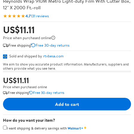
Reynolds Wrap 910M Metro Light-duty Film With Cutter Box,
12" X 2000 Ft.-roll
★★★★★
4.7
131 reviews
US$11.11
Price when purchased online
Free shipping
Free 30-day returns
Sold and shipped by
rtvbesa.com
We aim to show you accurate product information. Manufacturers, suppliers and
others provide what you see here.
US$11.11
Price when purchased online
Free shipping
Free 30-day returns
Add to cart
How do you want your item?
✦
I want shipping & delivery savings with
Walmart+