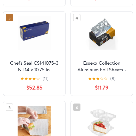
Plastic Hinged Food
Container
3
4
Chefs Seal CS141075-3
Essexx Collection
NJ 14 x 10.75 in.
Aluminum Foil Sheets -
Aluminum Foil Pop Up
600 Pop Up Interfolded
★
★
★
★
☆
(11)
★
★
★
☆
☆
(8)
Sheet, Silver - Case of
Foil Sheets 12 X 10.75
$52.85
$11.79
3000
Inches
5
6