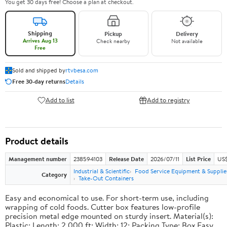
You get 30 days free! Choose a plan at checkout.
Shipping
Pickup
Delivery
Arrives Aug 13
Check nearby
Not available
Free
Sold and shipped by
rtvbesa.com
Free 30-day returns
Details
Add to list
Add to registry
Product details
Management number
238594103
Release Date
2026/07/11
List Price
US$1
Industrial & Scientific
Food Service Equipment & Supplie
Category
Take-Out Containers
Easy and economical to use. For short-term use, including
wrapping of cold foods. Cutter box features low-profile
precision metal edge mounted on sturdy insert. Material(s):
Plastic; Length: 2,000 ft; Width: 12; Packing Type: Box.Easy