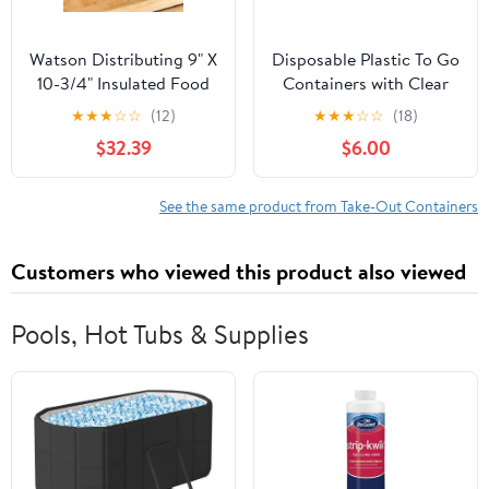
Watson Distributing 9" X
Disposable Plastic To Go
10-3/4" Insulated Food
Containers with Clear
Service Interfolded Pop-
Lids (25 Pack) Fancy
★
★
★
☆
☆
(12)
★
★
★
☆
☆
(18)
Up Foil Sheets 500/Box
Hinged Top Square
$32.39
$6.00
Clamshell Food Boxes
for Take Out, Home
Party Togo Clam Shell
See the same product from Take-Out Containers
Box to Carry Cake,
Dessert, Small Sandwich
Customers who viewed this product also viewed
Pools, Hot Tubs & Supplies