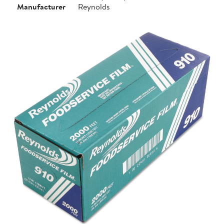
Manufacturer
Reynolds