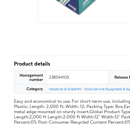
Product details
Management
238594103
Release 
number
Category
Industrial & Scientific
Food Service Equipment & Su
Easy and economical to use. For short-term use, including
Plastic; Length: 2,000 ft; Width: 12; Packing Type: Box.E
metal edge mounted on sturdy insert.Global Product Type
Length:2,000 ft Length:2,000 ft Width:12" Width:12" P
Percent:0% Post-Consumer Recycled Content Percent:0%