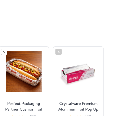
5
6
Perfect Packaging
Crystalware Premium
Partner Cushion Foil
Aluminum Foil Pop Up
Hot Dog Wrap,
Sheets, 12" x 10.75",