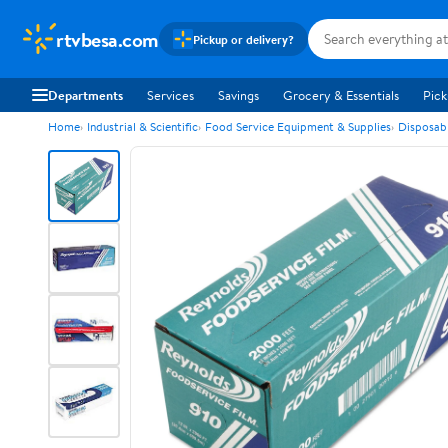
rtvbesa.com
Pickup or delivery?
Departments
Services
Savings
Grocery & Essentials
Pick
Home
Industrial & Scientific
Food Service Equipment & Supplies
Disposab