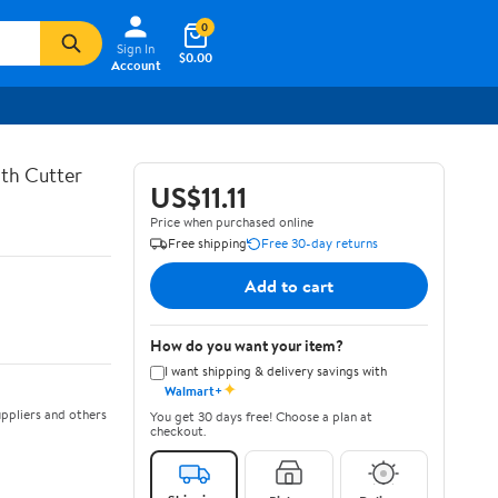
0
Sign In
$0.00
Account
th Cutter
US$11.11
Price when purchased online
Free shipping
Free 30-day returns
Add to cart
How do you want your item?
I want shipping & delivery savings with
✦
Walmart+
ppliers and others
You get 30 days free! Choose a plan at
checkout.