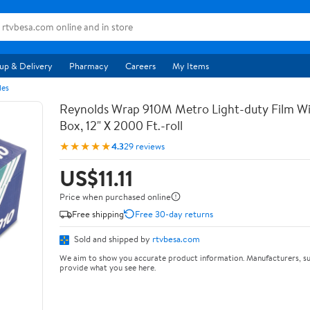
up & Delivery
Pharmacy
Careers
My Items
les
Reynolds Wrap 910M Metro Light-duty Film Wi
Box, 12" X 2000 Ft.-roll
★★★★★
4.3
29 reviews
US$11.11
Price when purchased online
Free shipping
Free 30-day returns
Sold and shipped by
rtvbesa.com
We aim to show you accurate product information. Manufacturers, su
provide what you see here.