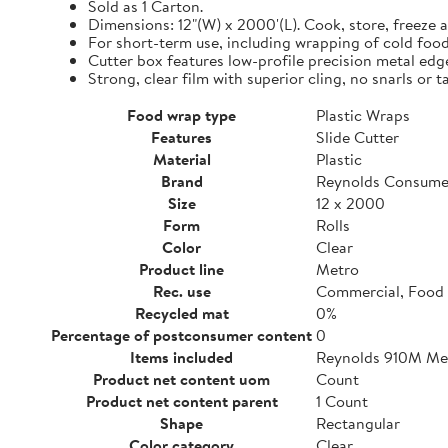
Sold as 1 Carton.
Dimensions: 12"(W) x 2000'(L). Cook, store, freeze a
For short-term use, including wrapping of cold food
Cutter box features low-profile precision metal edg
Strong, clear film with superior cling, no snarls or t
Food wrap type
Plastic Wraps
Features
Slide Cutter
Material
Plastic
Brand
Reynolds Consume
Size
12 x 2000
Form
Rolls
Color
Clear
Product line
Metro
Rec. use
Commercial, Food 
Recycled mat
0%
Percentage of postconsumer content
0
Items included
Reynolds 910M Metr
Product net content uom
Count
Product net content parent
1 Count
Shape
Rectangular
Color category
Clear