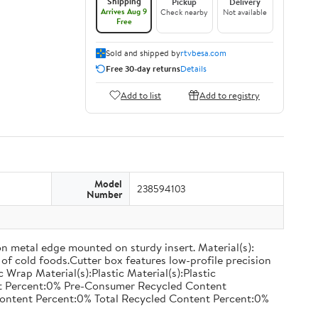
Shipping
Pickup
Delivery
Arrives Aug 9
Check nearby
Not available
Free
Sold and shipped by
rtvbesa.com
Free 30-day returns
Details
Add to list
Add to registry
Model
238594103
Number
on metal edge mounted on sturdy insert. Material(s):
of cold foods.Cutter box features low-profile precision
rap Material(s):Plastic Material(s):Plastic
nt Percent:0% Pre-Consumer Recycled Content
ontent Percent:0% Total Recycled Content Percent:0%