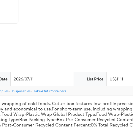
Date
2026/07/11
List Price
US$11.11
pplies
Disposables
Take-Out Containers
 wrapping of cold foods. Cutter box features low-profile precisi
asy and economical to use.For short-term use, including wrapping 
:Food Wrap-Plastic Wrap Global Product Type:Food Wrap-Plastic W
acking Type:Box Packing Type:Box Pre-Consumer Recycled Conte
 Post-Consumer Recycled Content Percent:0% Total Recycled C