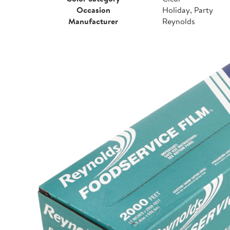
Occasion
Holiday, Party
Manufacturer
Reynolds