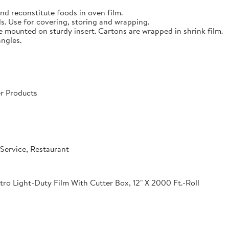
nd reconstitute foods in oven film.
s. Use for covering, storing and wrapping.
e mounted on sturdy insert. Cartons are wrapped in shrink film.
angles.
r Products
Service, Restaurant
o Light-Duty Film With Cutter Box, 12" X 2000 Ft.-Roll