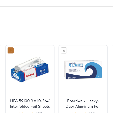
3
4
HFA 59100 9 x 10-3/4"
Boardwalk Heavy-
Interfolded Foil Sheets
Duty Aluminum Foil
- 3000 / CS
Pop-Up Sheets, 12" x