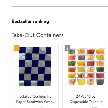
Bestseller ranking
Take-Out Containers
1
2
Insulated Cushion Foil
24Pcs 16 oz
Paper Sandwich Wrap,
Disposable Takeout
10.5" x 13" Sheets, Blue
Containers,Deli