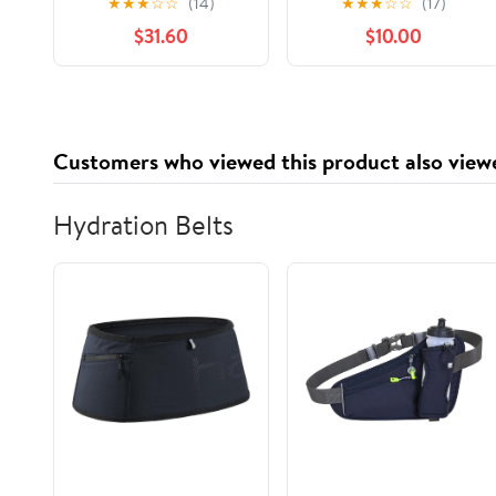
★
★
★
☆
☆
(14)
★
★
★
☆
☆
(17)
Check Print, 1,000
Containers with
$31.60
$10.00
Count
Lids,Stackable Food
Storage Box,Airtight
Leakproof Round
Bowls,Non-Spill
Plastic Soup
Customers who viewed this product also view
Cups,Freezer Safe,for
Meal Prep Clear
Hydration Belts