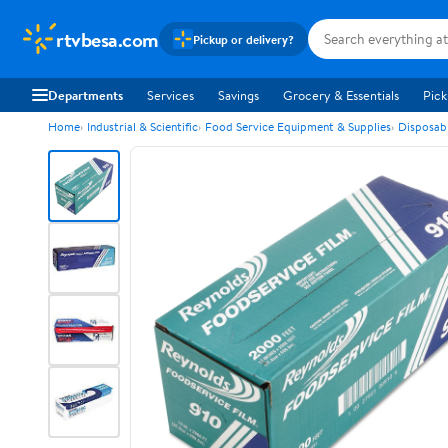
rtvbesa.com
Pickup or delivery?
Departments
Services
Savings
Grocery & Essentials
Pick
Home
Industrial & Scientific
Food Service Equipment & Supplies
Disposab