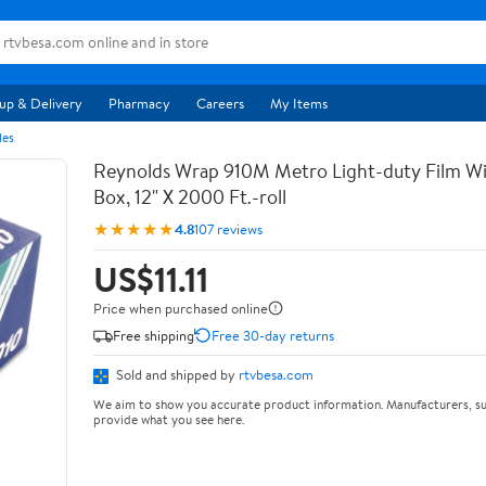
up & Delivery
Pharmacy
Careers
My Items
les
Reynolds Wrap 910M Metro Light-duty Film Wi
Box, 12" X 2000 Ft.-roll
★★★★★
4.8
107 reviews
US$11.11
Price when purchased online
Free shipping
Free 30-day returns
Sold and shipped by
rtvbesa.com
We aim to show you accurate product information. Manufacturers, su
provide what you see here.