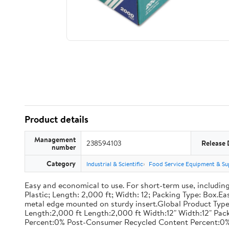
Product details
Management
238594103
Release 
number
Category
Industrial & Scientific
Food Service Equipment & Su
Easy and economical to use. For short-term use, including
Plastic; Length: 2,000 ft; Width: 12; Packing Type: Box.E
metal edge mounted on sturdy insert.Global Product Type
Length:2,000 ft Length:2,000 ft Width:12" Width:12" P
Percent:0% Post-Consumer Recycled Content Percent:0%