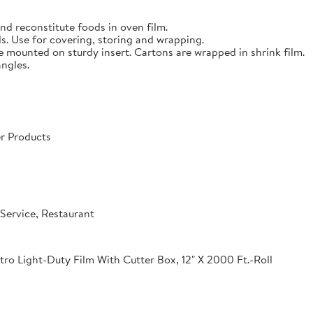
nd reconstitute foods in oven film.
s. Use for covering, storing and wrapping.
e mounted on sturdy insert. Cartons are wrapped in shrink film.
angles.
r Products
Service, Restaurant
o Light-Duty Film With Cutter Box, 12" X 2000 Ft.-Roll