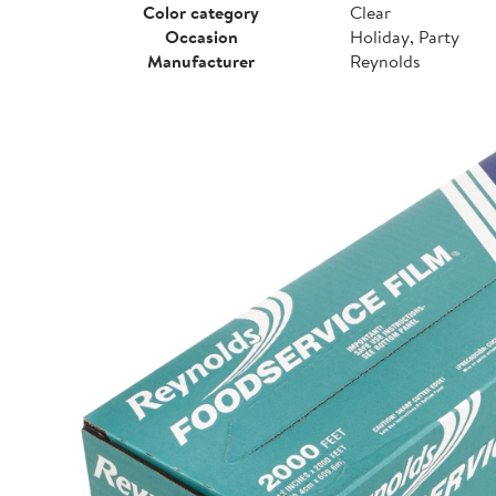
Color category
Clear
Occasion
Holiday, Party
Manufacturer
Reynolds