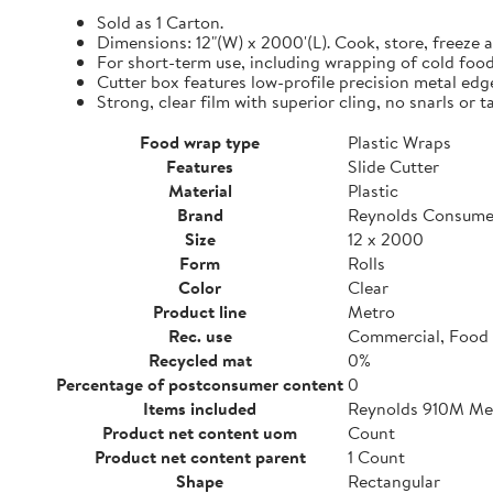
Sold as 1 Carton.
Dimensions: 12"(W) x 2000'(L). Cook, store, freeze a
For short-term use, including wrapping of cold food
Cutter box features low-profile precision metal edg
Strong, clear film with superior cling, no snarls or t
Food wrap type
Plastic Wraps
Features
Slide Cutter
Material
Plastic
Brand
Reynolds Consume
Size
12 x 2000
Form
Rolls
Color
Clear
Product line
Metro
Rec. use
Commercial, Food 
Recycled mat
0%
Percentage of postconsumer content
0
Items included
Reynolds 910M Metr
Product net content uom
Count
Product net content parent
1 Count
Shape
Rectangular