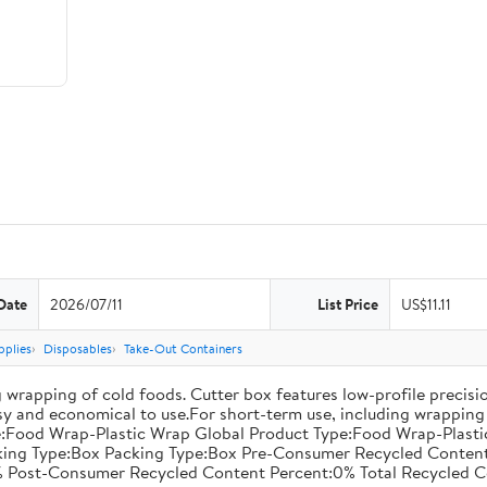
Date
2026/07/11
List Price
US$11.11
pplies
Disposables
Take-Out Containers
 wrapping of cold foods. Cutter box features low-profile precisi
asy and economical to use.For short-term use, including wrapping 
:Food Wrap-Plastic Wrap Global Product Type:Food Wrap-Plastic W
acking Type:Box Packing Type:Box Pre-Consumer Recycled Conte
 Post-Consumer Recycled Content Percent:0% Total Recycled C