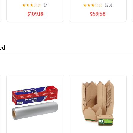
Helmet Matte Black
Helmet Viper
★
★
★
☆
☆
(7)
★
★
★
☆
☆
(23)
507226
Turquoise Glossy
$109.18
$59.58
516126
ed