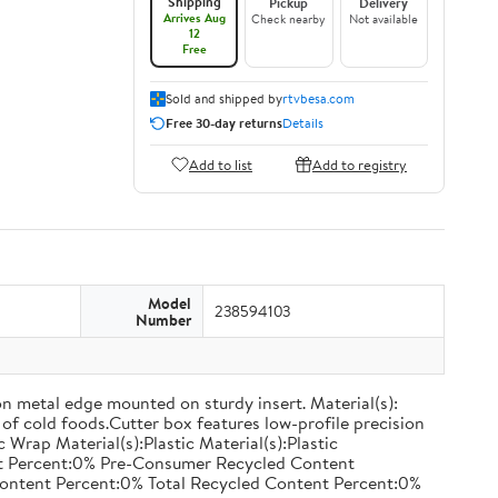
Shipping
Pickup
Delivery
Arrives Aug
Check nearby
Not available
12
Free
Sold and shipped by
rtvbesa.com
Free 30-day returns
Details
Add to list
Add to registry
Model
238594103
Number
on metal edge mounted on sturdy insert. Material(s):
of cold foods.Cutter box features low-profile precision
rap Material(s):Plastic Material(s):Plastic
nt Percent:0% Pre-Consumer Recycled Content
ontent Percent:0% Total Recycled Content Percent:0%