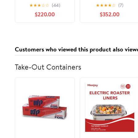
Helmet Black
Snowmobile Helmet
★
★
★
☆
☆
(44)
★
★
★
★
☆
(7)
9290790490
Yellow 9290941610
$220.00
$352.00
Customers who viewed this product also view
Take-Out Containers