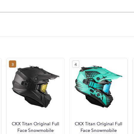
3
4
CKX Titan Original Full
CKX Titan Original Full
Face Snowmobile
Face Snowmobile