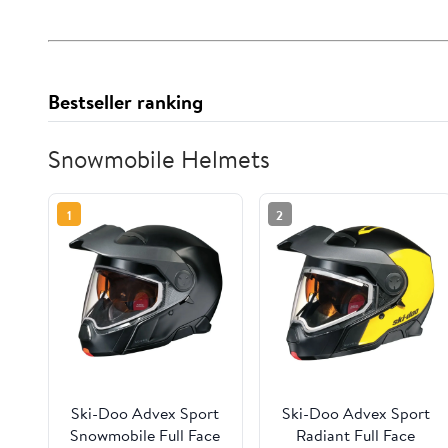
Bestseller ranking
Snowmobile Helmets
1
2
Ski-Doo Advex Sport
Ski-Doo Advex Sport
Snowmobile Full Face
Radiant Full Face