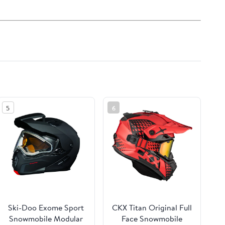
5
6
Ski-Doo Exome Sport
CKX Titan Original Full
Snowmobile Modular
Face Snowmobile