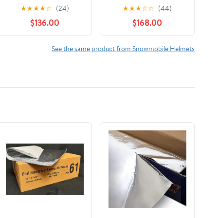
Helmet Charcoal Grey
Helmet Viper Glossy
★
★
★
★
☆
(24)
★
★
★
☆
☆
(44)
Black 9290361207
Red 516112
$136.00
$168.00
See the same product from Snowmobile Helmets