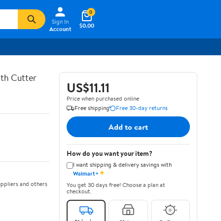
0
Sign In
$0.00
Account
th Cutter
US$11.11
Price when purchased online
Free shipping
Free 30-day returns
Add to cart
How do you want your item?
I want shipping & delivery savings with
✦
Walmart+
ppliers and others
You get 30 days free! Choose a plan at
checkout.