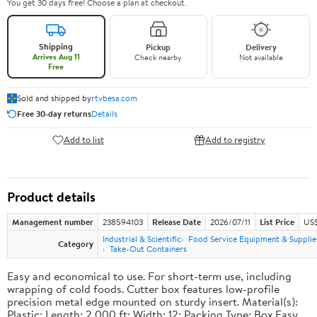
You get 30 days free! Choose a plan at checkout.
Shipping
Pickup
Delivery
Arrives Aug 11
Check nearby
Not available
Free
Sold and shipped by
rtvbesa.com
Free 30-day returns
Details
Add to list
Add to registry
Product details
Management number
238594103
Release Date
2026/07/11
List Price
US$1
Industrial & Scientific
Food Service Equipment & Supplie
Category
Take-Out Containers
Easy and economical to use. For short-term use, including
wrapping of cold foods. Cutter box features low-profile
precision metal edge mounted on sturdy insert. Material(s):
Plastic; Length: 2,000 ft; Width: 12; Packing Type: Box.Easy