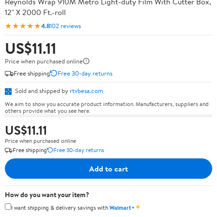
Reynolds Wrap 910M Metro Light-duty Film With Cutter Box,
12" X 2000 Ft.-roll
★★★★★
4.8
102 reviews
US$11.11
Price when purchased online
Free shipping
Free 30-day returns
Sold and shipped by
rtvbesa.com
We aim to show you accurate product information. Manufacturers, suppliers and
others provide what you see here.
US$11.11
Price when purchased online
Free shipping
Free 30-day returns
Add to cart
How do you want your item?
✦
I want shipping & delivery savings with
Walmart+