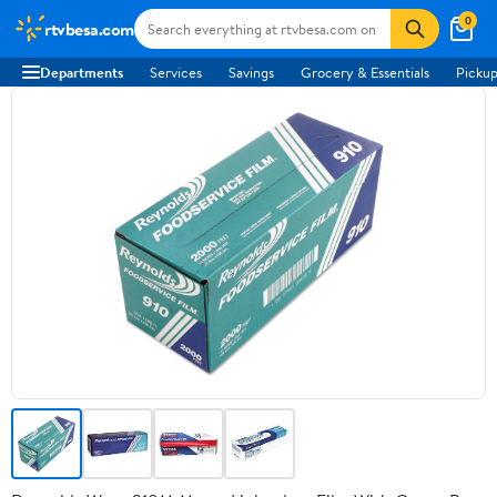
0
rtvbesa.com
Departments
Services
Savings
Grocery & Essentials
Pickup