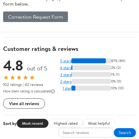
form below.
Correction Request Form
Customer ratings & reviews
4.8
5 stars
87% (89)
out of 5
4 stars
2% (2)
3 stars
1% (1)
★★★★★
2 stars
0% (0)
102 ratings | 42 reviews
1 star
10% (10)
How item rating is calculated
View all reviews
Sort by
Most recent
Highest rated
Most helpful
Search