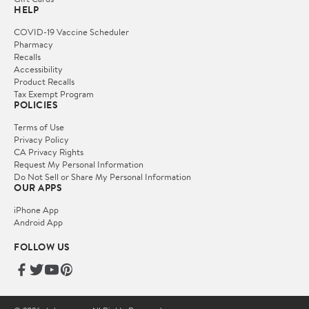
HELP
COVID-19 Vaccine Scheduler
Pharmacy
Recalls
Accessibility
Product Recalls
Tax Exempt Program
POLICIES
Terms of Use
Privacy Policy
CA Privacy Rights
Request My Personal Information
Do Not Sell or Share My Personal Information
OUR APPS
iPhone App
Android App
FOLLOW US