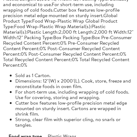
and economical to use.For short-term use, including
wrapping of cold foods.Cutter box features low-profile
precision metal edge mounted on sturdy insert.Global
Product Type:Food Wrap-Plastic Wrap Global Product
Type:Food Wrap-Plastic Wrap Material(s):Plastic
Material(s):Plastic Length:2,000 ft Length:2,000 ft Width:12"
Width:12" Packing Type:Box Packing Type:Box Pre-Consumer
Recycled Content Percent:0% Pre-Consumer Recycled
Content Percent:0% Post-Consumer Recycled Content
Percent:0% Post-Consumer Recycled Content Percent:0%
Total Recycled Content Percent:0% Total Recycled Content
Percent:0%
Sold as 1 Carton.
Dimensions: 12"(W) x 2000'(L). Cook, store, freeze and
reconstitute foods in oven film.
For short-term use, including wrapping of cold foods.
Use for covering, storing and wrapping.
Cutter box features low-profile precision metal edge
mounted on sturdy insert. Cartons are wrapped in
shrink film.
Strong, clear film with superior cling, no snarls or
tangles.
Food wrap type
Plastic Wraps