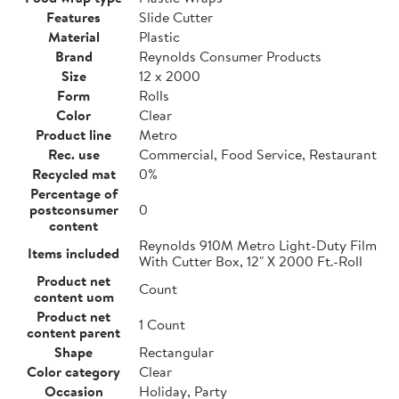
Features
Slide Cutter
Material
Plastic
Brand
Reynolds Consumer Products
Size
12 x 2000
Form
Rolls
Color
Clear
Product line
Metro
Rec. use
Commercial, Food Service, Restaurant
Recycled mat
0%
Percentage of
postconsumer
0
content
Reynolds 910M Metro Light-Duty Film
Items included
With Cutter Box, 12" X 2000 Ft.-Roll
Product net
Count
content uom
Product net
1 Count
content parent
Shape
Rectangular
Color category
Clear
Occasion
Holiday, Party