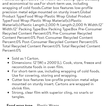
and economical to use.For short-term use, including
wrapping of cold foods.Cutter box features low-profile
precision metal edge mounted on sturdy insert.Global
Product Type:Food Wrap-Plastic Wrap Global Product
Type:Food Wrap-Plastic Wrap Material(s):Plastic
Material(s):Plastic Length:2,000 ft Length:2,000 ft Width:12"
Width:12" Packing Type:Box Packing Type:Box Pre-Consumer
Recycled Content Percent:0% Pre-Consumer Recycled
Content Percent:0% Post-Consumer Recycled Content
Percent:0% Post-Consumer Recycled Content Percent:0%
Total Recycled Content Percent:0% Total Recycled Content
Percent:0%
Sold as 1 Carton.
Dimensions: 12"(W) x 2000'(L). Cook, store, freeze and
reconstitute foods in oven film.
For short-term use, including wrapping of cold foods.
Use for covering, storing and wrapping.
Cutter box features low-profile precision metal edge
mounted on sturdy insert. Cartons are wrapped in
shrink film.
Strong, clear film with superior cling, no snarls or
tangles.
Food wrap type
Plastic Wraps