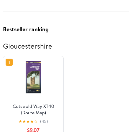
Bestseller ranking
Gloucestershire
1
Cotswold Way XT40
(Route Map)
★
★
★
★
☆
(45)
$9.07