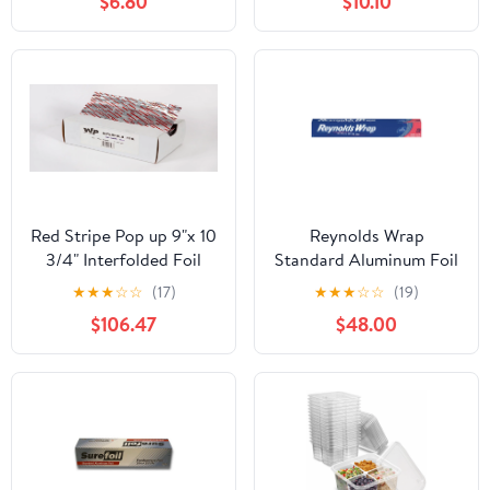
$6.80
$10.10
Free,Portable
Food, Hair Coloring &
Accessories Perfect for
Highlighting
Brisket,Crawfish Boil,or
Table
Runner,15.8"x32.8ft
Red Stripe Pop up 9"x 10
Reynolds Wrap
3/4" Interfolded Foil
Standard Aluminum Foil
sheets 6 x 500/Pck
Roll, 12" x 75 ft, Silver,
★
★
★
☆
☆
(17)
★
★
★
☆
☆
(19)
35/Carton -
$106.47
$48.00
RFPF28015CT