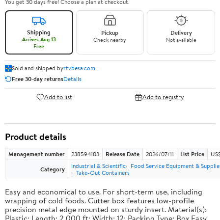
You get 30 days free! Choose a plan at checkout.
Shipping
Pickup
Delivery
Arrives Aug 13
Check nearby
Not available
Free
Sold and shipped by
rtvbesa.com
Free 30-day returns
Details
Add to list
Add to registry
Product details
Management number
238594103
Release Date
2026/07/11
List Price
US$1
Industrial & Scientific
Food Service Equipment & Supplie
Category
Take-Out Containers
Easy and economical to use. For short-term use, including
wrapping of cold foods. Cutter box features low-profile
precision metal edge mounted on sturdy insert. Material(s):
Plastic; Length: 2,000 ft; Width: 12; Packing Type: Box.Easy