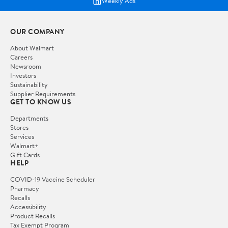
Weekly Ads
OUR COMPANY
About Walmart
Careers
Newsroom
Investors
Sustainability
Supplier Requirements
GET TO KNOW US
Departments
Stores
Services
Walmart+
Gift Cards
HELP
COVID-19 Vaccine Scheduler
Pharmacy
Recalls
Accessibility
Product Recalls
Tax Exempt Program