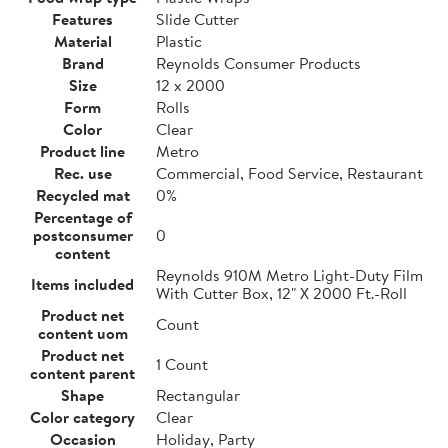
Features
Slide Cutter
Material
Plastic
Brand
Reynolds Consumer Products
Size
12 x 2000
Form
Rolls
Color
Clear
Product line
Metro
Rec. use
Commercial, Food Service, Restaurant
Recycled mat
0%
Percentage of
postconsumer
0
content
Reynolds 910M Metro Light-Duty Film
Items included
With Cutter Box, 12" X 2000 Ft.-Roll
Product net
Count
content uom
Product net
1 Count
content parent
Shape
Rectangular
Color category
Clear
Occasion
Holiday, Party