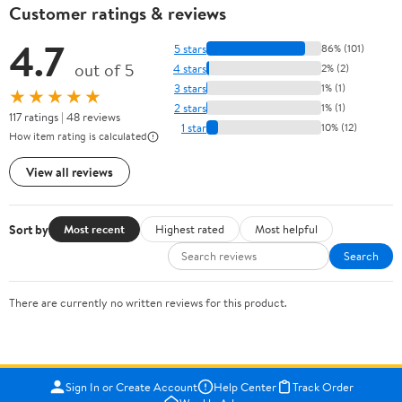
Customer ratings & reviews
4.7
5 stars
86% (101)
out of 5
4 stars
2% (2)
3 stars
1% (1)
★★★★★
2 stars
1% (1)
117 ratings | 48 reviews
1 star
10% (12)
How item rating is calculated
View all reviews
Sort by
Most recent
Highest rated
Most helpful
Search
There are currently no written reviews for this product.
Sign In or Create Account
Help Center
Track Order