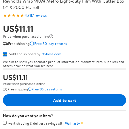
Reynolds Wrap 910M Metro Light-duty Film With Cutter Box,
12" X 2000 Ft.-roll
★★★★★
4.7
117 reviews
US$11.11
Price when purchased online
Free shipping
Free 30-day returns
Sold and shipped by
rtvbesa.com
We aim to show you accurate product information. Manufacturers, suppliers and
others provide what you see here.
US$11.11
Price when purchased online
Free shipping
Free 30-day returns
Add to cart
How do you want your item?
✦
I want shipping & delivery savings with
Walmart+