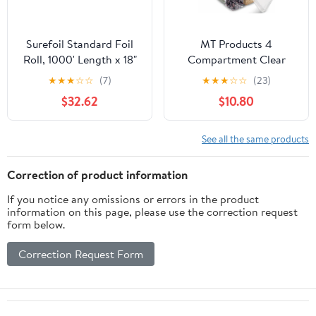
Surefoil Standard Foil
MT Products 4
Roll, 1000' Length x 18"
Compartment Clear
Width | 1 Roll
Plastic Bento Boxes - 6"
★
★
★
☆
☆
(7)
★
★
★
☆
☆
(23)
x 6" Meal Prep
$32.62
$10.80
Containers - Pack of 15
See all the same products
Correction of product information
If you notice any omissions or errors in the product
information on this page, please use the correction request
form below.
Correction Request Form