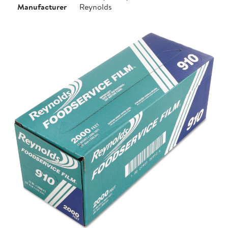
Manufacturer
Reynolds