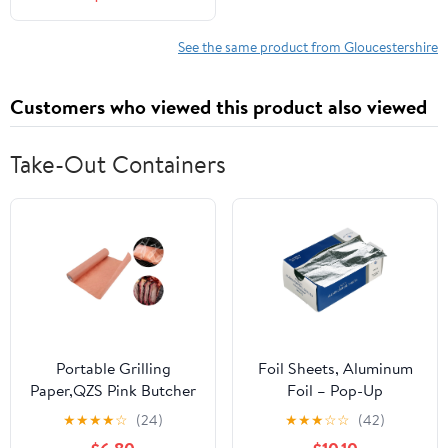
See the same product from Gloucestershire
Customers who viewed this product also viewed
Take-Out Containers
Portable Grilling
Foil Sheets, Aluminum
Paper,QZS Pink Butcher
Foil – Pop-Up
Paper
Dispenser, 9” x 10.75”,
★
★
★
★
☆
(24)
★
★
★
☆
☆
(42)
Roll,Unwaxed,Bleach
500 Pre-Cut Sheets for