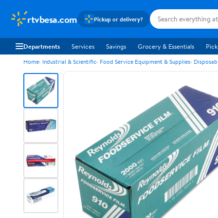
rtvbesa.com
Pickup or delivery?
Departments
Services
Savings
Grocery & Essentials
Pick
Home
Industrial & Scientific
Food Service Equipment & Supplies
Disposab