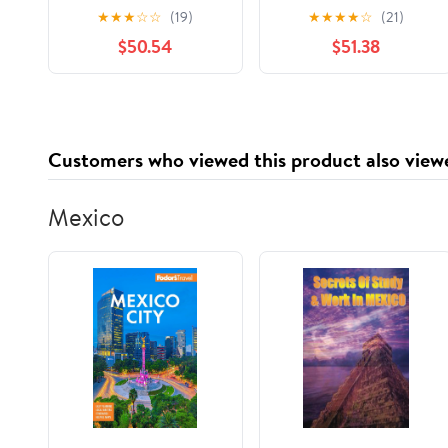
Sheets
★
★
★
☆
☆
(19)
★
★
★
★
☆
(21)
$50.54
$51.38
Customers who viewed this product also view
Mexico