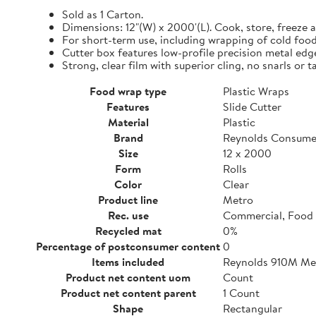
Sold as 1 Carton.
Dimensions: 12"(W) x 2000'(L). Cook, store, freeze a
For short-term use, including wrapping of cold food
Cutter box features low-profile precision metal edg
Strong, clear film with superior cling, no snarls or t
Food wrap type
Plastic Wraps
Features
Slide Cutter
Material
Plastic
Brand
Reynolds Consume
Size
12 x 2000
Form
Rolls
Color
Clear
Product line
Metro
Rec. use
Commercial, Food 
Recycled mat
0%
Percentage of postconsumer content
0
Items included
Reynolds 910M Metr
Product net content uom
Count
Product net content parent
1 Count
Shape
Rectangular