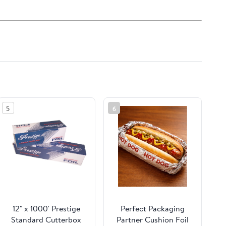
5
6
12" x 1000' Prestige
Perfect Packaging
Standard Cutterbox
Partner Cushion Foil