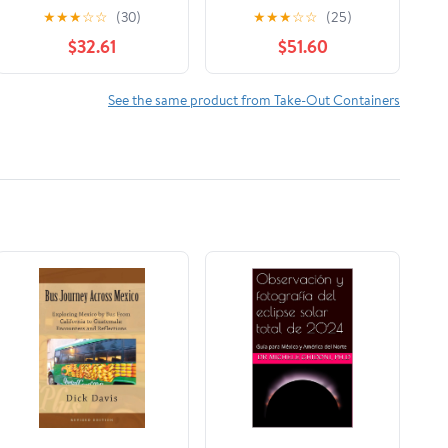
Foil 1 Roll/Case
Hot Dog Wrap,
★
★
★
☆
☆
(30)
★
★
★
☆
☆
(25)
Maroon Print, Food
$32.61
$51.60
Service Grade, 2000
Sheets (12" x 12")
See the same product from Take-Out Containers