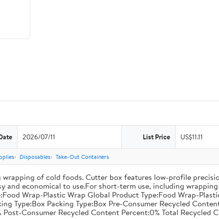
Date
2026/07/11
List Price
US$11.11
pplies
Disposables
Take-Out Containers
 wrapping of cold foods. Cutter box features low-profile precisi
asy and economical to use.For short-term use, including wrapping 
:Food Wrap-Plastic Wrap Global Product Type:Food Wrap-Plastic W
acking Type:Box Packing Type:Box Pre-Consumer Recycled Conte
 Post-Consumer Recycled Content Percent:0% Total Recycled C