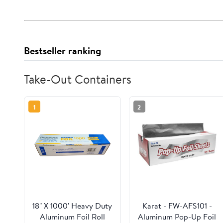
Bestseller ranking
Take-Out Containers
1
2
18" X 1000' Heavy Duty
Karat - FW-AFS101 -
Aluminum Foil Roll
Aluminum Pop-Up Foil