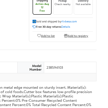
Shipping
Pickup
Delivery
Arrives Aug
Check nearby
Not available
12
Free
Sold and shipped by
rtvbesa.com
Free 30-day returns
Details
Add to list
Add to registry
Model
238594103
Number
on metal edge mounted on sturdy insert. Material(s):
of cold foods.Cutter box features low-profile precision
rap Material(s):Plastic Material(s):Plastic
nt Percent:0% Pre-Consumer Recycled Content
ontent Percent:0% Total Recycled Content Percent:0%