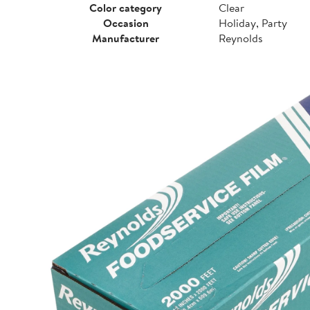
Color category
Clear
Occasion
Holiday, Party
Manufacturer
Reynolds