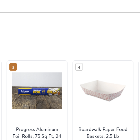
3
4
Progress Aluminum
Boardwalk Paper Food
Foil Rolls, 75 Sq Ft, 24
Baskets, 2.5 Lb