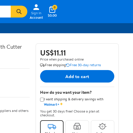
0
Sign In
$0.00
Account
th Cutter
US$11.11
Price when purchased online
Free shipping
Free 30-day returns
Add to cart
How do you want your item?
I want shipping & delivery savings with
✦
Walmart+
ppliers and others
You get 30 days free! Choose a plan at
checkout.