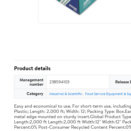
Product details
Management
238594103
Release 
number
Category
Industrial & Scientific
Food Service Equipment & Su
Easy and economical to use. For short-term use, including
Plastic; Length: 2,000 ft; Width: 12; Packing Type: Box.E
metal edge mounted on sturdy insert.Global Product Type
Length:2,000 ft Length:2,000 ft Width:12" Width:12" P
Percent:0% Post-Consumer Recycled Content Percent:0%