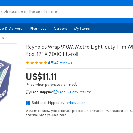
up & Delivery
Pharmacy
Careers
My Items
les
Reynolds Wrap 910M Metro Light-duty Film Wi
Box, 12" X 2000 Ft.-roll
★★★★★
4.5
147 reviews
US$11.11
Price when purchased online
Free shipping
Free 30-day returns
Sold and shipped by
rtvbesa.com
We aim to show you accurate product information. Manufacturers, su
provide what you see here.