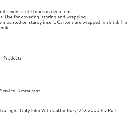
nd reconstitute foods in oven film.
s. Use for covering, storing and wrapping.
e mounted on sturdy insert. Cartons are wrapped in shrink film.
angles.
r Products
Service, Restaurant
o Light-Duty Film With Cutter Box, 12" X 2000 Ft.-Roll