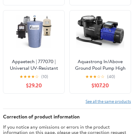
Waterproof Swimming
Pool Thermometer, Say
Goodbye to Battery
Replacement, Gauge for
Ice Bath, Hot Tubs
Appaetech | 777070 |
Aquastrong In/Above
Universal UV-Resistant
Ground Pool Pump High
Pool Filter Cover – Fits
Flow Self Primming
★
★
★
★
☆
(10)
★
★
★
☆
☆
(40)
Cartridge & D.E. Filters
Swimming Pool
$29.20
$107.20
for Inground and
Pump,Satin Black
Above-Ground Pools |
Weatherproof Summer
See all the same products
& Winter Protection for
Pool Equipment
Correction of product information
If you notice any omissions or errors in the product
information on this page, please use the correction request