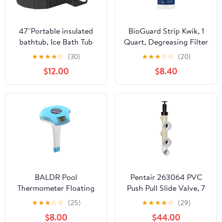
47''Portable insulated
BioGuard Strip Kwik, 1
bathtub, Ice Bath Tub
Quart, Degreasing Filter
for Athletes, Inflation-
Cleaner, Removes
★
★
★
★
☆
(30)
★
★
★
☆
☆
(20)
free bathtub for shower,
Grease and Oil
$12.00
$8.40
Ice Plunge Tub with
Deposits, Improves
Cover, Baths at Home &
Filter Performance for
Outdoor
Clearer Water
BALDR Pool
Pentair 263064 PVC
Thermometer Floating
Push Pull Slide Valve, 7
Easy Read, Solar powerd
1/2" Centerline, for D.E.
★
★
★
☆
☆
(25)
★
★
★
★
☆
(29)
with LCD Large Digital
and Sand Filters,
$8.00
$44.00
Display, IPX-8
Almond