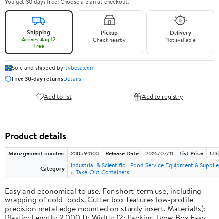
You get 30 days free! Choose a plan at checkout.
Shipping
Pickup
Delivery
Arrives Aug 12
Check nearby
Not available
Free
Sold and shipped by
rtvbesa.com
Free 30-day returns
Details
Add to list
Add to registry
Product details
Management number
238594103
Release Date
2026/07/11
List Price
US$1
Industrial & Scientific
Food Service Equipment & Supplie
Category
Take-Out Containers
Easy and economical to use. For short-term use, including
wrapping of cold foods. Cutter box features low-profile
precision metal edge mounted on sturdy insert. Material(s):
Plastic; Length: 2,000 ft; Width: 12; Packing Type: Box.Easy