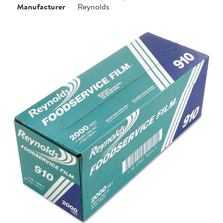
Manufacturer
Reynolds