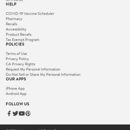
HELP
COVID-19 Vaccine Scheduler
Pharmacy
Recalls
Accessibility
Product Recalls
Tax Exempt Program
POLICIES
Terms of Use
Privacy Policy
CA Privacy Rights
Request My Personal Information
Do Not Sell or Share My Personal Information
OUR APPS
iPhone App
Android App
FOLLOW US