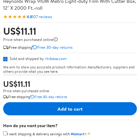
Reynolds Wrap 910M Metro Light-duty Film With Cutter Box,
12" X 2000 Ft.-roll
★★★★★
4.8
107 reviews
US$11.11
Price when purchased online
Free shipping
Free 30-day returns
Sold and shipped by
rtvbesa.com
We aim to show you accurate product information. Manufacturers, suppliers and
others provide what you see here.
US$11.11
Price when purchased online
Free shipping
Free 30-day returns
Add to cart
How do you want your item?
✦
I want shipping & delivery savings with
Walmart+