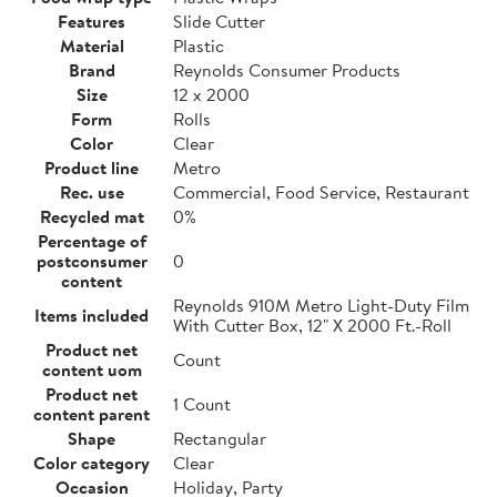
Features
Slide Cutter
Material
Plastic
Brand
Reynolds Consumer Products
Size
12 x 2000
Form
Rolls
Color
Clear
Product line
Metro
Rec. use
Commercial, Food Service, Restaurant
Recycled mat
0%
Percentage of
postconsumer
0
content
Reynolds 910M Metro Light-Duty Film
Items included
With Cutter Box, 12" X 2000 Ft.-Roll
Product net
Count
content uom
Product net
1 Count
content parent
Shape
Rectangular
Color category
Clear
Occasion
Holiday, Party