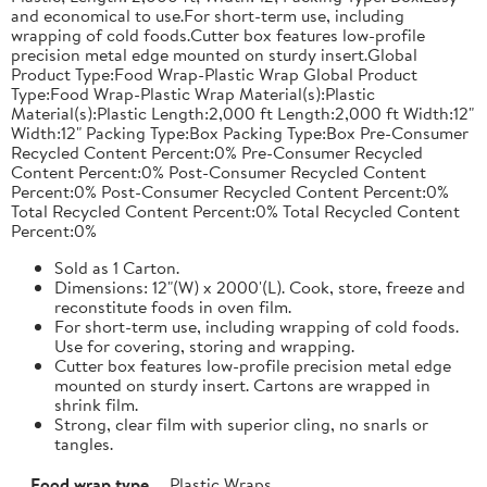
and economical to use.For short-term use, including
wrapping of cold foods.Cutter box features low-profile
precision metal edge mounted on sturdy insert.Global
Product Type:Food Wrap-Plastic Wrap Global Product
Type:Food Wrap-Plastic Wrap Material(s):Plastic
Material(s):Plastic Length:2,000 ft Length:2,000 ft Width:12"
Width:12" Packing Type:Box Packing Type:Box Pre-Consumer
Recycled Content Percent:0% Pre-Consumer Recycled
Content Percent:0% Post-Consumer Recycled Content
Percent:0% Post-Consumer Recycled Content Percent:0%
Total Recycled Content Percent:0% Total Recycled Content
Percent:0%
Sold as 1 Carton.
Dimensions: 12"(W) x 2000'(L). Cook, store, freeze and
reconstitute foods in oven film.
For short-term use, including wrapping of cold foods.
Use for covering, storing and wrapping.
Cutter box features low-profile precision metal edge
mounted on sturdy insert. Cartons are wrapped in
shrink film.
Strong, clear film with superior cling, no snarls or
tangles.
Food wrap type
Plastic Wraps