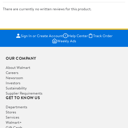
There are currently no written reviews for this product.
Sign In or Create Account
Help Center
Track Order
Weekly Ads
OUR COMPANY
About Walmart
Careers
Newsroom
Investors
Sustainability
Supplier Requirements
GET TO KNOW US
Departments
Stores
Services
Walmart+
Gift Cards