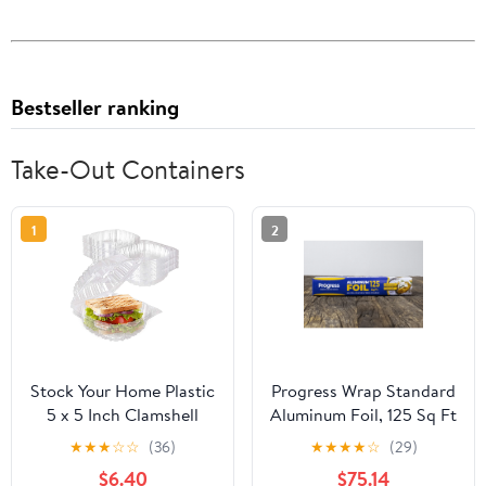
Bestseller ranking
Take-Out Containers
1
2
Stock Your Home Plastic
Progress Wrap Standard
5 x 5 Inch Clamshell
Aluminum Foil, 125 Sq Ft
Takeout Tray (50 Count)
Roll, 24 Count per Pack
★
★
★
☆
☆
(36)
★
★
★
★
☆
(29)
- Dessert Containers -
$6.40
$75.14