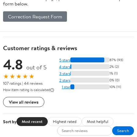
form below.
Correction Request Form
Customer ratings & reviews
4.8
5 stars
87% (93)
out of 5
4 stars
2% (2)
3 stars
1% (1)
★★★★★
2 stars
0% (0)
107 ratings | 44 reviews
1 star
10% (11)
How item rating is calculated
View all reviews
Sort by
Most recent
Highest rated
Most helpful
Search