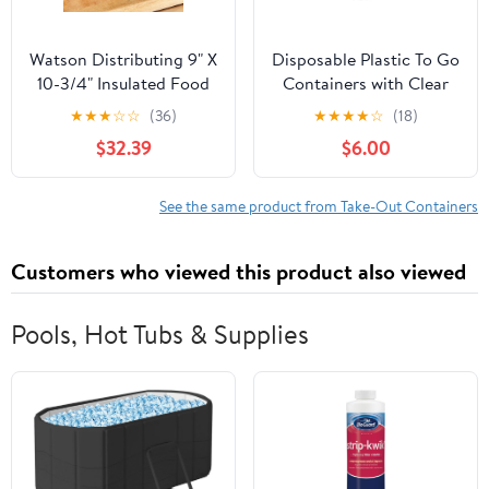
Watson Distributing 9" X
Disposable Plastic To Go
10-3/4" Insulated Food
Containers with Clear
Service Interfolded Pop-
Lids (25 Pack) Fancy
★
★
★
☆
☆
(36)
★
★
★
★
☆
(18)
Up Foil Sheets 500/Box
Hinged Top Square
$32.39
$6.00
Clamshell Food Boxes
for Take Out, Home
Party Togo Clam Shell
See the same product from Take-Out Containers
Box to Carry Cake,
Dessert, Small Sandwich
Customers who viewed this product also viewed
Pools, Hot Tubs & Supplies