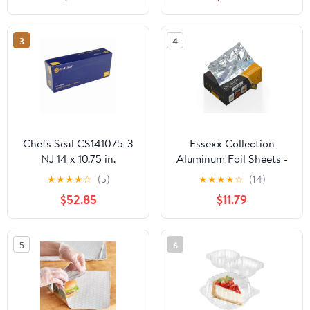
Plastic Hinged Food
Container
3
4
Chefs Seal CS141075-3
Essexx Collection
NJ 14 x 10.75 in.
Aluminum Foil Sheets -
Aluminum Foil Pop Up
600 Pop Up Interfolded
★
★
★
★
☆
(5)
★
★
★
★
☆
(14)
Sheet, Silver - Case of
Foil Sheets 12 X 10.75
$52.85
$11.79
3000
Inches
5
6