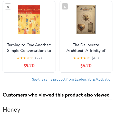
Positive Mindset for
5
6
Professional and
Personal Growth
Audible Audiobook –
Unabridged
Turning to One Another:
The Deliberate
Simple Conversations to
Architect: A Trinity of
Restore Hope to the
Wisdom for a Life of
★
★
★
☆
☆
(22)
★
★
★
★
☆
(48)
Future
Effectiveness, Integrity,
$9.20
$5.20
and Fortitude Paperback
– March 10, 2026
See the same product from Leadership & Motivation
Customers who viewed this product also viewed
Honey