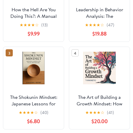
How the Hell Are You
Leadership in Behavior
Doing This?: A Manual
Analysis: The
on Life and Leadership
Independent Variable
★
★
★
★
☆
(13)
★
★
★
★
☆
(47)
from the Story of
that Advances our Field
$9.99
$19.88
Captain Parker
McCumber
3
4
The Shokunin Mindset:
The Art of Building a
Japanese Lessons for
Growth Mindset: How
Work and Mastery (The
to Break Free from
★
★
★
★
☆
(40)
★
★
★
★
☆
(41)
Shokunin Series)
Limiting Thoughts,
$6.80
$20.00
Paperback – August 26,
Discover Your Hidden
2025
Skills and Embrace a