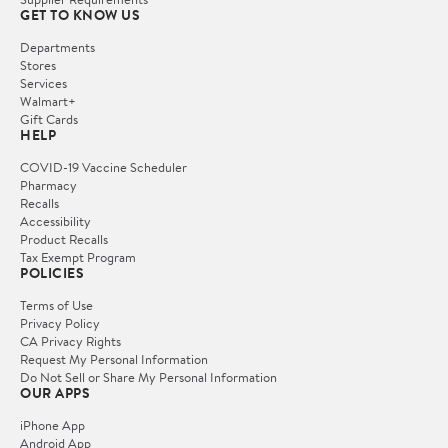
GET TO KNOW US
Departments
Stores
Services
Walmart+
Gift Cards
HELP
COVID-19 Vaccine Scheduler
Pharmacy
Recalls
Accessibility
Product Recalls
Tax Exempt Program
POLICIES
Terms of Use
Privacy Policy
CA Privacy Rights
Request My Personal Information
Do Not Sell or Share My Personal Information
OUR APPS
iPhone App
Android App