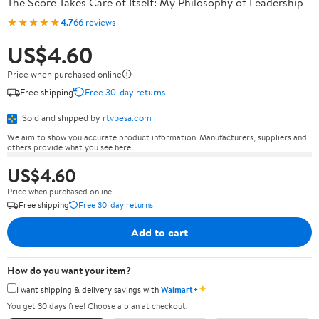
The Score Takes Care of Itself: My Philosophy of Leadership
★★★★★
4.7
66 reviews
US$4.60
Price when purchased online
Free shipping
Free 30-day returns
Sold and shipped by
rtvbesa.com
We aim to show you accurate product information. Manufacturers, suppliers and
others provide what you see here.
US$4.60
Price when purchased online
Free shipping
Free 30-day returns
Add to cart
How do you want your item?
✦
I want shipping & delivery savings with
Walmart+
You get 30 days free! Choose a plan at checkout.