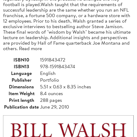
football is played.Walsh taught that the requirements of
successful leadership are the same whether you run an NFL
franchise, a fortune 500 company, or a hardware store with
12 employees. Prior to his death, Walsh granted a series of
exclusive interviews to bestselling author Steve Jamison.
These final words of "wisdom by Walsh" became his ultimate
lecture on leadership. Additional insights and perspectives
are provided by Hall of Fame quarterback Joe Montana and
others. Read more
ISBN10
1591843472
ISBN13
978-1591843474
Language
English
Publisher
Portfolio
Dimensions
5.51 x 0.63 x 8.35 inches
Item Weight
8.4 ounces
Print length
288 pages
Publication date
June 29, 2010