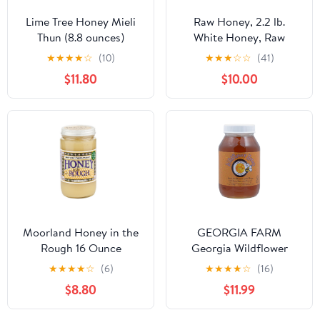
Lime Tree Honey Mieli
Raw Honey, 2.2 lb.
Thun (8.8 ounces)
White Honey, Raw
Unfiltered Honey, Pure
★
★
★
★
☆
(10)
★
★
★
☆
☆
(41)
Honey, Natural Honey
$11.80
$10.00
Raw Unfiltered, White
Raw Honey from the
Canadian Prairies.
Kosher. 2.2 pounds. By
PuroRaw.
Moorland Honey in the
GEORGIA FARM
Rough 16 Ounce
Georgia Wildflower
Honey, 45 OZ
★
★
★
★
☆
(6)
★
★
★
★
☆
(16)
$8.80
$11.99