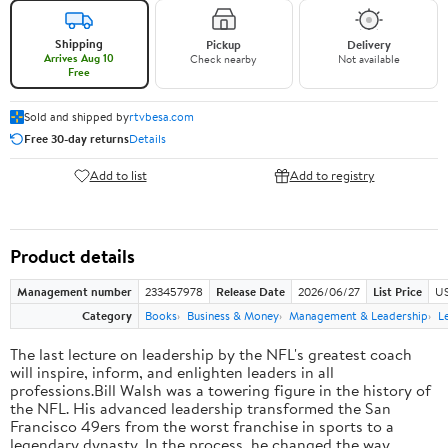
Shipping
Pickup
Delivery
Arrives Aug 10
Check nearby
Not available
Free
Sold and shipped by
rtvbesa.com
Free 30-day returns
Details
Add to list
Add to registry
Product details
Management number
233457978
Release Date
2026/06/27
List Price
US
Category
Books
Business & Money
Management & Leadership
L
The last lecture on leadership by the NFL's greatest coach
will inspire, inform, and enlighten leaders in all
professions.Bill Walsh was a towering figure in the history of
the NFL. His advanced leadership transformed the San
Francisco 49ers from the worst franchise in sports to a
legendary dynasty. In the process, he changed the way