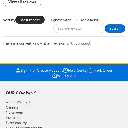
View all reviews
Sort by
Most recent
Highest rated
Most helpful
Search
There are currently no written reviews for this product.
Sign In or Create Account
Help Center
Track Order
Weekly Ads
OUR COMPANY
About Walmart
Careers
Newsroom
Investors
Sustainability
Supplier Requirements