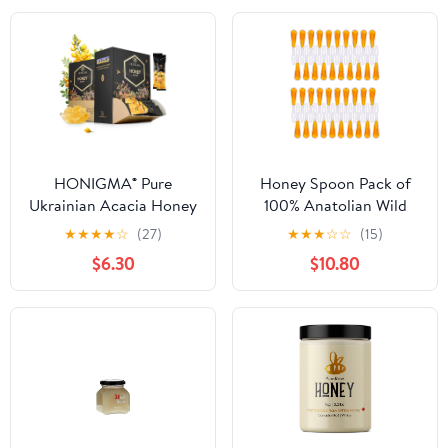
HONIGMA® Pure
Honey Spoon Pack of
Ukrainian Acacia Honey
100% Anatolian Wild
Sticks – Deliciously
Flower Honey (0.25 oz
★
★
★
★
☆
(27)
★
★
★
☆
☆
(15)
Sweet – Sustainably
per spoon) - Pack of 40
$6.30
$10.80
Sourced – 50 Count (12g
Stirrers
Each) – Natural Energy
Snack – Bursting with
Flavor & Health Benefits
(Pack of 2)