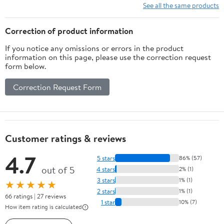
See all the same products
Correction of product information
If you notice any omissions or errors in the product
information on this page, please use the correction request
form below.
Correction Request Form
Customer ratings & reviews
4.7
5 stars
86% (57)
out of 5
4 stars
2% (1)
3 stars
1% (1)
★★★★★
2 stars
1% (1)
66 ratings | 27 reviews
1 star
10% (7)
How item rating is calculated