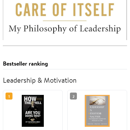
Bestseller ranking
Leadership & Motivation
1
2