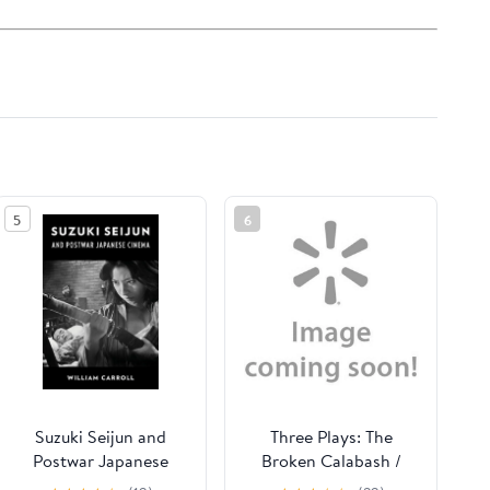
5
6
Suzuki Seijun and
Three Plays: The
Postwar Japanese
Broken Calabash /
Cinema, (Hardcover)
Parables for a Season /