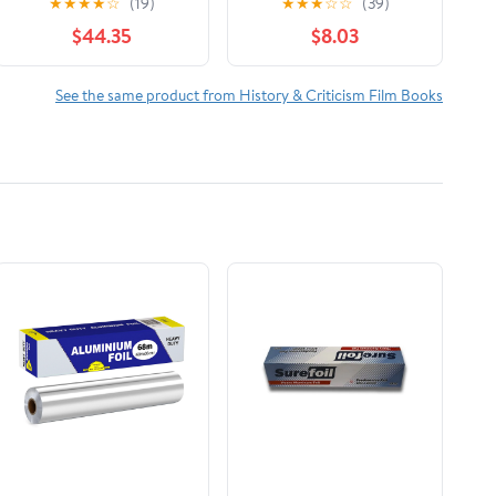
★
★
★
★
☆
(19)
★
★
★
☆
☆
(39)
The Reign of Wazobia
$44.35
$8.03
(African American Life
)
See the same product from History & Criticism Film Books