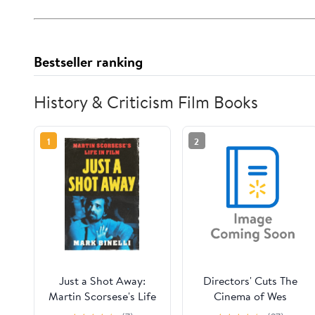
Bestseller ranking
History & Criticism Film Books
1
2
Just a Shot Away:
Directors' Cuts The
Martin Scorsese's Life
Cinema of Wes
in Film, (Hardcover)
Anderson: Bringing