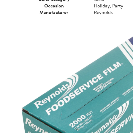
Occasion
Holiday, Party
Manufacturer
Reynolds