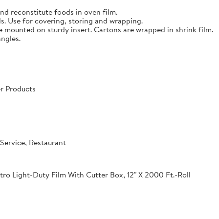
nd reconstitute foods in oven film.
s. Use for covering, storing and wrapping.
e mounted on sturdy insert. Cartons are wrapped in shrink film.
angles.
r Products
Service, Restaurant
o Light-Duty Film With Cutter Box, 12" X 2000 Ft.-Roll