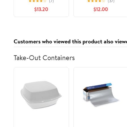
★
★
★
★
☆
(7)
★
★
★
★
☆
(37)
Nostalgia to Life,
$13.20
$12.00
(Paperback)
Customers who viewed this product also view
Take-Out Containers