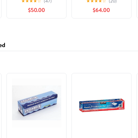
★
★
★
★
☆
(47)
★
★
★
★
☆
(20)
International Stars,
$50.00
$64.00
(Hardcover)
ed