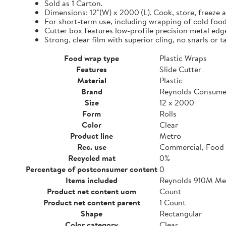
Sold as 1 Carton.
Dimensions: 12"(W) x 2000'(L). Cook, store, freeze a
For short-term use, including wrapping of cold food
Cutter box features low-profile precision metal edg
Strong, clear film with superior cling, no snarls or t
Food wrap type
Plastic Wraps
Features
Slide Cutter
Material
Plastic
Brand
Reynolds Consume
Size
12 x 2000
Form
Rolls
Color
Clear
Product line
Metro
Rec. use
Commercial, Food 
Recycled mat
0%
Percentage of postconsumer content
0
Items included
Reynolds 910M Metr
Product net content uom
Count
Product net content parent
1 Count
Shape
Rectangular
Color category
Clear