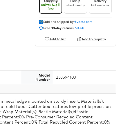
Shipping
Pickup
Delivery
Arrives Aug 11
Check nearby
Not available
Free
Sold and shipped by
rtvbesa.com
Free 30-day returns
Details
Add to list
Add to registry
Model
238594103
Number
on metal edge mounted on sturdy insert. Material(s):
of cold foods.Cutter box features low-profile precision
rap Material(s):Plastic Material(s):Plastic
nt Percent:0% Pre-Consumer Recycled Content
ontent Percent:0% Total Recycled Content Percent:0%