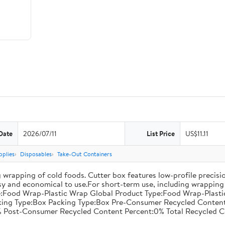
Date
2026/07/11
List Price
US$11.11
pplies
Disposables
Take-Out Containers
 wrapping of cold foods. Cutter box features low-profile precisi
asy and economical to use.For short-term use, including wrapping 
:Food Wrap-Plastic Wrap Global Product Type:Food Wrap-Plastic W
acking Type:Box Packing Type:Box Pre-Consumer Recycled Conte
 Post-Consumer Recycled Content Percent:0% Total Recycled C