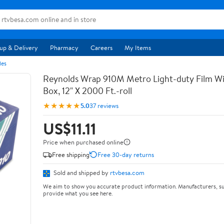
up & Delivery
Pharmacy
Careers
My Items
les
Reynolds Wrap 910M Metro Light-duty Film Wi
Box, 12" X 2000 Ft.-roll
★★★★★
5.0
37 reviews
US$11.11
Price when purchased online
Free shipping
Free 30-day returns
Sold and shipped by
rtvbesa.com
We aim to show you accurate product information. Manufacturers, su
provide what you see here.