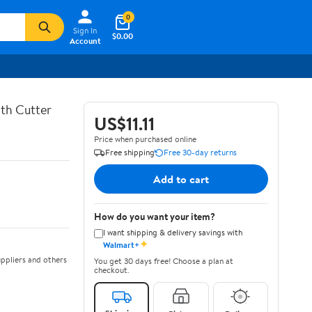
0
Sign In
$0.00
Account
th Cutter
US$11.11
Price when purchased online
Free shipping
Free 30-day returns
Add to cart
How do you want your item?
I want shipping & delivery savings with
✦
Walmart+
ppliers and others
You get 30 days free! Choose a plan at
checkout.