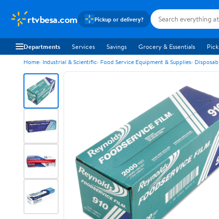
rtvbesa.com
Pickup or delivery?
Departments
Services
Savings
Grocery & Essentials
Pick
Home
Industrial & Scientific
Food Service Equipment & Supplies
Disposab