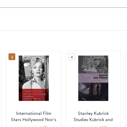
3
4
International Film
Stanley Kubrick
Stars Hollywood Noir's
Studies Kubrick and
Women Performers:
Women, (Hardcover)