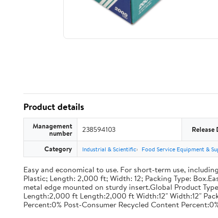
Product details
Management
238594103
Release 
number
Category
Industrial & Scientific
Food Service Equipment & Su
Easy and economical to use. For short-term use, including
Plastic; Length: 2,000 ft; Width: 12; Packing Type: Box.E
metal edge mounted on sturdy insert.Global Product Type
Length:2,000 ft Length:2,000 ft Width:12" Width:12" P
Percent:0% Post-Consumer Recycled Content Percent:0%